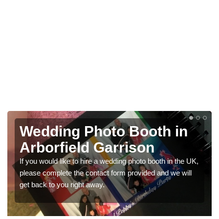
Wedding Photo Booth in
Arborfield Garrison
If you would like to hire a wedding photo booth in the UK,
please complete the contact form provided and we will
get back to you right away.