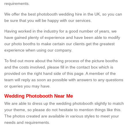
requirements.
We offer the best photobooth wedding hire in the UK, so you can
be sure that you will be happy with our services.
Having worked in the industry for a good number of years, we
have gained plenty of experience and have been able to modify
our photo booths to make certain our clients get the greatest
experience when using our company.
To find out more about the hiring process of the picture booths
and the costs involved, please fill in the contact box which is
provided on the right hand side of this page. A member of the
team will reply as soon as possible with answers to any questions
or queries you may have.
Wedding Photobooth Near Me
We are able to dress up the wedding photobooth slightly to match
your theme, so please do not hesitate to mention things like this.
The photos created are available in various styles to meet your
needs and requirements.