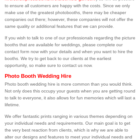
to ensure all customers are happy with the costs. Since we only
make use of the greatest photobooths, there may be cheaper
companies out there; however, these companies will not offer the
same quality or additional features that we can provide.
If you wish to talk to one of our professionals regarding the picture
booths that are available for weddings, please complete our
contact form now with your details and when you want to hire the
booths. We try to get back to our clients at the earliest
opportunity, so make sure to contact us now.
Photo Booth Wedding Hire
Photo booth wedding hire is more common than you would think.
Not only does this occupy your guests when you are getting round
to talk to everyone, it also allows for fun memories which will last a
lifetime.
We offer fantastic prints ranging in various themes depending on
your individual needs and requirements. Our main goal is to get
the very best reaction from clients, which is why we are able to
alter our designs and features to meet your individual needs and