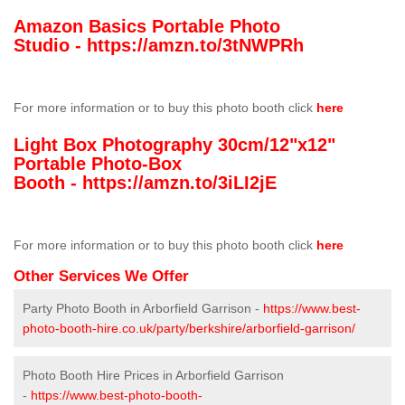
Amazon Basics Portable Photo
Studio -
https://amzn.to/3tNWPRh
For more information or to buy this photo booth click
here
Light Box Photography 30cm/12"x12"
Portable Photo-Box
Booth -
https://amzn.to/3iLI2jE
For more information or to buy this photo booth click
here
Other Services We Offer
Party Photo Booth in Arborfield Garrison -
https://www.best-
photo-booth-hire.co.uk/party/berkshire/arborfield-garrison/
Photo Booth Hire Prices in Arborfield Garrison
-
https://www.best-photo-booth-