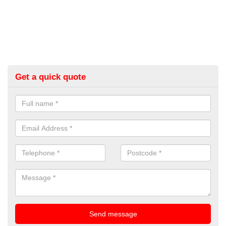
Get a quick quote