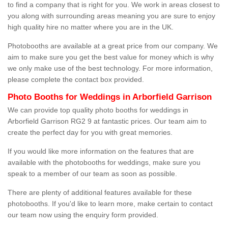
to find a company that is right for you. We work in areas closest to
you along with surrounding areas meaning you are sure to enjoy
high quality hire no matter where you are in the UK.
Photobooths are available at a great price from our company. We
aim to make sure you get the best value for money which is why
we only make use of the best technology. For more information,
please complete the contact box provided.
Photo Booths for Weddings in Arborfield Garrison
We can provide top quality photo booths for weddings in
Arborfield Garrison RG2 9 at fantastic prices. Our team aim to
create the perfect day for you with great memories.
If you would like more information on the features that are
available with the photobooths for weddings, make sure you
speak to a member of our team as soon as possible.
There are plenty of additional features available for these
photobooths. If you'd like to learn more, make certain to contact
our team now using the enquiry form provided.