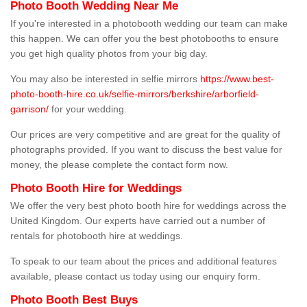
Photo Booth Wedding Near Me
If you're interested in a photobooth wedding our team can make
this happen. We can offer you the best photobooths to ensure
you get high quality photos from your big day.
You may also be interested in selfie mirrors
https://www.best-
photo-booth-hire.co.uk/selfie-mirrors/berkshire/arborfield-
garrison/
for your wedding.
Our prices are very competitive and are great for the quality of
photographs provided. If you want to discuss the best value for
money, the please complete the contact form now.
Photo Booth Hire for Weddings
We offer the very best photo booth hire for weddings across the
United Kingdom. Our experts have carried out a number of
rentals for photobooth hire at weddings.
To speak to our team about the prices and additional features
available, please contact us today using our enquiry form.
Photo Booth Best Buys