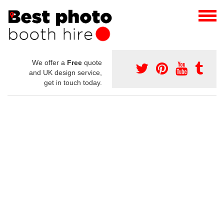
We offer a
Free
quote
and UK design service,
get in touch today.