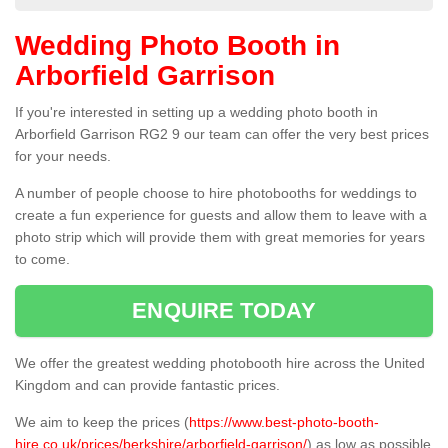
Wedding Photo Booth in
Arborfield Garrison
If you're interested in setting up a wedding photo booth in
Arborfield Garrison RG2 9 our team can offer the very best prices
for your needs.
A number of people choose to hire photobooths for weddings to
create a fun experience for guests and allow them to leave with a
photo strip which will provide them with great memories for years
to come.
ENQUIRE TODAY
We offer the greatest wedding photobooth hire across the United
Kingdom and can provide fantastic prices.
We aim to keep the prices (
https://www.best-photo-booth-
hire.co.uk/prices/berkshire/arborfield-garrison/
) as low as possible