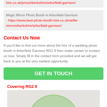
hire.co.uk/prices/berkshire/arborfield-garrison/
Magic Mirror Photo Booth in Arborfield Garrison
-
https://www.best-photo-booth-hire.co.uk/selfie-
mirrors/berkshire/arborfield-garrison/
Contact Us Now
If you'd like to find out more about the hire of a wedding photo
booth in Arborfield Garrison RG2 9 then make certain to contact
us now. Simply fill in the contact form provided and we will get
back to you at the very earliest opportunity.
GET IN TOUCH
Covering RG2 9