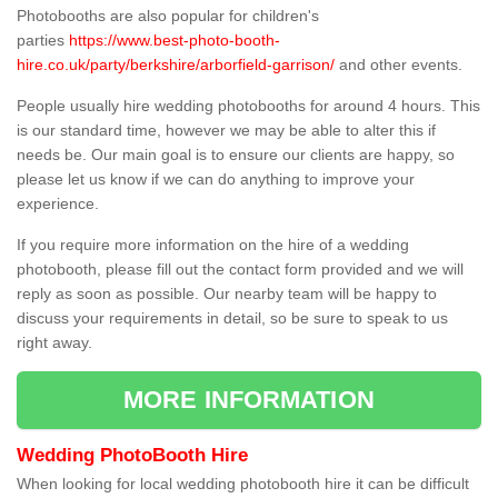
Photobooths are also popular for children's
parties
https://www.best-photo-booth-
hire.co.uk/party/berkshire/arborfield-garrison/
and other events.
People usually hire wedding photobooths for around 4 hours. This
is our standard time, however we may be able to alter this if
needs be. Our main goal is to ensure our clients are happy, so
please let us know if we can do anything to improve your
experience.
If you require more information on the hire of a wedding
photobooth, please fill out the contact form provided and we will
reply as soon as possible. Our nearby team will be happy to
discuss your requirements in detail, so be sure to speak to us
right away.
MORE INFORMATION
Wedding PhotoBooth Hire
When looking for local wedding photobooth hire it can be difficult