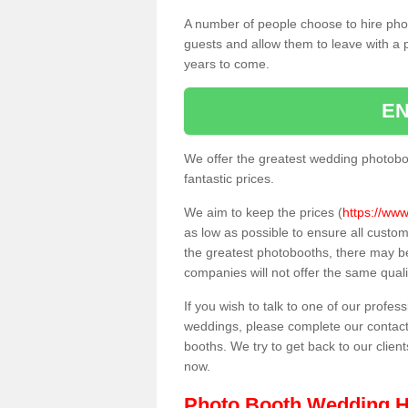
A number of people choose to hire pho
guests and allow them to leave with a 
years to come.
EN
We offer the greatest wedding photobo
fantastic prices.
We aim to keep the prices (
https://www
as low as possible to ensure all custo
the greatest photobooths, there may b
companies will not offer the same quali
If you wish to talk to one of our profes
weddings, please complete our contact
booths. We try to get back to our client
now.
Photo Booth Wedding H