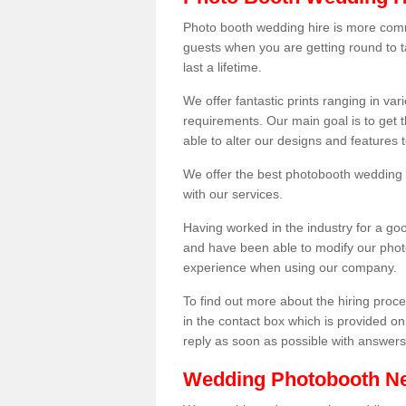
Photo booth wedding hire is more comm
guests when you are getting round to ta
last a lifetime.
We offer fantastic prints ranging in v
requirements. Our main goal is to get t
able to alter our designs and features
We offer the best photobooth wedding h
with our services.
Having worked in the industry for a g
and have been able to modify our photo
experience when using our company.
To find out more about the hiring proces
in the contact box which is provided on
reply as soon as possible with answer
Wedding Photobooth N