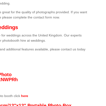
edding.
 great for the quality of photographs provided. If you want
he please complete the contact form now.
eddings
re for weddings across the United Kingdom. Our experts
or photobooth hire at weddings.
and additional features available, please contact us today
Photo
/3tNWPRh
oto booth click
here
0cm/12"x12" Portable Photo-Box