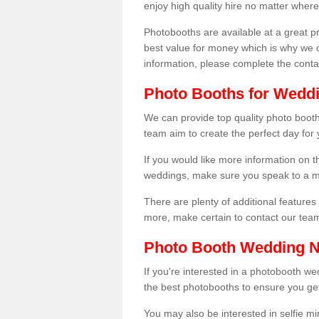
enjoy high quality hire no matter where
Photobooths are available at a great 
best value for money which is why we 
information, please complete the cont
Photo Booths for Weddi
We can provide top quality photo booths
team aim to create the perfect day for
If you would like more information on t
weddings, make sure you speak to a m
There are plenty of additional features 
more, make certain to contact our tea
Photo Booth Wedding 
If you're interested in a photobooth 
the best photobooths to ensure you get
You may also be interested in selfie mi