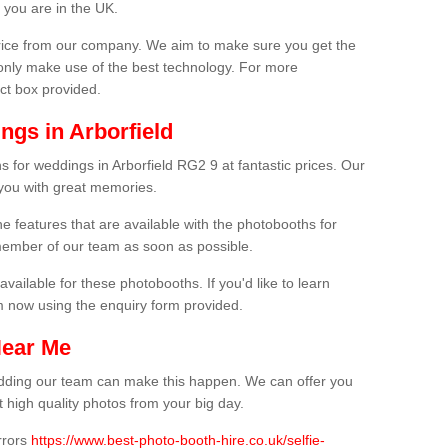
 you are in the UK.
price from our company. We aim to make sure you get the
only make use of the best technology. For more
act box provided.
ngs in Arborfield
 for weddings in Arborfield RG2 9 at fantastic prices. Our
 you with great memories.
he features that are available with the photobooths for
ember of our team as soon as possible.
available for these photobooths. If you'd like to learn
m now using the enquiry form provided.
Near Me
wedding our team can make this happen. We can offer you
 high quality photos from your big day.
rrors
https://www.best-photo-booth-hire.co.uk/selfie-