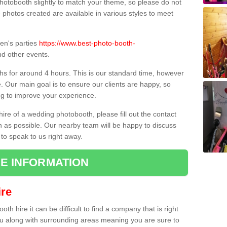
hotobooth slightly to match your theme, so please do not
e photos created are available in various styles to meet
ren's parties
https://www.best-photo-booth-
d other events.
hs for around 4 hours. This is our standard time, however
e. Our main goal is to ensure our clients are happy, so
ng to improve your experience.
hire of a wedding photobooth, please fill out the contact
n as possible. Our nearby team will be happy to discuss
 to speak to us right away.
E INFORMATION
re
h hire it can be difficult to find a company that is right
ou along with surrounding areas meaning you are sure to