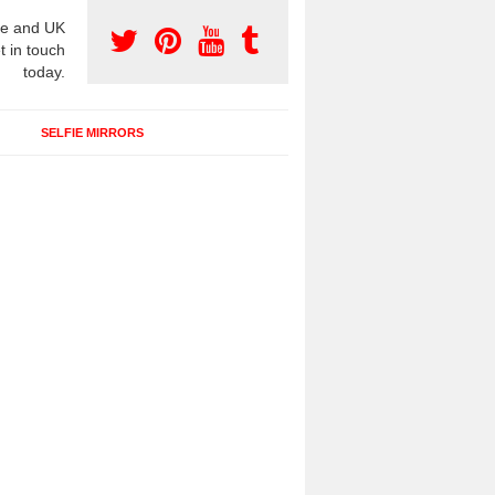
e and UK
t in touch
today.
SELFIE MIRRORS