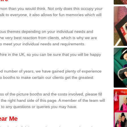
on than you would think. Not only does this occupy your
lk to everyone, it also allows for fun memories which will
arious themes depending on your individual needs and
he very best reaction from clients, which is why we are
 to meet your individual needs and requirements.
ire in the UK, so you can be sure that you will be happy
ood number of years, we have gained plenty of experience
 booths to make certain our clients get the greatest
s of the picture booths and the costs involved, please fill
 the right hand side of this page. A member of the team will
s to any questions or queries you may have.
ear Me