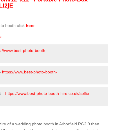
LI2jE
oto booth click
here
r
s://www.best-photo-booth-
 -
https://www.best-photo-booth-
d -
https://www.best-photo-booth-hire.co.uk/selfie-
e hire of a wedding photo booth in Arborfield RG2 9 then