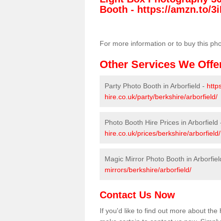
Booth -
https://amzn.to/3i
For more information or to buy this ph
Other Services We Offe
Party Photo Booth in Arborfield -
http
hire.co.uk/party/berkshire/arborfield/
Photo Booth Hire Prices in Arborfield
hire.co.uk/prices/berkshire/arborfield/
Magic Mirror Photo Booth in Arborfiel
mirrors/berkshire/arborfield/
Contact Us Now
If you'd like to find out more about th