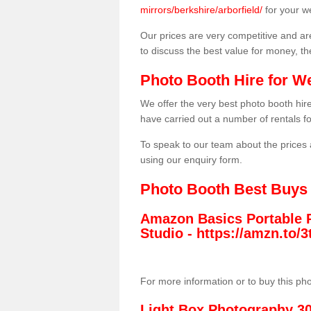
mirrors/berkshire/arborfield/
for your w
Our prices are very competitive and are
to discuss the best value for money, t
Photo Booth Hire for W
We offer the very best photo booth hi
have carried out a number of rentals f
To speak to our team about the prices 
using our enquiry form.
Photo Booth Best Buys
Amazon Basics Portable 
Studio -
https://amzn.to
For more information or to buy this ph
Light Box Photography 3