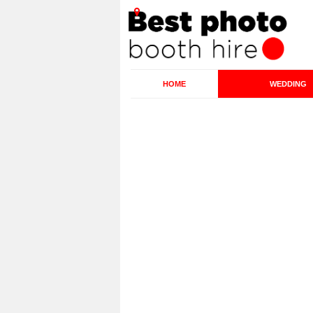
HOME
WEDDING