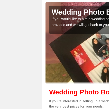
borfield
Wedding Photo B
 quality features, so
If you would like to hire a wedding 
provided and we will get back to you
Wedding Photo Boo
If you're interested in setting up a we
the very best prices for your needs.