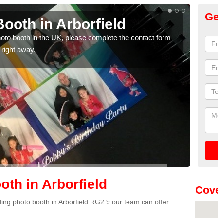
Ge
ooth in Arborfield
Ph
photo booth in the UK, please complete the contact form
We ha
 right away.
phot
th in Arborfield
Cove
dding photo booth in Arborfield RG2 9 our team can offer