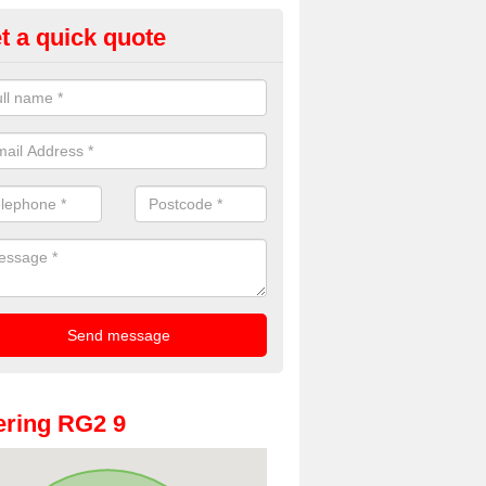
t a quick quote
oto Booths for Weddings in Arb
ve a range of photo booths for weddings. If you would like a price fo
obooths, please get in touch now.
ring RG2 9