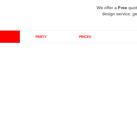
We offer a
Free
quot
design service, ge
PARTY
PRICES