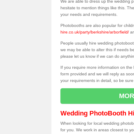
We are able to dress up the wedding p
hesitate to mention things like this. Th
your needs and requirements.
Photobooths are also popular for child
hire.co.uk/party/berkshire/arborfield/
an
People usually hire wedding photoboot
we may be able to alter this if needs b
please let us know if we can do anythi
If you require more information on the 
form provided and we will reply as soo
your requirements in detail, so be sure
MOR
Wedding PhotoBooth Hi
When looking for local wedding photoboot
for you. We work in areas closest to y