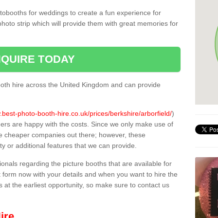
tobooths for weddings to create a fun experience for
photo strip which will provide them with great memories for
QUIRE TODAY
oth hire across the United Kingdom and can provide
.best-photo-booth-hire.co.uk/prices/berkshire/arborfield/
)
mers are happy with the costs. Since we only make use of
e cheaper companies out there; however, these
ty or additional features that we can provide.
sionals regarding the picture booths that are available for
 form now with your details and when you want to hire the
s at the earliest opportunity, so make sure to contact us
ire