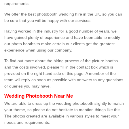
requirements.
We offer the best photobooth wedding hire in the UK, so you can
be sure that you will be happy with our services.
Having worked in the industry for a good number of years, we
have gained plenty of experience and have been able to modify
our photo booths to make certain our clients get the greatest
experience when using our company.
To find out more about the hiring process of the picture booths
and the costs involved, please fill in the contact box which is
provided on the right hand side of this page. A member of the
team will reply as soon as possible with answers to any questions
or queries you may have.
Wedding Photobooth Near Me
We are able to dress up the wedding photobooth slightly to match
your theme, so please do not hesitate to mention things like this.
The photos created are available in various styles to meet your
needs and requirements.