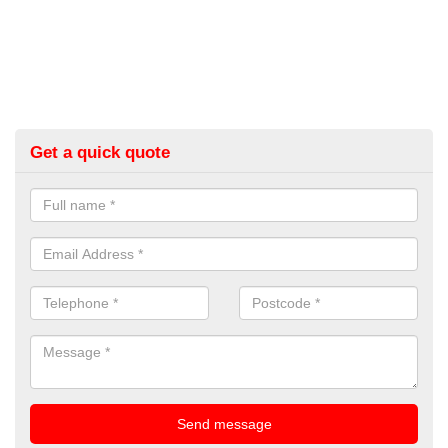
Get a quick quote