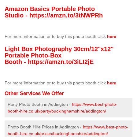
Amazon Basics Portable Photo
Studio -
https://amzn.to/3tNWPRh
For more information or to buy this photo booth click
here
Light Box Photography 30cm/12"x12"
Portable Photo-Box
Booth -
https://amzn.to/3iLI2jE
For more information or to buy this photo booth click
here
Other Services We Offer
Party Photo Booth in Addington -
https://www.best-photo-
booth-hire.co.uk/party/buckinghamshire/addington/
Photo Booth Hire Prices in Addington -
https://www.best-photo-
booth-hire.co.uk/prices/buckinghamshire/addington/