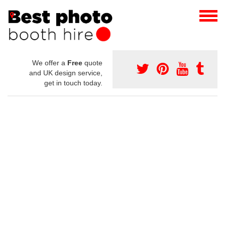
We offer a
Free
quote
and UK design service,
get in touch today.