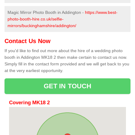
Magic Mirror Photo Booth in Addington -
https://www.best-
photo-booth-hire.co.uk/selfie-
mirrors/buckinghamshire/addington/
Contact Us Now
If you'd like to find out more about the hire of a wedding photo
booth in Addington MK18 2 then make certain to contact us now.
Simply fill in the contact form provided and we will get back to you
at the very earliest opportunity.
GET IN TOUCH
Covering MK18 2