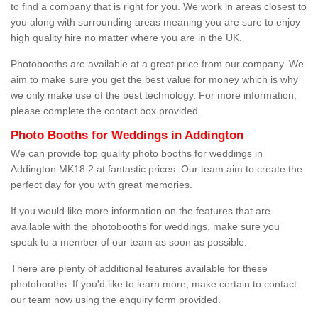
to find a company that is right for you. We work in areas closest to
you along with surrounding areas meaning you are sure to enjoy
high quality hire no matter where you are in the UK.
Photobooths are available at a great price from our company. We
aim to make sure you get the best value for money which is why
we only make use of the best technology. For more information,
please complete the contact box provided.
Photo Booths for Weddings in Addington
We can provide top quality photo booths for weddings in
Addington MK18 2 at fantastic prices. Our team aim to create the
perfect day for you with great memories.
If you would like more information on the features that are
available with the photobooths for weddings, make sure you
speak to a member of our team as soon as possible.
There are plenty of additional features available for these
photobooths. If you'd like to learn more, make certain to contact
our team now using the enquiry form provided.