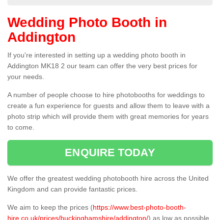
Wedding Photo Booth in
Addington
If you're interested in setting up a wedding photo booth in
Addington MK18 2 our team can offer the very best prices for
your needs.
A number of people choose to hire photobooths for weddings to
create a fun experience for guests and allow them to leave with a
photo strip which will provide them with great memories for years
to come.
ENQUIRE TODAY
We offer the greatest wedding photobooth hire across the United
Kingdom and can provide fantastic prices.
We aim to keep the prices (
https://www.best-photo-booth-
hire.co.uk/prices/buckinghamshire/addington/
) as low as possible