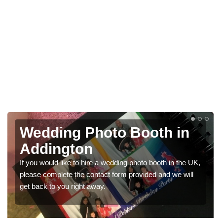
 in
Photo Booths for
Weddings in Addingto
 in the UK,
We have a range of photo booths for weddings. If 
 we will
would like a price for renting these photobooths, p
get in touch now.