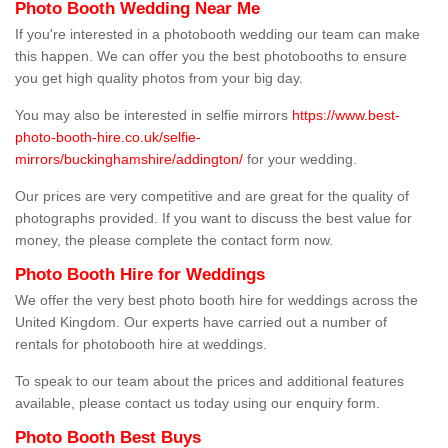
Photo Booth Wedding Near Me
If you're interested in a photobooth wedding our team can make
this happen. We can offer you the best photobooths to ensure
you get high quality photos from your big day.
You may also be interested in selfie mirrors
https://www.best-
photo-booth-hire.co.uk/selfie-
mirrors/buckinghamshire/addington/
for your wedding.
Our prices are very competitive and are great for the quality of
photographs provided. If you want to discuss the best value for
money, the please complete the contact form now.
Photo Booth Hire for Weddings
We offer the very best photo booth hire for weddings across the
United Kingdom. Our experts have carried out a number of
rentals for photobooth hire at weddings.
To speak to our team about the prices and additional features
available, please contact us today using our enquiry form.
Photo Booth Best Buys