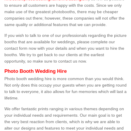
to ensure all customers are happy with the costs. Since we only
make use of the greatest photobooths, there may be cheaper
companies out there; however, these companies will not offer the
same quality or additional features that we can provide.
If you wish to talk to one of our professionals regarding the picture
booths that are available for weddings, please complete our
contact form now with your details and when you want to hire the
booths. We try to get back to our clients at the earliest
opportunity, so make sure to contact us now.
Photo Booth Wedding Hire
Photo booth wedding hire is more common than you would think.
Not only does this occupy your guests when you are getting round
to talk to everyone, it also allows for fun memories which will last a
lifetime.
We offer fantastic prints ranging in various themes depending on
your individual needs and requirements. Our main goal is to get
the very best reaction from clients, which is why we are able to
alter our designs and features to meet your individual needs and