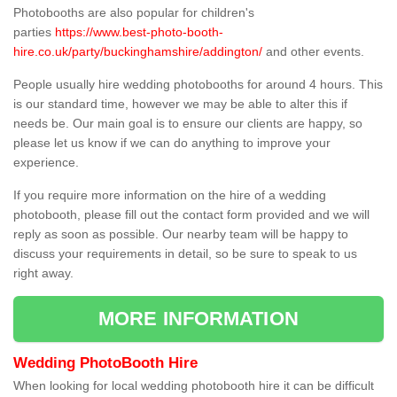
Photobooths are also popular for children's
parties
https://www.best-photo-booth-
hire.co.uk/party/buckinghamshire/addington/
and other events.
People usually hire wedding photobooths for around 4 hours. This
is our standard time, however we may be able to alter this if
needs be. Our main goal is to ensure our clients are happy, so
please let us know if we can do anything to improve your
experience.
If you require more information on the hire of a wedding
photobooth, please fill out the contact form provided and we will
reply as soon as possible. Our nearby team will be happy to
discuss your requirements in detail, so be sure to speak to us
right away.
MORE INFORMATION
Wedding PhotoBooth Hire
When looking for local wedding photobooth hire it can be difficult