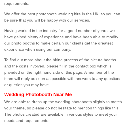
requirements.
We offer the best photobooth wedding hire in the UK, so you can
be sure that you will be happy with our services.
Having worked in the industry for a good number of years, we
have gained plenty of experience and have been able to modify
our photo booths to make certain our clients get the greatest
experience when using our company.
To find out more about the hiring process of the picture booths
and the costs involved, please fill in the contact box which is
provided on the right hand side of this page. A member of the
team will reply as soon as possible with answers to any questions
or queries you may have.
Wedding Photobooth Near Me
We are able to dress up the wedding photobooth slightly to match
your theme, so please do not hesitate to mention things like this.
The photos created are available in various styles to meet your
needs and requirements.