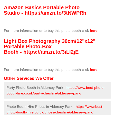
Amazon Basics Portable Photo
Studio -
https://amzn.to/3tNWPRh
For more information or to buy this photo booth click
here
Light Box Photography 30cm/12"x12"
Portable Photo-Box
Booth -
https://amzn.to/3iLI2jE
For more information or to buy this photo booth click
here
Other Services We Offer
Party Photo Booth in Aldersey Park -
https://www.best-photo-
booth-hire.co.uk/party/cheshire/aldersey-park/
Photo Booth Hire Prices in Aldersey Park -
https://www.best-
photo-booth-hire.co.uk/prices/cheshire/aldersey-park/