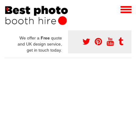
We offer a
Free
quote
and UK design service,
get in touch today.