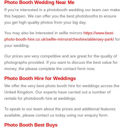
Photo Booth Wedding Near Me
If you're interested in a photobooth wedding our team can make
this happen. We can offer you the best photobooths to ensure
you get high quality photos from your big day.
You may also be interested in selfie mirrors
https://www.best-
photo-booth-hire.co.uk/selfie-mirrors/cheshire/aldersey-park/
for
your wedding.
Our prices are very competitive and are great for the quality of
photographs provided. If you want to discuss the best value for
money, the please complete the contact form now.
Photo Booth Hire for Weddings
We offer the very best photo booth hire for weddings across the
United Kingdom. Our experts have carried out a number of
rentals for photobooth hire at weddings.
To speak to our team about the prices and additional features
available, please contact us today using our enquiry form.
Photo Booth Best Buys