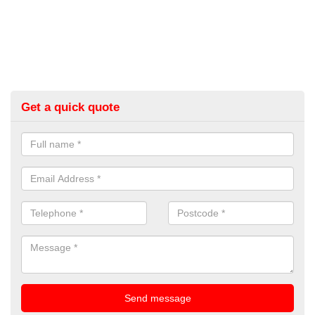
Get a quick quote