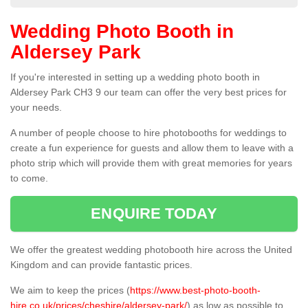
Wedding Photo Booth in
Aldersey Park
If you're interested in setting up a wedding photo booth in
Aldersey Park CH3 9 our team can offer the very best prices for
your needs.
A number of people choose to hire photobooths for weddings to
create a fun experience for guests and allow them to leave with a
photo strip which will provide them with great memories for years
to come.
ENQUIRE TODAY
We offer the greatest wedding photobooth hire across the United
Kingdom and can provide fantastic prices.
We aim to keep the prices (
https://www.best-photo-booth-
hire.co.uk/prices/cheshire/aldersey-park/
) as low as possible to