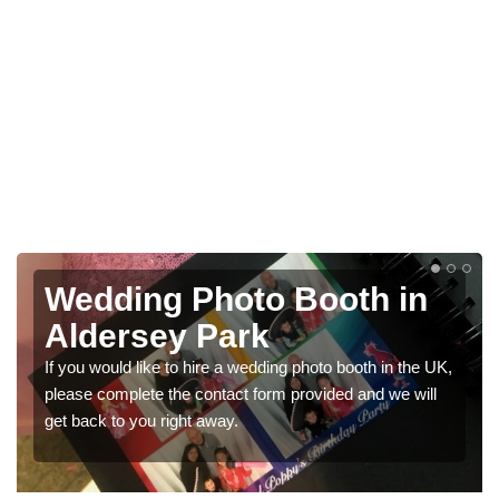
Wedding Photo Booth in
Aldersey Park
If you would like to hire a wedding photo booth in the UK,
please complete the contact form provided and we will
get back to you right away.