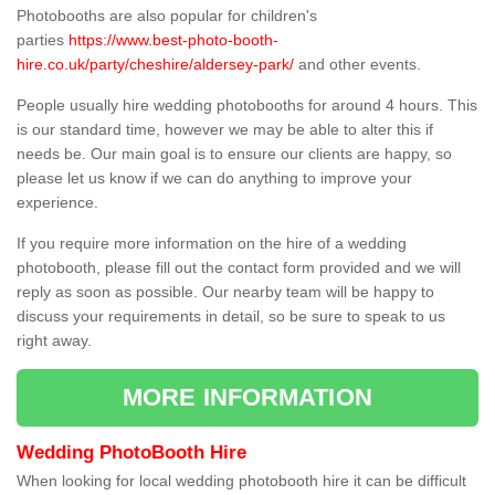
Photobooths are also popular for children's
parties
https://www.best-photo-booth-
hire.co.uk/party/cheshire/aldersey-park/
and other events.
People usually hire wedding photobooths for around 4 hours. This
is our standard time, however we may be able to alter this if
needs be. Our main goal is to ensure our clients are happy, so
please let us know if we can do anything to improve your
experience.
If you require more information on the hire of a wedding
photobooth, please fill out the contact form provided and we will
reply as soon as possible. Our nearby team will be happy to
discuss your requirements in detail, so be sure to speak to us
right away.
MORE INFORMATION
Wedding PhotoBooth Hire
When looking for local wedding photobooth hire it can be difficult