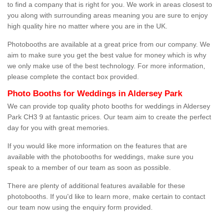
to find a company that is right for you. We work in areas closest to
you along with surrounding areas meaning you are sure to enjoy
high quality hire no matter where you are in the UK.
Photobooths are available at a great price from our company. We
aim to make sure you get the best value for money which is why
we only make use of the best technology. For more information,
please complete the contact box provided.
Photo Booths for Weddings in Aldersey Park
We can provide top quality photo booths for weddings in Aldersey
Park CH3 9 at fantastic prices. Our team aim to create the perfect
day for you with great memories.
If you would like more information on the features that are
available with the photobooths for weddings, make sure you
speak to a member of our team as soon as possible.
There are plenty of additional features available for these
photobooths. If you'd like to learn more, make certain to contact
our team now using the enquiry form provided.