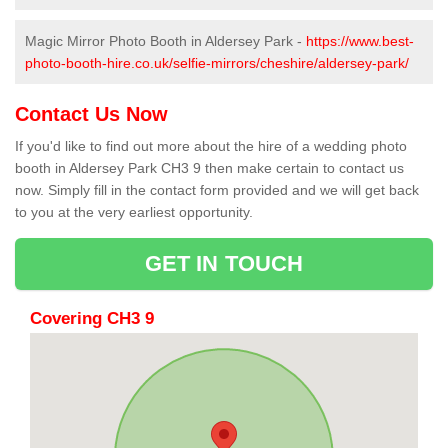
Magic Mirror Photo Booth in Aldersey Park -
https://www.best-
photo-booth-hire.co.uk/selfie-mirrors/cheshire/aldersey-park/
Contact Us Now
If you'd like to find out more about the hire of a wedding photo
booth in Aldersey Park CH3 9 then make certain to contact us
now. Simply fill in the contact form provided and we will get back
to you at the very earliest opportunity.
GET IN TOUCH
Covering CH3 9