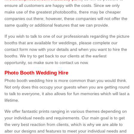
ensure all customers are happy with the costs. Since we only
make use of the greatest photobooths, there may be cheaper
companies out there; however, these companies will not offer the
same quality or additional features that we can provide.
If you wish to talk to one of our professionals regarding the picture
booths that are available for weddings, please complete our
contact form now with your details and when you want to hire the
booths. We try to get back to our clients at the earliest
opportunity, so make sure to contact us now.
Photo Booth Wedding Hire
Photo booth wedding hire is more common than you would think.
Not only does this occupy your guests when you are getting round
to talk to everyone, it also allows for fun memories which will last a
lifetime.
We offer fantastic prints ranging in various themes depending on
your individual needs and requirements. Our main goal is to get
the very best reaction from clients, which is why we are able to
alter our designs and features to meet your individual needs and