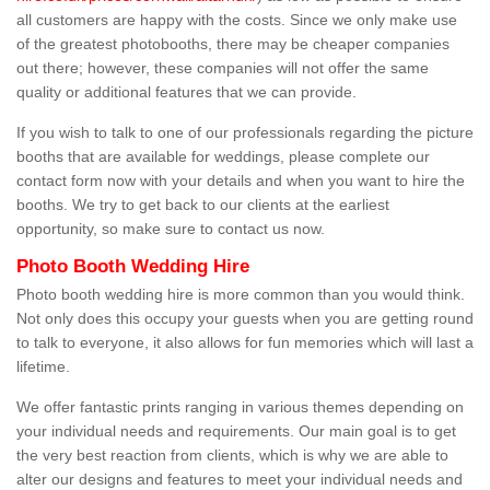
all customers are happy with the costs. Since we only make use
of the greatest photobooths, there may be cheaper companies
out there; however, these companies will not offer the same
quality or additional features that we can provide.
If you wish to talk to one of our professionals regarding the picture
booths that are available for weddings, please complete our
contact form now with your details and when you want to hire the
booths. We try to get back to our clients at the earliest
opportunity, so make sure to contact us now.
Photo Booth Wedding Hire
Photo booth wedding hire is more common than you would think.
Not only does this occupy your guests when you are getting round
to talk to everyone, it also allows for fun memories which will last a
lifetime.
We offer fantastic prints ranging in various themes depending on
your individual needs and requirements. Our main goal is to get
the very best reaction from clients, which is why we are able to
alter our designs and features to meet your individual needs and