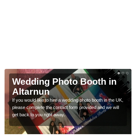
 in
Photo Booths for
Weddings in Altarnun
 in the UK,
We have a range of photo booths for weddings. If 
 we will
would like a price for renting these photobooths, pl
get in touch now.