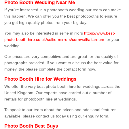
Photo Booth Wedding Near Me
If you're interested in a photobooth wedding our team can make
this happen. We can offer you the best photobooths to ensure
you get high quality photos from your big day.
You may also be interested in selfie mirrors
https://www.best-
photo-booth-hire.co.uk/selfie-mirrors/cornwall/altarnun/
for your
wedding.
Our prices are very competitive and are great for the quality of
photographs provided. If you want to discuss the best value for
money, the please complete the contact form now.
Photo Booth Hire for Weddings
We offer the very best photo booth hire for weddings across the
United Kingdom. Our experts have carried out a number of
rentals for photobooth hire at weddings.
To speak to our team about the prices and additional features
available, please contact us today using our enquiry form.
Photo Booth Best Buys