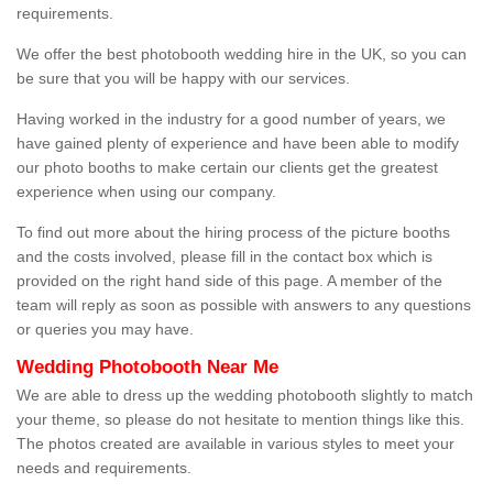
requirements.
We offer the best photobooth wedding hire in the UK, so you can
be sure that you will be happy with our services.
Having worked in the industry for a good number of years, we
have gained plenty of experience and have been able to modify
our photo booths to make certain our clients get the greatest
experience when using our company.
To find out more about the hiring process of the picture booths
and the costs involved, please fill in the contact box which is
provided on the right hand side of this page. A member of the
team will reply as soon as possible with answers to any questions
or queries you may have.
Wedding Photobooth Near Me
We are able to dress up the wedding photobooth slightly to match
your theme, so please do not hesitate to mention things like this.
The photos created are available in various styles to meet your
needs and requirements.