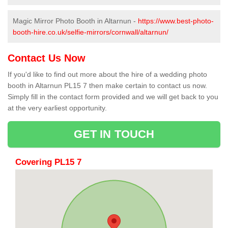
Magic Mirror Photo Booth in Altarnun -
https://www.best-photo-
booth-hire.co.uk/selfie-mirrors/cornwall/altarnun/
Contact Us Now
If you'd like to find out more about the hire of a wedding photo
booth in Altarnun PL15 7 then make certain to contact us now.
Simply fill in the contact form provided and we will get back to you
at the very earliest opportunity.
GET IN TOUCH
Covering PL15 7