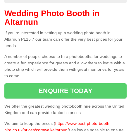
Wedding Photo Booth in
Altarnun
If you're interested in setting up a wedding photo booth in
Altarnun PL15 7 our team can offer the very best prices for your
needs.
A number of people choose to hire photobooths for weddings to
create a fun experience for guests and allow them to leave with a
photo strip which will provide them with great memories for years
to come.
ENQUIRE TODAY
We offer the greatest wedding photobooth hire across the United
Kingdom and can provide fantastic prices.
We aim to keep the prices (
https://www.best-photo-booth-
hire.co.uk/prices/cornwall/altarnun/
) as low as possible to ensure