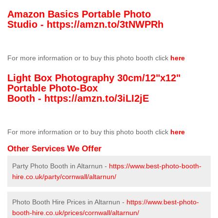
Amazon Basics Portable Photo
Studio -
https://amzn.to/3tNWPRh
For more information or to buy this photo booth click
here
Light Box Photography 30cm/12"x12"
Portable Photo-Box
Booth -
https://amzn.to/3iLI2jE
For more information or to buy this photo booth click
here
Other Services We Offer
Party Photo Booth in Altarnun -
https://www.best-photo-booth-
hire.co.uk/party/cornwall/altarnun/
Photo Booth Hire Prices in Altarnun -
https://www.best-photo-
booth-hire.co.uk/prices/cornwall/altarnun/