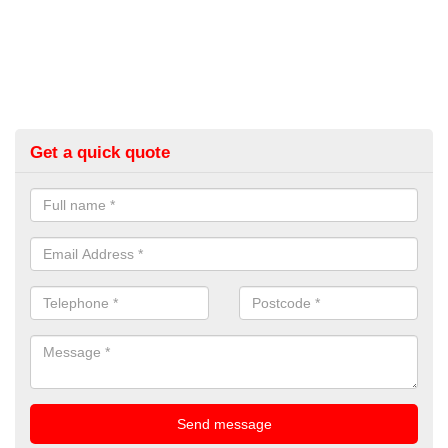
Get a quick quote