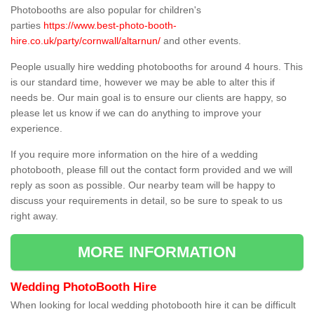
Photobooths are also popular for children's
parties
https://www.best-photo-booth-
hire.co.uk/party/cornwall/altarnun/
and other events.
People usually hire wedding photobooths for around 4 hours. This
is our standard time, however we may be able to alter this if
needs be. Our main goal is to ensure our clients are happy, so
please let us know if we can do anything to improve your
experience.
If you require more information on the hire of a wedding
photobooth, please fill out the contact form provided and we will
reply as soon as possible. Our nearby team will be happy to
discuss your requirements in detail, so be sure to speak to us
right away.
MORE INFORMATION
Wedding PhotoBooth Hire
When looking for local wedding photobooth hire it can be difficult