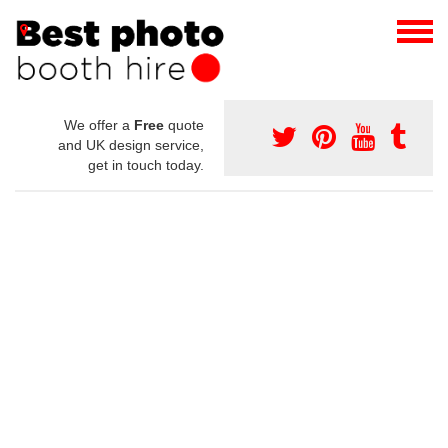
We offer a
Free
quote
and UK design service,
get in touch today.