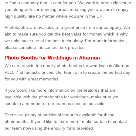
to find a company that is right for you. We work in areas closest to
you along with surrounding areas meaning you are sure to enjoy
high quality hire no matter where you are in the UK.
Photobooths are available at a great price from our company. We
aim to make sure you get the best value for money which is why
we only make use of the best technology. For more information,
please complete the contact box provided.
Photo Booths for Weddings in Altarnun
We can provide top quality photo booths for weddings in Altarnun
PL15 7 at fantastic prices. Our team aim to create the perfect day
for you with great memories.
If you would like more information on the features that are
available with the photobooths for weddings, make sure you
speak to a member of our team as soon as possible.
There are plenty of additional features available for these
photobooths. If you'd like to learn more, make certain to contact
our team now using the enquiry form provided.