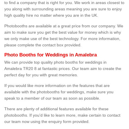
to find a company that is right for you. We work in areas closest to
you along with surrounding areas meaning you are sure to enjoy
high quality hire no matter where you are in the UK.
Photobooths are available at a great price from our company. We
aim to make sure you get the best value for money which is why
we only make use of the best technology. For more information,
please complete the contact box provided.
Photo Booths for Weddings in Amalebra
We can provide top quality photo booths for weddings in
Amalebra TR20 8 at fantastic prices. Our team aim to create the
perfect day for you with great memories.
If you would like more information on the features that are
available with the photobooths for weddings, make sure you
speak to a member of our team as soon as possible.
There are plenty of additional features available for these
photobooths. If you'd like to learn more, make certain to contact
our team now using the enquiry form provided.