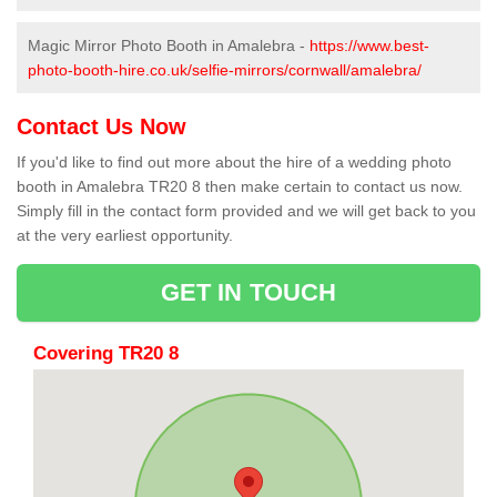
Magic Mirror Photo Booth in Amalebra -
https://www.best-
photo-booth-hire.co.uk/selfie-mirrors/cornwall/amalebra/
Contact Us Now
If you'd like to find out more about the hire of a wedding photo
booth in Amalebra TR20 8 then make certain to contact us now.
Simply fill in the contact form provided and we will get back to you
at the very earliest opportunity.
GET IN TOUCH
Covering TR20 8