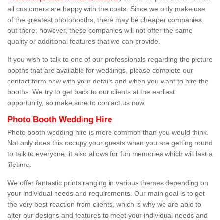
all customers are happy with the costs. Since we only make use
of the greatest photobooths, there may be cheaper companies
out there; however, these companies will not offer the same
quality or additional features that we can provide.
If you wish to talk to one of our professionals regarding the picture
booths that are available for weddings, please complete our
contact form now with your details and when you want to hire the
booths. We try to get back to our clients at the earliest
opportunity, so make sure to contact us now.
Photo Booth Wedding Hire
Photo booth wedding hire is more common than you would think.
Not only does this occupy your guests when you are getting round
to talk to everyone, it also allows for fun memories which will last a
lifetime.
We offer fantastic prints ranging in various themes depending on
your individual needs and requirements. Our main goal is to get
the very best reaction from clients, which is why we are able to
alter our designs and features to meet your individual needs and