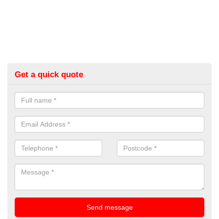
Get a quick quote