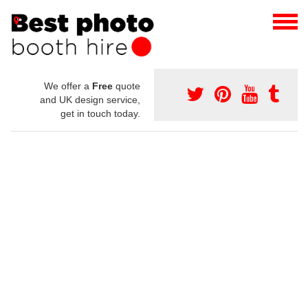
We offer a
Free
quote
and UK design service,
get in touch today.