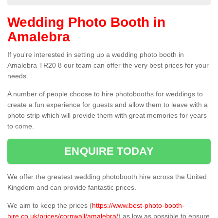
Wedding Photo Booth in
Amalebra
If you're interested in setting up a wedding photo booth in
Amalebra TR20 8 our team can offer the very best prices for your
needs.
A number of people choose to hire photobooths for weddings to
create a fun experience for guests and allow them to leave with a
photo strip which will provide them with great memories for years
to come.
ENQUIRE TODAY
We offer the greatest wedding photobooth hire across the United
Kingdom and can provide fantastic prices.
We aim to keep the prices (
https://www.best-photo-booth-
hire.co.uk/prices/cornwall/amalebra/
) as low as possible to ensure