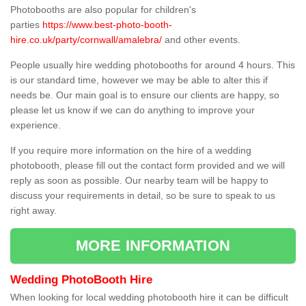
Photobooths are also popular for children's
parties
https://www.best-photo-booth-
hire.co.uk/party/cornwall/amalebra/
and other events.
People usually hire wedding photobooths for around 4 hours. This
is our standard time, however we may be able to alter this if
needs be. Our main goal is to ensure our clients are happy, so
please let us know if we can do anything to improve your
experience.
If you require more information on the hire of a wedding
photobooth, please fill out the contact form provided and we will
reply as soon as possible. Our nearby team will be happy to
discuss your requirements in detail, so be sure to speak to us
right away.
MORE INFORMATION
Wedding PhotoBooth Hire
When looking for local wedding photobooth hire it can be difficult