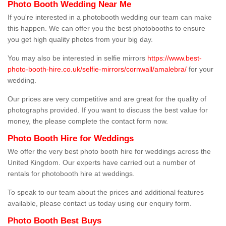
Photo Booth Wedding Near Me
If you're interested in a photobooth wedding our team can make
this happen. We can offer you the best photobooths to ensure
you get high quality photos from your big day.
You may also be interested in selfie mirrors
https://www.best-
photo-booth-hire.co.uk/selfie-mirrors/cornwall/amalebra/
for your
wedding.
Our prices are very competitive and are great for the quality of
photographs provided. If you want to discuss the best value for
money, the please complete the contact form now.
Photo Booth Hire for Weddings
We offer the very best photo booth hire for weddings across the
United Kingdom. Our experts have carried out a number of
rentals for photobooth hire at weddings.
To speak to our team about the prices and additional features
available, please contact us today using our enquiry form.
Photo Booth Best Buys