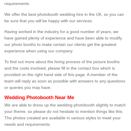
requirements.
We offer the best photobooth wedding hire in the UK, so you can
be sure that you will be happy with our services.
Having worked in the industry for a good number of years, we
have gained plenty of experience and have been able to modify
our photo booths to make certain our clients get the greatest
experience when using our company.
To find out more about the hiring process of the picture booths
and the costs involved, please fill in the contact box which is
provided on the right hand side of this page. A member of the
team will reply as soon as possible with answers to any questions
or queries you may have.
Wedding Photobooth Near Me
We are able to dress up the wedding photobooth slightly to match
your theme, so please do not hesitate to mention things like this.
The photos created are available in various styles to meet your
needs and requirements.