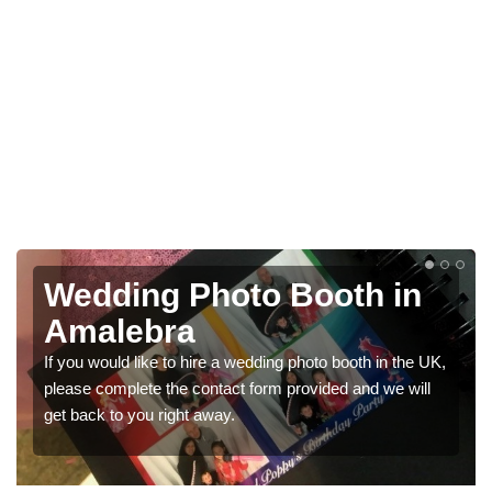
in
Photo Booths for
Weddings in Amalebra
 the UK,
We have a range of photo booths for weddings. If you
 will
would like a price for renting these photobooths, pleas
get in touch now.