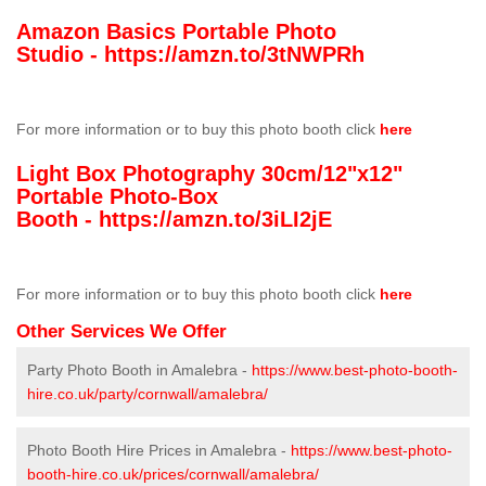
Amazon Basics Portable Photo
Studio -
https://amzn.to/3tNWPRh
For more information or to buy this photo booth click
here
Light Box Photography 30cm/12"x12"
Portable Photo-Box
Booth -
https://amzn.to/3iLI2jE
For more information or to buy this photo booth click
here
Other Services We Offer
Party Photo Booth in Amalebra -
https://www.best-photo-booth-
hire.co.uk/party/cornwall/amalebra/
Photo Booth Hire Prices in Amalebra -
https://www.best-photo-
booth-hire.co.uk/prices/cornwall/amalebra/