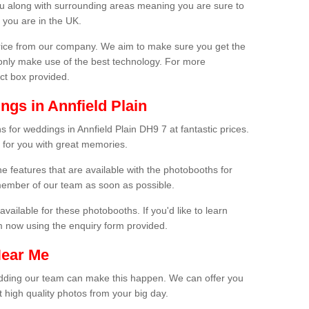
ou along with surrounding areas meaning you are sure to
 you are in the UK.
price from our company. We aim to make sure you get the
only make use of the best technology. For more
act box provided.
gs in Annfield Plain
 for weddings in Annfield Plain DH9 7 at fantastic prices.
 for you with great memories.
he features that are available with the photobooths for
ember of our team as soon as possible.
available for these photobooths. If you'd like to learn
m now using the enquiry form provided.
Near Me
wedding our team can make this happen. We can offer you
 high quality photos from your big day.