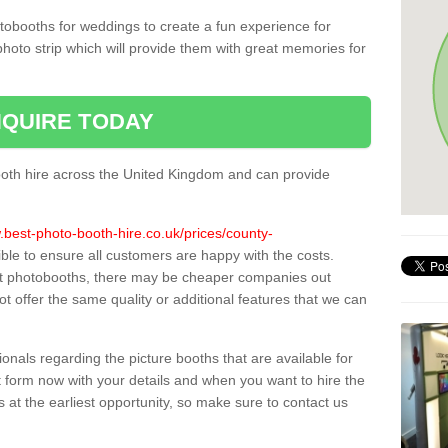
tobooths for weddings to create a fun experience for
photo strip which will provide them with great memories for
QUIRE TODAY
oth hire across the United Kingdom and can provide
.best-photo-booth-hire.co.uk/prices/county-
ible to ensure all customers are happy with the costs.
st photobooths, there may be cheaper companies out
t offer the same quality or additional features that we can
sionals regarding the picture booths that are available for
 form now with your details and when you want to hire the
s at the earliest opportunity, so make sure to contact us