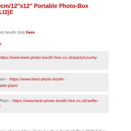
0cm/12"x12" Portable Photo-Box
LI2jE
oto booth click
here
r
https://www.best-photo-booth-hire.co.uk/party/county-
lain -
https://www.best-photo-booth-
eld-plain/
Plain -
https://www.best-photo-booth-hire.co.uk/selfie-
/