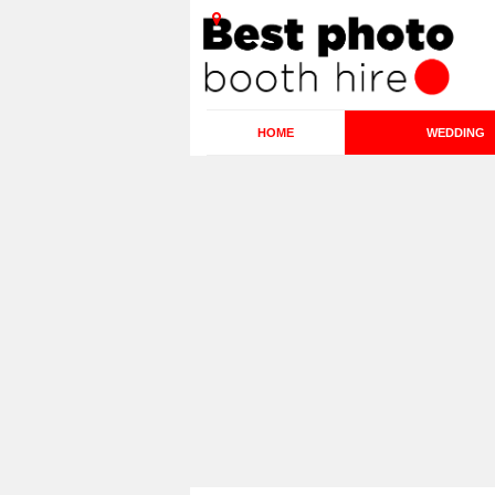
HOME
WEDDING