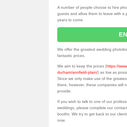
A number of people choose to hire pho
guests and allow them to leave with a 
years to come.
EN
We offer the greatest wedding photobo
fantastic prices.
We aim to keep the prices (
https://www
durham/annfield-plain/
) as low as poss
Since we only make use of the greate
there; however, these companies will no
provide.
If you wish to talk to one of our profes
weddings, please complete our contact
booths. We try to get back to our client
now.