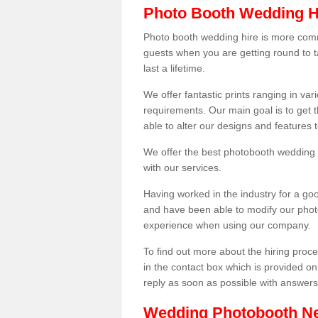
Photo Booth Wedding H
Photo booth wedding hire is more comm
guests when you are getting round to ta
last a lifetime.
We offer fantastic prints ranging in v
requirements. Our main goal is to get t
able to alter our designs and features
We offer the best photobooth wedding h
with our services.
Having worked in the industry for a g
and have been able to modify our photo
experience when using our company.
To find out more about the hiring proces
in the contact box which is provided on
reply as soon as possible with answer
Wedding Photobooth N