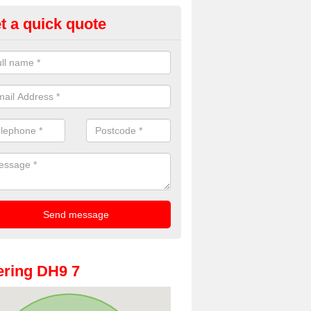
t a quick quote
oto Booths for Weddings in Ann
ain
ve a range of photo booths for weddings. If you would like a price fo
obooths, please get in touch now.
ring DH9 7