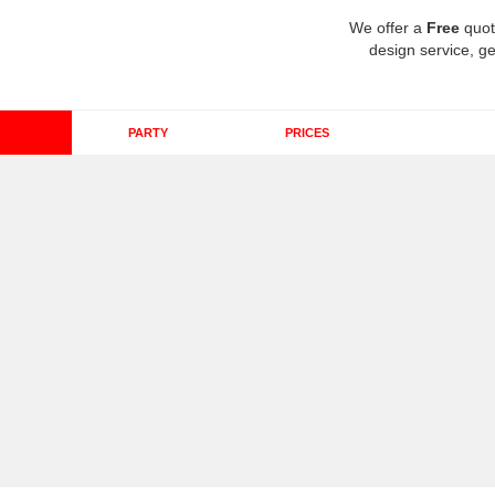
We offer a
Free
quot
design service, ge
PARTY
PRICES