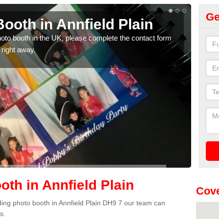
Ge
ooth in Annfield Plain
Ph
Pl
photo booth in the UK, please complete the contact form
 right away.
We ha
phot
th in Annfield Plain
Cove
dding photo booth in Annfield Plain DH9 7 our team can
s.