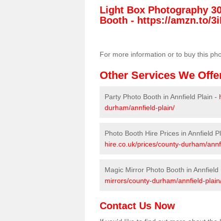
Light Box Photography 3
Booth -
https://amzn.to/3i
For more information or to buy this ph
Other Services We Offe
Party Photo Booth in Annfield Plain -
durham/annfield-plain/
Photo Booth Hire Prices in Annfield P
hire.co.uk/prices/county-durham/annfi
Magic Mirror Photo Booth in Annfield 
mirrors/county-durham/annfield-plain
Contact Us Now