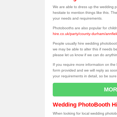
We are able to dress up the wedding p
hesitate to mention things like this. Th
your needs and requirements.
Photobooths are also popular for child
hire.co.uk/party/county-durham/annfiel
People usually hire wedding photoboot
we may be able to alter this if needs b
please let us know if we can do anythi
If you require more information on the 
form provided and we will reply as soo
your requirements in detail, so be sure
MOR
Wedding PhotoBooth Hi
When looking for local wedding photoboot