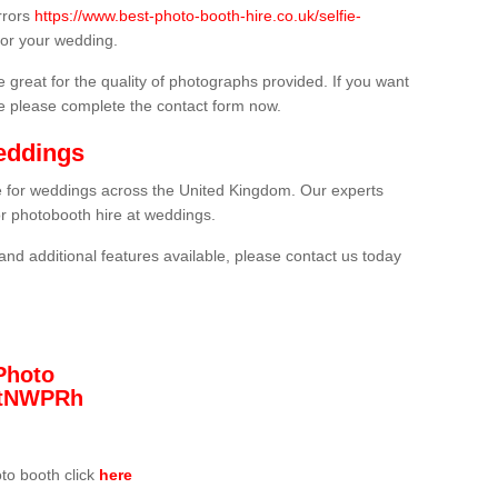
rrors
https://www.best-photo-booth-hire.co.uk/selfie-
or your wedding.
 great for the quality of photographs provided. If you want
he please complete the contact form now.
eddings
re for weddings across the United Kingdom. Our experts
or photobooth hire at weddings.
and additional features available, please contact us today
Photo
/3tNWPRh
oto booth click
here