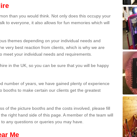
ire
on than you would think. Not only does this occupy your
lk to everyone, it also allows for fun memories which will
arious themes depending on your individual needs and
he very best reaction from clients, which is why we are
 to meet your individual needs and requirements.
ire in the UK, so you can be sure that you will be happy
ood number of years, we have gained plenty of experience
 booths to make certain our clients get the greatest
s of the picture booths and the costs involved, please fill
 the right hand side of this page. A member of the team will
s to any questions or queries you may have.
ear Me