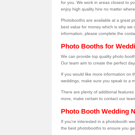
for you. We work in areas closest to y
enjoy high quality hire no matter where
Photobooths are available at a great 
best value for money which is why we 
information, please complete the cont
Photo Booths for Weddin
We can provide top quality photo booths
Our team aim to create the perfect day
If you would like more information on t
weddings, make sure you speak to a m
There are plenty of additional features 
more, make certain to contact our tea
Photo Booth Wedding 
If you're interested in a photobooth 
the best photobooths to ensure you get