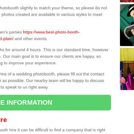
hotobooth slightly to match your theme, so please do not
e photos created are available in various styles to meet
ren's parties
https://www.best-photo-booth-
d-plain/
and other events.
hs for around 4 hours. This is our standard time, however
e. Our main goal is to ensure our clients are happy, so
ng to improve your experience.
hire of a wedding photobooth, please fill out the contact
n as possible. Our nearby team will be happy to discuss
 to speak to us right away.
E INFORMATION
re
h hire it can be difficult to find a company that is right