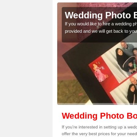
nfield
Wedding Photo B
If you would like to hire a wedding 
provided and we will get back to you
 quality features, so
Wedding Photo Boo
If you're interested in setting up a we
offer the very best prices for your need