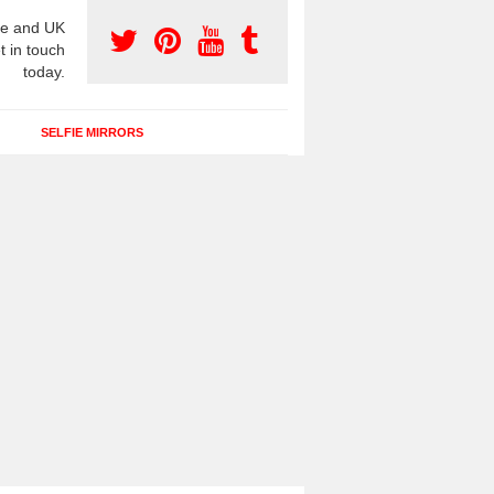
e and UK
t in touch
today.
SELFIE MIRRORS