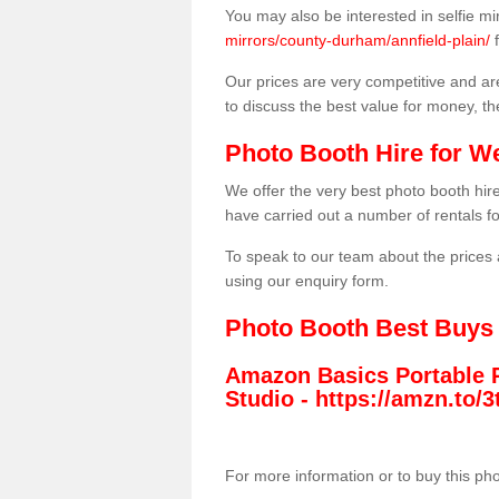
You may also be interested in selfie mi
mirrors/county-durham/annfield-plain/
f
Our prices are very competitive and are
to discuss the best value for money, t
Photo Booth Hire for W
We offer the very best photo booth hi
have carried out a number of rentals f
To speak to our team about the prices 
using our enquiry form.
Photo Booth Best Buys
Amazon Basics Portable 
Studio -
https://amzn.to
For more information or to buy this ph