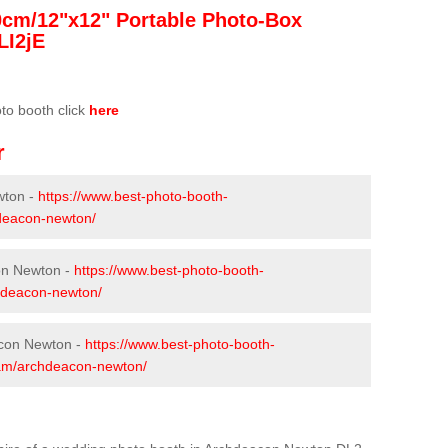
0cm/12"x12" Portable Photo-Box
LI2jE
oto booth click
here
r
wton -
https://www.best-photo-booth-
hdeacon-newton/
on Newton -
https://www.best-photo-booth-
chdeacon-newton/
acon Newton -
https://www.best-photo-booth-
rham/archdeacon-newton/