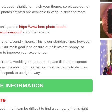
hotobooth slightly to match your theme, so please do not
e photos created are available in various styles to meet
ren's parties
https://www.best-photo-booth-
eacon-newton/
and other events.
hs for around 4 hours. This is our standard time, however
e. Our main goal is to ensure our clients are happy, so
ng to improve your experience.
hire of a wedding photobooth, please fill out the contact
n as possible. Our nearby team will be happy to discuss
 to speak to us right away.
E INFORMATION
re
h hire it can be difficult to find a company that is right