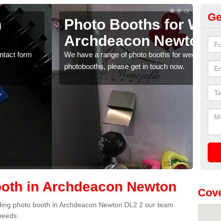
Ge
r Weddings in
We
wton
N
weddings. If you would like a price for renting these
If yo
w.
pleas
oth in Archdeacon Newton
Cove
wedding photo booth in Archdeacon Newton DL2 2 our team
 needs.