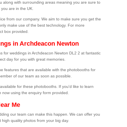
ou along with surrounding areas meaning you are sure to
 you are in the UK.
price from our company. We aim to make sure you get the
only make use of the best technology. For more
act box provided.
ings in Archdeacon Newton
hs for weddings in Archdeacon Newton DL2 2 at fantastic
fect day for you with great memories.
he features that are available with the photobooths for
ember of our team as soon as possible.
available for these photobooths. If you'd like to learn
m now using the enquiry form provided.
Near Me
wedding our team can make this happen. We can offer you
 high quality photos from your big day.