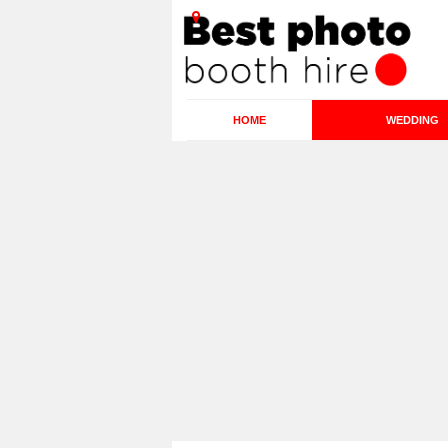
HOME
WEDDING