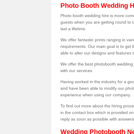
Photo Booth Wedding H
Photo booth wedding hire is more comm
guests when you are getting round to ta
last a lifetime.
We offer fantastic prints ranging in v
requirements. Our main goal is to get t
able to alter our designs and features
We offer the best photobooth wedding h
with our services.
Having worked in the industry for a g
and have been able to modify our photo
experience when using our company.
To find out more about the hiring proces
in the contact box which is provided on
reply as soon as possible with answer
Wedding Photobooth N