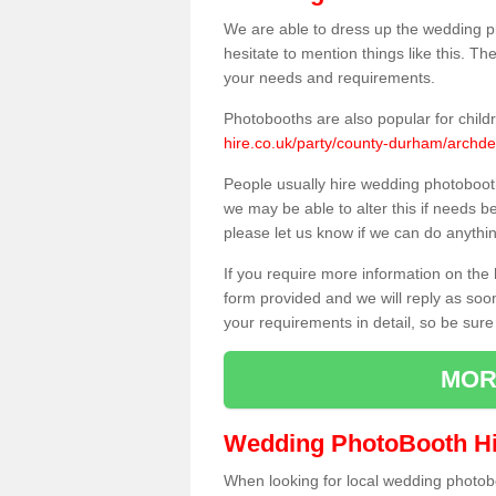
We are able to dress up the wedding p
hesitate to mention things like this. Th
your needs and requirements.
Photobooths are also popular for child
hire.co.uk/party/county-durham/archd
People usually hire wedding photoboot
we may be able to alter this if needs b
please let us know if we can do anythi
If you require more information on the 
form provided and we will reply as soo
your requirements in detail, so be sure
MOR
Wedding PhotoBooth Hi
When looking for local wedding photoboot