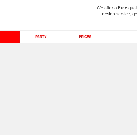
We offer a
Free
quot
design service, ge
PARTY
PRICES