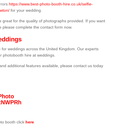
rrors
https://www.best-photo-booth-hire.co.uk/selfie-
wton/
for your wedding.
 great for the quality of photographs provided. If you want
he please complete the contact form now.
eddings
re for weddings across the United Kingdom. Our experts
or photobooth hire at weddings.
and additional features available, please contact us today
Photo
/3tNWPRh
oto booth click
here