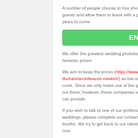
A number of people choose to hire pho
guests and allow them to leave with a 
years to come.
EN
We offer the greatest wedding photobo
fantastic prices.
We aim to keep the prices (
https://www
durham/archdeacon-newton/
) as low 
costs. Since we only make use of the
out there; however, these companies wil
can provide.
If you wish to talk to one of our profes
weddings, please complete our contact
booths. We try to get back to our client
now.