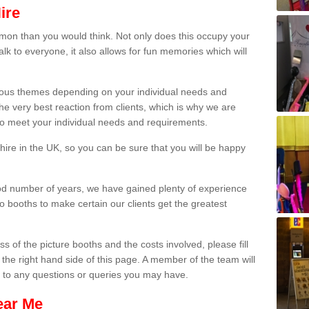
ire
on than you would think. Not only does this occupy your
lk to everyone, it also allows for fun memories which will
arious themes depending on your individual needs and
he very best reaction from clients, which is why we are
 to meet your individual needs and requirements.
ire in the UK, so you can be sure that you will be happy
ood number of years, we have gained plenty of experience
 booths to make certain our clients get the greatest
s of the picture booths and the costs involved, please fill
 the right hand side of this page. A member of the team will
s to any questions or queries you may have.
ear Me