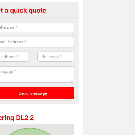
t a quick quote
dding Photobooth Hire in Arc
ewton
u are interested in wedding photobooth hire, we offer the highest quali
e get in touch.
ring DL2 2