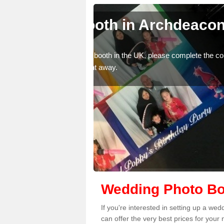
deacon
Photo Booths fo
Archdeacon Ne
mplete the contact form
We have a range of photo booths for 
photobooths, please get in touch no
Wedding Photo Bo
If you're interested in setting up a 
can offer the very best prices for your