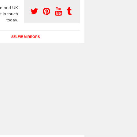
e and UK
t in touch
today.
SELFIE MIRRORS