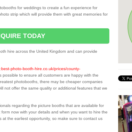
tobooths for weddings to create a fun experience for
photo strip which will provide them with great memories for
QUIRE TODAY
oth hire across the United Kingdom and can provide
.best-photo-booth-hire.co.uk/prices/county-
as possible to ensure all customers are happy with the
 greatest photobooths, there may be cheaper companies
l not offer the same quality or additional features that we
sionals regarding the picture booths that are available for
 form now with your details and when you want to hire the
s at the earliest opportunity, so make sure to contact us