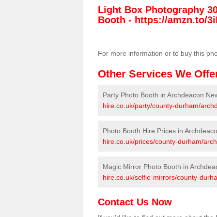
Light Box Photography 3
Booth -
https://amzn.to/3i
For more information or to buy this ph
Other Services We Offe
Party Photo Booth in Archdeacon Ne
hire.co.uk/party/county-durham/arc
Photo Booth Hire Prices in Archdeac
hire.co.uk/prices/county-durham/ar
Magic Mirror Photo Booth in Archde
hire.co.uk/selfie-mirrors/county-du
Contact Us Now