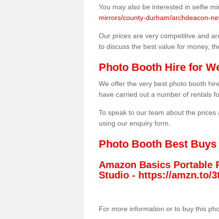
You may also be interested in selfie mi
mirrors/county-durham/archdeacon-ne
Our prices are very competitive and are
to discuss the best value for money, t
Photo Booth Hire for W
We offer the very best photo booth hi
have carried out a number of rentals f
To speak to our team about the prices 
using our enquiry form.
Photo Booth Best Buys
Amazon Basics Portable 
Studio -
https://amzn.to
For more information or to buy this ph