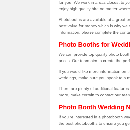
for you. We work in areas closest to y
enjoy high quality hire no matter where
Photobooths are available at a great 
best value for money which is why we 
information, please complete the cont
Photo Booths for Wedd
We can provide top quality photo boot
prices. Our team aim to create the per
If you would like more information on t
weddings, make sure you speak to a m
There are plenty of additional features 
more, make certain to contact our tea
Photo Booth Wedding 
If you're interested in a photobooth 
the best photobooths to ensure you get