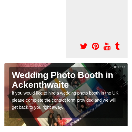
Photo Booths for
Weddings in
Ackenthwaite
We have a range of photo booths for weddings. If you
would like a price for renting these photobooths, please
get in touch now.