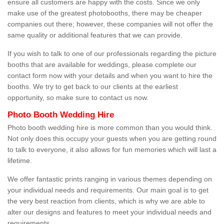
ensure all customers are happy with the costs. Since we only
make use of the greatest photobooths, there may be cheaper
companies out there; however, these companies will not offer the
same quality or additional features that we can provide.
If you wish to talk to one of our professionals regarding the picture
booths that are available for weddings, please complete our
contact form now with your details and when you want to hire the
booths. We try to get back to our clients at the earliest
opportunity, so make sure to contact us now.
Photo Booth Wedding Hire
Photo booth wedding hire is more common than you would think.
Not only does this occupy your guests when you are getting round
to talk to everyone, it also allows for fun memories which will last a
lifetime.
We offer fantastic prints ranging in various themes depending on
your individual needs and requirements. Our main goal is to get
the very best reaction from clients, which is why we are able to
alter our designs and features to meet your individual needs and
requirements.