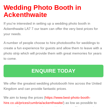
Wedding Photo Booth in
Ackenthwaite
If you're interested in setting up a wedding photo booth in
Ackenthwaite LA7 7 our team can offer the very best prices for
your needs.
A number of people choose to hire photobooths for weddings to
create a fun experience for guests and allow them to leave with a
photo strip which will provide them with great memories for years
to come.
ENQUIRE TODAY
We offer the greatest wedding photobooth hire across the United
Kingdom and can provide fantastic prices.
We aim to keep the prices (
https://www.best-photo-booth-
hire.co.uk/prices/cumbria/ackenthwaite/
) as low as possible to