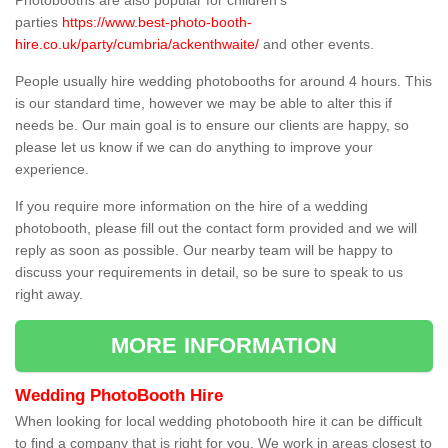
Photobooths are also popular for children's
parties
https://www.best-photo-booth-
hire.co.uk/party/cumbria/ackenthwaite/
and other events.
People usually hire wedding photobooths for around 4 hours. This
is our standard time, however we may be able to alter this if
needs be. Our main goal is to ensure our clients are happy, so
please let us know if we can do anything to improve your
experience.
If you require more information on the hire of a wedding
photobooth, please fill out the contact form provided and we will
reply as soon as possible. Our nearby team will be happy to
discuss your requirements in detail, so be sure to speak to us
right away.
MORE INFORMATION
Wedding PhotoBooth Hire
When looking for local wedding photobooth hire it can be difficult
to find a company that is right for you. We work in areas closest to