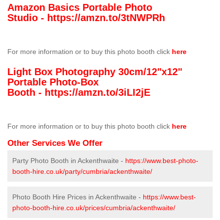
Amazon Basics Portable Photo
Studio -
https://amzn.to/3tNWPRh
For more information or to buy this photo booth click
here
Light Box Photography 30cm/12"x12"
Portable Photo-Box
Booth -
https://amzn.to/3iLI2jE
For more information or to buy this photo booth click
here
Other Services We Offer
Party Photo Booth in Ackenthwaite -
https://www.best-photo-
booth-hire.co.uk/party/cumbria/ackenthwaite/
Photo Booth Hire Prices in Ackenthwaite -
https://www.best-
photo-booth-hire.co.uk/prices/cumbria/ackenthwaite/