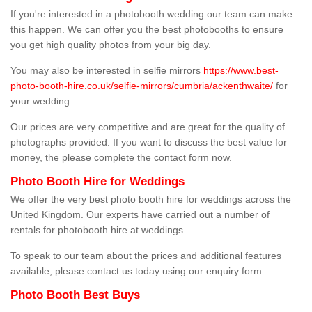
If you're interested in a photobooth wedding our team can make
this happen. We can offer you the best photobooths to ensure
you get high quality photos from your big day.
You may also be interested in selfie mirrors
https://www.best-
photo-booth-hire.co.uk/selfie-mirrors/cumbria/ackenthwaite/
for
your wedding.
Our prices are very competitive and are great for the quality of
photographs provided. If you want to discuss the best value for
money, the please complete the contact form now.
Photo Booth Hire for Weddings
We offer the very best photo booth hire for weddings across the
United Kingdom. Our experts have carried out a number of
rentals for photobooth hire at weddings.
To speak to our team about the prices and additional features
available, please contact us today using our enquiry form.
Photo Booth Best Buys