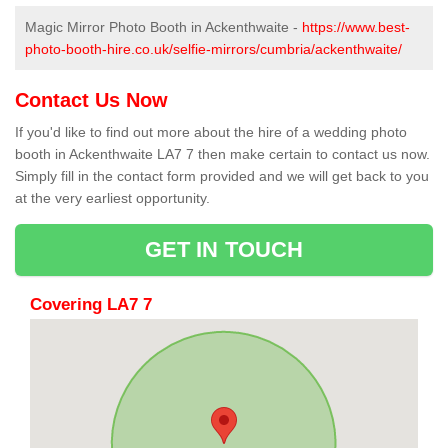
Magic Mirror Photo Booth in Ackenthwaite -
https://www.best-
photo-booth-hire.co.uk/selfie-mirrors/cumbria/ackenthwaite/
Contact Us Now
If you'd like to find out more about the hire of a wedding photo
booth in Ackenthwaite LA7 7 then make certain to contact us now.
Simply fill in the contact form provided and we will get back to you
at the very earliest opportunity.
GET IN TOUCH
Covering LA7 7