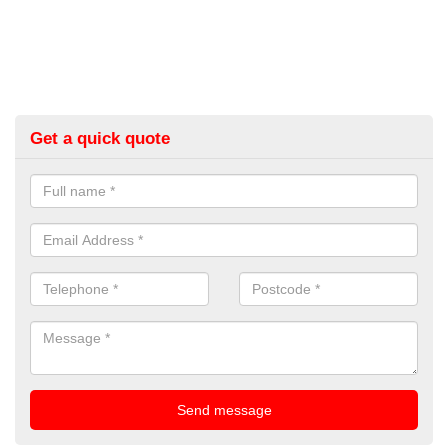
Get a quick quote