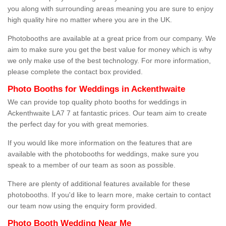
you along with surrounding areas meaning you are sure to enjoy
high quality hire no matter where you are in the UK.
Photobooths are available at a great price from our company. We
aim to make sure you get the best value for money which is why
we only make use of the best technology. For more information,
please complete the contact box provided.
Photo Booths for Weddings in Ackenthwaite
We can provide top quality photo booths for weddings in
Ackenthwaite LA7 7 at fantastic prices. Our team aim to create
the perfect day for you with great memories.
If you would like more information on the features that are
available with the photobooths for weddings, make sure you
speak to a member of our team as soon as possible.
There are plenty of additional features available for these
photobooths. If you'd like to learn more, make certain to contact
our team now using the enquiry form provided.
Photo Booth Wedding Near Me