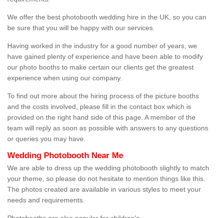
We offer the best photobooth wedding hire in the UK, so you can
be sure that you will be happy with our services.
Having worked in the industry for a good number of years, we
have gained plenty of experience and have been able to modify
our photo booths to make certain our clients get the greatest
experience when using our company.
To find out more about the hiring process of the picture booths
and the costs involved, please fill in the contact box which is
provided on the right hand side of this page. A member of the
team will reply as soon as possible with answers to any questions
or queries you may have.
Wedding Photobooth Near Me
We are able to dress up the wedding photobooth slightly to match
your theme, so please do not hesitate to mention things like this.
The photos created are available in various styles to meet your
needs and requirements.