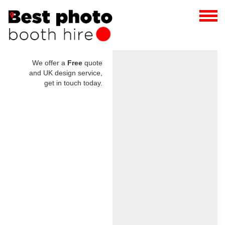
We offer a
Free
quote
and UK design service,
get in touch today.