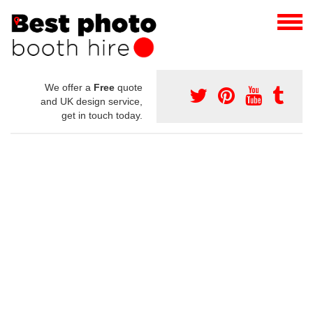
We offer a
Free
quote
and UK design service,
get in touch today.