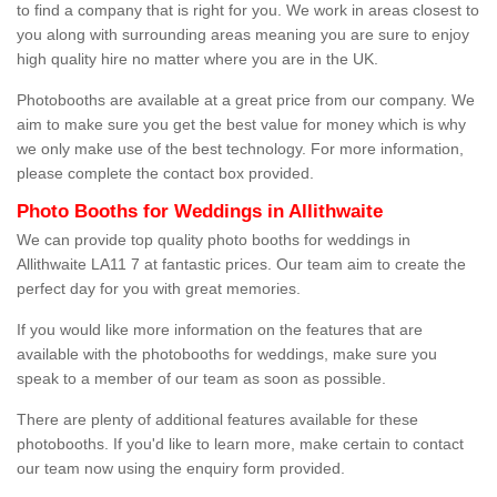
to find a company that is right for you. We work in areas closest to
you along with surrounding areas meaning you are sure to enjoy
high quality hire no matter where you are in the UK.
Photobooths are available at a great price from our company. We
aim to make sure you get the best value for money which is why
we only make use of the best technology. For more information,
please complete the contact box provided.
Photo Booths for Weddings in Allithwaite
We can provide top quality photo booths for weddings in
Allithwaite LA11 7 at fantastic prices. Our team aim to create the
perfect day for you with great memories.
If you would like more information on the features that are
available with the photobooths for weddings, make sure you
speak to a member of our team as soon as possible.
There are plenty of additional features available for these
photobooths. If you'd like to learn more, make certain to contact
our team now using the enquiry form provided.