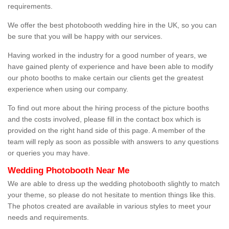
requirements.
We offer the best photobooth wedding hire in the UK, so you can
be sure that you will be happy with our services.
Having worked in the industry for a good number of years, we
have gained plenty of experience and have been able to modify
our photo booths to make certain our clients get the greatest
experience when using our company.
To find out more about the hiring process of the picture booths
and the costs involved, please fill in the contact box which is
provided on the right hand side of this page. A member of the
team will reply as soon as possible with answers to any questions
or queries you may have.
Wedding Photobooth Near Me
We are able to dress up the wedding photobooth slightly to match
your theme, so please do not hesitate to mention things like this.
The photos created are available in various styles to meet your
needs and requirements.