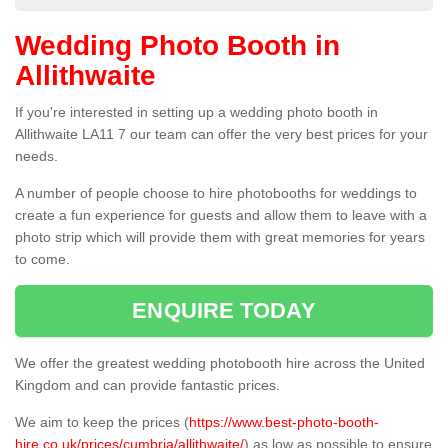
Wedding Photo Booth in
Allithwaite
If you're interested in setting up a wedding photo booth in
Allithwaite LA11 7 our team can offer the very best prices for your
needs.
A number of people choose to hire photobooths for weddings to
create a fun experience for guests and allow them to leave with a
photo strip which will provide them with great memories for years
to come.
ENQUIRE TODAY
We offer the greatest wedding photobooth hire across the United
Kingdom and can provide fantastic prices.
We aim to keep the prices (
https://www.best-photo-booth-
hire.co.uk/prices/cumbria/allithwaite/
) as low as possible to ensure