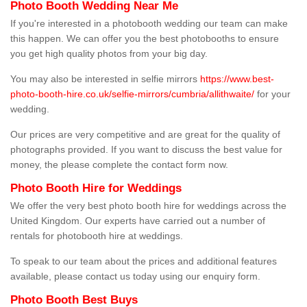
Photo Booth Wedding Near Me
If you're interested in a photobooth wedding our team can make
this happen. We can offer you the best photobooths to ensure
you get high quality photos from your big day.
You may also be interested in selfie mirrors
https://www.best-
photo-booth-hire.co.uk/selfie-mirrors/cumbria/allithwaite/
for your
wedding.
Our prices are very competitive and are great for the quality of
photographs provided. If you want to discuss the best value for
money, the please complete the contact form now.
Photo Booth Hire for Weddings
We offer the very best photo booth hire for weddings across the
United Kingdom. Our experts have carried out a number of
rentals for photobooth hire at weddings.
To speak to our team about the prices and additional features
available, please contact us today using our enquiry form.
Photo Booth Best Buys