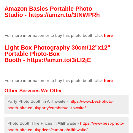
Amazon Basics Portable Photo
Studio -
https://amzn.to/3tNWPRh
For more information or to buy this photo booth click
here
Light Box Photography 30cm/12"x12"
Portable Photo-Box
Booth -
https://amzn.to/3iLI2jE
For more information or to buy this photo booth click
here
Other Services We Offer
Party Photo Booth in Allithwaite -
https://www.best-photo-
booth-hire.co.uk/party/cumbria/allithwaite/
Photo Booth Hire Prices in Allithwaite -
https://www.best-photo-
booth-hire.co.uk/prices/cumbria/allithwaite/