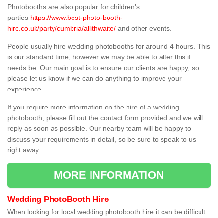
Photobooths are also popular for children's
parties
https://www.best-photo-booth-
hire.co.uk/party/cumbria/allithwaite/
and other events.
People usually hire wedding photobooths for around 4 hours. This
is our standard time, however we may be able to alter this if
needs be. Our main goal is to ensure our clients are happy, so
please let us know if we can do anything to improve your
experience.
If you require more information on the hire of a wedding
photobooth, please fill out the contact form provided and we will
reply as soon as possible. Our nearby team will be happy to
discuss your requirements in detail, so be sure to speak to us
right away.
MORE INFORMATION
Wedding PhotoBooth Hire
When looking for local wedding photobooth hire it can be difficult