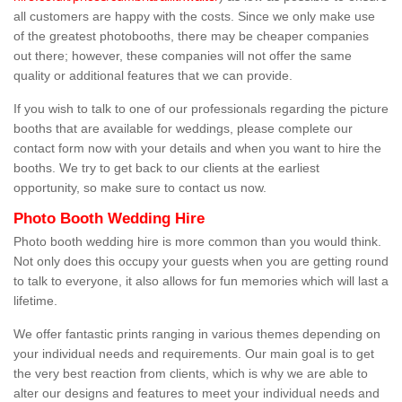
all customers are happy with the costs. Since we only make use
of the greatest photobooths, there may be cheaper companies
out there; however, these companies will not offer the same
quality or additional features that we can provide.
If you wish to talk to one of our professionals regarding the picture
booths that are available for weddings, please complete our
contact form now with your details and when you want to hire the
booths. We try to get back to our clients at the earliest
opportunity, so make sure to contact us now.
Photo Booth Wedding Hire
Photo booth wedding hire is more common than you would think.
Not only does this occupy your guests when you are getting round
to talk to everyone, it also allows for fun memories which will last a
lifetime.
We offer fantastic prints ranging in various themes depending on
your individual needs and requirements. Our main goal is to get
the very best reaction from clients, which is why we are able to
alter our designs and features to meet your individual needs and