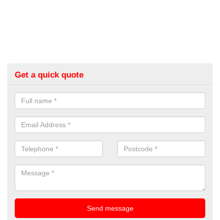
Get a quick quote