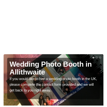
Photo Booths for
Weddings in Allithwaite
UK,
We have a range of photo booths for weddings. If you
would like a price for renting these photobooths, please
get in touch now.