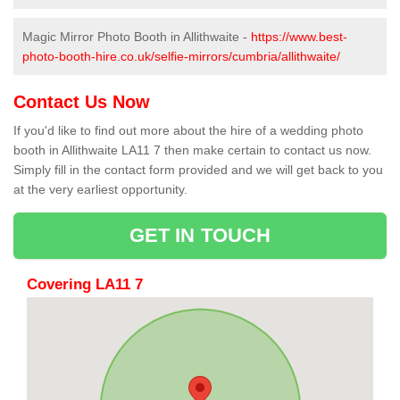
Magic Mirror Photo Booth in Allithwaite -
https://www.best-
photo-booth-hire.co.uk/selfie-mirrors/cumbria/allithwaite/
Contact Us Now
If you'd like to find out more about the hire of a wedding photo
booth in Allithwaite LA11 7 then make certain to contact us now.
Simply fill in the contact form provided and we will get back to you
at the very earliest opportunity.
GET IN TOUCH
Covering LA11 7