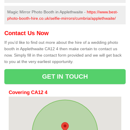
Magic Mirror Photo Booth in Applethwaite -
https://www.best-
photo-booth-hire.co.uk/selfie-mirrors/cumbria/applethwaite/
Contact Us Now
If you'd like to find out more about the hire of a wedding photo
booth in Applethwaite CA12 4 then make certain to contact us
now. Simply fill in the contact form provided and we will get back
to you at the very earliest opportunity.
GET IN TOUCH
Covering CA12 4