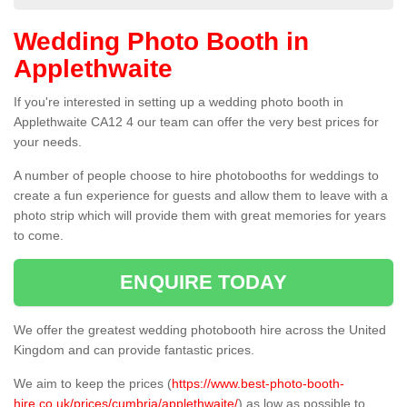
Wedding Photo Booth in
Applethwaite
If you're interested in setting up a wedding photo booth in
Applethwaite CA12 4 our team can offer the very best prices for
your needs.
A number of people choose to hire photobooths for weddings to
create a fun experience for guests and allow them to leave with a
photo strip which will provide them with great memories for years
to come.
ENQUIRE TODAY
We offer the greatest wedding photobooth hire across the United
Kingdom and can provide fantastic prices.
We aim to keep the prices (
https://www.best-photo-booth-
hire.co.uk/prices/cumbria/applethwaite/
) as low as possible to