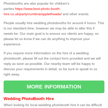
Photobooths are also popular for children's
parties
https://www.best-photo-booth-
hire.co.uk/party/cumbria/applethwaite/
and other events.
People usually hire wedding photobooths for around 4 hours. This
is our standard time, however we may be able to alter this if
needs be. Our main goal is to ensure our clients are happy, so
please let us know if we can do anything to improve your
experience.
If you require more information on the hire of a wedding
photobooth, please fill out the contact form provided and we will
reply as soon as possible. Our nearby team will be happy to
discuss your requirements in detail, so be sure to speak to us
right away.
MORE INFORMATION
Wedding PhotoBooth Hire
When looking for local wedding photobooth hire it can be difficult