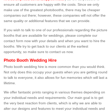
ensure all customers are happy with the costs. Since we only
make use of the greatest photobooths, there may be cheaper
companies out there; however, these companies will not offer the
same quality or additional features that we can provide.
If you wish to talk to one of our professionals regarding the picture
booths that are available for weddings, please complete our
contact form now with your details and when you want to hire the
booths. We try to get back to our clients at the earliest
opportunity, so make sure to contact us now.
Photo Booth Wedding Hire
Photo booth wedding hire is more common than you would think.
Not only does this occupy your guests when you are getting round
to talk to everyone, it also allows for fun memories which will last a
lifetime.
We offer fantastic prints ranging in various themes depending on
your individual needs and requirements. Our main goal is to get
the very best reaction from clients, which is why we are able to
alter our designs and features to meet your individual needs and