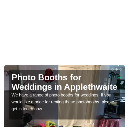
Photo Booths for
Weddings in Applethwaite
We have a range of photo booths for weddings. If you
would like a price for renting these photobooths, please
get in touch now.