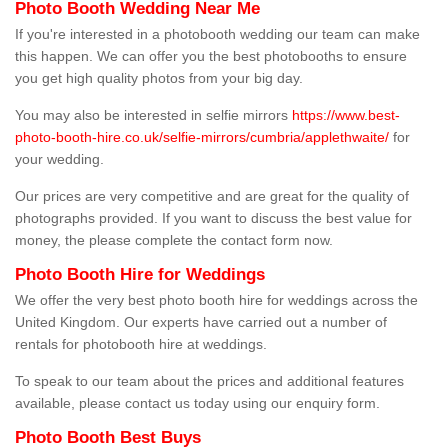
Photo Booth Wedding Near Me
If you're interested in a photobooth wedding our team can make
this happen. We can offer you the best photobooths to ensure
you get high quality photos from your big day.
You may also be interested in selfie mirrors
https://www.best-
photo-booth-hire.co.uk/selfie-mirrors/cumbria/applethwaite/
for
your wedding.
Our prices are very competitive and are great for the quality of
photographs provided. If you want to discuss the best value for
money, the please complete the contact form now.
Photo Booth Hire for Weddings
We offer the very best photo booth hire for weddings across the
United Kingdom. Our experts have carried out a number of
rentals for photobooth hire at weddings.
To speak to our team about the prices and additional features
available, please contact us today using our enquiry form.
Photo Booth Best Buys