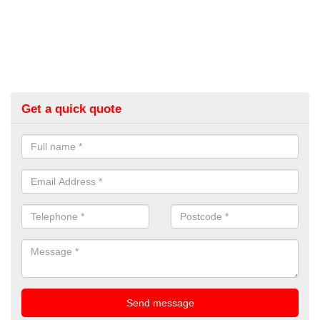
Get a quick quote