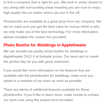
to find a company that is right for you. We work in areas closest to
you along with surrounding areas meaning you are sure to enjoy
high quality hire no matter where you are in the UK.
Photobooths are available at a great price from our company. We
aim to make sure you get the best value for money which is why
we only make use of the best technology. For more information,
please complete the contact box provided.
Photo Booths for Weddings in Applethwaite
We can provide top quality photo booths for weddings in
Applethwaite CA12 4 at fantastic prices. Our team aim to create
the perfect day for you with great memories.
If you would like more information on the features that are
available with the photobooths for weddings, make sure you
speak to a member of our team as soon as possible.
There are plenty of additional features available for these
photobooths. If you'd like to learn more, make certain to contact
our team now using the enquiry form provided.