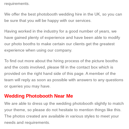
requirements.
We offer the best photobooth wedding hire in the UK, so you can
be sure that you will be happy with our services.
Having worked in the industry for a good number of years, we
have gained plenty of experience and have been able to modify
our photo booths to make certain our clients get the greatest
experience when using our company.
To find out more about the hiring process of the picture booths
and the costs involved, please fill in the contact box which is
provided on the right hand side of this page. A member of the
team will reply as soon as possible with answers to any questions
or queries you may have.
Wedding Photobooth Near Me
We are able to dress up the wedding photobooth slightly to match
your theme, so please do not hesitate to mention things like this.
The photos created are available in various styles to meet your
needs and requirements.