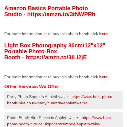
Amazon Basics Portable Photo
Studio -
https://amzn.to/3tNWPRh
For more information or to buy this photo booth click
here
Light Box Photography 30cm/12"x12"
Portable Photo-Box
Booth -
https://amzn.to/3iLI2jE
For more information or to buy this photo booth click
here
Other Services We Offer
Party Photo Booth in Applethwaite -
https://www.best-photo-
booth-hire.co.uk/party/cumbria/applethwaite/
Photo Booth Hire Prices in Applethwaite -
https://www.best-
photo-booth-hire.co.uk/prices/cumbria/applethwaite/