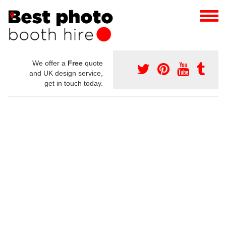
We offer a
Free
quote
and UK design service,
get in touch today.