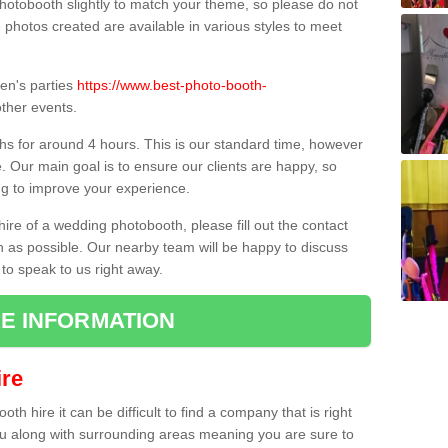
hotobooth slightly to match your theme, so please do not
e photos created are available in various styles to meet
ren's parties
https://www.best-photo-booth-
ther events.
hs for around 4 hours. This is our standard time, however
e. Our main goal is to ensure our clients are happy, so
ng to improve your experience.
hire of a wedding photobooth, please fill out the contact
n as possible. Our nearby team will be happy to discuss
 to speak to us right away.
E INFORMATION
re
h hire it can be difficult to find a company that is right
ou along with surrounding areas meaning you are sure to