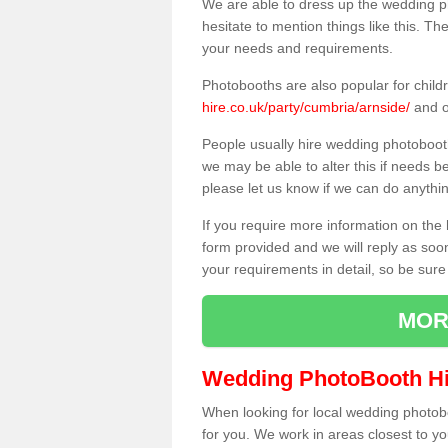
We are able to dress up the wedding p
hesitate to mention things like this. Th
your needs and requirements.
Photobooths are also popular for child
hire.co.uk/party/cumbria/arnside/
and o
People usually hire wedding photoboot
we may be able to alter this if needs b
please let us know if we can do anythi
If you require more information on the 
form provided and we will reply as soo
your requirements in detail, so be sure
MOR
Wedding PhotoBooth Hi
When looking for local wedding photoboot
for you. We work in areas closest to y