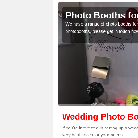
de
Photo Booths fo
mplete the contact form
We have a range of photo booths for 
photobooths, please get in touch no
Wedding Photo Bo
If you're interested in setting up a we
very best prices for your needs.