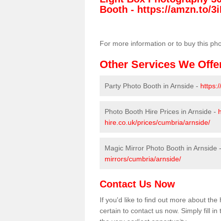
Booth -
https://amzn.to/3i
For more information or to buy this ph
Other Services We Offe
Party Photo Booth in Arnside -
https:
Photo Booth Hire Prices in Arnside -
hire.co.uk/prices/cumbria/arnside/
Magic Mirror Photo Booth in Arnside 
mirrors/cumbria/arnside/
Contact Us Now
If you'd like to find out more about th
certain to contact us now. Simply fill i