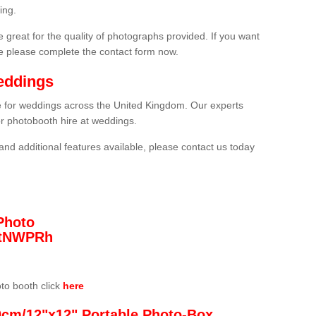
ing.
 great for the quality of photographs provided. If you want
he please complete the contact form now.
eddings
re for weddings across the United Kingdom. Our experts
or photobooth hire at weddings.
and additional features available, please contact us today
Photo
/3tNWPRh
oto booth click
here
0cm/12"x12" Portable Photo-Box