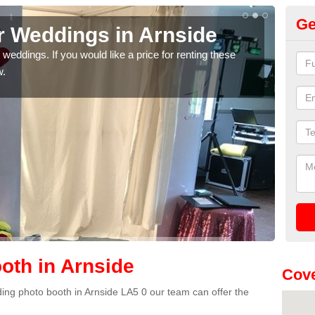
Ge
r Weddings in Arnside
We
weddings. If you would like a price for renting these
If yo
w.
pleas
oth in Arnside
Cove
dding photo booth in Arnside LA5 0 our team can offer the