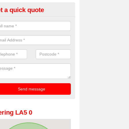
t a quick quote
dding Photobooth Hire in Arns
u are interested in wedding photobooth hire, we offer the highest quali
e get in touch.
ring LA5 0