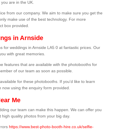
 you are in the UK.
price from our company. We aim to make sure you get the
only make use of the best technology. For more
act box provided.
ngs in Arnside
s for weddings in Arnside LA5 0 at fantastic prices. Our
 you with great memories.
he features that are available with the photobooths for
ember of our team as soon as possible.
available for these photobooths. If you'd like to learn
m now using the enquiry form provided.
Near Me
wedding our team can make this happen. We can offer you
 high quality photos from your big day.
rrors
https://www.best-photo-booth-hire.co.uk/selfie-