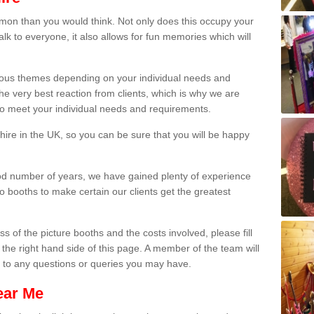
on than you would think. Not only does this occupy your
lk to everyone, it also allows for fun memories which will
arious themes depending on your individual needs and
he very best reaction from clients, which is why we are
 to meet your individual needs and requirements.
ire in the UK, so you can be sure that you will be happy
ood number of years, we have gained plenty of experience
 booths to make certain our clients get the greatest
s of the picture booths and the costs involved, please fill
 the right hand side of this page. A member of the team will
s to any questions or queries you may have.
ear Me