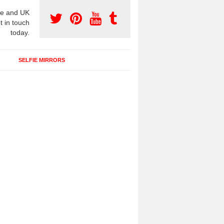
e and UK
t in touch
today.
SELFIE MIRRORS