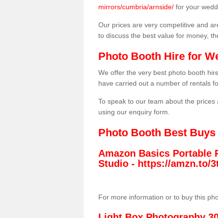
mirrors/cumbria/arnside/
for your wedd
Our prices are very competitive and are
to discuss the best value for money, t
Photo Booth Hire for W
We offer the very best photo booth hi
have carried out a number of rentals f
To speak to our team about the prices 
using our enquiry form.
Photo Booth Best Buys
Amazon Basics Portable 
Studio -
https://amzn.to
For more information or to buy this ph
Light Box Photography 3