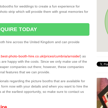
tobooths for weddings to create a fun experience for
photo strip which will provide them with great memories for
QUIRE TODAY
oth hire across the United Kingdom and can provide
.best-photo-booth-hire.co.uk/prices/cumbria/arnside/
) as
s are happy with the costs. Since we only make use of the
heaper companies out there; however, these companies
ional features that we can provide.
sionals regarding the picture booths that are available for
 form now with your details and when you want to hire the
s at the earliest opportunity, so make sure to contact us
ire