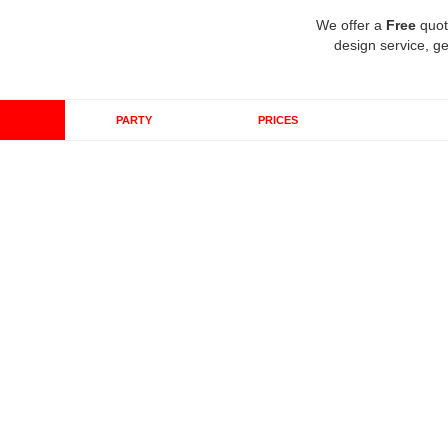
We offer a
Free
quot
design service, ge
PARTY
PRICES