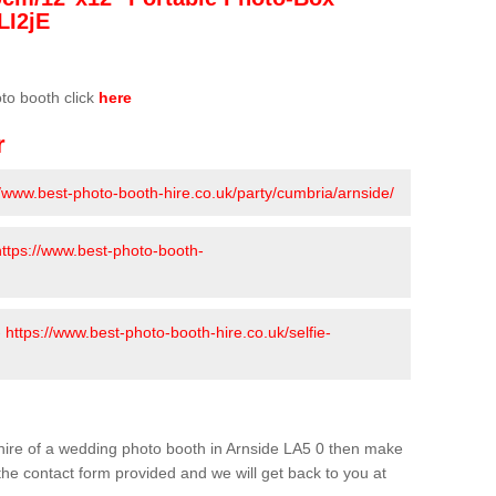
LI2jE
oto booth click
here
r
//www.best-photo-booth-hire.co.uk/party/cumbria/arnside/
https://www.best-photo-booth-
-
https://www.best-photo-booth-hire.co.uk/selfie-
e hire of a wedding photo booth in Arnside LA5 0 then make
n the contact form provided and we will get back to you at