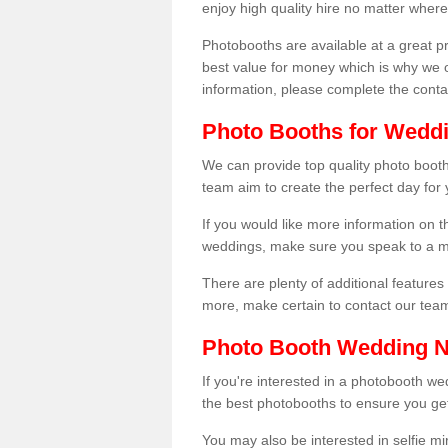
enjoy high quality hire no matter where
Photobooths are available at a great 
best value for money which is why we 
information, please complete the cont
Photo Booths for Weddi
We can provide top quality photo booth
team aim to create the perfect day for
If you would like more information on t
weddings, make sure you speak to a m
There are plenty of additional features 
more, make certain to contact our tea
Photo Booth Wedding 
If you're interested in a photobooth 
the best photobooths to ensure you get
You may also be interested in selfie mi