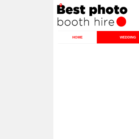
HOME
WEDDING