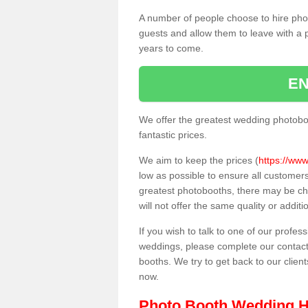
A number of people choose to hire pho
guests and allow them to leave with a 
years to come.
EN
We offer the greatest wedding photobo
fantastic prices.
We aim to keep the prices (
https://www
low as possible to ensure all customer
greatest photobooths, there may be c
will not offer the same quality or addit
If you wish to talk to one of our profes
weddings, please complete our contact
booths. We try to get back to our client
now.
Photo Booth Wedding H