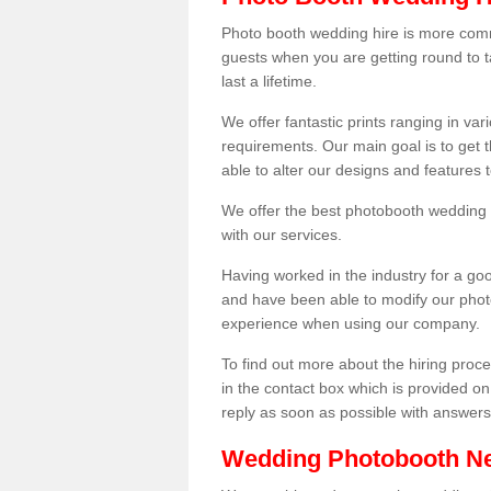
Photo booth wedding hire is more comm
guests when you are getting round to ta
last a lifetime.
We offer fantastic prints ranging in v
requirements. Our main goal is to get t
able to alter our designs and features
We offer the best photobooth wedding h
with our services.
Having worked in the industry for a g
and have been able to modify our photo
experience when using our company.
To find out more about the hiring proces
in the contact box which is provided on
reply as soon as possible with answer
Wedding Photobooth N