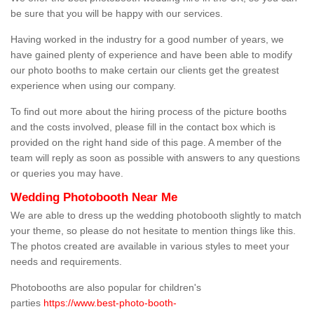
be sure that you will be happy with our services.
Having worked in the industry for a good number of years, we
have gained plenty of experience and have been able to modify
our photo booths to make certain our clients get the greatest
experience when using our company.
To find out more about the hiring process of the picture booths
and the costs involved, please fill in the contact box which is
provided on the right hand side of this page. A member of the
team will reply as soon as possible with answers to any questions
or queries you may have.
Wedding Photobooth Near Me
We are able to dress up the wedding photobooth slightly to match
your theme, so please do not hesitate to mention things like this.
The photos created are available in various styles to meet your
needs and requirements.
Photobooths are also popular for children's
parties
https://www.best-photo-booth-