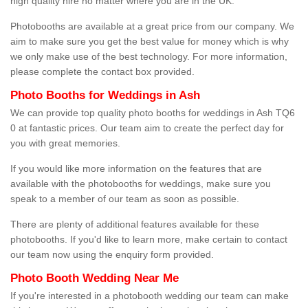
high quality hire no matter where you are in the UK.
Photobooths are available at a great price from our company. We
aim to make sure you get the best value for money which is why
we only make use of the best technology. For more information,
please complete the contact box provided.
Photo Booths for Weddings in Ash
We can provide top quality photo booths for weddings in Ash TQ6
0 at fantastic prices. Our team aim to create the perfect day for
you with great memories.
If you would like more information on the features that are
available with the photobooths for weddings, make sure you
speak to a member of our team as soon as possible.
There are plenty of additional features available for these
photobooths. If you'd like to learn more, make certain to contact
our team now using the enquiry form provided.
Photo Booth Wedding Near Me
If you're interested in a photobooth wedding our team can make