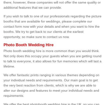
there; however, these companies will not offer the same quality or
additional features that we can provide.
If you wish to talk to one of our professionals regarding the picture
booths that are available for weddings, please complete our
contact form now with your details and when you want to hire the
booths. We try to get back to our clients at the earliest
opportunity, so make sure to contact us now.
Photo Booth Wedding Hire
Photo booth wedding hire is more common than you would think.
Not only does this occupy your guests when you are getting round
to talk to everyone, it also allows for fun memories which will last a
lifetime.
We offer fantastic prints ranging in various themes depending on
your individual needs and requirements. Our main goal is to get
the very best reaction from clients, which is why we are able to
alter our designs and features to meet your individual needs and
requirements.
We offer the best photobooth wedding hire in the UK, so you can