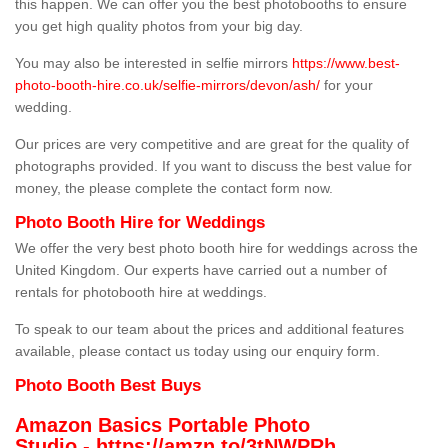
this happen. We can offer you the best photobooths to ensure
you get high quality photos from your big day.
You may also be interested in selfie mirrors
https://www.best-
photo-booth-hire.co.uk/selfie-mirrors/devon/ash/
for your
wedding.
Our prices are very competitive and are great for the quality of
photographs provided. If you want to discuss the best value for
money, the please complete the contact form now.
Photo Booth Hire for Weddings
We offer the very best photo booth hire for weddings across the
United Kingdom. Our experts have carried out a number of
rentals for photobooth hire at weddings.
To speak to our team about the prices and additional features
available, please contact us today using our enquiry form.
Photo Booth Best Buys
Amazon Basics Portable Photo
Studio -
https://amzn.to/3tNWPRh