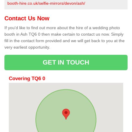
booth-hire.co.uk/selfie-mirrors/devon/ash/
Contact Us Now
If you'd like to find out more about the hire of a wedding photo
booth in Ash TQ6 0 then make certain to contact us now. Simply
fill in the contact form provided and we will get back to you at the
very earliest opportunity.
GET IN TOUCH
Covering TQ6 0