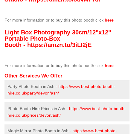
For more information or to buy this photo booth click
here
Light Box Photography 30cm/12"x12"
Portable Photo-Box
Booth -
https://amzn.to/3iLI2jE
For more information or to buy this photo booth click
here
Other Services We Offer
Party Photo Booth in Ash -
https://www.best-photo-booth-
hire.co.uk/party/devon/ash/
Photo Booth Hire Prices in Ash -
https://www.best-photo-booth-
hire.co.uk/prices/devon/ash/
Magic Mirror Photo Booth in Ash -
https://www.best-photo-