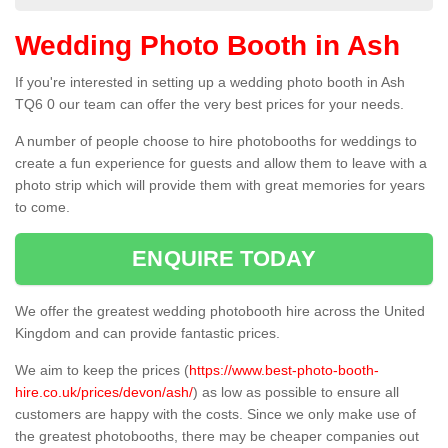
Wedding Photo Booth in Ash
If you're interested in setting up a wedding photo booth in Ash
TQ6 0 our team can offer the very best prices for your needs.
A number of people choose to hire photobooths for weddings to
create a fun experience for guests and allow them to leave with a
photo strip which will provide them with great memories for years
to come.
ENQUIRE TODAY
We offer the greatest wedding photobooth hire across the United
Kingdom and can provide fantastic prices.
We aim to keep the prices (
https://www.best-photo-booth-
hire.co.uk/prices/devon/ash/
) as low as possible to ensure all
customers are happy with the costs. Since we only make use of
the greatest photobooths, there may be cheaper companies out