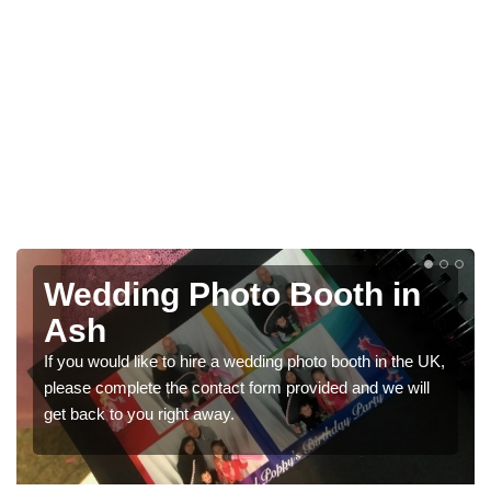
Photo Booths for
Weddings in Ash
We have a range of photo booths for weddings. If you
would like a price for renting these photobooths, please
get in touch now.