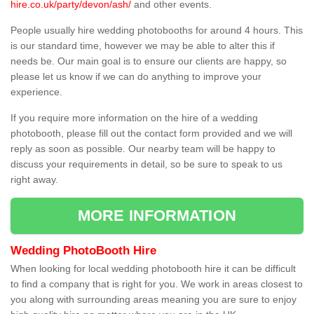
hire.co.uk/party/devon/ash/
and other events.
People usually hire wedding photobooths for around 4 hours. This
is our standard time, however we may be able to alter this if
needs be. Our main goal is to ensure our clients are happy, so
please let us know if we can do anything to improve your
experience.
If you require more information on the hire of a wedding
photobooth, please fill out the contact form provided and we will
reply as soon as possible. Our nearby team will be happy to
discuss your requirements in detail, so be sure to speak to us
right away.
MORE INFORMATION
Wedding PhotoBooth Hire
When looking for local wedding photobooth hire it can be difficult
to find a company that is right for you. We work in areas closest to
you along with surrounding areas meaning you are sure to enjoy