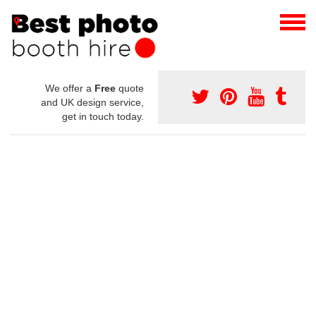
We offer a
Free
quote
and UK design service,
get in touch today.