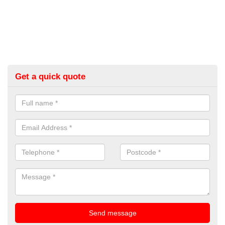
Get a quick quote