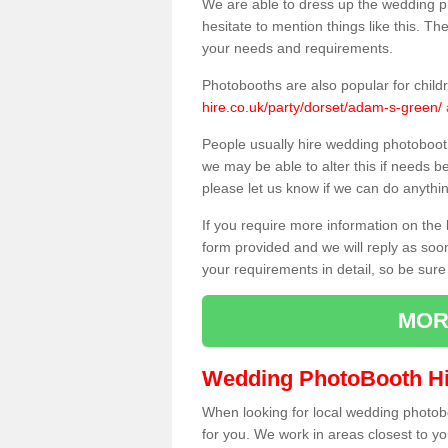
We are able to dress up the wedding p
hesitate to mention things like this. Th
your needs and requirements.
Photobooths are also popular for child
hire.co.uk/party/dorset/adam-s-green/
People usually hire wedding photoboot
we may be able to alter this if needs b
please let us know if we can do anythi
If you require more information on the 
form provided and we will reply as soo
your requirements in detail, so be sure
MOR
Wedding PhotoBooth Hi
When looking for local wedding photoboot
for you. We work in areas closest to y