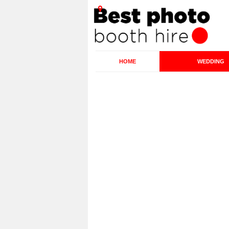
HOME
WEDDING