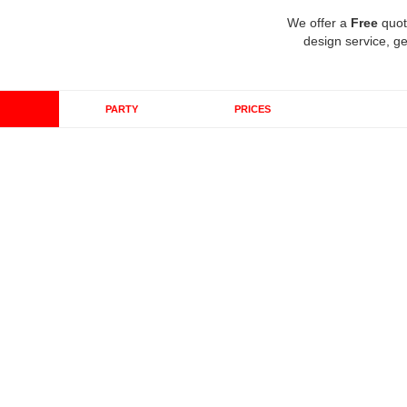
We offer a
Free
quot
design service, ge
PARTY
PRICES