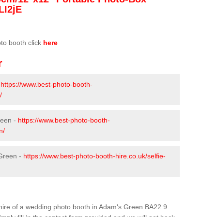
LI2jE
oto booth click
here
r
-
https://www.best-photo-booth-
/
reen -
https://www.best-photo-booth-
n/
 Green -
https://www.best-photo-booth-hire.co.uk/selfie-
he hire of a wedding photo booth in Adam's Green BA22 9