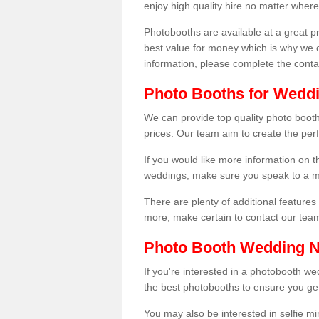
enjoy high quality hire no matter where
Photobooths are available at a great 
best value for money which is why we 
information, please complete the cont
Photo Booths for Wedd
We can provide top quality photo boot
prices. Our team aim to create the per
If you would like more information on t
weddings, make sure you speak to a m
There are plenty of additional features 
more, make certain to contact our tea
Photo Booth Wedding 
If you're interested in a photobooth 
the best photobooths to ensure you get
You may also be interested in selfie mi