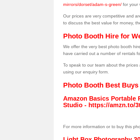
mirrors/dorset/adam-s-green/
for your
Our prices are very competitive and are
to discuss the best value for money, t
Photo Booth Hire for W
We offer the very best photo booth hi
have carried out a number of rentals f
To speak to our team about the prices 
using our enquiry form.
Photo Booth Best Buys
Amazon Basics Portable 
Studio -
https://amzn.to
For more information or to buy this ph
Light Box Photography 3