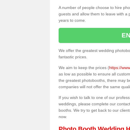
A number of people choose to hire pho
guests and allow them to leave with a 
years to come.
EN
We offer the greatest wedding photobo
fantastic prices.
We aim to keep the prices (
https://www
as low as possible to ensure all custo
the greatest photobooths, there may b
companies will not offer the same quali
If you wish to talk to one of our profes
weddings, please complete our contact
booths. We try to get back to our client
now.
Photo Booth Wedding H