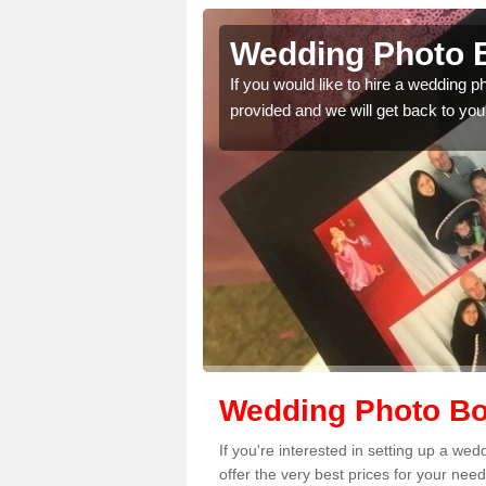
dam's
Wedding Photo 
If you would like to hire a wedding 
provided and we will get back to you
 quality features, so
Wedding Photo Bo
If you're interested in setting up a w
offer the very best prices for your need