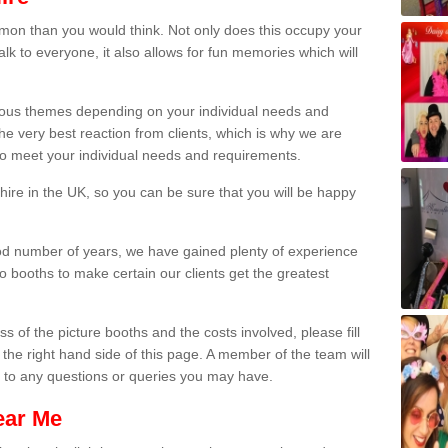
on than you would think. Not only does this occupy your
lk to everyone, it also allows for fun memories which will
arious themes depending on your individual needs and
he very best reaction from clients, which is why we are
 to meet your individual needs and requirements.
ire in the UK, so you can be sure that you will be happy
ood number of years, we have gained plenty of experience
 booths to make certain our clients get the greatest
s of the picture booths and the costs involved, please fill
 the right hand side of this page. A member of the team will
s to any questions or queries you may have.
ear Me