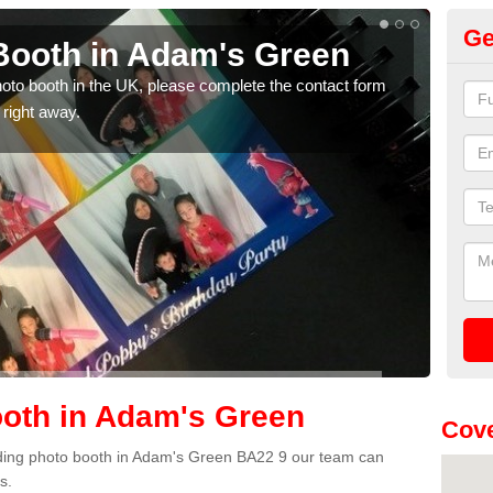
Ge
Booth in Adam's Green
Ph
G
photo booth in the UK, please complete the contact form
 right away.
We ha
phot
oth in Adam's Green
Cove
edding photo booth in Adam's Green BA22 9 our team can
s.