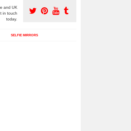
e and UK
t in touch
today.
SELFIE MIRRORS