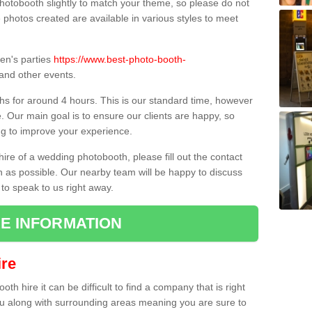
hotobooth slightly to match your theme, so please do not
e photos created are available in various styles to meet
ren's parties
https://www.best-photo-booth-
and other events.
hs for around 4 hours. This is our standard time, however
e. Our main goal is to ensure our clients are happy, so
ng to improve your experience.
hire of a wedding photobooth, please fill out the contact
n as possible. Our nearby team will be happy to discuss
 to speak to us right away.
E INFORMATION
re
h hire it can be difficult to find a company that is right
ou along with surrounding areas meaning you are sure to