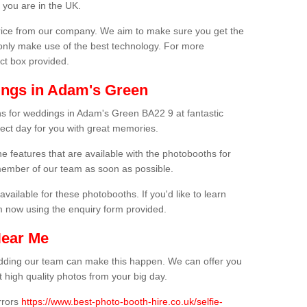
 you are in the UK.
price from our company. We aim to make sure you get the
only make use of the best technology. For more
act box provided.
ings in Adam's Green
hs for weddings in Adam's Green BA22 9 at fantastic
fect day for you with great memories.
he features that are available with the photobooths for
ember of our team as soon as possible.
available for these photobooths. If you'd like to learn
m now using the enquiry form provided.
Near Me
wedding our team can make this happen. We can offer you
 high quality photos from your big day.
rrors
https://www.best-photo-booth-hire.co.uk/selfie-