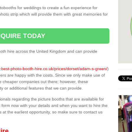
tobooths for weddings to create a fun experience for
photo strip which will provide them with great memories for
QUIRE TODAY
oth hire across the United Kingdom and can provide
.best-photo-booth-hire.co.uk/prices/dorset/adam-s-green/
)
mers are happy with the costs. Since we only make use of
e cheaper companies out there; however, these
ty or additional features that we can provide.
sionals regarding the picture booths that are available for
 form now with your details and when you want to hire the
s at the earliest opportunity, so make sure to contact us
ire