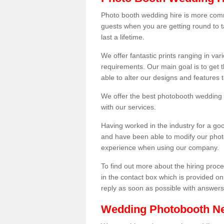
Photo booth wedding hire is more comm
guests when you are getting round to ta
last a lifetime.
We offer fantastic prints ranging in v
requirements. Our main goal is to get t
able to alter our designs and features
We offer the best photobooth wedding h
with our services.
Having worked in the industry for a g
and have been able to modify our photo
experience when using our company.
To find out more about the hiring proces
in the contact box which is provided on
reply as soon as possible with answer
Wedding Photobooth N