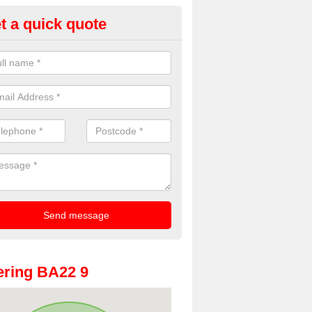
t a quick quote
oto Booths for Weddings in Ad
reen
ve a range of photo booths for weddings. If you would like a price fo
obooths, please get in touch now.
ring BA22 9