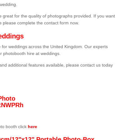
 wedding.
 great for the quality of photographs provided. If you want
he please complete the contact form now.
eddings
re for weddings across the United Kingdom. Our experts
or photobooth hire at weddings.
and additional features available, please contact us today
Photo
/3tNWPRh
oto booth click
here
0cm/12"x12" Portable Photo-Box