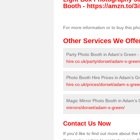
Booth -
https://amzn.to/3i
For more information or to buy this ph
Other Services We Offe
Party Photo Booth in Adam's Green 
hire.co.uk/party/dorset/adam-s-green
Photo Booth Hire Prices in Adam's G
hire.co.uk/prices/dorset/adam-s-gree
Magic Mirror Photo Booth in Adam's
mirrors/dorset/adam-s-green/
Contact Us Now
If you'd like to find out more about t