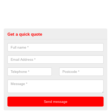
Get a quick quote