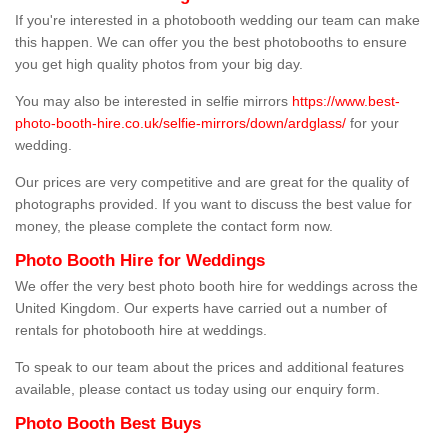
If you're interested in a photobooth wedding our team can make
this happen. We can offer you the best photobooths to ensure
you get high quality photos from your big day.
You may also be interested in selfie mirrors
https://www.best-
photo-booth-hire.co.uk/selfie-mirrors/down/ardglass/
for your
wedding.
Our prices are very competitive and are great for the quality of
photographs provided. If you want to discuss the best value for
money, the please complete the contact form now.
Photo Booth Hire for Weddings
We offer the very best photo booth hire for weddings across the
United Kingdom. Our experts have carried out a number of
rentals for photobooth hire at weddings.
To speak to our team about the prices and additional features
available, please contact us today using our enquiry form.
Photo Booth Best Buys