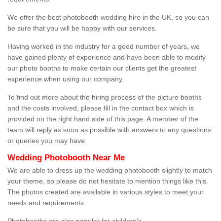
We offer the best photobooth wedding hire in the UK, so you can
be sure that you will be happy with our services.
Having worked in the industry for a good number of years, we
have gained plenty of experience and have been able to modify
our photo booths to make certain our clients get the greatest
experience when using our company.
To find out more about the hiring process of the picture booths
and the costs involved, please fill in the contact box which is
provided on the right hand side of this page. A member of the
team will reply as soon as possible with answers to any questions
or queries you may have.
Wedding Photobooth Near Me
We are able to dress up the wedding photobooth slightly to match
your theme, so please do not hesitate to mention things like this.
The photos created are available in various styles to meet your
needs and requirements.