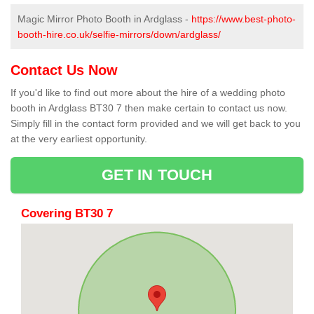
Magic Mirror Photo Booth in Ardglass -
https://www.best-photo-
booth-hire.co.uk/selfie-mirrors/down/ardglass/
Contact Us Now
If you'd like to find out more about the hire of a wedding photo
booth in Ardglass BT30 7 then make certain to contact us now.
Simply fill in the contact form provided and we will get back to you
at the very earliest opportunity.
GET IN TOUCH
Covering BT30 7