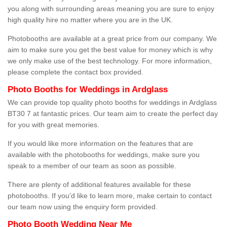
you along with surrounding areas meaning you are sure to enjoy
high quality hire no matter where you are in the UK.
Photobooths are available at a great price from our company. We
aim to make sure you get the best value for money which is why
we only make use of the best technology. For more information,
please complete the contact box provided.
Photo Booths for Weddings in Ardglass
We can provide top quality photo booths for weddings in Ardglass
BT30 7 at fantastic prices. Our team aim to create the perfect day
for you with great memories.
If you would like more information on the features that are
available with the photobooths for weddings, make sure you
speak to a member of our team as soon as possible.
There are plenty of additional features available for these
photobooths. If you'd like to learn more, make certain to contact
our team now using the enquiry form provided.
Photo Booth Wedding Near Me