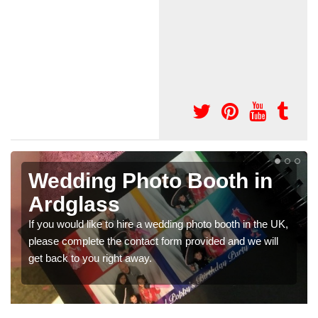
in
Photo Booths for
Weddings in Ardglass
n the UK,
We have a range of photo booths for weddings. If yo
e will
would like a price for renting these photobooths, plea
get in touch now.