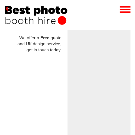
We offer a
Free
quote
and UK design service,
get in touch today.