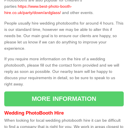
Photobooths are also popular for children's
parties
https://www.best-photo-booth-
hire.co.uk/party/down/ardglass/
and other events.
People usually hire wedding photobooths for around 4 hours. This
is our standard time, however we may be able to alter this if
needs be. Our main goal is to ensure our clients are happy, so
please let us know if we can do anything to improve your
experience.
If you require more information on the hire of a wedding
photobooth, please fill out the contact form provided and we will
reply as soon as possible. Our nearby team will be happy to
discuss your requirements in detail, so be sure to speak to us
right away.
MORE INFORMATION
Wedding PhotoBooth Hire
When looking for local wedding photobooth hire it can be difficult
to find a company that is right for you. We work in areas closest to