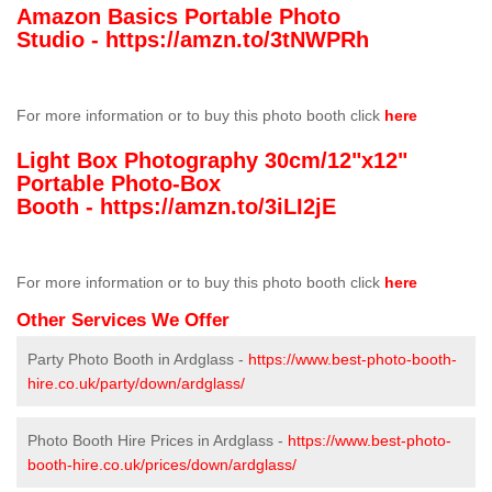
Amazon Basics Portable Photo
Studio -
https://amzn.to/3tNWPRh
For more information or to buy this photo booth click
here
Light Box Photography 30cm/12"x12"
Portable Photo-Box
Booth -
https://amzn.to/3iLI2jE
For more information or to buy this photo booth click
here
Other Services We Offer
Party Photo Booth in Ardglass -
https://www.best-photo-booth-
hire.co.uk/party/down/ardglass/
Photo Booth Hire Prices in Ardglass -
https://www.best-photo-
booth-hire.co.uk/prices/down/ardglass/