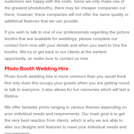
customers are happy with the costs. Since we only make use of
the greatest photobooths, there may be cheaper companies out
there; however, these companies will not offer the same quality or
additional features that we can provide.
If you wish to talk to one of our professionals regarding the picture
booths that are available for weddings, please complete our
contact form now with your details and when you want to hire the
booths. We try to get back to our clients at the earliest
opportunity, so make sure to contact us now.
Photo Booth Wedding Hire
Photo booth wedding hire is more common than you would think.
Not only does this occupy your guests when you are getting round
to talk to everyone, it also allows for fun memories which will last a
lifetime.
We offer fantastic prints ranging in various themes depending on
your individual needs and requirements. Our main goal is to get
the very best reaction from clients, which is why we are able to
alter our designs and features to meet your individual needs and
requirements.