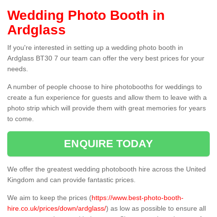
Wedding Photo Booth in
Ardglass
If you're interested in setting up a wedding photo booth in
Ardglass BT30 7 our team can offer the very best prices for your
needs.
A number of people choose to hire photobooths for weddings to
create a fun experience for guests and allow them to leave with a
photo strip which will provide them with great memories for years
to come.
ENQUIRE TODAY
We offer the greatest wedding photobooth hire across the United
Kingdom and can provide fantastic prices.
We aim to keep the prices (
https://www.best-photo-booth-
hire.co.uk/prices/down/ardglass/
) as low as possible to ensure all