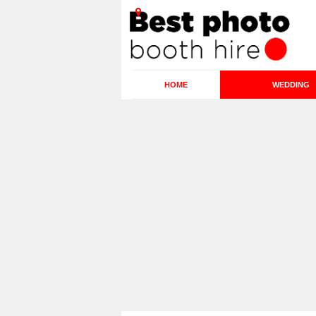
HOME
WEDDING