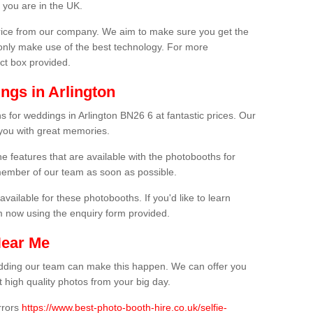
 you are in the UK.
price from our company. We aim to make sure you get the
only make use of the best technology. For more
act box provided.
ngs in Arlington
s for weddings in Arlington BN26 6 at fantastic prices. Our
 you with great memories.
he features that are available with the photobooths for
ember of our team as soon as possible.
available for these photobooths. If you'd like to learn
m now using the enquiry form provided.
Near Me
wedding our team can make this happen. We can offer you
 high quality photos from your big day.
rrors
https://www.best-photo-booth-hire.co.uk/selfie-