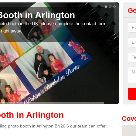
Ge
ooth in Arlington
Ph
photo booth in the UK, please complete the contact form
We ha
 right away.
phot
th in Arlington
Cove
dding photo booth in Arlington BN26 6 our team can offer