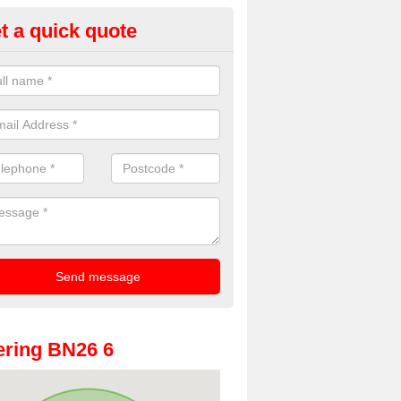
t a quick quote
oto Booths for Weddings in Arl
ve a range of photo booths for weddings. If you would like a price fo
obooths, please get in touch now.
ring BN26 6