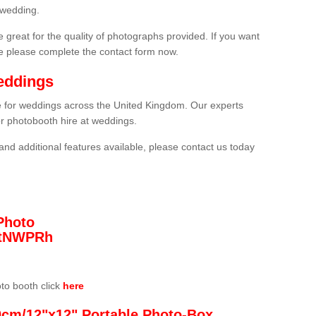
 wedding.
 great for the quality of photographs provided. If you want
he please complete the contact form now.
eddings
re for weddings across the United Kingdom. Our experts
or photobooth hire at weddings.
and additional features available, please contact us today
Photo
/3tNWPRh
oto booth click
here
0cm/12"x12" Portable Photo-Box