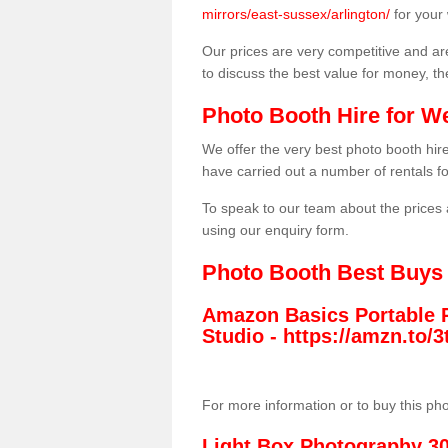
mirrors/east-sussex/arlington/
for your
Our prices are very competitive and are
to discuss the best value for money, t
Photo Booth Hire for W
We offer the very best photo booth hi
have carried out a number of rentals f
To speak to our team about the prices 
using our enquiry form.
Photo Booth Best Buys
Amazon Basics Portable 
Studio -
https://amzn.to
For more information or to buy this ph
Light Box Photography 3