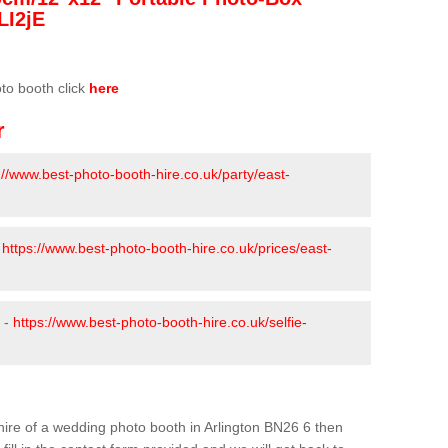
LI2jE
oto booth click
here
r
://www.best-photo-booth-hire.co.uk/party/east-
-
https://www.best-photo-booth-hire.co.uk/prices/east-
n -
https://www.best-photo-booth-hire.co.uk/selfie-
e hire of a wedding photo booth in Arlington BN26 6 then