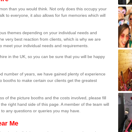
on than you would think. Not only does this occupy your
lk to everyone, it also allows for fun memories which will
arious themes depending on your individual needs and
he very best reaction from clients, which is why we are
 to meet your individual needs and requirements.
ire in the UK, so you can be sure that you will be happy
ood number of years, we have gained plenty of experience
 booths to make certain our clients get the greatest
s of the picture booths and the costs involved, please fill
 the right hand side of this page. A member of the team will
s to any questions or queries you may have.
ear Me