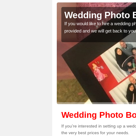
lington
Wedding Photo B
 quality features, so
If you would like to hire a wedding 
provided and we will get back to you
Wedding Photo Boo
If you're interested in setting up a we
the very best prices for your needs.