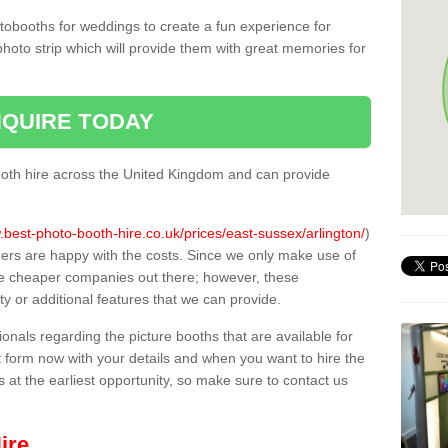
tobooths for weddings to create a fun experience for
photo strip which will provide them with great memories for
QUIRE TODAY
oth hire across the United Kingdom and can provide
.best-photo-booth-hire.co.uk/prices/east-sussex/arlington/
)
mers are happy with the costs. Since we only make use of
e cheaper companies out there; however, these
ty or additional features that we can provide.
sionals regarding the picture booths that are available for
 form now with your details and when you want to hire the
s at the earliest opportunity, so make sure to contact us
ire