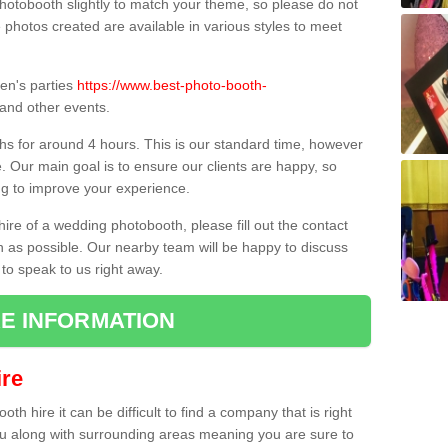
hotobooth slightly to match your theme, so please do not
e photos created are available in various styles to meet
ren's parties
https://www.best-photo-booth-
and other events.
hs for around 4 hours. This is our standard time, however
e. Our main goal is to ensure our clients are happy, so
ng to improve your experience.
hire of a wedding photobooth, please fill out the contact
n as possible. Our nearby team will be happy to discuss
 to speak to us right away.
E INFORMATION
re
h hire it can be difficult to find a company that is right
ou along with surrounding areas meaning you are sure to