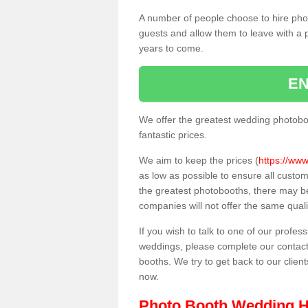
A number of people choose to hire pho
guests and allow them to leave with a 
years to come.
EN
We offer the greatest wedding photobo
fantastic prices.
We aim to keep the prices (
https://www
as low as possible to ensure all custo
the greatest photobooths, there may b
companies will not offer the same quali
If you wish to talk to one of our profes
weddings, please complete our contact
booths. We try to get back to our client
now.
Photo Booth Wedding H