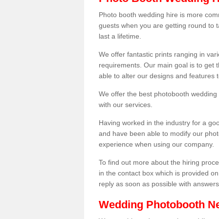
Photo booth wedding hire is more comm
guests when you are getting round to ta
last a lifetime.
We offer fantastic prints ranging in v
requirements. Our main goal is to get t
able to alter our designs and features
We offer the best photobooth wedding h
with our services.
Having worked in the industry for a g
and have been able to modify our photo
experience when using our company.
To find out more about the hiring proces
in the contact box which is provided on
reply as soon as possible with answer
Wedding Photobooth N