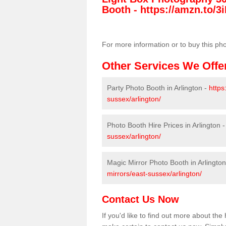
Booth -
https://amzn.to/3i
For more information or to buy this ph
Other Services We Offe
Party Photo Booth in Arlington -
https
sussex/arlington/
Photo Booth Hire Prices in Arlington 
sussex/arlington/
Magic Mirror Photo Booth in Arlingto
mirrors/east-sussex/arlington/
Contact Us Now
If you'd like to find out more about th