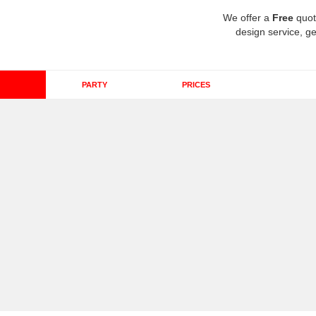
We offer a
Free
quot
design service, ge
PARTY
PRICES