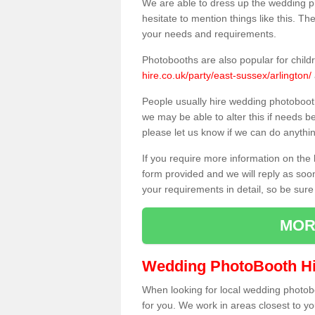
We are able to dress up the wedding p
hesitate to mention things like this. Th
your needs and requirements.
Photobooths are also popular for child
hire.co.uk/party/east-sussex/arlington/
People usually hire wedding photoboot
we may be able to alter this if needs b
please let us know if we can do anythi
If you require more information on the 
form provided and we will reply as soo
your requirements in detail, so be sure
MOR
Wedding PhotoBooth Hi
When looking for local wedding photoboot
for you. We work in areas closest to y