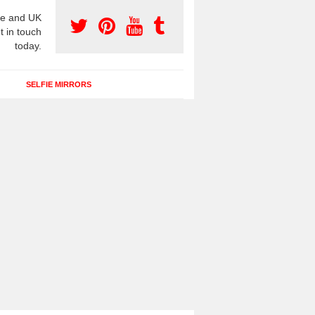
e and UK
t in touch
today.
SELFIE MIRRORS