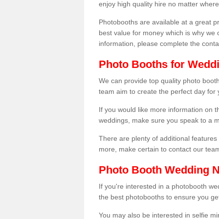
enjoy high quality hire no matter where
Photobooths are available at a great 
best value for money which is why we 
information, please complete the cont
Photo Booths for Weddi
We can provide top quality photo booth
team aim to create the perfect day for
If you would like more information on t
weddings, make sure you speak to a m
There are plenty of additional features 
more, make certain to contact our tea
Photo Booth Wedding 
If you're interested in a photobooth 
the best photobooths to ensure you get
You may also be interested in selfie mi