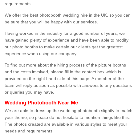
requirements.
We offer the best photobooth wedding hire in the UK, so you can
be sure that you will be happy with our services.
Having worked in the industry for a good number of years, we
have gained plenty of experience and have been able to modify
our photo booths to make certain our clients get the greatest
experience when using our company.
To find out more about the hiring process of the picture booths
and the costs involved, please fill in the contact box which is
provided on the right hand side of this page. A member of the
team will reply as soon as possible with answers to any questions
or queries you may have.
Wedding Photobooth Near Me
We are able to dress up the wedding photobooth slightly to match
your theme, so please do not hesitate to mention things like this.
The photos created are available in various styles to meet your
needs and requirements.