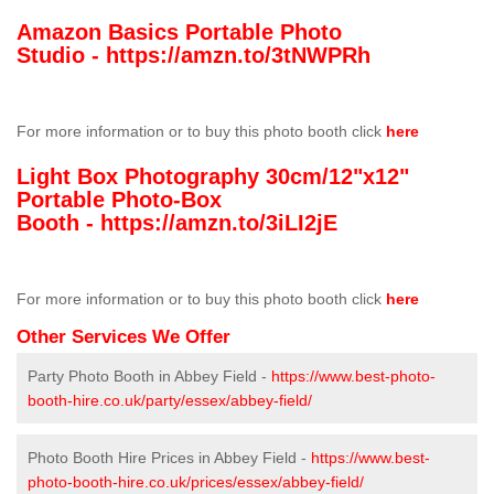
Amazon Basics Portable Photo
Studio -
https://amzn.to/3tNWPRh
For more information or to buy this photo booth click
here
Light Box Photography 30cm/12"x12"
Portable Photo-Box
Booth -
https://amzn.to/3iLI2jE
For more information or to buy this photo booth click
here
Other Services We Offer
Party Photo Booth in Abbey Field -
https://www.best-photo-
booth-hire.co.uk/party/essex/abbey-field/
Photo Booth Hire Prices in Abbey Field -
https://www.best-
photo-booth-hire.co.uk/prices/essex/abbey-field/