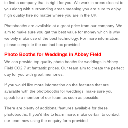
to find a company that is right for you. We work in areas closest to
you along with surrounding areas meaning you are sure to enjoy
high quality hire no matter where you are in the UK.
Photobooths are available at a great price from our company. We
aim to make sure you get the best value for money which is why
we only make use of the best technology. For more information,
please complete the contact box provided.
Photo Booths for Weddings in Abbey Field
We can provide top quality photo booths for weddings in Abbey
Field CO2 7 at fantastic prices. Our team aim to create the perfect
day for you with great memories.
If you would like more information on the features that are
available with the photobooths for weddings, make sure you
speak to a member of our team as soon as possible.
There are plenty of additional features available for these
photobooths. If you'd like to learn more, make certain to contact
our team now using the enquiry form provided.