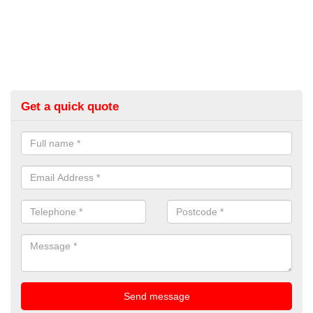
Get a quick quote