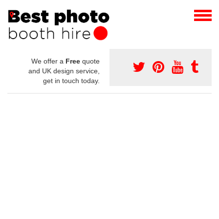
We offer a
Free
quote
and UK design service,
get in touch today.