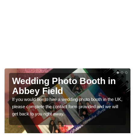
n
Photo Booths for
Weddings in Abbey Field
he UK,
We have a range of photo booths for weddings. If you
will
would like a price for renting these photobooths, please
get in touch now.