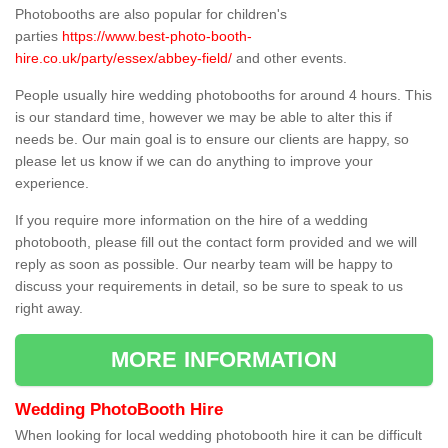
Photobooths are also popular for children's
parties
https://www.best-photo-booth-
hire.co.uk/party/essex/abbey-field/
and other events.
People usually hire wedding photobooths for around 4 hours. This
is our standard time, however we may be able to alter this if
needs be. Our main goal is to ensure our clients are happy, so
please let us know if we can do anything to improve your
experience.
If you require more information on the hire of a wedding
photobooth, please fill out the contact form provided and we will
reply as soon as possible. Our nearby team will be happy to
discuss your requirements in detail, so be sure to speak to us
right away.
MORE INFORMATION
Wedding PhotoBooth Hire
When looking for local wedding photobooth hire it can be difficult