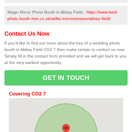
Magic Mirror Photo Booth in Abbey Field -
https://www.best-
photo-booth-hire.co.uk/selfie-mirrors/essex/abbey-field/
Contact Us Now
If you'd like to find out more about the hire of a wedding photo
booth in Abbey Field CO2 7 then make certain to contact us now.
Simply fill in the contact form provided and we will get back to you
at the very earliest opportunity.
GET IN TOUCH
Covering CO2 7