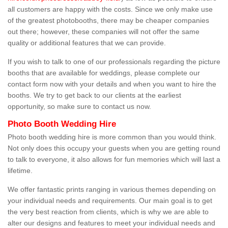
all customers are happy with the costs. Since we only make use
of the greatest photobooths, there may be cheaper companies
out there; however, these companies will not offer the same
quality or additional features that we can provide.
If you wish to talk to one of our professionals regarding the picture
booths that are available for weddings, please complete our
contact form now with your details and when you want to hire the
booths. We try to get back to our clients at the earliest
opportunity, so make sure to contact us now.
Photo Booth Wedding Hire
Photo booth wedding hire is more common than you would think.
Not only does this occupy your guests when you are getting round
to talk to everyone, it also allows for fun memories which will last a
lifetime.
We offer fantastic prints ranging in various themes depending on
your individual needs and requirements. Our main goal is to get
the very best reaction from clients, which is why we are able to
alter our designs and features to meet your individual needs and