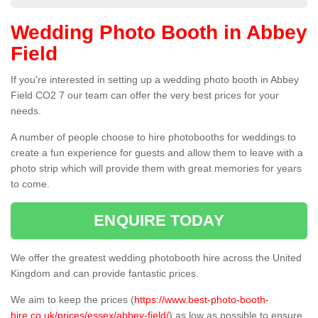
Wedding Photo Booth in Abbey
Field
If you're interested in setting up a wedding photo booth in Abbey
Field CO2 7 our team can offer the very best prices for your
needs.
A number of people choose to hire photobooths for weddings to
create a fun experience for guests and allow them to leave with a
photo strip which will provide them with great memories for years
to come.
ENQUIRE TODAY
We offer the greatest wedding photobooth hire across the United
Kingdom and can provide fantastic prices.
We aim to keep the prices (
https://www.best-photo-booth-
hire.co.uk/prices/essex/abbey-field/
) as low as possible to ensure