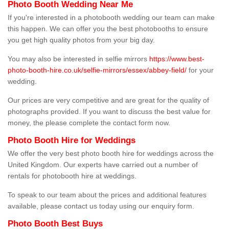
Photo Booth Wedding Near Me
If you're interested in a photobooth wedding our team can make
this happen. We can offer you the best photobooths to ensure
you get high quality photos from your big day.
You may also be interested in selfie mirrors
https://www.best-
photo-booth-hire.co.uk/selfie-mirrors/essex/abbey-field/
for your
wedding.
Our prices are very competitive and are great for the quality of
photographs provided. If you want to discuss the best value for
money, the please complete the contact form now.
Photo Booth Hire for Weddings
We offer the very best photo booth hire for weddings across the
United Kingdom. Our experts have carried out a number of
rentals for photobooth hire at weddings.
To speak to our team about the prices and additional features
available, please contact us today using our enquiry form.
Photo Booth Best Buys