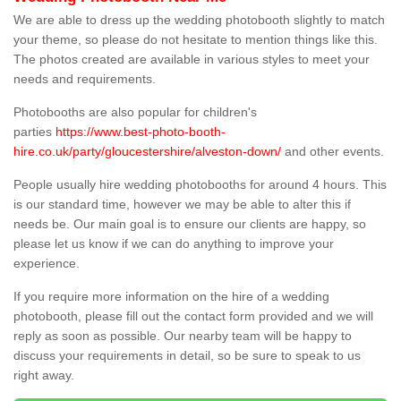
We are able to dress up the wedding photobooth slightly to match
your theme, so please do not hesitate to mention things like this.
The photos created are available in various styles to meet your
needs and requirements.
Photobooths are also popular for children's
parties
https://www.best-photo-booth-
hire.co.uk/party/gloucestershire/alveston-down/
and other events.
People usually hire wedding photobooths for around 4 hours. This
is our standard time, however we may be able to alter this if
needs be. Our main goal is to ensure our clients are happy, so
please let us know if we can do anything to improve your
experience.
If you require more information on the hire of a wedding
photobooth, please fill out the contact form provided and we will
reply as soon as possible. Our nearby team will be happy to
discuss your requirements in detail, so be sure to speak to us
right away.