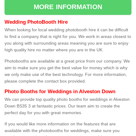
MORE INFORMATION
Wedding PhotoBooth Hire
When looking for local wedding photobooth hire it can be difficult
to find a company that is right for you. We work in areas closest to
you along with surrounding areas meaning you are sure to enjoy
high quality hire no matter where you are in the UK.
Photobooths are available at a great price from our company. We
aim to make sure you get the best value for money which is why
we only make use of the best technology. For more information,
please complete the contact box provided.
Photo Booths for Weddings in Alveston Down
We can provide top quality photo booths for weddings in Alveston
Down BS35 3 at fantastic prices. Our team aim to create the
perfect day for you with great memories.
If you would like more information on the features that are
available with the photobooths for weddings, make sure you