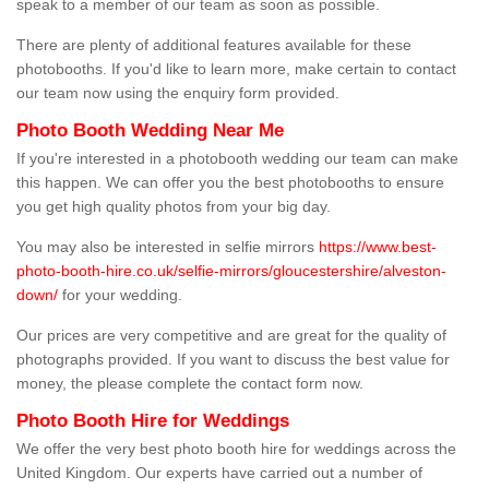
speak to a member of our team as soon as possible.
There are plenty of additional features available for these
photobooths. If you'd like to learn more, make certain to contact
our team now using the enquiry form provided.
Photo Booth Wedding Near Me
If you're interested in a photobooth wedding our team can make
this happen. We can offer you the best photobooths to ensure
you get high quality photos from your big day.
You may also be interested in selfie mirrors
https://www.best-
photo-booth-hire.co.uk/selfie-mirrors/gloucestershire/alveston-
down/
for your wedding.
Our prices are very competitive and are great for the quality of
photographs provided. If you want to discuss the best value for
money, the please complete the contact form now.
Photo Booth Hire for Weddings
We offer the very best photo booth hire for weddings across the
United Kingdom. Our experts have carried out a number of