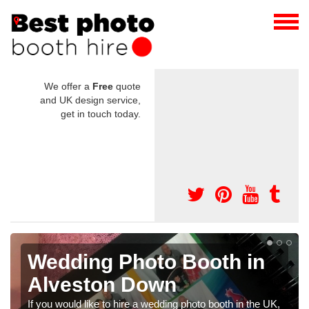
We offer a
Free
quote
and UK design service,
get in touch today.
g Photo Booth in
Photo Boo
on Down
Weddings
Down
e to hire a wedding photo booth in the UK,