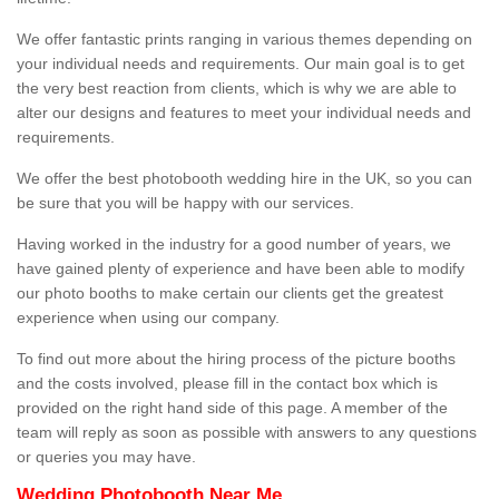
We offer fantastic prints ranging in various themes depending on
your individual needs and requirements. Our main goal is to get
the very best reaction from clients, which is why we are able to
alter our designs and features to meet your individual needs and
requirements.
We offer the best photobooth wedding hire in the UK, so you can
be sure that you will be happy with our services.
Having worked in the industry for a good number of years, we
have gained plenty of experience and have been able to modify
our photo booths to make certain our clients get the greatest
experience when using our company.
To find out more about the hiring process of the picture booths
and the costs involved, please fill in the contact box which is
provided on the right hand side of this page. A member of the
team will reply as soon as possible with answers to any questions
or queries you may have.
Wedding Photobooth Near Me