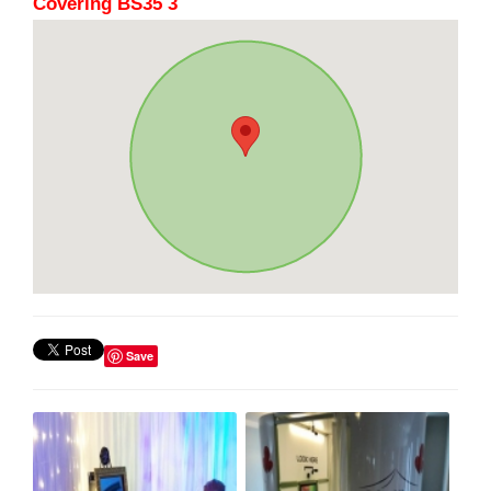
Covering BS35 3
Save