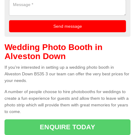
Wedding Photo Booth in
Alveston Down
If you're interested in setting up a wedding photo booth in
Alveston Down BS35 3 our team can offer the very best prices for
your needs.
A number of people choose to hire photobooths for weddings to
create a fun experience for guests and allow them to leave with a
photo strip which will provide them with great memories for years
to come.
ENQUIRE TODAY