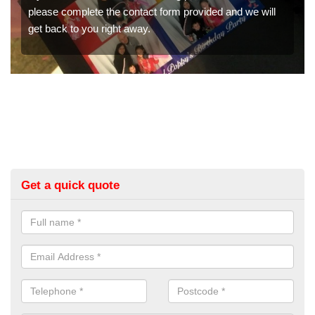
the contact form provided and we will
We have a range of p
right away.
would like a price fo
get in touch now.
Get a quick quote