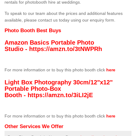
rentals for photobooth hire at weddings.
To speak to our team about the prices and additional features
available, please contact us today using our enquiry form.
Photo Booth Best Buys
Amazon Basics Portable Photo
Studio -
https://amzn.to/3tNWPRh
For more information or to buy this photo booth click
here
Light Box Photography 30cm/12"x12"
Portable Photo-Box
Booth -
https://amzn.to/3iLI2jE
For more information or to buy this photo booth click
here
Other Services We Offer