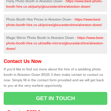
Party Photo Booth in Alveston Down -
https://www.best-photo-
booth-hire.co.uk/party/gloucestershire/alveston-down/
Photo Booth Hire Prices in Alveston Down -
https://www.best-
photo-booth-hire.co.uk/prices/gloucestershire/alveston-down/
Magic Mirror Photo Booth in Alveston Down -
https://www.best-
photo-booth-hire.co.uk/selfie-mirrors/gloucestershire/alveston-
down/
Contact Us Now
If you'd like to find out more about the hire of a wedding photo
booth in Alveston Down BS35 3 then make certain to contact us
now. Simply fill in the contact form provided and we will get back
to you at the very earliest opportunity.
GET IN TOUCH