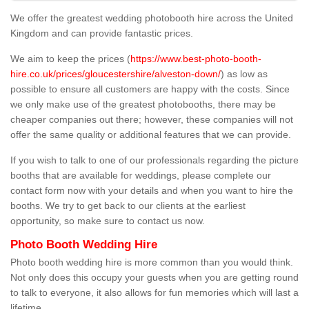
We offer the greatest wedding photobooth hire across the United
Kingdom and can provide fantastic prices.
We aim to keep the prices (
https://www.best-photo-booth-
hire.co.uk/prices/gloucestershire/alveston-down/
) as low as
possible to ensure all customers are happy with the costs. Since
we only make use of the greatest photobooths, there may be
cheaper companies out there; however, these companies will not
offer the same quality or additional features that we can provide.
If you wish to talk to one of our professionals regarding the picture
booths that are available for weddings, please complete our
contact form now with your details and when you want to hire the
booths. We try to get back to our clients at the earliest
opportunity, so make sure to contact us now.
Photo Booth Wedding Hire
Photo booth wedding hire is more common than you would think.
Not only does this occupy your guests when you are getting round
to talk to everyone, it also allows for fun memories which will last a
lifetime.