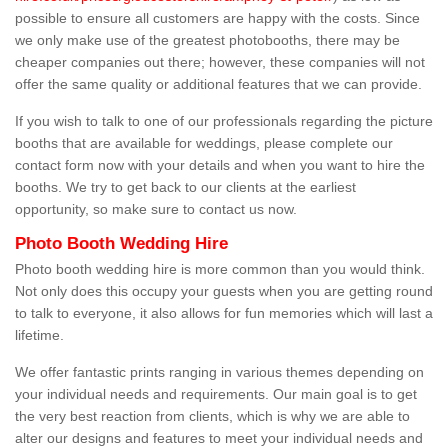
possible to ensure all customers are happy with the costs. Since
we only make use of the greatest photobooths, there may be
cheaper companies out there; however, these companies will not
offer the same quality or additional features that we can provide.
If you wish to talk to one of our professionals regarding the picture
booths that are available for weddings, please complete our
contact form now with your details and when you want to hire the
booths. We try to get back to our clients at the earliest
opportunity, so make sure to contact us now.
Photo Booth Wedding Hire
Photo booth wedding hire is more common than you would think.
Not only does this occupy your guests when you are getting round
to talk to everyone, it also allows for fun memories which will last a
lifetime.
We offer fantastic prints ranging in various themes depending on
your individual needs and requirements. Our main goal is to get
the very best reaction from clients, which is why we are able to
alter our designs and features to meet your individual needs and