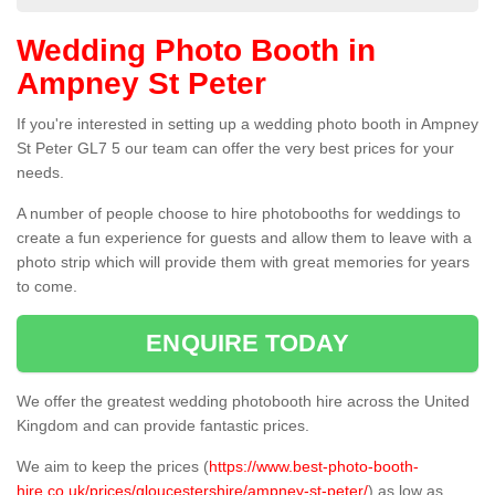
Wedding Photo Booth in
Ampney St Peter
If you're interested in setting up a wedding photo booth in Ampney
St Peter GL7 5 our team can offer the very best prices for your
needs.
A number of people choose to hire photobooths for weddings to
create a fun experience for guests and allow them to leave with a
photo strip which will provide them with great memories for years
to come.
ENQUIRE TODAY
We offer the greatest wedding photobooth hire across the United
Kingdom and can provide fantastic prices.
We aim to keep the prices (
https://www.best-photo-booth-
hire.co.uk/prices/gloucestershire/ampney-st-peter/
) as low as