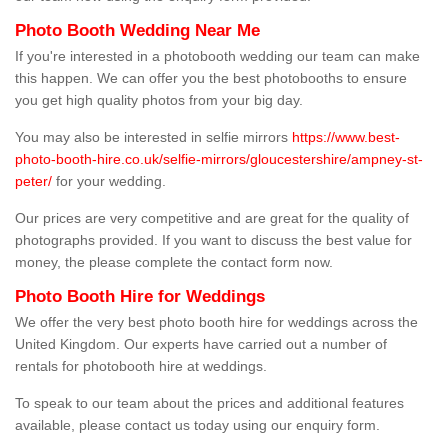
Photo Booth Wedding Near Me
If you're interested in a photobooth wedding our team can make
this happen. We can offer you the best photobooths to ensure
you get high quality photos from your big day.
You may also be interested in selfie mirrors
https://www.best-
photo-booth-hire.co.uk/selfie-mirrors/gloucestershire/ampney-st-
peter/
for your wedding.
Our prices are very competitive and are great for the quality of
photographs provided. If you want to discuss the best value for
money, the please complete the contact form now.
Photo Booth Hire for Weddings
We offer the very best photo booth hire for weddings across the
United Kingdom. Our experts have carried out a number of
rentals for photobooth hire at weddings.
To speak to our team about the prices and additional features
available, please contact us today using our enquiry form.