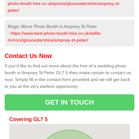
photo-booth-hire.co.uk/prices/gloucestershire/ampney-st-
peter/
Magic Mirror Photo Booth in Ampney St Peter
-
https://www.best-photo-booth-hire.co.uk/selfie-
mirrors/gloucestershire/ampney-st-peter/
Contact Us Now
If you'd like to find out more about the hire of a wedding photo
booth in Ampney St Peter GL7 5 then make certain to contact us
now. Simply fill in the contact form provided and we will get back
to you at the very earliest opportunity.
GET IN TOUCH
Covering GL7 5