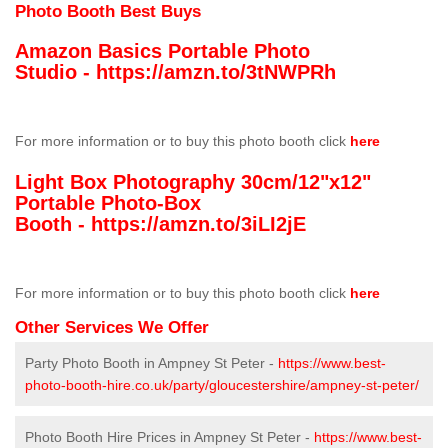
Photo Booth Best Buys
Amazon Basics Portable Photo
Studio -
https://amzn.to/3tNWPRh
For more information or to buy this photo booth click
here
Light Box Photography 30cm/12"x12"
Portable Photo-Box
Booth -
https://amzn.to/3iLI2jE
For more information or to buy this photo booth click
here
Other Services We Offer
Party Photo Booth in Ampney St Peter -
https://www.best-
photo-booth-hire.co.uk/party/gloucestershire/ampney-st-peter/
Photo Booth Hire Prices in Ampney St Peter -
https://www.best-