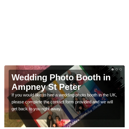
Photo Booths for
Weddings in Ampney St
Peter
We have a range of photo booths for weddings. If you
would like a price for renting these photobooths, please
get in touch now.