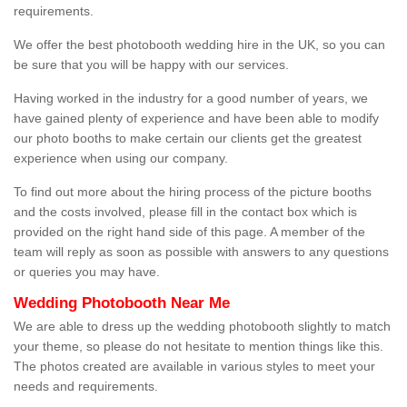
requirements.
We offer the best photobooth wedding hire in the UK, so you can
be sure that you will be happy with our services.
Having worked in the industry for a good number of years, we
have gained plenty of experience and have been able to modify
our photo booths to make certain our clients get the greatest
experience when using our company.
To find out more about the hiring process of the picture booths
and the costs involved, please fill in the contact box which is
provided on the right hand side of this page. A member of the
team will reply as soon as possible with answers to any questions
or queries you may have.
Wedding Photobooth Near Me
We are able to dress up the wedding photobooth slightly to match
your theme, so please do not hesitate to mention things like this.
The photos created are available in various styles to meet your
needs and requirements.