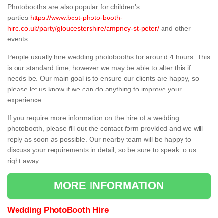
Photobooths are also popular for children's
parties
https://www.best-photo-booth-
hire.co.uk/party/gloucestershire/ampney-st-peter/
and other
events.
People usually hire wedding photobooths for around 4 hours. This
is our standard time, however we may be able to alter this if
needs be. Our main goal is to ensure our clients are happy, so
please let us know if we can do anything to improve your
experience.
If you require more information on the hire of a wedding
photobooth, please fill out the contact form provided and we will
reply as soon as possible. Our nearby team will be happy to
discuss your requirements in detail, so be sure to speak to us
right away.
MORE INFORMATION
Wedding PhotoBooth Hire