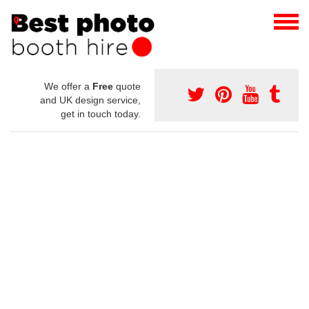
We offer a
Free
quote
and UK design service,
get in touch today.