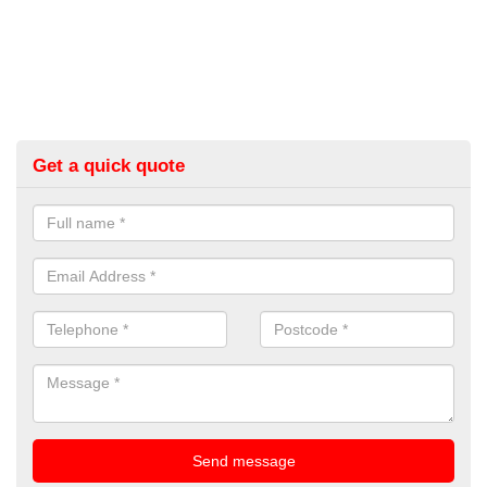
Get a quick quote