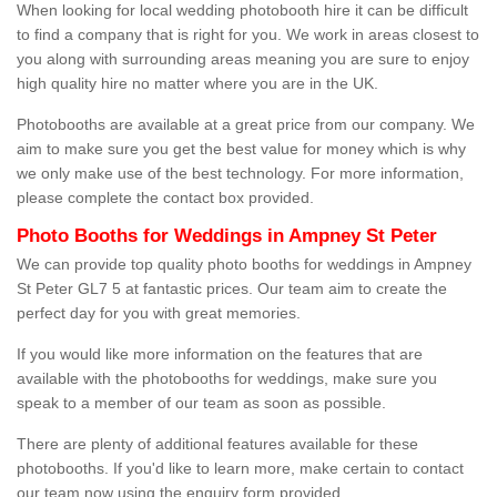
When looking for local wedding photobooth hire it can be difficult
to find a company that is right for you. We work in areas closest to
you along with surrounding areas meaning you are sure to enjoy
high quality hire no matter where you are in the UK.
Photobooths are available at a great price from our company. We
aim to make sure you get the best value for money which is why
we only make use of the best technology. For more information,
please complete the contact box provided.
Photo Booths for Weddings in Ampney St Peter
We can provide top quality photo booths for weddings in Ampney
St Peter GL7 5 at fantastic prices. Our team aim to create the
perfect day for you with great memories.
If you would like more information on the features that are
available with the photobooths for weddings, make sure you
speak to a member of our team as soon as possible.
There are plenty of additional features available for these
photobooths. If you'd like to learn more, make certain to contact
our team now using the enquiry form provided.