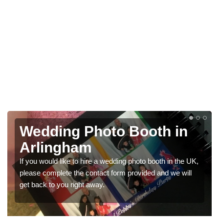
to Booth in
Photo Booths 
Weddings in A
 wedding photo booth in the UK,
We have a range of photo booth
t form provided and we will
would like a price for renting t
get in touch now.