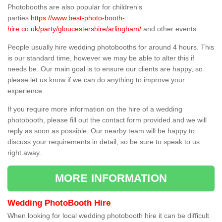
Photobooths are also popular for children's
parties
https://www.best-photo-booth-
hire.co.uk/party/gloucestershire/arlingham/
and other events.
People usually hire wedding photobooths for around 4 hours. This
is our standard time, however we may be able to alter this if
needs be. Our main goal is to ensure our clients are happy, so
please let us know if we can do anything to improve your
experience.
If you require more information on the hire of a wedding
photobooth, please fill out the contact form provided and we will
reply as soon as possible. Our nearby team will be happy to
discuss your requirements in detail, so be sure to speak to us
right away.
MORE INFORMATION
Wedding PhotoBooth Hire
When looking for local wedding photobooth hire it can be difficult