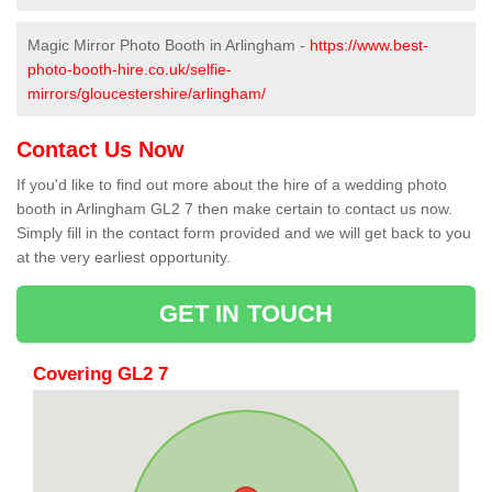
Magic Mirror Photo Booth in Arlingham -
https://www.best-
photo-booth-hire.co.uk/selfie-
mirrors/gloucestershire/arlingham/
Contact Us Now
If you'd like to find out more about the hire of a wedding photo
booth in Arlingham GL2 7 then make certain to contact us now.
Simply fill in the contact form provided and we will get back to you
at the very earliest opportunity.
GET IN TOUCH
Covering GL2 7