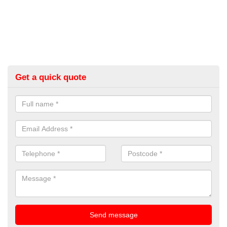
Get a quick quote