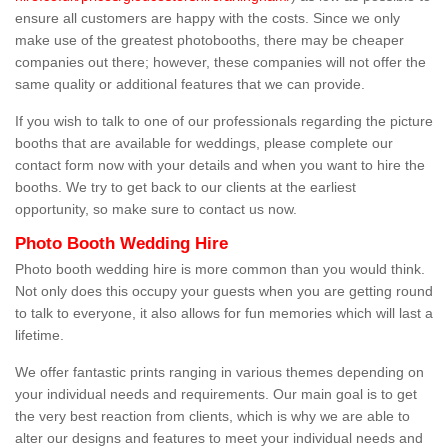
ensure all customers are happy with the costs. Since we only
make use of the greatest photobooths, there may be cheaper
companies out there; however, these companies will not offer the
same quality or additional features that we can provide.
If you wish to talk to one of our professionals regarding the picture
booths that are available for weddings, please complete our
contact form now with your details and when you want to hire the
booths. We try to get back to our clients at the earliest
opportunity, so make sure to contact us now.
Photo Booth Wedding Hire
Photo booth wedding hire is more common than you would think.
Not only does this occupy your guests when you are getting round
to talk to everyone, it also allows for fun memories which will last a
lifetime.
We offer fantastic prints ranging in various themes depending on
your individual needs and requirements. Our main goal is to get
the very best reaction from clients, which is why we are able to
alter our designs and features to meet your individual needs and