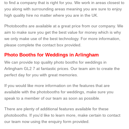
to find a company that is right for you. We work in areas closest to
you along with surrounding areas meaning you are sure to enjoy
high quality hire no matter where you are in the UK.
Photobooths are available at a great price from our company. We
aim to make sure you get the best value for money which is why
we only make use of the best technology. For more information,
please complete the contact box provided.
Photo Booths for Weddings in Arlingham
We can provide top quality photo booths for weddings in
Arlingham GL2 7 at fantastic prices. Our team aim to create the
perfect day for you with great memories.
If you would like more information on the features that are
available with the photobooths for weddings, make sure you
speak to a member of our team as soon as possible.
There are plenty of additional features available for these
photobooths. If you'd like to learn more, make certain to contact
our team now using the enquiry form provided.