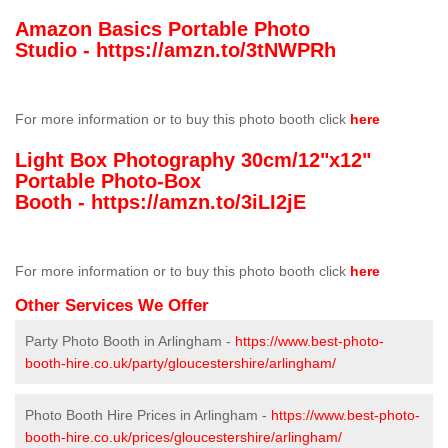
Amazon Basics Portable Photo
Studio -
https://amzn.to/3tNWPRh
For more information or to buy this photo booth click
here
Light Box Photography 30cm/12"x12"
Portable Photo-Box
Booth -
https://amzn.to/3iLI2jE
For more information or to buy this photo booth click
here
Other Services We Offer
Party Photo Booth in Arlingham -
https://www.best-photo-
booth-hire.co.uk/party/gloucestershire/arlingham/
Photo Booth Hire Prices in Arlingham -
https://www.best-photo-
booth-hire.co.uk/prices/gloucestershire/arlingham/