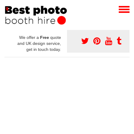
We offer a
Free
quote
and UK design service,
get in touch today.