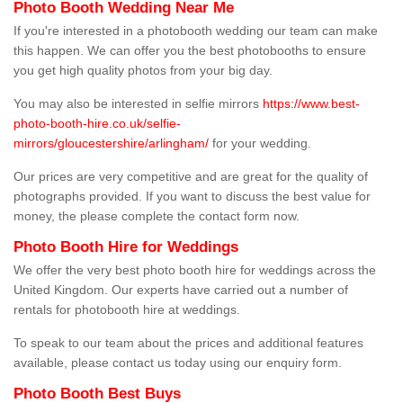
Photo Booth Wedding Near Me
If you're interested in a photobooth wedding our team can make
this happen. We can offer you the best photobooths to ensure
you get high quality photos from your big day.
You may also be interested in selfie mirrors
https://www.best-
photo-booth-hire.co.uk/selfie-
mirrors/gloucestershire/arlingham/
for your wedding.
Our prices are very competitive and are great for the quality of
photographs provided. If you want to discuss the best value for
money, the please complete the contact form now.
Photo Booth Hire for Weddings
We offer the very best photo booth hire for weddings across the
United Kingdom. Our experts have carried out a number of
rentals for photobooth hire at weddings.
To speak to our team about the prices and additional features
available, please contact us today using our enquiry form.
Photo Booth Best Buys