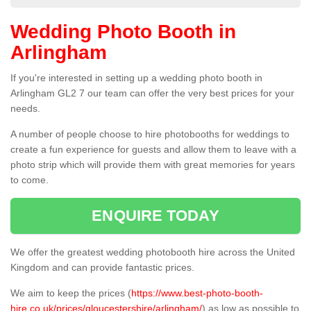
Wedding Photo Booth in
Arlingham
If you're interested in setting up a wedding photo booth in
Arlingham GL2 7 our team can offer the very best prices for your
needs.
A number of people choose to hire photobooths for weddings to
create a fun experience for guests and allow them to leave with a
photo strip which will provide them with great memories for years
to come.
ENQUIRE TODAY
We offer the greatest wedding photobooth hire across the United
Kingdom and can provide fantastic prices.
We aim to keep the prices (
https://www.best-photo-booth-
hire.co.uk/prices/gloucestershire/arlingham/
) as low as possible to