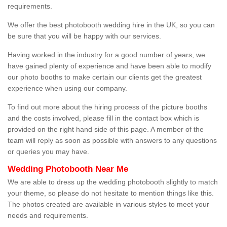
requirements.
We offer the best photobooth wedding hire in the UK, so you can
be sure that you will be happy with our services.
Having worked in the industry for a good number of years, we
have gained plenty of experience and have been able to modify
our photo booths to make certain our clients get the greatest
experience when using our company.
To find out more about the hiring process of the picture booths
and the costs involved, please fill in the contact box which is
provided on the right hand side of this page. A member of the
team will reply as soon as possible with answers to any questions
or queries you may have.
Wedding Photobooth Near Me
We are able to dress up the wedding photobooth slightly to match
your theme, so please do not hesitate to mention things like this.
The photos created are available in various styles to meet your
needs and requirements.