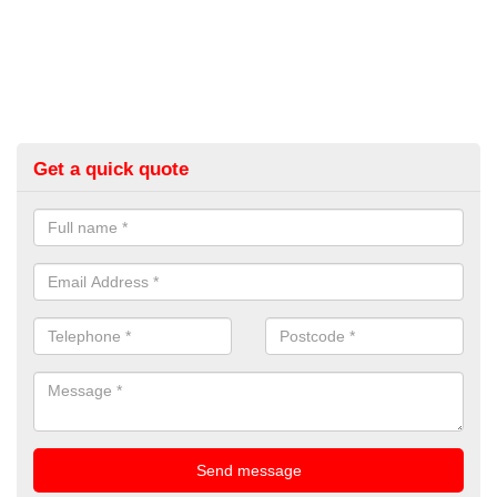
Get a quick quote