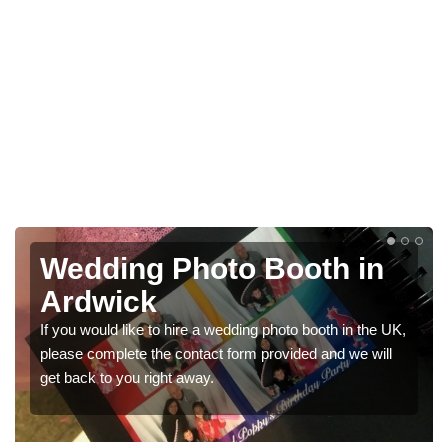
in
Photo Booths for
Weddings in Ardwick
 the UK,
We have a range of photo booths for weddings. If you
 will
would like a price for renting these photobooths, pleas
get in touch now.