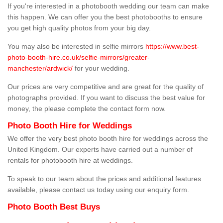
If you're interested in a photobooth wedding our team can make
this happen. We can offer you the best photobooths to ensure
you get high quality photos from your big day.
You may also be interested in selfie mirrors
https://www.best-
photo-booth-hire.co.uk/selfie-mirrors/greater-
manchester/ardwick/
for your wedding.
Our prices are very competitive and are great for the quality of
photographs provided. If you want to discuss the best value for
money, the please complete the contact form now.
Photo Booth Hire for Weddings
We offer the very best photo booth hire for weddings across the
United Kingdom. Our experts have carried out a number of
rentals for photobooth hire at weddings.
To speak to our team about the prices and additional features
available, please contact us today using our enquiry form.
Photo Booth Best Buys