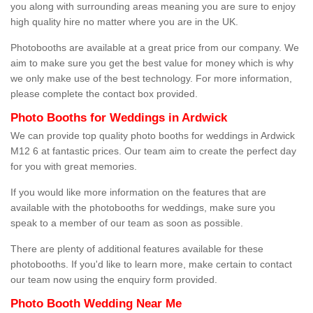
you along with surrounding areas meaning you are sure to enjoy
high quality hire no matter where you are in the UK.
Photobooths are available at a great price from our company. We
aim to make sure you get the best value for money which is why
we only make use of the best technology. For more information,
please complete the contact box provided.
Photo Booths for Weddings in Ardwick
We can provide top quality photo booths for weddings in Ardwick
M12 6 at fantastic prices. Our team aim to create the perfect day
for you with great memories.
If you would like more information on the features that are
available with the photobooths for weddings, make sure you
speak to a member of our team as soon as possible.
There are plenty of additional features available for these
photobooths. If you'd like to learn more, make certain to contact
our team now using the enquiry form provided.
Photo Booth Wedding Near Me