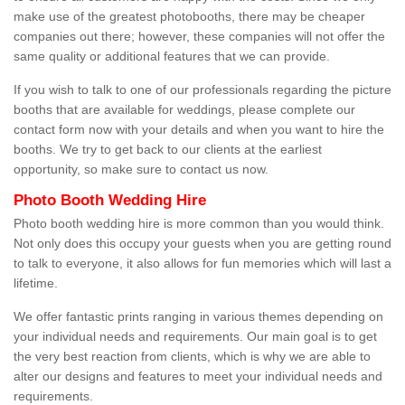
make use of the greatest photobooths, there may be cheaper
companies out there; however, these companies will not offer the
same quality or additional features that we can provide.
If you wish to talk to one of our professionals regarding the picture
booths that are available for weddings, please complete our
contact form now with your details and when you want to hire the
booths. We try to get back to our clients at the earliest
opportunity, so make sure to contact us now.
Photo Booth Wedding Hire
Photo booth wedding hire is more common than you would think.
Not only does this occupy your guests when you are getting round
to talk to everyone, it also allows for fun memories which will last a
lifetime.
We offer fantastic prints ranging in various themes depending on
your individual needs and requirements. Our main goal is to get
the very best reaction from clients, which is why we are able to
alter our designs and features to meet your individual needs and
requirements.