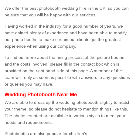
We offer the best photobooth wedding hire in the UK, so you can
be sure that you will be happy with our services.
Having worked in the industry for a good number of years, we
have gained plenty of experience and have been able to modify
our photo booths to make certain our clients get the greatest
experience when using our company.
To find out more about the hiring process of the picture booths
and the costs involved, please fill in the contact box which is
provided on the right hand side of this page. A member of the
team will reply as soon as possible with answers to any questions
or queries you may have.
Wedding Photobooth Near Me
We are able to dress up the wedding photobooth slightly to match
your theme, so please do not hesitate to mention things like this.
The photos created are available in various styles to meet your
needs and requirements.
Photobooths are also popular for children's