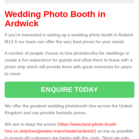
Wedding Photo Booth in
Ardwick
If you're interested in setting up a wedding photo booth in Ardwick
M12 6 our team can offer the very best prices for your needs.
A number of people choose to hire photobooths for weddings to
create a fun experience for guests and allow them to leave with a
photo strip which will provide them with great memories for years
to come.
ENQUIRE TODAY
We offer the greatest wedding photobooth hire across the United
Kingdom and can provide fantastic prices.
We aim to keep the prices (
https://www.best-photo-booth-
hire.co.uk/prices/greater-manchester/ardwick/
) as low as possible
to ensure all customers are happy with the costs. Since we only