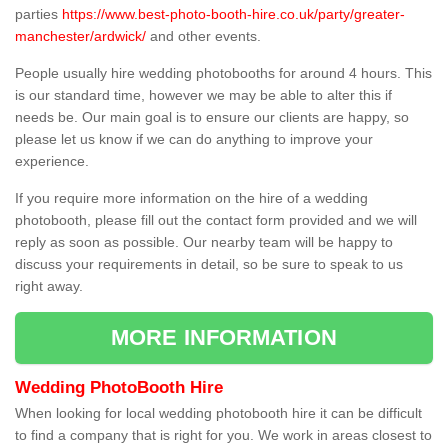
parties
https://www.best-photo-booth-hire.co.uk/party/greater-
manchester/ardwick/
and other events.
People usually hire wedding photobooths for around 4 hours. This
is our standard time, however we may be able to alter this if
needs be. Our main goal is to ensure our clients are happy, so
please let us know if we can do anything to improve your
experience.
If you require more information on the hire of a wedding
photobooth, please fill out the contact form provided and we will
reply as soon as possible. Our nearby team will be happy to
discuss your requirements in detail, so be sure to speak to us
right away.
MORE INFORMATION
Wedding PhotoBooth Hire
When looking for local wedding photobooth hire it can be difficult
to find a company that is right for you. We work in areas closest to