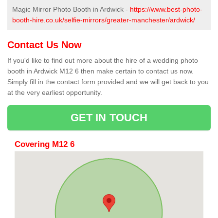
Magic Mirror Photo Booth in Ardwick -
https://www.best-photo-
booth-hire.co.uk/selfie-mirrors/greater-manchester/ardwick/
Contact Us Now
If you'd like to find out more about the hire of a wedding photo
booth in Ardwick M12 6 then make certain to contact us now.
Simply fill in the contact form provided and we will get back to you
at the very earliest opportunity.
GET IN TOUCH
Covering M12 6