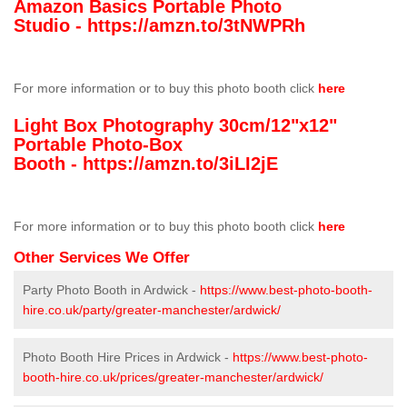
Amazon Basics Portable Photo
Studio -
https://amzn.to/3tNWPRh
For more information or to buy this photo booth click
here
Light Box Photography 30cm/12"x12"
Portable Photo-Box
Booth -
https://amzn.to/3iLI2jE
For more information or to buy this photo booth click
here
Other Services We Offer
Party Photo Booth in Ardwick -
https://www.best-photo-booth-
hire.co.uk/party/greater-manchester/ardwick/
Photo Booth Hire Prices in Ardwick -
https://www.best-photo-
booth-hire.co.uk/prices/greater-manchester/ardwick/