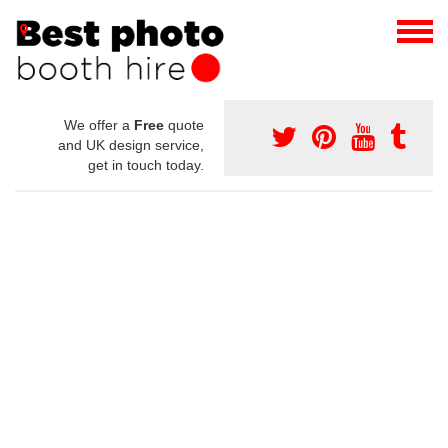
We offer a
Free
quote
and UK design service,
get in touch today.