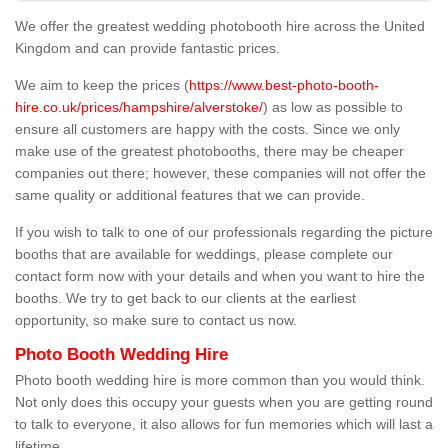
We offer the greatest wedding photobooth hire across the United
Kingdom and can provide fantastic prices.
We aim to keep the prices (
https://www.best-photo-booth-
hire.co.uk/prices/hampshire/alverstoke/
) as low as possible to
ensure all customers are happy with the costs. Since we only
make use of the greatest photobooths, there may be cheaper
companies out there; however, these companies will not offer the
same quality or additional features that we can provide.
If you wish to talk to one of our professionals regarding the picture
booths that are available for weddings, please complete our
contact form now with your details and when you want to hire the
booths. We try to get back to our clients at the earliest
opportunity, so make sure to contact us now.
Photo Booth Wedding Hire
Photo booth wedding hire is more common than you would think.
Not only does this occupy your guests when you are getting round
to talk to everyone, it also allows for fun memories which will last a
lifetime.