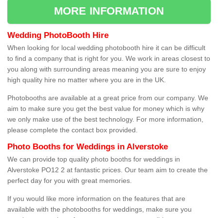
MORE INFORMATION
Wedding PhotoBooth Hire
When looking for local wedding photobooth hire it can be difficult
to find a company that is right for you. We work in areas closest to
you along with surrounding areas meaning you are sure to enjoy
high quality hire no matter where you are in the UK.
Photobooths are available at a great price from our company. We
aim to make sure you get the best value for money which is why
we only make use of the best technology. For more information,
please complete the contact box provided.
Photo Booths for Weddings in Alverstoke
We can provide top quality photo booths for weddings in
Alverstoke PO12 2 at fantastic prices. Our team aim to create the
perfect day for you with great memories.
If you would like more information on the features that are
available with the photobooths for weddings, make sure you