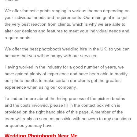
We offer fantastic prints ranging in various themes depending on
your individual needs and requirements. Our main goal is to get
the very best reaction from clients, which is why we are able to
alter our designs and features to meet your individual needs and
requirements.
We offer the best photobooth wedding hire in the UK, so you can
be sure that you will be happy with our services.
Having worked in the industry for a good number of years, we
have gained plenty of experience and have been able to modify
our photo booths to make certain our clients get the greatest
experience when using our company.
To find out more about the hiring process of the picture booths
and the costs involved, please fill in the contact box which is
provided on the right hand side of this page. A member of the
team will reply as soon as possible with answers to any questions
or queries you may have.
Wedding Photobooth Near Me