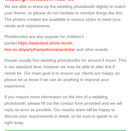
We are able to dress up the wedding photobooth slightly to match
your theme, so please do not hesitate to mention things like this.
The photos created are available in various styles to meet your
needs and requirements.
Photobooths are also popular for children's
parties
https://www.best-photo-booth-
hire.co.uk/party/hampshire/alverstoke/
and other events.
People usually hire wedding photobooths for around 4 hours. This
is our standard time, however we may be able to alter this if
needs be. Our main goal is to ensure our clients are happy, so
please let us know if we can do anything to improve your
experience.
If you require more information on the hire of a wedding
photobooth, please fill out the contact form provided and we will
reply as soon as possible. Our nearby team will be happy to
discuss your requirements in detail, so be sure to speak to us
right away.