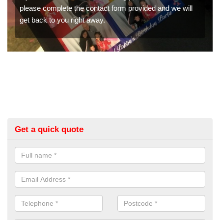
orm provided and we will
would like a price for renting thes
get in touch now.
Get a quick quote