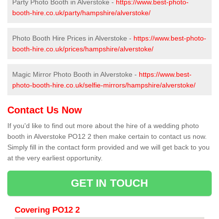
Party Photo Booth in Alverstoke -
https://www.best-photo-
booth-hire.co.uk/party/hampshire/alverstoke/
Photo Booth Hire Prices in Alverstoke -
https://www.best-photo-
booth-hire.co.uk/prices/hampshire/alverstoke/
Magic Mirror Photo Booth in Alverstoke -
https://www.best-
photo-booth-hire.co.uk/selfie-mirrors/hampshire/alverstoke/
Contact Us Now
If you'd like to find out more about the hire of a wedding photo
booth in Alverstoke PO12 2 then make certain to contact us now.
Simply fill in the contact form provided and we will get back to you
at the very earliest opportunity.
GET IN TOUCH
Covering PO12 2