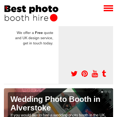
We offer a
Free
quote
and UK design service,
get in touch today.
o Booth in
Photo Booths f
Weddings in Al
dding photo booth in the UK,
We have a range of photo booths f