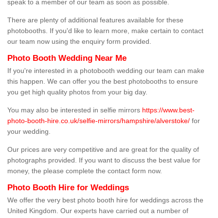
speak to a member of our team as soon as possible.
There are plenty of additional features available for these
photobooths. If you'd like to learn more, make certain to contact
our team now using the enquiry form provided.
Photo Booth Wedding Near Me
If you're interested in a photobooth wedding our team can make
this happen. We can offer you the best photobooths to ensure
you get high quality photos from your big day.
You may also be interested in selfie mirrors
https://www.best-
photo-booth-hire.co.uk/selfie-mirrors/hampshire/alverstoke/
for
your wedding.
Our prices are very competitive and are great for the quality of
photographs provided. If you want to discuss the best value for
money, the please complete the contact form now.
Photo Booth Hire for Weddings
We offer the very best photo booth hire for weddings across the
United Kingdom. Our experts have carried out a number of