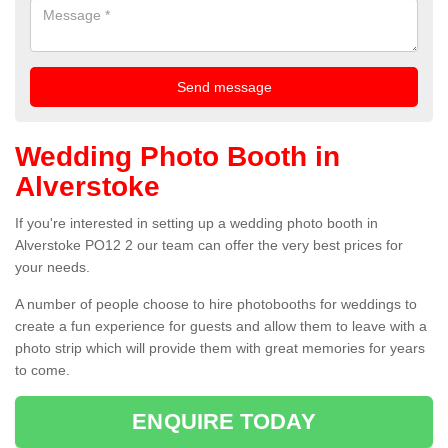
Wedding Photo Booth in
Alverstoke
If you're interested in setting up a wedding photo booth in
Alverstoke PO12 2 our team can offer the very best prices for
your needs.
A number of people choose to hire photobooths for weddings to
create a fun experience for guests and allow them to leave with a
photo strip which will provide them with great memories for years
to come.
ENQUIRE TODAY