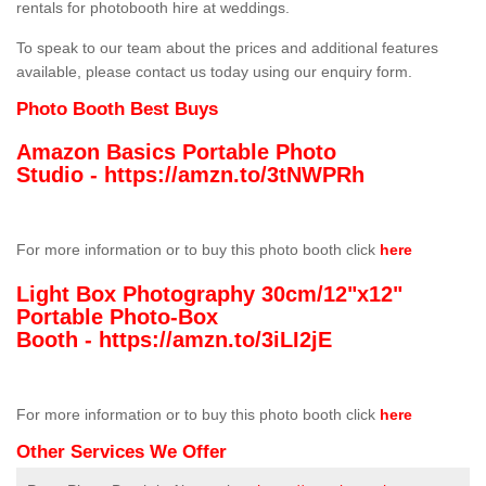
rentals for photobooth hire at weddings.
To speak to our team about the prices and additional features
available, please contact us today using our enquiry form.
Photo Booth Best Buys
Amazon Basics Portable Photo
Studio -
https://amzn.to/3tNWPRh
For more information or to buy this photo booth click
here
Light Box Photography 30cm/12"x12"
Portable Photo-Box
Booth -
https://amzn.to/3iLI2jE
For more information or to buy this photo booth click
here
Other Services We Offer