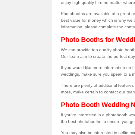
enjoy high quality hire no matter where
Photobooths are available at a great 
best value for money which is why we 
information, please complete the cont
Photo Booths for Weddi
We can provide top quality photo booth
Our team aim to create the perfect day
If you would like more information on t
weddings, make sure you speak to a m
There are plenty of additional features 
more, make certain to contact our tea
Photo Booth Wedding 
If you're interested in a photobooth 
the best photobooths to ensure you get
You may also be interested in selfie mi