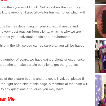
on than you would think. Not only does this occupy your
lk to everyone, it also allows for fun memories which will
arious themes depending on your individual needs and
he very best reaction from clients, which is why we are
 to meet your individual needs and requirements.
ire in the UK, so you can be sure that you will be happy
ood number of years, we have gained plenty of experience
 booths to make certain our clients get the greatest
s of the picture booths and the costs involved, please fill
 the right hand side of this page. A member of the team will
s to any questions or queries you may have.
ear Me