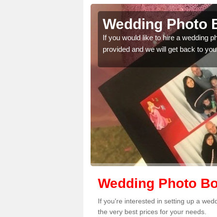
der's End
Wedding Photo B
 quality features, so
If you would like to hire a wedding 
provided and we will get back to you
Wedding Photo Boo
If you're interested in setting up a we
the very best prices for your needs.