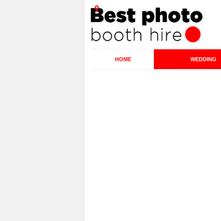
HOME
WEDDING