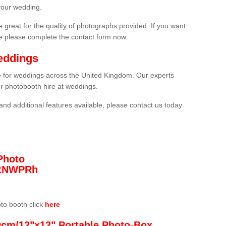
your wedding.
 great for the quality of photographs provided. If you want
he please complete the contact form now.
eddings
re for weddings across the United Kingdom. Our experts
or photobooth hire at weddings.
and additional features available, please contact us today
Photo
/3tNWPRh
oto booth click
here
0cm/12"x12" Portable Photo-Box