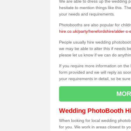
We are able to dress up the wedding p
hesitate to mention things like this. Th
your needs and requirements.
Photobooths are also popular for child
hire.co.uk/party/herefordshire/alder-s-
People usually hire wedding photoboot
we may be able to alter this if needs b
please let us know if we can do anythi
If you require more information on the 
form provided and we will reply as soo
your requirements in detail, so be sure
MOR
Wedding PhotoBooth Hi
When looking for local wedding photoboot
for you. We work in areas closest to y