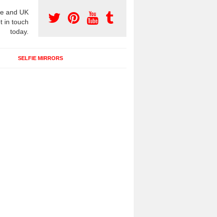
e and UK
t in touch
today.
SELFIE MIRRORS