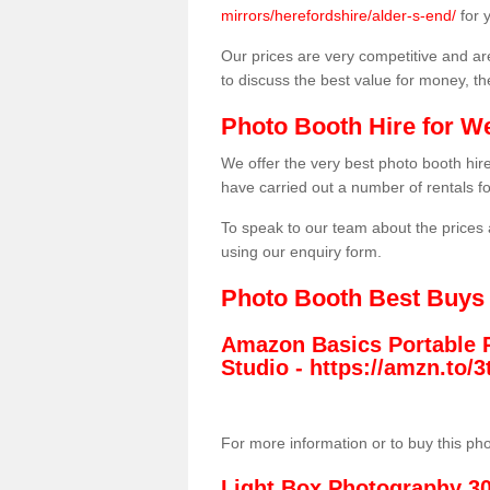
mirrors/herefordshire/alder-s-end/
for 
Our prices are very competitive and are
to discuss the best value for money, t
Photo Booth Hire for W
We offer the very best photo booth hi
have carried out a number of rentals f
To speak to our team about the prices 
using our enquiry form.
Photo Booth Best Buys
Amazon Basics Portable 
Studio -
https://amzn.to
For more information or to buy this ph
Light Box Photography 3