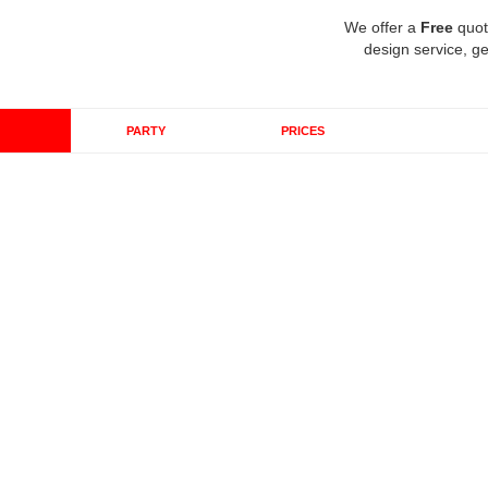
We offer a
Free
quot
design service, ge
PARTY
PRICES