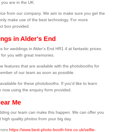
 you are in the UK.
price from our company. We aim to make sure you get the
only make use of the best technology. For more
act box provided.
ngs in Alder's End
s for weddings in Alder's End HR1 4 at fantastic prices.
 for you with great memories.
he features that are available with the photobooths for
ember of our team as soon as possible.
available for these photobooths. If you'd like to learn
m now using the enquiry form provided.
Near Me
wedding our team can make this happen. We can offer you
 high quality photos from your big day.
rrors
https://www.best-photo-booth-hire.co.uk/selfie-