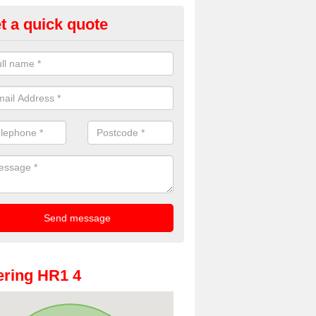
t a quick quote
oto Booths for Weddings in Ald
ve a range of photo booths for weddings. If you would like a price fo
obooths, please get in touch now.
ring HR1 4