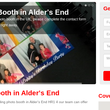
Ge
ooth in Alder's End
Ph
photo booth in the UK, please complete the contact form
We ha
 right away.
phot
th in Alder's End
Cove
dding photo booth in Alder's End HR1 4 our team can offer