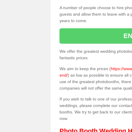
A number of people choose to hire pho
guests and allow them to leave with a 
years to come.
EN
We offer the greatest wedding photobo
fantastic prices.
We aim to keep the prices (
https://www
end/
) as low as possible to ensure all
use of the greatest photobooths, ther
companies will not offer the same quali
If you wish to talk to one of our profes
weddings, please complete our contact
booths. We try to get back to our client
now.
Photo Booth Wedding H