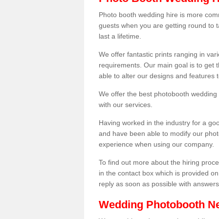
Photo booth wedding hire is more comm
guests when you are getting round to ta
last a lifetime.
We offer fantastic prints ranging in v
requirements. Our main goal is to get t
able to alter our designs and features
We offer the best photobooth wedding h
with our services.
Having worked in the industry for a g
and have been able to modify our photo
experience when using our company.
To find out more about the hiring proces
in the contact box which is provided on
reply as soon as possible with answer
Wedding Photobooth N