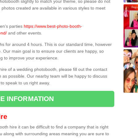
hotobooth slightly to match your theme, so please do not
e photos created are available in various styles to meet
ren's parties
https://www.best-photo-booth-
end/
and other events.
hs for around 4 hours. This is our standard time, however
e. Our main goal is to ensure our clients are happy, so
ng to improve your experience.
hire of a wedding photobooth, please fill out the contact
n as possible. Our nearby team will be happy to discuss
 to speak to us right away.
E INFORMATION
re
h hire it can be difficult to find a company that is right
ou along with surrounding areas meaning you are sure to