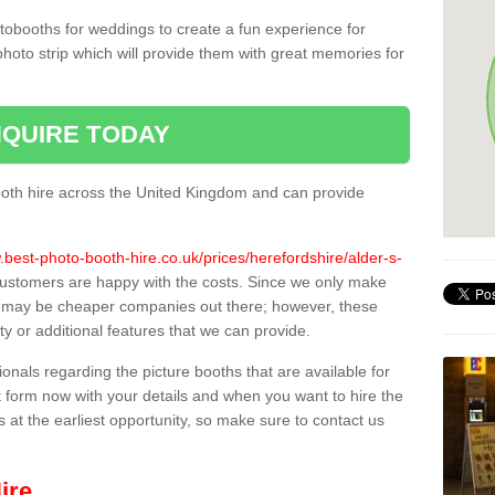
tobooths for weddings to create a fun experience for
photo strip which will provide them with great memories for
QUIRE TODAY
oth hire across the United Kingdom and can provide
.best-photo-booth-hire.co.uk/prices/herefordshire/alder-s-
 customers are happy with the costs. Since we only make
e may be cheaper companies out there; however, these
ty or additional features that we can provide.
sionals regarding the picture booths that are available for
 form now with your details and when you want to hire the
s at the earliest opportunity, so make sure to contact us
ire