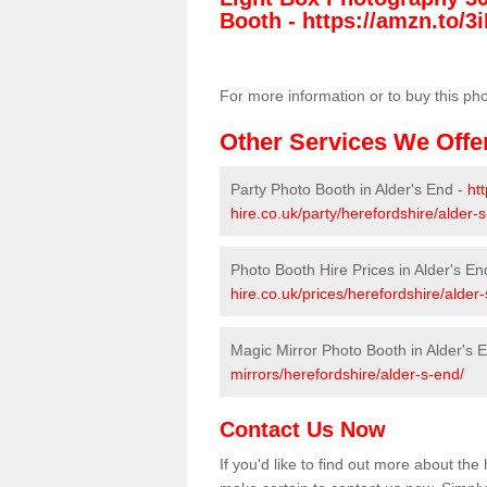
Booth -
https://amzn.to/3i
For more information or to buy this ph
Other Services We Offe
Party Photo Booth in Alder's End -
ht
hire.co.uk/party/herefordshire/alder-
Photo Booth Hire Prices in Alder's En
hire.co.uk/prices/herefordshire/alder
Magic Mirror Photo Booth in Alder's 
mirrors/herefordshire/alder-s-end/
Contact Us Now
If you'd like to find out more about th