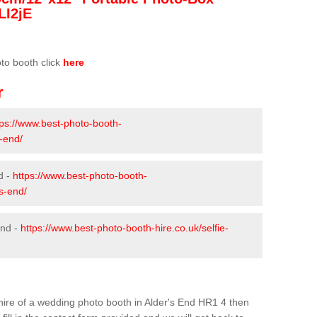
LI2jE
oto booth click
here
r
tps://www.best-photo-booth-
s-end/
d -
https://www.best-photo-booth-
-s-end/
End -
https://www.best-photo-booth-hire.co.uk/selfie-
e hire of a wedding photo booth in Alder's End HR1 4 then