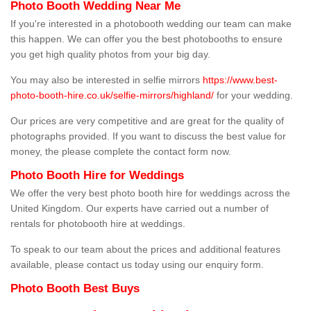
Photo Booth Wedding Near Me
If you're interested in a photobooth wedding our team can make
this happen. We can offer you the best photobooths to ensure
you get high quality photos from your big day.
You may also be interested in selfie mirrors
https://www.best-
photo-booth-hire.co.uk/selfie-mirrors/highland/
for your wedding.
Our prices are very competitive and are great for the quality of
photographs provided. If you want to discuss the best value for
money, the please complete the contact form now.
Photo Booth Hire for Weddings
We offer the very best photo booth hire for weddings across the
United Kingdom. Our experts have carried out a number of
rentals for photobooth hire at weddings.
To speak to our team about the prices and additional features
available, please contact us today using our enquiry form.
Photo Booth Best Buys