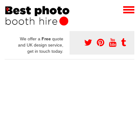
We offer a
Free
quote
and UK design service,
get in touch today.