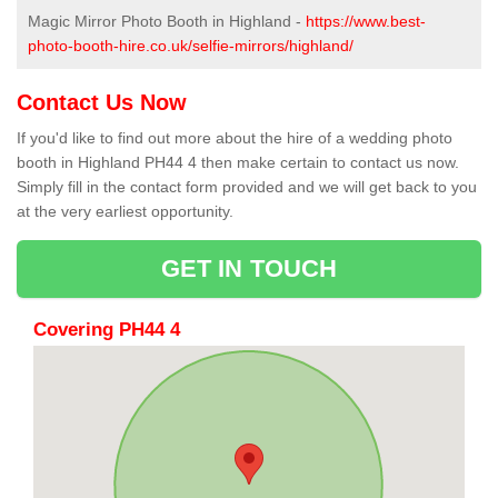
Magic Mirror Photo Booth in Highland -
https://www.best-
photo-booth-hire.co.uk/selfie-mirrors/highland/
Contact Us Now
If you'd like to find out more about the hire of a wedding photo
booth in Highland PH44 4 then make certain to contact us now.
Simply fill in the contact form provided and we will get back to you
at the very earliest opportunity.
GET IN TOUCH
Covering PH44 4