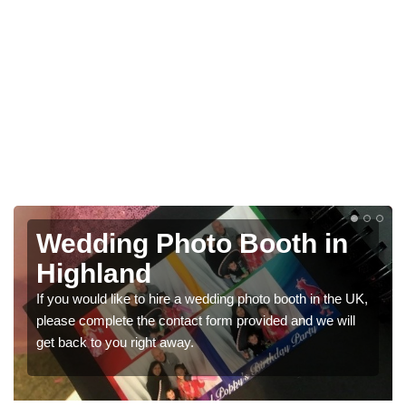
Photo Booths for
Weddings in Highland
UK,
We have a range of photo booths for weddings. If you
l
would like a price for renting these photobooths, please
get in touch now.