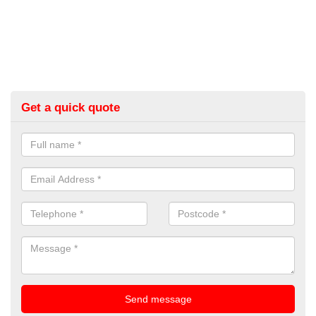
Get a quick quote