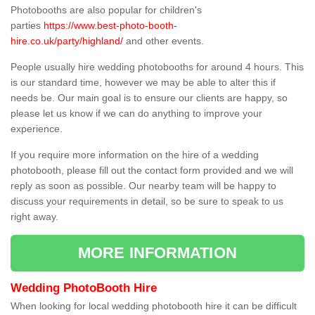
Photobooths are also popular for children's
parties
https://www.best-photo-booth-
hire.co.uk/party/highland/
and other events.
People usually hire wedding photobooths for around 4 hours. This
is our standard time, however we may be able to alter this if
needs be. Our main goal is to ensure our clients are happy, so
please let us know if we can do anything to improve your
experience.
If you require more information on the hire of a wedding
photobooth, please fill out the contact form provided and we will
reply as soon as possible. Our nearby team will be happy to
discuss your requirements in detail, so be sure to speak to us
right away.
MORE INFORMATION
Wedding PhotoBooth Hire
When looking for local wedding photobooth hire it can be difficult