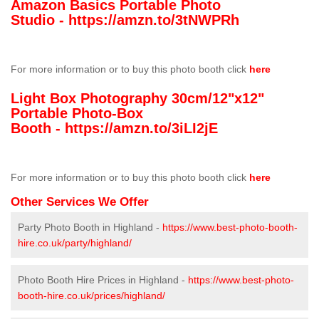
Amazon Basics Portable Photo
Studio -
https://amzn.to/3tNWPRh
For more information or to buy this photo booth click
here
Light Box Photography 30cm/12"x12"
Portable Photo-Box
Booth -
https://amzn.to/3iLI2jE
For more information or to buy this photo booth click
here
Other Services We Offer
Party Photo Booth in Highland -
https://www.best-photo-booth-
hire.co.uk/party/highland/
Photo Booth Hire Prices in Highland -
https://www.best-photo-
booth-hire.co.uk/prices/highland/