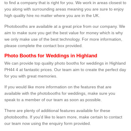
to find a company that is right for you. We work in areas closest to
you along with surrounding areas meaning you are sure to enjoy
high quality hire no matter where you are in the UK.
Photobooths are available at a great price from our company. We
aim to make sure you get the best value for money which is why
we only make use of the best technology. For more information,
please complete the contact box provided.
Photo Booths for Weddings in Highland
We can provide top quality photo booths for weddings in Highland
PH44 4 at fantastic prices. Our team aim to create the perfect day
for you with great memories.
If you would like more information on the features that are
available with the photobooths for weddings, make sure you
speak to a member of our team as soon as possible.
There are plenty of additional features available for these
photobooths. If you'd like to learn more, make certain to contact
our team now using the enquiry form provided.