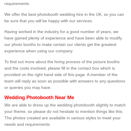
requirements.
We offer the best photobooth wedding hire in the UK, so you can
be sure that you will be happy with our services.
Having worked in the industry for a good number of years, we
have gained plenty of experience and have been able to modify
our photo booths to make certain our clients get the greatest
experience when using our company.
To find out more about the hiring process of the picture booths
and the costs involved, please fill in the contact box which is
provided on the right hand side of this page. A member of the
team will reply as soon as possible with answers to any questions
or queries you may have.
Wedding Photobooth Near Me
We are able to dress up the wedding photobooth slightly to match
your theme, so please do not hesitate to mention things like this.
The photos created are available in various styles to meet your
needs and requirements.