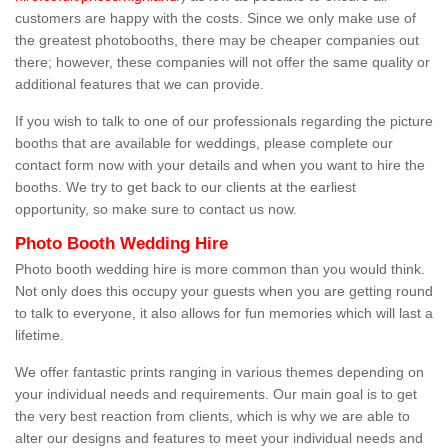
customers are happy with the costs. Since we only make use of
the greatest photobooths, there may be cheaper companies out
there; however, these companies will not offer the same quality or
additional features that we can provide.
If you wish to talk to one of our professionals regarding the picture
booths that are available for weddings, please complete our
contact form now with your details and when you want to hire the
booths. We try to get back to our clients at the earliest
opportunity, so make sure to contact us now.
Photo Booth Wedding Hire
Photo booth wedding hire is more common than you would think.
Not only does this occupy your guests when you are getting round
to talk to everyone, it also allows for fun memories which will last a
lifetime.
We offer fantastic prints ranging in various themes depending on
your individual needs and requirements. Our main goal is to get
the very best reaction from clients, which is why we are able to
alter our designs and features to meet your individual needs and