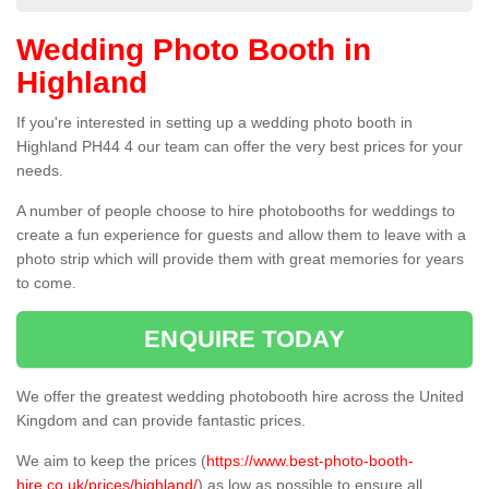
Wedding Photo Booth in
Highland
If you're interested in setting up a wedding photo booth in
Highland PH44 4 our team can offer the very best prices for your
needs.
A number of people choose to hire photobooths for weddings to
create a fun experience for guests and allow them to leave with a
photo strip which will provide them with great memories for years
to come.
ENQUIRE TODAY
We offer the greatest wedding photobooth hire across the United
Kingdom and can provide fantastic prices.
We aim to keep the prices (
https://www.best-photo-booth-
hire.co.uk/prices/highland/
) as low as possible to ensure all