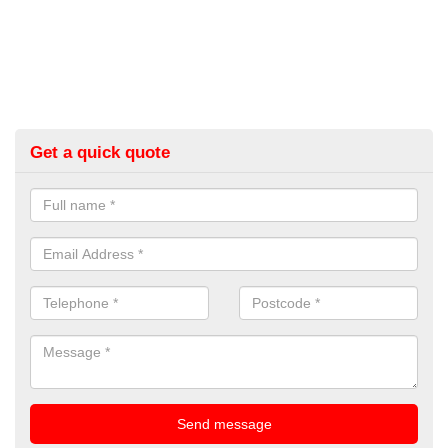
Get a quick quote