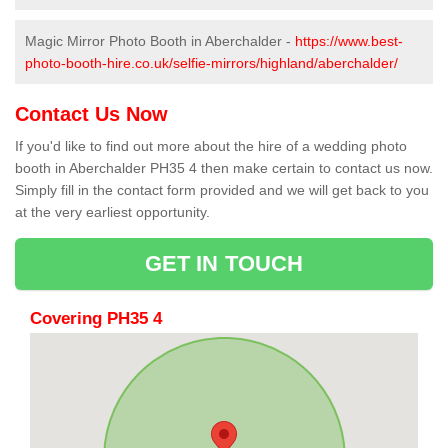
Magic Mirror Photo Booth in Aberchalder -
https://www.best-
photo-booth-hire.co.uk/selfie-mirrors/highland/aberchalder/
Contact Us Now
If you'd like to find out more about the hire of a wedding photo
booth in Aberchalder PH35 4 then make certain to contact us now.
Simply fill in the contact form provided and we will get back to you
at the very earliest opportunity.
GET IN TOUCH
Covering PH35 4