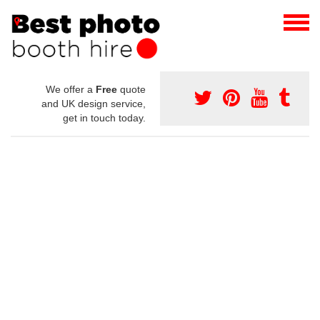
We offer a
Free
quote
and UK design service,
get in touch today.