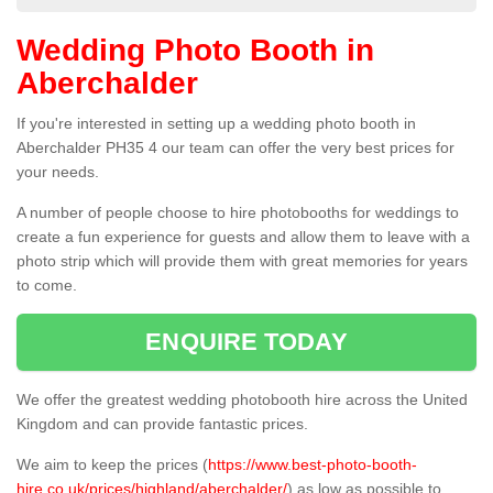
Wedding Photo Booth in
Aberchalder
If you're interested in setting up a wedding photo booth in
Aberchalder PH35 4 our team can offer the very best prices for
your needs.
A number of people choose to hire photobooths for weddings to
create a fun experience for guests and allow them to leave with a
photo strip which will provide them with great memories for years
to come.
ENQUIRE TODAY
We offer the greatest wedding photobooth hire across the United
Kingdom and can provide fantastic prices.
We aim to keep the prices (
https://www.best-photo-booth-
hire.co.uk/prices/highland/aberchalder/
) as low as possible to