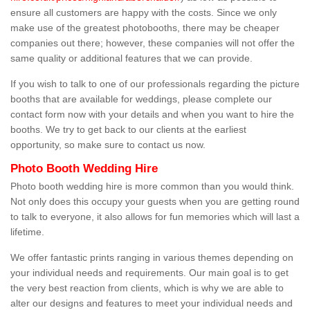
ensure all customers are happy with the costs. Since we only
make use of the greatest photobooths, there may be cheaper
companies out there; however, these companies will not offer the
same quality or additional features that we can provide.
If you wish to talk to one of our professionals regarding the picture
booths that are available for weddings, please complete our
contact form now with your details and when you want to hire the
booths. We try to get back to our clients at the earliest
opportunity, so make sure to contact us now.
Photo Booth Wedding Hire
Photo booth wedding hire is more common than you would think.
Not only does this occupy your guests when you are getting round
to talk to everyone, it also allows for fun memories which will last a
lifetime.
We offer fantastic prints ranging in various themes depending on
your individual needs and requirements. Our main goal is to get
the very best reaction from clients, which is why we are able to
alter our designs and features to meet your individual needs and