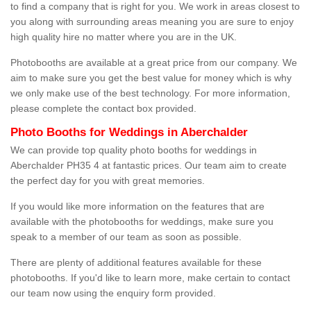
to find a company that is right for you. We work in areas closest to
you along with surrounding areas meaning you are sure to enjoy
high quality hire no matter where you are in the UK.
Photobooths are available at a great price from our company. We
aim to make sure you get the best value for money which is why
we only make use of the best technology. For more information,
please complete the contact box provided.
Photo Booths for Weddings in Aberchalder
We can provide top quality photo booths for weddings in
Aberchalder PH35 4 at fantastic prices. Our team aim to create
the perfect day for you with great memories.
If you would like more information on the features that are
available with the photobooths for weddings, make sure you
speak to a member of our team as soon as possible.
There are plenty of additional features available for these
photobooths. If you'd like to learn more, make certain to contact
our team now using the enquiry form provided.