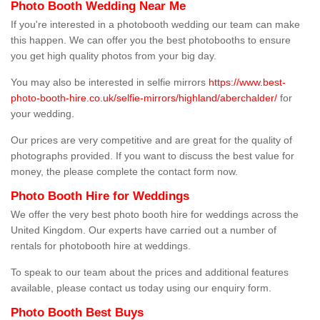
Photo Booth Wedding Near Me
If you're interested in a photobooth wedding our team can make
this happen. We can offer you the best photobooths to ensure
you get high quality photos from your big day.
You may also be interested in selfie mirrors
https://www.best-
photo-booth-hire.co.uk/selfie-mirrors/highland/aberchalder/
for
your wedding.
Our prices are very competitive and are great for the quality of
photographs provided. If you want to discuss the best value for
money, the please complete the contact form now.
Photo Booth Hire for Weddings
We offer the very best photo booth hire for weddings across the
United Kingdom. Our experts have carried out a number of
rentals for photobooth hire at weddings.
To speak to our team about the prices and additional features
available, please contact us today using our enquiry form.
Photo Booth Best Buys