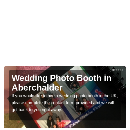
Photo Booths for
Weddings in Aberchalder
We have a range of photo booths for weddings. If you
would like a price for renting these photobooths, please
get in touch now.