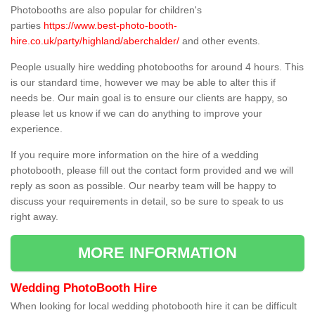
Photobooths are also popular for children's
parties
https://www.best-photo-booth-
hire.co.uk/party/highland/aberchalder/
and other events.
People usually hire wedding photobooths for around 4 hours. This
is our standard time, however we may be able to alter this if
needs be. Our main goal is to ensure our clients are happy, so
please let us know if we can do anything to improve your
experience.
If you require more information on the hire of a wedding
photobooth, please fill out the contact form provided and we will
reply as soon as possible. Our nearby team will be happy to
discuss your requirements in detail, so be sure to speak to us
right away.
MORE INFORMATION
Wedding PhotoBooth Hire
When looking for local wedding photobooth hire it can be difficult