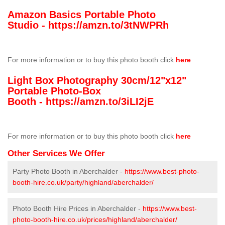
Amazon Basics Portable Photo
Studio -
https://amzn.to/3tNWPRh
For more information or to buy this photo booth click
here
Light Box Photography 30cm/12"x12"
Portable Photo-Box
Booth -
https://amzn.to/3iLI2jE
For more information or to buy this photo booth click
here
Other Services We Offer
Party Photo Booth in Aberchalder -
https://www.best-photo-
booth-hire.co.uk/party/highland/aberchalder/
Photo Booth Hire Prices in Aberchalder -
https://www.best-
photo-booth-hire.co.uk/prices/highland/aberchalder/