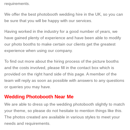
requirements.
We offer the best photobooth wedding hire in the UK, so you can
be sure that you will be happy with our services.
Having worked in the industry for a good number of years, we
have gained plenty of experience and have been able to modify
our photo booths to make certain our clients get the greatest
experience when using our company.
To find out more about the hiring process of the picture booths
and the costs involved, please fill in the contact box which is
provided on the right hand side of this page. A member of the
team will reply as soon as possible with answers to any questions
or queries you may have.
Wedding Photobooth Near Me
We are able to dress up the wedding photobooth slightly to match
your theme, so please do not hesitate to mention things like this.
The photos created are available in various styles to meet your
needs and requirements.