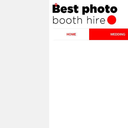
HOME
WEDDING