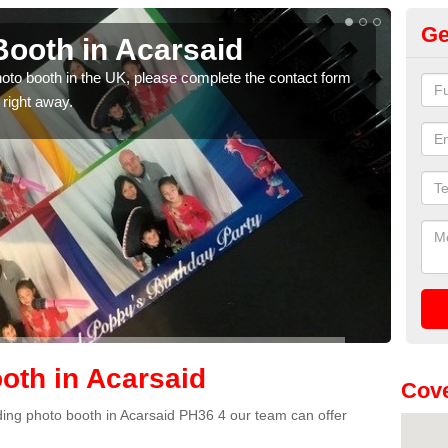
Ge
ooth in Acarsaid
Ph
photo booth in the UK, please complete the contact form
We ha
 right away.
phot
oth in Acarsaid
Cove
edding photo booth in Acarsaid PH36 4 our team can offer