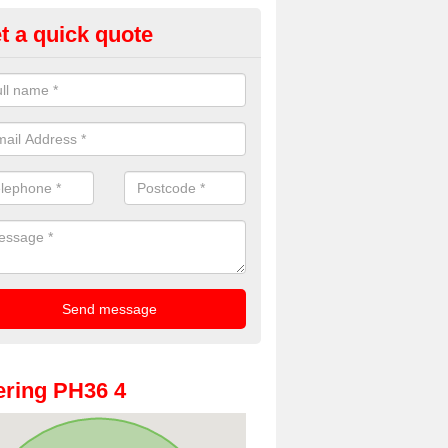
t a quick quote
oto Booths for Weddings in Ac
ve a range of photo booths for weddings. If you would like a price fo
obooths, please get in touch now.
ring PH36 4