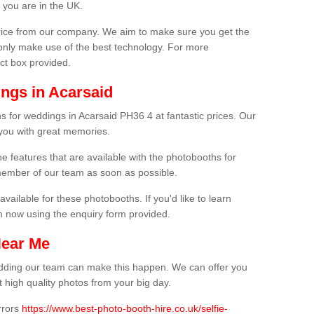
 you are in the UK.
price from our company. We aim to make sure you get the
only make use of the best technology. For more
act box provided.
ngs in Acarsaid
s for weddings in Acarsaid PH36 4 at fantastic prices. Our
 you with great memories.
he features that are available with the photobooths for
ember of our team as soon as possible.
available for these photobooths. If you'd like to learn
m now using the enquiry form provided.
Near Me
wedding our team can make this happen. We can offer you
 high quality photos from your big day.
rrors
https://www.best-photo-booth-hire.co.uk/selfie-