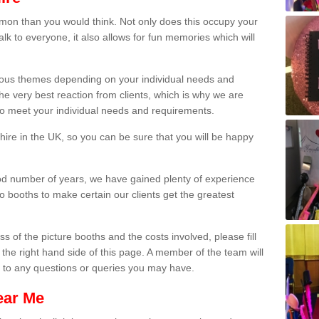
on than you would think. Not only does this occupy your
lk to everyone, it also allows for fun memories which will
arious themes depending on your individual needs and
he very best reaction from clients, which is why we are
 to meet your individual needs and requirements.
ire in the UK, so you can be sure that you will be happy
ood number of years, we have gained plenty of experience
 booths to make certain our clients get the greatest
s of the picture booths and the costs involved, please fill
 the right hand side of this page. A member of the team will
s to any questions or queries you may have.
ear Me