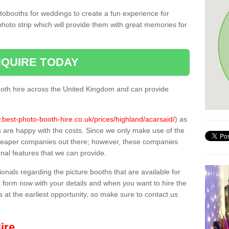
tobooths for weddings to create a fun experience for
photo strip which will provide them with great memories for
QUIRE TODAY
oth hire across the United Kingdom and can provide
.best-photo-booth-hire.co.uk/prices/highland/acarsaid/
) as
s are happy with the costs. Since we only make use of the
heaper companies out there; however, these companies
ional features that we can provide.
sionals regarding the picture booths that are available for
 form now with your details and when you want to hire the
s at the earliest opportunity, so make sure to contact us
ire