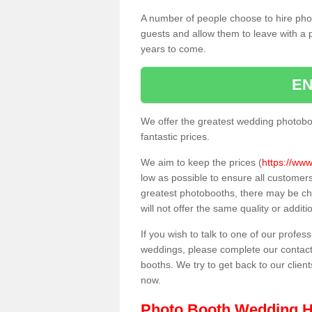
A number of people choose to hire pho
guests and allow them to leave with a 
years to come.
EN
We offer the greatest wedding photobo
fantastic prices.
We aim to keep the prices (
https://www
low as possible to ensure all customer
greatest photobooths, there may be c
will not offer the same quality or addit
If you wish to talk to one of our profes
weddings, please complete our contact
booths. We try to get back to our client
now.
Photo Booth Wedding H