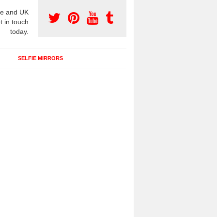
e and UK
t in touch
today.
SELFIE MIRRORS