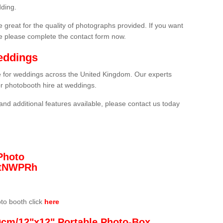
ding.
 great for the quality of photographs provided. If you want
he please complete the contact form now.
eddings
re for weddings across the United Kingdom. Our experts
or photobooth hire at weddings.
and additional features available, please contact us today
Photo
/3tNWPRh
oto booth click
here
0cm/12"x12" Portable Photo-Box