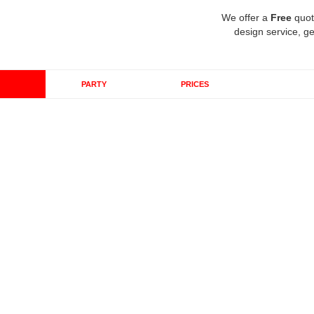
We offer a
Free
quot
design service, ge
PARTY
PRICES