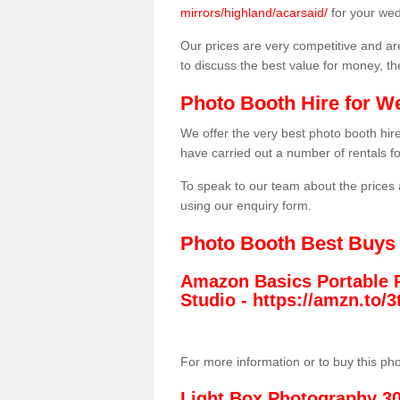
mirrors/highland/acarsaid/
for your wed
Our prices are very competitive and are
to discuss the best value for money, t
Photo Booth Hire for W
We offer the very best photo booth hi
have carried out a number of rentals f
To speak to our team about the prices 
using our enquiry form.
Photo Booth Best Buys
Amazon Basics Portable 
Studio -
https://amzn.to
For more information or to buy this ph
Light Box Photography 3