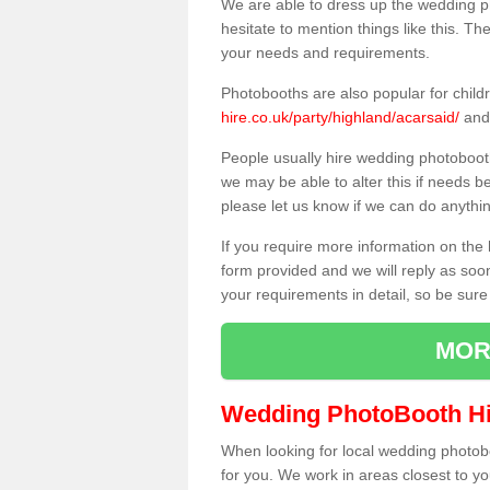
We are able to dress up the wedding p
hesitate to mention things like this. Th
your needs and requirements.
Photobooths are also popular for child
hire.co.uk/party/highland/acarsaid/
and 
People usually hire wedding photoboot
we may be able to alter this if needs b
please let us know if we can do anythi
If you require more information on the 
form provided and we will reply as soo
your requirements in detail, so be sure
MOR
Wedding PhotoBooth Hi
When looking for local wedding photoboot
for you. We work in areas closest to y