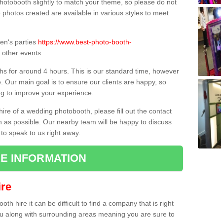
hotobooth slightly to match your theme, so please do not
e photos created are available in various styles to meet
ren's parties
https://www.best-photo-booth-
other events.
hs for around 4 hours. This is our standard time, however
e. Our main goal is to ensure our clients are happy, so
ng to improve your experience.
hire of a wedding photobooth, please fill out the contact
n as possible. Our nearby team will be happy to discuss
 to speak to us right away.
E INFORMATION
re
h hire it can be difficult to find a company that is right
ou along with surrounding areas meaning you are sure to