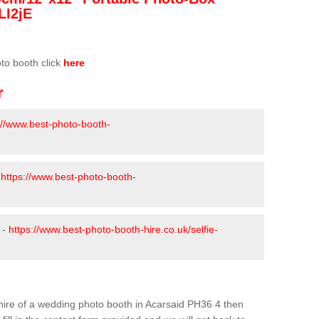
LI2jE
oto booth click
here
r
://www.best-photo-booth-
-
https://www.best-photo-booth-
 -
https://www.best-photo-booth-hire.co.uk/selfie-
e hire of a wedding photo booth in Acarsaid PH36 4 then