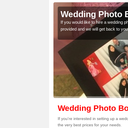
carsaid
Wedding Photo B
 quality features, so
If you would like to hire a wedding 
provided and we will get back to you
Wedding Photo Bo
If you're interested in setting up a w
the very best prices for your needs.