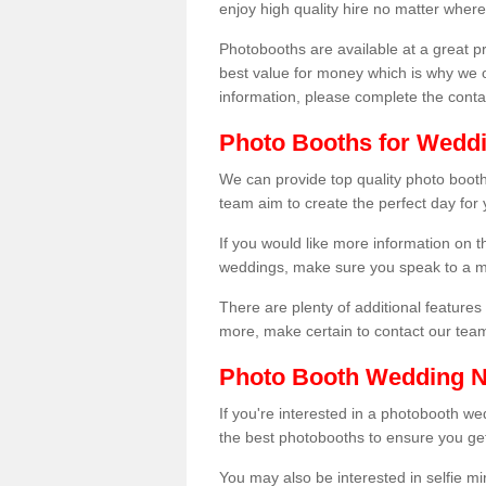
enjoy high quality hire no matter where
Photobooths are available at a great 
best value for money which is why we 
information, please complete the cont
Photo Booths for Weddi
We can provide top quality photo booth
team aim to create the perfect day for
If you would like more information on t
weddings, make sure you speak to a m
There are plenty of additional features 
more, make certain to contact our tea
Photo Booth Wedding 
If you're interested in a photobooth 
the best photobooths to ensure you get
You may also be interested in selfie mi