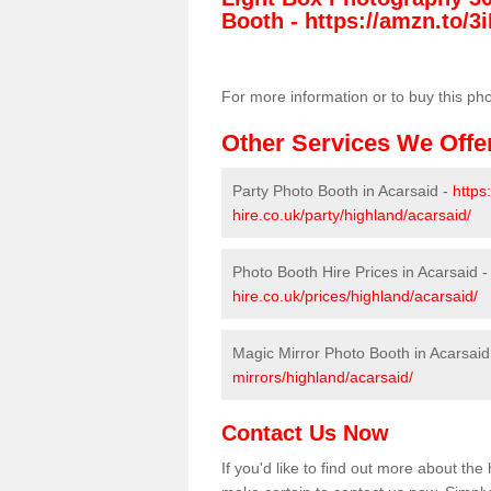
Booth -
https://amzn.to/3i
For more information or to buy this ph
Other Services We Offe
Party Photo Booth in Acarsaid -
https
hire.co.uk/party/highland/acarsaid/
Photo Booth Hire Prices in Acarsaid 
hire.co.uk/prices/highland/acarsaid/
Magic Mirror Photo Booth in Acarsaid
mirrors/highland/acarsaid/
Contact Us Now
If you'd like to find out more about th