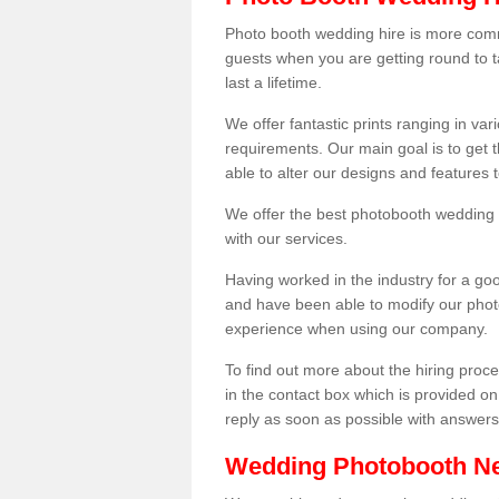
Photo booth wedding hire is more comm
guests when you are getting round to ta
last a lifetime.
We offer fantastic prints ranging in v
requirements. Our main goal is to get t
able to alter our designs and features
We offer the best photobooth wedding h
with our services.
Having worked in the industry for a g
and have been able to modify our photo
experience when using our company.
To find out more about the hiring proces
in the contact box which is provided on
reply as soon as possible with answer
Wedding Photobooth N