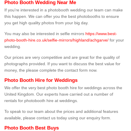
Photo Booth Wedding Near Me
If you're interested in a photobooth wedding our team can make
this happen. We can offer you the best photobooths to ensure
you get high quality photos from your big day.
You may also be interested in selfie mirrors
https://www.best-
photo-booth-hire.co.uk/selfie-mirrors/highland/achgarve/
for your
wedding.
Our prices are very competitive and are great for the quality of
photographs provided. If you want to discuss the best value for
money, the please complete the contact form now.
Photo Booth Hire for Weddings
We offer the very best photo booth hire for weddings across the
United Kingdom. Our experts have carried out a number of
rentals for photobooth hire at weddings.
To speak to our team about the prices and additional features
available, please contact us today using our enquiry form.
Photo Booth Best Buys