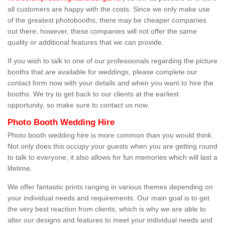
all customers are happy with the costs. Since we only make use
of the greatest photobooths, there may be cheaper companies
out there; however, these companies will not offer the same
quality or additional features that we can provide.
If you wish to talk to one of our professionals regarding the picture
booths that are available for weddings, please complete our
contact form now with your details and when you want to hire the
booths. We try to get back to our clients at the earliest
opportunity, so make sure to contact us now.
Photo Booth Wedding Hire
Photo booth wedding hire is more common than you would think.
Not only does this occupy your guests when you are getting round
to talk to everyone, it also allows for fun memories which will last a
lifetime.
We offer fantastic prints ranging in various themes depending on
your individual needs and requirements. Our main goal is to get
the very best reaction from clients, which is why we are able to
alter our designs and features to meet your individual needs and