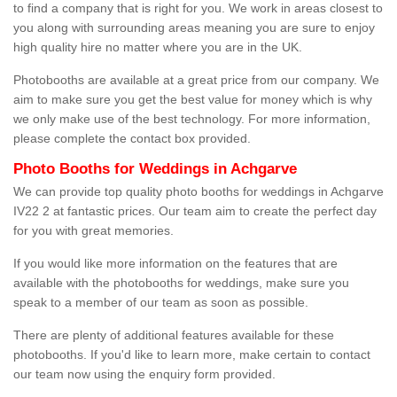
to find a company that is right for you. We work in areas closest to
you along with surrounding areas meaning you are sure to enjoy
high quality hire no matter where you are in the UK.
Photobooths are available at a great price from our company. We
aim to make sure you get the best value for money which is why
we only make use of the best technology. For more information,
please complete the contact box provided.
Photo Booths for Weddings in Achgarve
We can provide top quality photo booths for weddings in Achgarve
IV22 2 at fantastic prices. Our team aim to create the perfect day
for you with great memories.
If you would like more information on the features that are
available with the photobooths for weddings, make sure you
speak to a member of our team as soon as possible.
There are plenty of additional features available for these
photobooths. If you'd like to learn more, make certain to contact
our team now using the enquiry form provided.