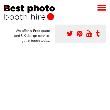
We offer a
Free
quote
and UK design service,
get in touch today.