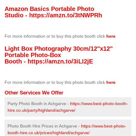
Amazon Basics Portable Photo
Studio -
https://amzn.to/3tNWPRh
For more information or to buy this photo booth click
here
Light Box Photography 30cm/12"x12"
Portable Photo-Box
Booth -
https://amzn.to/3iLI2jE
For more information or to buy this photo booth click
here
Other Services We Offer
Party Photo Booth in Achgarve -
https://www.best-photo-booth-
hire.co.uk/party/highland/achgarve/
Photo Booth Hire Prices in Achgarve -
https://www.best-photo-
booth-hire.co.uk/prices/highland/achgarve/