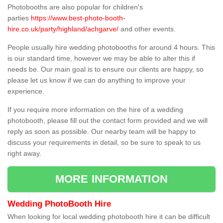
Photobooths are also popular for children's
parties
https://www.best-photo-booth-
hire.co.uk/party/highland/achgarve/
and other events.
People usually hire wedding photobooths for around 4 hours. This
is our standard time, however we may be able to alter this if
needs be. Our main goal is to ensure our clients are happy, so
please let us know if we can do anything to improve your
experience.
If you require more information on the hire of a wedding
photobooth, please fill out the contact form provided and we will
reply as soon as possible. Our nearby team will be happy to
discuss your requirements in detail, so be sure to speak to us
right away.
MORE INFORMATION
Wedding PhotoBooth Hire
When looking for local wedding photobooth hire it can be difficult