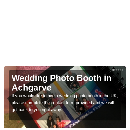
 in
Photo Booths for
Weddings in Achgarve
n the UK,
We have a range of photo booths for weddings. If yo
we will
would like a price for renting these photobooths, ple
get in touch now.