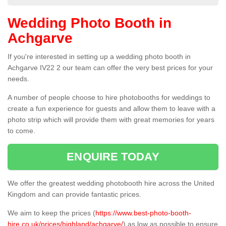
Wedding Photo Booth in
Achgarve
If you're interested in setting up a wedding photo booth in
Achgarve IV22 2 our team can offer the very best prices for your
needs.
A number of people choose to hire photobooths for weddings to
create a fun experience for guests and allow them to leave with a
photo strip which will provide them with great memories for years
to come.
ENQUIRE TODAY
We offer the greatest wedding photobooth hire across the United
Kingdom and can provide fantastic prices.
We aim to keep the prices (
https://www.best-photo-booth-
hire.co.uk/prices/highland/achgarve/
) as low as possible to ensure