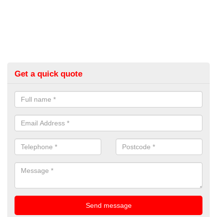
Get a quick quote