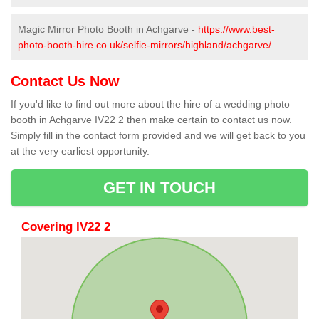
Magic Mirror Photo Booth in Achgarve -
https://www.best-
photo-booth-hire.co.uk/selfie-mirrors/highland/achgarve/
Contact Us Now
If you'd like to find out more about the hire of a wedding photo
booth in Achgarve IV22 2 then make certain to contact us now.
Simply fill in the contact form provided and we will get back to you
at the very earliest opportunity.
GET IN TOUCH
Covering IV22 2