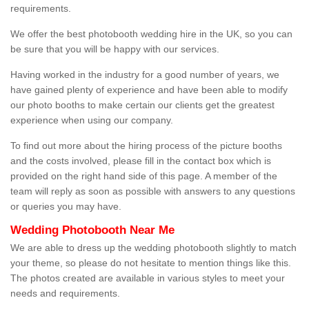
requirements.
We offer the best photobooth wedding hire in the UK, so you can
be sure that you will be happy with our services.
Having worked in the industry for a good number of years, we
have gained plenty of experience and have been able to modify
our photo booths to make certain our clients get the greatest
experience when using our company.
To find out more about the hiring process of the picture booths
and the costs involved, please fill in the contact box which is
provided on the right hand side of this page. A member of the
team will reply as soon as possible with answers to any questions
or queries you may have.
Wedding Photobooth Near Me
We are able to dress up the wedding photobooth slightly to match
your theme, so please do not hesitate to mention things like this.
The photos created are available in various styles to meet your
needs and requirements.