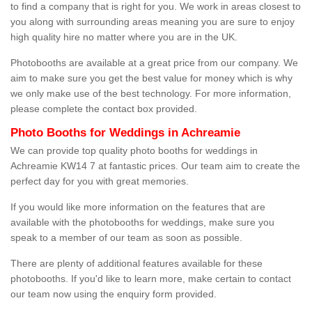
to find a company that is right for you. We work in areas closest to
you along with surrounding areas meaning you are sure to enjoy
high quality hire no matter where you are in the UK.
Photobooths are available at a great price from our company. We
aim to make sure you get the best value for money which is why
we only make use of the best technology. For more information,
please complete the contact box provided.
Photo Booths for Weddings in Achreamie
We can provide top quality photo booths for weddings in
Achreamie KW14 7 at fantastic prices. Our team aim to create the
perfect day for you with great memories.
If you would like more information on the features that are
available with the photobooths for weddings, make sure you
speak to a member of our team as soon as possible.
There are plenty of additional features available for these
photobooths. If you'd like to learn more, make certain to contact
our team now using the enquiry form provided.