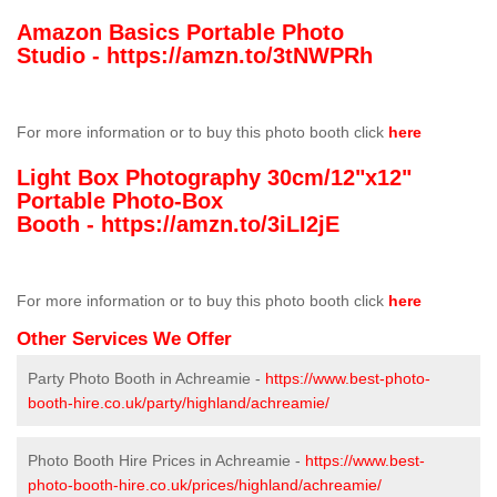
Amazon Basics Portable Photo
Studio -
https://amzn.to/3tNWPRh
For more information or to buy this photo booth click
here
Light Box Photography 30cm/12"x12"
Portable Photo-Box
Booth -
https://amzn.to/3iLI2jE
For more information or to buy this photo booth click
here
Other Services We Offer
Party Photo Booth in Achreamie -
https://www.best-photo-
booth-hire.co.uk/party/highland/achreamie/
Photo Booth Hire Prices in Achreamie -
https://www.best-
photo-booth-hire.co.uk/prices/highland/achreamie/