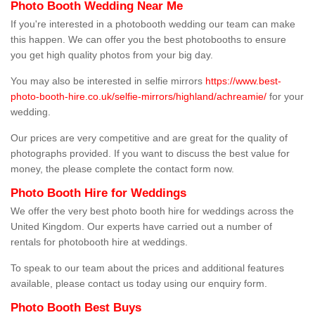
Photo Booth Wedding Near Me
If you're interested in a photobooth wedding our team can make
this happen. We can offer you the best photobooths to ensure
you get high quality photos from your big day.
You may also be interested in selfie mirrors
https://www.best-
photo-booth-hire.co.uk/selfie-mirrors/highland/achreamie/
for your
wedding.
Our prices are very competitive and are great for the quality of
photographs provided. If you want to discuss the best value for
money, the please complete the contact form now.
Photo Booth Hire for Weddings
We offer the very best photo booth hire for weddings across the
United Kingdom. Our experts have carried out a number of
rentals for photobooth hire at weddings.
To speak to our team about the prices and additional features
available, please contact us today using our enquiry form.
Photo Booth Best Buys