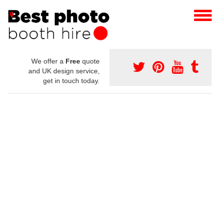
We offer a
Free
quote
and UK design service,
get in touch today.