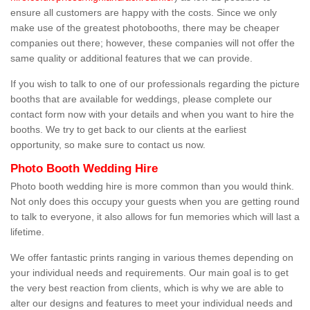
ensure all customers are happy with the costs. Since we only
make use of the greatest photobooths, there may be cheaper
companies out there; however, these companies will not offer the
same quality or additional features that we can provide.
If you wish to talk to one of our professionals regarding the picture
booths that are available for weddings, please complete our
contact form now with your details and when you want to hire the
booths. We try to get back to our clients at the earliest
opportunity, so make sure to contact us now.
Photo Booth Wedding Hire
Photo booth wedding hire is more common than you would think.
Not only does this occupy your guests when you are getting round
to talk to everyone, it also allows for fun memories which will last a
lifetime.
We offer fantastic prints ranging in various themes depending on
your individual needs and requirements. Our main goal is to get
the very best reaction from clients, which is why we are able to
alter our designs and features to meet your individual needs and