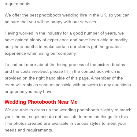
requirements.
We offer the best photobooth wedding hire in the UK, so you can
be sure that you will be happy with our services.
Having worked in the industry for a good number of years, we
have gained plenty of experience and have been able to modify
our photo booths to make certain our clients get the greatest
experience when using our company.
To find out more about the hiring process of the picture booths
and the costs involved, please fill in the contact box which is
provided on the right hand side of this page. A member of the
team will reply as soon as possible with answers to any questions
or queries you may have.
Wedding Photobooth Near Me
We are able to dress up the wedding photobooth slightly to match
your theme, so please do not hesitate to mention things like this.
The photos created are available in various styles to meet your
needs and requirements.