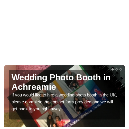
Photo Booths for
Weddings in Achreamie
K,
We have a range of photo booths for weddings. If you
would like a price for renting these photobooths, please
get in touch now.