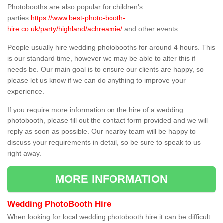
Photobooths are also popular for children's
parties
https://www.best-photo-booth-
hire.co.uk/party/highland/achreamie/
and other events.
People usually hire wedding photobooths for around 4 hours. This
is our standard time, however we may be able to alter this if
needs be. Our main goal is to ensure our clients are happy, so
please let us know if we can do anything to improve your
experience.
If you require more information on the hire of a wedding
photobooth, please fill out the contact form provided and we will
reply as soon as possible. Our nearby team will be happy to
discuss your requirements in detail, so be sure to speak to us
right away.
MORE INFORMATION
Wedding PhotoBooth Hire
When looking for local wedding photobooth hire it can be difficult