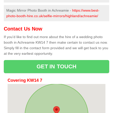
Magic Mirror Photo Booth in Achreamie -
https://www.best-
photo-booth-hire.co.uk/selfie-mirrors/highland/achreamie/
Contact Us Now
If you'd like to find out more about the hire of a wedding photo
booth in Achreamie KW14 7 then make certain to contact us now.
Simply fill in the contact form provided and we will get back to you
at the very earliest opportunity.
GET IN TOUCH
Covering KW14 7