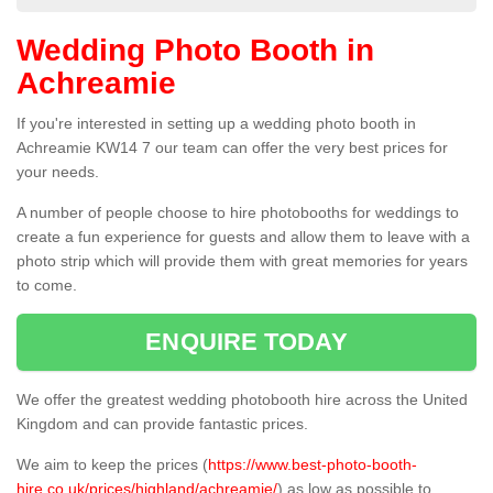
Wedding Photo Booth in
Achreamie
If you're interested in setting up a wedding photo booth in
Achreamie KW14 7 our team can offer the very best prices for
your needs.
A number of people choose to hire photobooths for weddings to
create a fun experience for guests and allow them to leave with a
photo strip which will provide them with great memories for years
to come.
ENQUIRE TODAY
We offer the greatest wedding photobooth hire across the United
Kingdom and can provide fantastic prices.
We aim to keep the prices (
https://www.best-photo-booth-
hire.co.uk/prices/highland/achreamie/
) as low as possible to