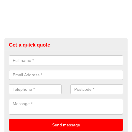
Get a quick quote