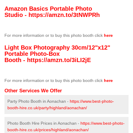
Amazon Basics Portable Photo
Studio -
https://amzn.to/3tNWPRh
For more information or to buy this photo booth click
here
Light Box Photography 30cm/12"x12"
Portable Photo-Box
Booth -
https://amzn.to/3iLI2jE
For more information or to buy this photo booth click
here
Other Services We Offer
Party Photo Booth in Aonachan -
https://www.best-photo-
booth-hire.co.uk/party/highland/aonachan/
Photo Booth Hire Prices in Aonachan -
https://www.best-photo-
booth-hire.co.uk/prices/highland/aonachan/