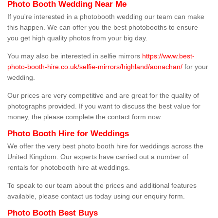
Photo Booth Wedding Near Me
If you're interested in a photobooth wedding our team can make
this happen. We can offer you the best photobooths to ensure
you get high quality photos from your big day.
You may also be interested in selfie mirrors
https://www.best-
photo-booth-hire.co.uk/selfie-mirrors/highland/aonachan/
for your
wedding.
Our prices are very competitive and are great for the quality of
photographs provided. If you want to discuss the best value for
money, the please complete the contact form now.
Photo Booth Hire for Weddings
We offer the very best photo booth hire for weddings across the
United Kingdom. Our experts have carried out a number of
rentals for photobooth hire at weddings.
To speak to our team about the prices and additional features
available, please contact us today using our enquiry form.
Photo Booth Best Buys