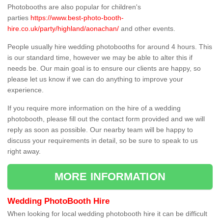
Photobooths are also popular for children's
parties
https://www.best-photo-booth-
hire.co.uk/party/highland/aonachan/
and other events.
People usually hire wedding photobooths for around 4 hours. This
is our standard time, however we may be able to alter this if
needs be. Our main goal is to ensure our clients are happy, so
please let us know if we can do anything to improve your
experience.
If you require more information on the hire of a wedding
photobooth, please fill out the contact form provided and we will
reply as soon as possible. Our nearby team will be happy to
discuss your requirements in detail, so be sure to speak to us
right away.
MORE INFORMATION
Wedding PhotoBooth Hire
When looking for local wedding photobooth hire it can be difficult