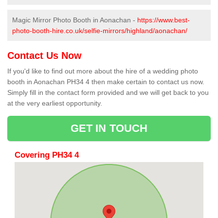
Magic Mirror Photo Booth in Aonachan -
https://www.best-
photo-booth-hire.co.uk/selfie-mirrors/highland/aonachan/
Contact Us Now
If you'd like to find out more about the hire of a wedding photo
booth in Aonachan PH34 4 then make certain to contact us now.
Simply fill in the contact form provided and we will get back to you
at the very earliest opportunity.
GET IN TOUCH
Covering PH34 4