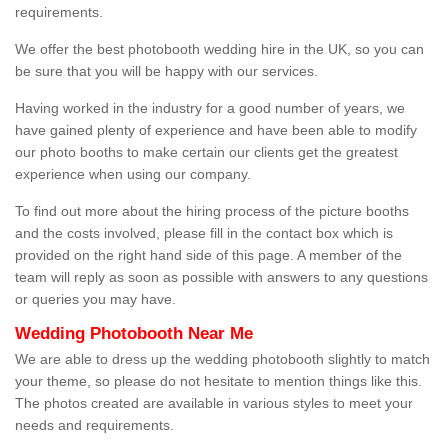
requirements.
We offer the best photobooth wedding hire in the UK, so you can
be sure that you will be happy with our services.
Having worked in the industry for a good number of years, we
have gained plenty of experience and have been able to modify
our photo booths to make certain our clients get the greatest
experience when using our company.
To find out more about the hiring process of the picture booths
and the costs involved, please fill in the contact box which is
provided on the right hand side of this page. A member of the
team will reply as soon as possible with answers to any questions
or queries you may have.
Wedding Photobooth Near Me
We are able to dress up the wedding photobooth slightly to match
your theme, so please do not hesitate to mention things like this.
The photos created are available in various styles to meet your
needs and requirements.