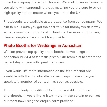
to find a company that is right for you. We work in areas closest to
you along with surrounding areas meaning you are sure to enjoy
high quality hire no matter where you are in the UK.
Photobooths are available at a great price from our company. We
aim to make sure you get the best value for money which is why
we only make use of the best technology. For more information,
please complete the contact box provided.
Photo Booths for Weddings in Aonachan
We can provide top quality photo booths for weddings in
Aonachan PH34 4 at fantastic prices. Our team aim to create the
perfect day for you with great memories.
If you would like more information on the features that are
available with the photobooths for weddings, make sure you
speak to a member of our team as soon as possible.
There are plenty of additional features available for these
photobooths. If you'd like to learn more, make certain to contact
our team now using the enquiry form provided.