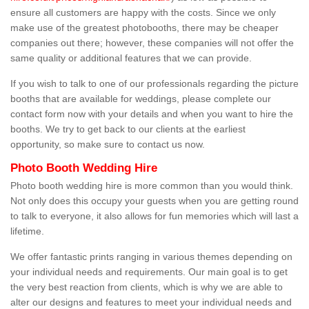
ensure all customers are happy with the costs. Since we only
make use of the greatest photobooths, there may be cheaper
companies out there; however, these companies will not offer the
same quality or additional features that we can provide.
If you wish to talk to one of our professionals regarding the picture
booths that are available for weddings, please complete our
contact form now with your details and when you want to hire the
booths. We try to get back to our clients at the earliest
opportunity, so make sure to contact us now.
Photo Booth Wedding Hire
Photo booth wedding hire is more common than you would think.
Not only does this occupy your guests when you are getting round
to talk to everyone, it also allows for fun memories which will last a
lifetime.
We offer fantastic prints ranging in various themes depending on
your individual needs and requirements. Our main goal is to get
the very best reaction from clients, which is why we are able to
alter our designs and features to meet your individual needs and