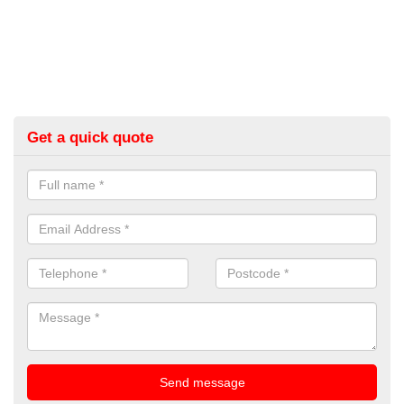
Get a quick quote