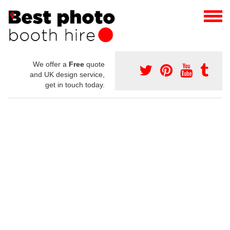
We offer a
Free
quote
and UK design service,
get in touch today.