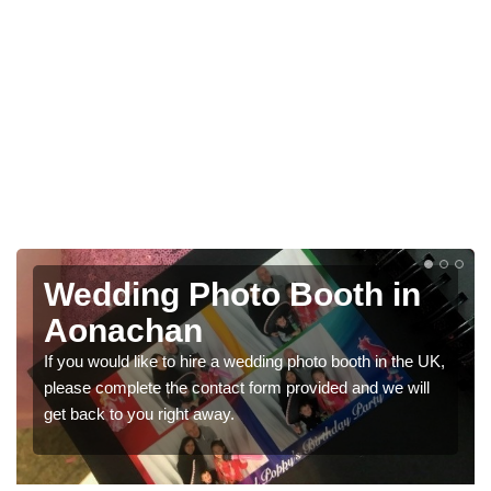
ding Photo Booth in
Photo
achan
Weddi
uld like to hire a wedding photo booth in the UK,
We have a ran
omplete the contact form provided and we will
would like a p
to you right away.
get in touch 