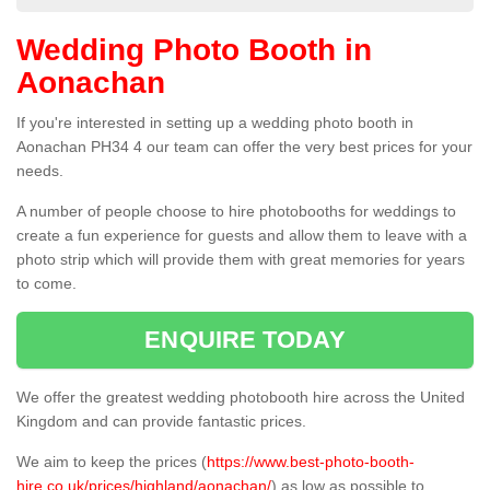
Wedding Photo Booth in
Aonachan
If you're interested in setting up a wedding photo booth in
Aonachan PH34 4 our team can offer the very best prices for your
needs.
A number of people choose to hire photobooths for weddings to
create a fun experience for guests and allow them to leave with a
photo strip which will provide them with great memories for years
to come.
ENQUIRE TODAY
We offer the greatest wedding photobooth hire across the United
Kingdom and can provide fantastic prices.
We aim to keep the prices (
https://www.best-photo-booth-
hire.co.uk/prices/highland/aonachan/
) as low as possible to