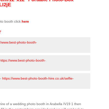
LI2jE
oto booth click
here
r
://www.best-photo-booth-
https://www.best-photo-booth-
 -
https://www.best-photo-booth-hire.co.uk/selfie-
e hire of a wedding photo booth in Arabella IV19 1 then