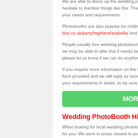
We are able to dress up the wedding p
hesitate to mention things like this. Th
your needs and requirements.
Photobooths are also popular for child
hire.co.uk/party/highland/arabella/
and 
People usually hire wedding photoboot
we may be able to alter this if needs b
please let us know if we can do anythi
If you require more information on the 
form provided and we will reply as soo
your requirements in detail, so be sure
MOR
Wedding PhotoBooth Hi
When looking for local wedding photoboot
for you. We work in areas closest to y