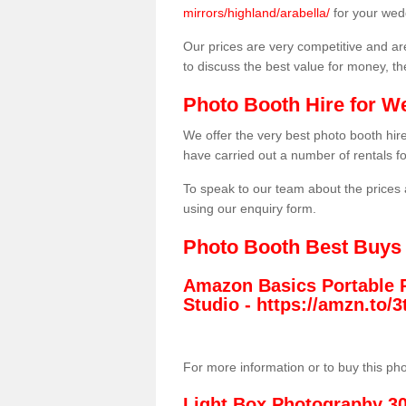
mirrors/highland/arabella/
for your wed
Our prices are very competitive and are
to discuss the best value for money, t
Photo Booth Hire for W
We offer the very best photo booth hi
have carried out a number of rentals f
To speak to our team about the prices 
using our enquiry form.
Photo Booth Best Buys
Amazon Basics Portable 
Studio -
https://amzn.to
For more information or to buy this ph
Light Box Photography 3