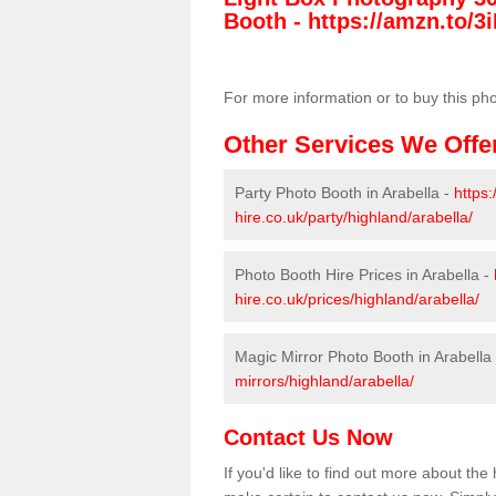
Booth -
https://amzn.to/3i
For more information or to buy this ph
Other Services We Offe
Party Photo Booth in Arabella -
https
hire.co.uk/party/highland/arabella/
Photo Booth Hire Prices in Arabella -
hire.co.uk/prices/highland/arabella/
Magic Mirror Photo Booth in Arabella
mirrors/highland/arabella/
Contact Us Now
If you'd like to find out more about th