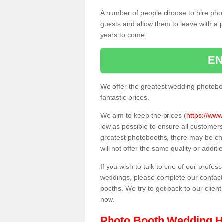
A number of people choose to hire pho
guests and allow them to leave with a 
years to come.
EN
We offer the greatest wedding photobo
fantastic prices.
We aim to keep the prices (
https://www
low as possible to ensure all customer
greatest photobooths, there may be c
will not offer the same quality or addit
If you wish to talk to one of our profes
weddings, please complete our contact
booths. We try to get back to our client
now.
Photo Booth Wedding H