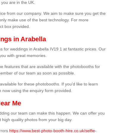
 you are in the UK.
price from our company. We aim to make sure you get the
only make use of the best technology. For more
act box provided.
ngs in Arabella
 for weddings in Arabella IV19 1 at fantastic prices. Our
 you with great memories.
he features that are available with the photobooths for
ember of our team as soon as possible.
available for these photobooths. If you'd like to learn
m now using the enquiry form provided.
Near Me
wedding our team can make this happen. We can offer you
 high quality photos from your big day.
rrors
https://www.best-photo-booth-hire.co.uk/selfie-