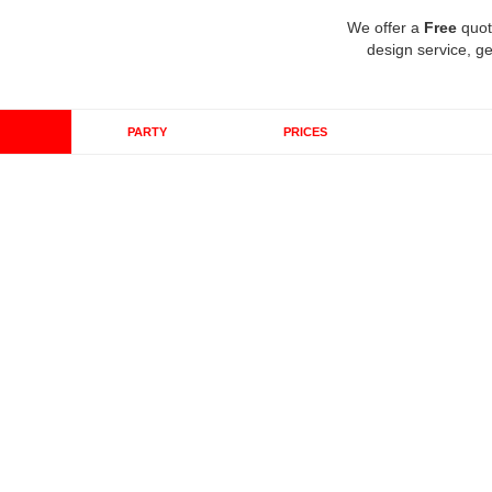
We offer a
Free
quot
design service, ge
PARTY
PRICES