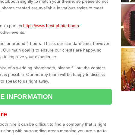
hotobooth slightly to match your theme, so please do not
e photos created are available in various styles to meet
ren's parties
https://www.best-photo-booth-
other events.
hs for around 4 hours. This is our standard time, however
e. Our main goal is to ensure our clients are happy, so
ng to improve your experience.
hire of a wedding photobooth, please fill out the contact
n as possible. Our nearby team will be happy to discuss
 to speak to us right away.
E INFORMATION
re
h hire it can be difficult to find a company that is right
ou along with surrounding areas meaning you are sure to