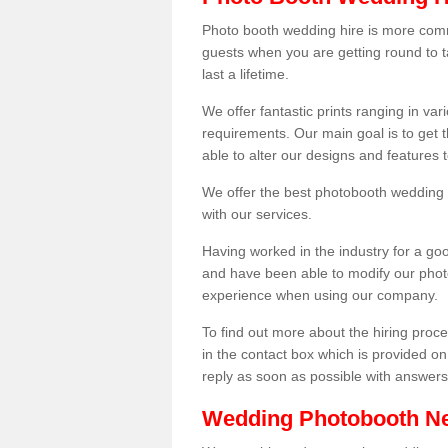
Photo booth wedding hire is more comm
guests when you are getting round to ta
last a lifetime.
We offer fantastic prints ranging in v
requirements. Our main goal is to get t
able to alter our designs and features
We offer the best photobooth wedding h
with our services.
Having worked in the industry for a g
and have been able to modify our photo
experience when using our company.
To find out more about the hiring proces
in the contact box which is provided on
reply as soon as possible with answer
Wedding Photobooth N