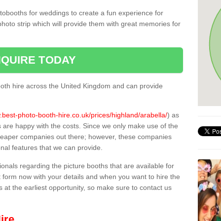
tobooths for weddings to create a fun experience for
photo strip which will provide them with great memories for
QUIRE TODAY
oth hire across the United Kingdom and can provide
.best-photo-booth-hire.co.uk/prices/highland/arabella/
) as
s are happy with the costs. Since we only make use of the
heaper companies out there; however, these companies
ional features that we can provide.
sionals regarding the picture booths that are available for
 form now with your details and when you want to hire the
s at the earliest opportunity, so make sure to contact us
ire