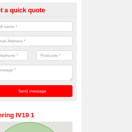
t a quick quote
oto Booths for Weddings in Ara
ve a range of photo booths for weddings. If you would like a price fo
obooths, please get in touch now.
ring IV19 1