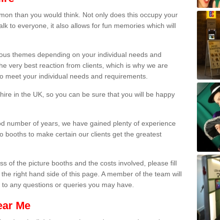
on than you would think. Not only does this occupy your
lk to everyone, it also allows for fun memories which will
arious themes depending on your individual needs and
he very best reaction from clients, which is why we are
 to meet your individual needs and requirements.
ire in the UK, so you can be sure that you will be happy
ood number of years, we have gained plenty of experience
 booths to make certain our clients get the greatest
s of the picture booths and the costs involved, please fill
 the right hand side of this page. A member of the team will
s to any questions or queries you may have.
ear Me