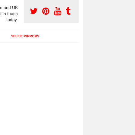
e and UK
t in touch
today.
SELFIE MIRRORS