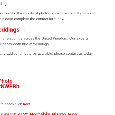
ding.
 great for the quality of photographs provided. If you want
he please complete the contact form now.
eddings
re for weddings across the United Kingdom. Our experts
or photobooth hire at weddings.
and additional features available, please contact us today
Photo
/3tNWPRh
oto booth click
here
0cm/12"x12" Portable Photo-Box