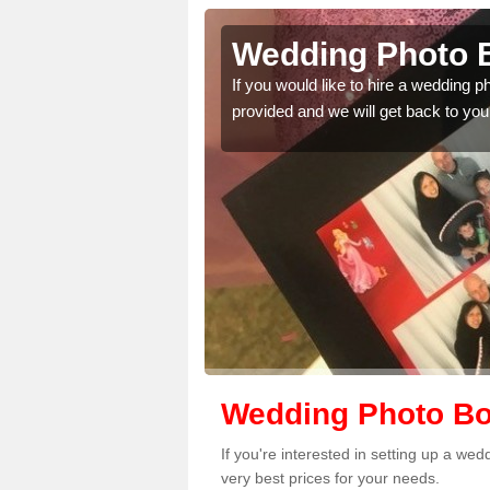
abella
Wedding Photo B
 quality features, so
If you would like to hire a wedding 
provided and we will get back to you
Wedding Photo Boo
If you're interested in setting up a we
very best prices for your needs.