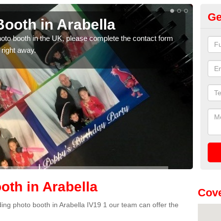
Ge
ooth in Arabella
Ph
photo booth in the UK, please complete the contact form
We ha
 right away.
phot
th in Arabella
Cove
dding photo booth in Arabella IV19 1 our team can offer the