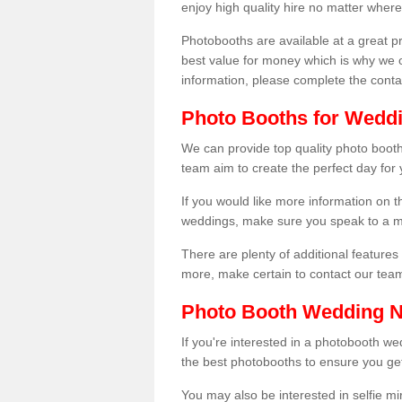
enjoy high quality hire no matter where
Photobooths are available at a great 
best value for money which is why we 
information, please complete the cont
Photo Booths for Weddi
We can provide top quality photo booths
team aim to create the perfect day for
If you would like more information on t
weddings, make sure you speak to a m
There are plenty of additional features 
more, make certain to contact our tea
Photo Booth Wedding 
If you're interested in a photobooth 
the best photobooths to ensure you get
You may also be interested in selfie mi