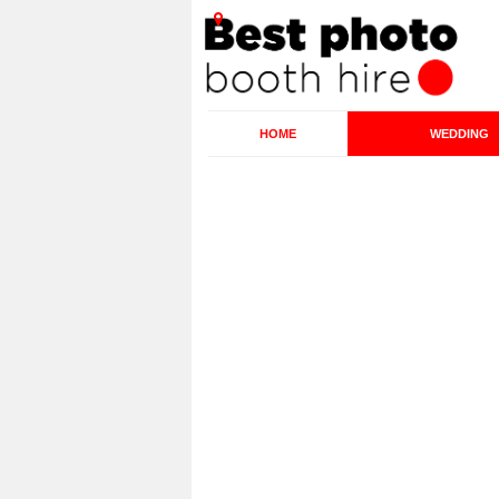
HOME
WEDDING