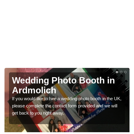
th in
Photo Booths for
Weddings in Ardmoli
ooth in the UK,
We have a range of photo booths for weddings. 
 and we will
would like a price for renting these photobooths
get in touch now.