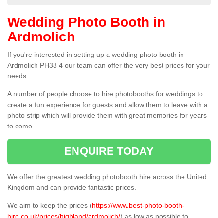
Wedding Photo Booth in
Ardmolich
If you're interested in setting up a wedding photo booth in
Ardmolich PH38 4 our team can offer the very best prices for your
needs.
A number of people choose to hire photobooths for weddings to
create a fun experience for guests and allow them to leave with a
photo strip which will provide them with great memories for years
to come.
ENQUIRE TODAY
We offer the greatest wedding photobooth hire across the United
Kingdom and can provide fantastic prices.
We aim to keep the prices (
https://www.best-photo-booth-
hire.co.uk/prices/highland/ardmolich/
) as low as possible to