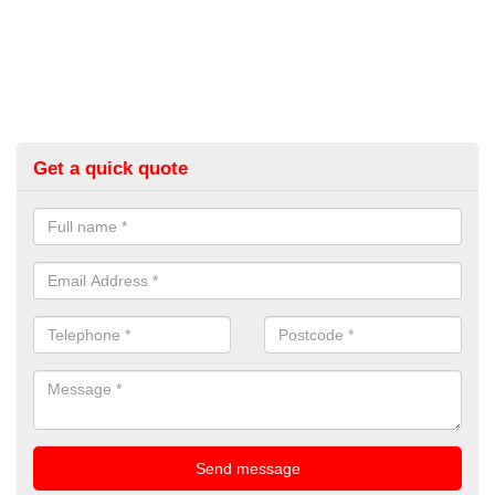
Get a quick quote