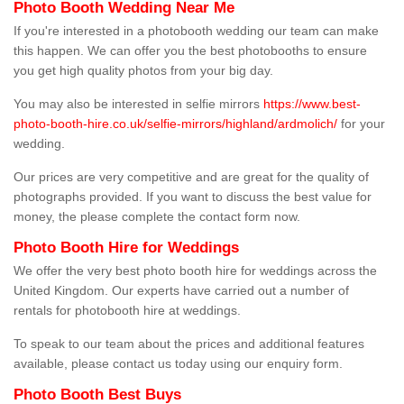
Photo Booth Wedding Near Me
If you're interested in a photobooth wedding our team can make
this happen. We can offer you the best photobooths to ensure
you get high quality photos from your big day.
You may also be interested in selfie mirrors
https://www.best-
photo-booth-hire.co.uk/selfie-mirrors/highland/ardmolich/
for your
wedding.
Our prices are very competitive and are great for the quality of
photographs provided. If you want to discuss the best value for
money, the please complete the contact form now.
Photo Booth Hire for Weddings
We offer the very best photo booth hire for weddings across the
United Kingdom. Our experts have carried out a number of
rentals for photobooth hire at weddings.
To speak to our team about the prices and additional features
available, please contact us today using our enquiry form.
Photo Booth Best Buys