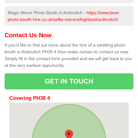
Magic Mirror Photo Booth in Ardmolich -
https://www.best-
photo-booth-hire.co.uk/selfie-mirrors/highland/ardmolich/
Contact Us Now
If you'd like to find out more about the hire of a wedding photo
booth in Ardmolich PH38 4 then make certain to contact us now.
Simply fill in the contact form provided and we will get back to you
at the very earliest opportunity.
GET IN TOUCH
Covering PH38 4