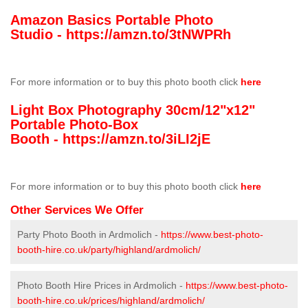
Amazon Basics Portable Photo
Studio -
https://amzn.to/3tNWPRh
For more information or to buy this photo booth click
here
Light Box Photography 30cm/12"x12"
Portable Photo-Box
Booth -
https://amzn.to/3iLI2jE
For more information or to buy this photo booth click
here
Other Services We Offer
Party Photo Booth in Ardmolich -
https://www.best-photo-
booth-hire.co.uk/party/highland/ardmolich/
Photo Booth Hire Prices in Ardmolich -
https://www.best-photo-
booth-hire.co.uk/prices/highland/ardmolich/