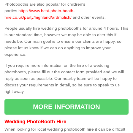
Photobooths are also popular for children's
parties
https://www.best-photo-booth-
hire.co.uk/party/highland/ardmolich/
and other events.
People usually hire wedding photobooths for around 4 hours. This
is our standard time, however we may be able to alter this if
needs be. Our main goal is to ensure our clients are happy, so
please let us know if we can do anything to improve your
experience.
If you require more information on the hire of a wedding
photobooth, please fill out the contact form provided and we will
reply as soon as possible. Our nearby team will be happy to
discuss your requirements in detail, so be sure to speak to us
right away.
MORE INFORMATION
Wedding PhotoBooth Hire
When looking for local wedding photobooth hire it can be difficult