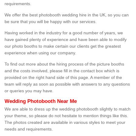
requirements.
We offer the best photobooth wedding hire in the UK, so you can
be sure that you will be happy with our services.
Having worked in the industry for a good number of years, we
have gained plenty of experience and have been able to modify
our photo booths to make certain our clients get the greatest
experience when using our company.
To find out more about the hiring process of the picture booths
and the costs involved, please fill in the contact box which is
provided on the right hand side of this page. A member of the
team will reply as soon as possible with answers to any questions
or queries you may have.
Wedding Photobooth Near Me
We are able to dress up the wedding photobooth slightly to match
your theme, so please do not hesitate to mention things like this.
The photos created are available in various styles to meet your
needs and requirements.