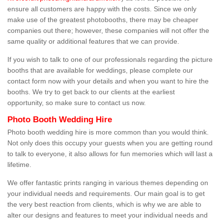
ensure all customers are happy with the costs. Since we only
make use of the greatest photobooths, there may be cheaper
companies out there; however, these companies will not offer the
same quality or additional features that we can provide.
If you wish to talk to one of our professionals regarding the picture
booths that are available for weddings, please complete our
contact form now with your details and when you want to hire the
booths. We try to get back to our clients at the earliest
opportunity, so make sure to contact us now.
Photo Booth Wedding Hire
Photo booth wedding hire is more common than you would think.
Not only does this occupy your guests when you are getting round
to talk to everyone, it also allows for fun memories which will last a
lifetime.
We offer fantastic prints ranging in various themes depending on
your individual needs and requirements. Our main goal is to get
the very best reaction from clients, which is why we are able to
alter our designs and features to meet your individual needs and