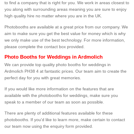
to find a company that is right for you. We work in areas closest to
you along with surrounding areas meaning you are sure to enjoy
high quality hire no matter where you are in the UK.
Photobooths are available at a great price from our company. We
aim to make sure you get the best value for money which is why
we only make use of the best technology. For more information,
please complete the contact box provided.
Photo Booths for Weddings in Ardmolich
We can provide top quality photo booths for weddings in
Ardmolich PH38 4 at fantastic prices. Our team aim to create the
perfect day for you with great memories.
If you would like more information on the features that are
available with the photobooths for weddings, make sure you
speak to a member of our team as soon as possible.
There are plenty of additional features available for these
photobooths. If you'd like to learn more, make certain to contact
our team now using the enquiry form provided.