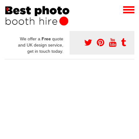
We offer a
Free
quote
and UK design service,
get in touch today.