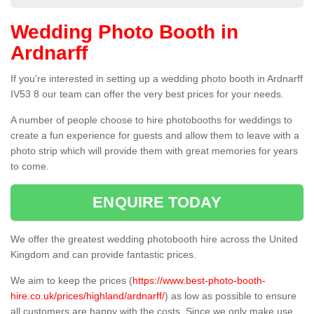
Wedding Photo Booth in
Ardnarff
If you're interested in setting up a wedding photo booth in Ardnarff
IV53 8 our team can offer the very best prices for your needs.
A number of people choose to hire photobooths for weddings to
create a fun experience for guests and allow them to leave with a
photo strip which will provide them with great memories for years
to come.
ENQUIRE TODAY
We offer the greatest wedding photobooth hire across the United
Kingdom and can provide fantastic prices.
We aim to keep the prices (
https://www.best-photo-booth-
hire.co.uk/prices/highland/ardnarff/
) as low as possible to ensure
all customers are happy with the costs. Since we only make use