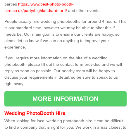
parties
https://www.best-photo-booth-
hire.co.uk/party/highland/ardnarff/
and other events.
People usually hire wedding photobooths for around 4 hours. This
is our standard time, however we may be able to alter this if
needs be. Our main goal is to ensure our clients are happy, so
please let us know if we can do anything to improve your
experience.
If you require more information on the hire of a wedding
photobooth, please fill out the contact form provided and we will
reply as soon as possible. Our nearby team will be happy to
discuss your requirements in detail, so be sure to speak to us
right away.
MORE INFORMATION
Wedding PhotoBooth Hire
When looking for local wedding photobooth hire it can be difficult
to find a company that is right for you. We work in areas closest to