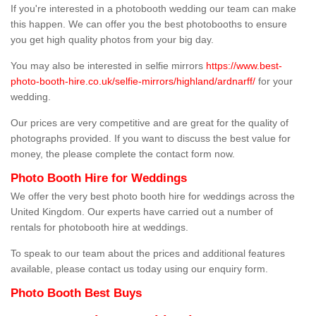
If you're interested in a photobooth wedding our team can make
this happen. We can offer you the best photobooths to ensure
you get high quality photos from your big day.
You may also be interested in selfie mirrors
https://www.best-
photo-booth-hire.co.uk/selfie-mirrors/highland/ardnarff/
for your
wedding.
Our prices are very competitive and are great for the quality of
photographs provided. If you want to discuss the best value for
money, the please complete the contact form now.
Photo Booth Hire for Weddings
We offer the very best photo booth hire for weddings across the
United Kingdom. Our experts have carried out a number of
rentals for photobooth hire at weddings.
To speak to our team about the prices and additional features
available, please contact us today using our enquiry form.
Photo Booth Best Buys