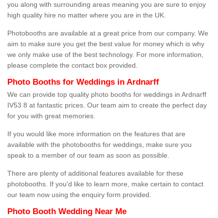
you along with surrounding areas meaning you are sure to enjoy
high quality hire no matter where you are in the UK.
Photobooths are available at a great price from our company. We
aim to make sure you get the best value for money which is why
we only make use of the best technology. For more information,
please complete the contact box provided.
Photo Booths for Weddings in Ardnarff
We can provide top quality photo booths for weddings in Ardnarff
IV53 8 at fantastic prices. Our team aim to create the perfect day
for you with great memories.
If you would like more information on the features that are
available with the photobooths for weddings, make sure you
speak to a member of our team as soon as possible.
There are plenty of additional features available for these
photobooths. If you'd like to learn more, make certain to contact
our team now using the enquiry form provided.
Photo Booth Wedding Near Me