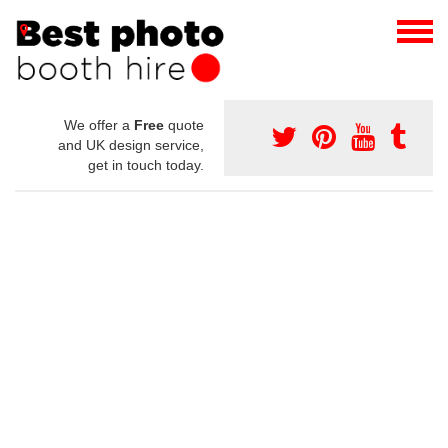
We offer a
Free
quote
and UK design service,
get in touch today.