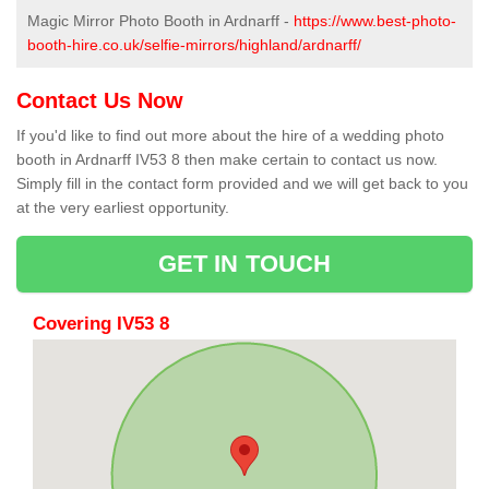
Magic Mirror Photo Booth in Ardnarff -
https://www.best-photo-
booth-hire.co.uk/selfie-mirrors/highland/ardnarff/
Contact Us Now
If you'd like to find out more about the hire of a wedding photo
booth in Ardnarff IV53 8 then make certain to contact us now.
Simply fill in the contact form provided and we will get back to you
at the very earliest opportunity.
GET IN TOUCH
Covering IV53 8