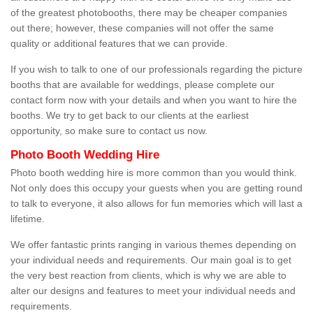
of the greatest photobooths, there may be cheaper companies
out there; however, these companies will not offer the same
quality or additional features that we can provide.
If you wish to talk to one of our professionals regarding the picture
booths that are available for weddings, please complete our
contact form now with your details and when you want to hire the
booths. We try to get back to our clients at the earliest
opportunity, so make sure to contact us now.
Photo Booth Wedding Hire
Photo booth wedding hire is more common than you would think.
Not only does this occupy your guests when you are getting round
to talk to everyone, it also allows for fun memories which will last a
lifetime.
We offer fantastic prints ranging in various themes depending on
your individual needs and requirements. Our main goal is to get
the very best reaction from clients, which is why we are able to
alter our designs and features to meet your individual needs and
requirements.