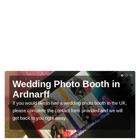
Photo Booths for
Weddings in Ardnarff
K,
We have a range of photo booths for weddings. If you
would like a price for renting these photobooths, please
get in touch now.