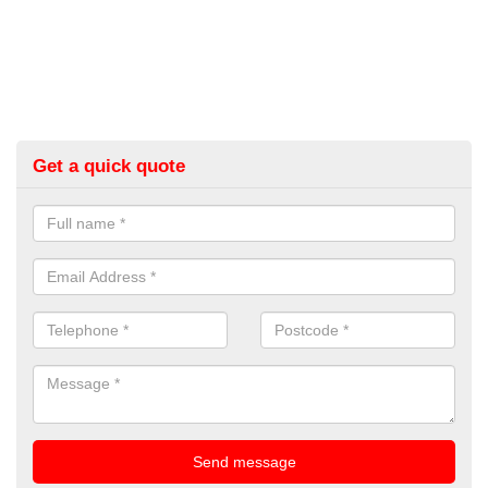
Get a quick quote