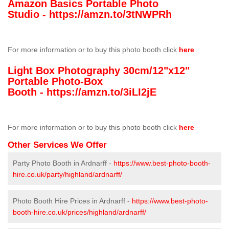
Amazon Basics Portable Photo
Studio -
https://amzn.to/3tNWPRh
For more information or to buy this photo booth click
here
Light Box Photography 30cm/12"x12"
Portable Photo-Box
Booth -
https://amzn.to/3iLI2jE
For more information or to buy this photo booth click
here
Other Services We Offer
Party Photo Booth in Ardnarff -
https://www.best-photo-booth-
hire.co.uk/party/highland/ardnarff/
Photo Booth Hire Prices in Ardnarff -
https://www.best-photo-
booth-hire.co.uk/prices/highland/ardnarff/