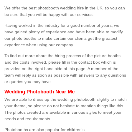
We offer the best photobooth wedding hire in the UK, so you can
be sure that you will be happy with our services.
Having worked in the industry for a good number of years, we
have gained plenty of experience and have been able to modify
our photo booths to make certain our clients get the greatest
experience when using our company.
To find out more about the hiring process of the picture booths
and the costs involved, please fill in the contact box which is
provided on the right hand side of this page. A member of the
team will reply as soon as possible with answers to any questions
or queries you may have.
Wedding Photobooth Near Me
We are able to dress up the wedding photobooth slightly to match
your theme, so please do not hesitate to mention things like this.
The photos created are available in various styles to meet your
needs and requirements.
Photobooths are also popular for children's