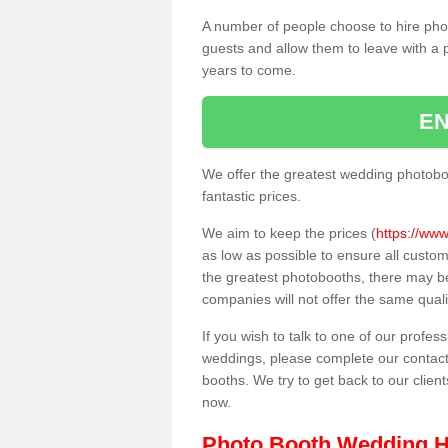
A number of people choose to hire pho
guests and allow them to leave with a 
years to come.
EN
We offer the greatest wedding photobo
fantastic prices.
We aim to keep the prices (
https://www
as low as possible to ensure all custo
the greatest photobooths, there may b
companies will not offer the same quali
If you wish to talk to one of our profes
weddings, please complete our contact
booths. We try to get back to our client
now.
Photo Booth Wedding H