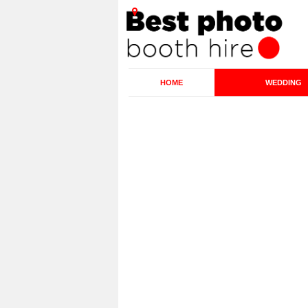
HOME
WEDDING