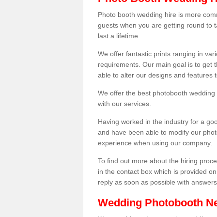
Photo booth wedding hire is more comm
guests when you are getting round to ta
last a lifetime.
We offer fantastic prints ranging in v
requirements. Our main goal is to get t
able to alter our designs and features
We offer the best photobooth wedding h
with our services.
Having worked in the industry for a g
and have been able to modify our photo
experience when using our company.
To find out more about the hiring proces
in the contact box which is provided on
reply as soon as possible with answer
Wedding Photobooth N