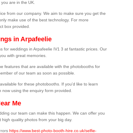
 you are in the UK.
price from our company. We aim to make sure you get the
only make use of the best technology. For more
act box provided.
ngs in Arpafeelie
 for weddings in Arpafeelie IV1 3 at fantastic prices. Our
 you with great memories.
he features that are available with the photobooths for
ember of our team as soon as possible.
available for these photobooths. If you'd like to learn
m now using the enquiry form provided.
Near Me
wedding our team can make this happen. We can offer you
 high quality photos from your big day.
rrors
https://www.best-photo-booth-hire.co.uk/selfie-