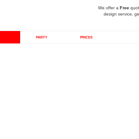
We offer a
Free
quot
design service, ge
PARTY
PRICES