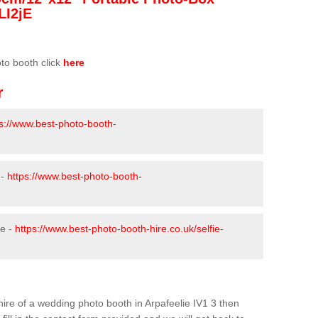
LI2jE
oto booth click
here
r
ps://www.best-photo-booth-
 -
https://www.best-photo-booth-
ie -
https://www.best-photo-booth-hire.co.uk/selfie-
 hire of a wedding photo booth in Arpafeelie IV1 3 then