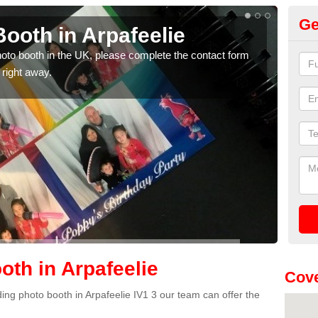
Ge
ooth in Arpafeelie
Ph
photo booth in the UK, please complete the contact form
We ha
 right away.
phot
th in Arpafeelie
Cove
dding photo booth in Arpafeelie IV1 3 our team can offer the