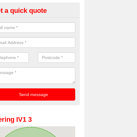
t a quick quote
oto Booths for Weddings in Arp
ve a range of photo booths for weddings. If you would like a price fo
obooths, please get in touch now.
ring IV1 3