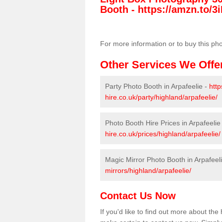
Booth -
https://amzn.to/3i
For more information or to buy this ph
Other Services We Offe
Party Photo Booth in Arpafeelie -
htt
hire.co.uk/party/highland/arpafeelie/
Photo Booth Hire Prices in Arpafeelie
hire.co.uk/prices/highland/arpafeelie/
Magic Mirror Photo Booth in Arpafeel
mirrors/highland/arpafeelie/
Contact Us Now
If you'd like to find out more about the