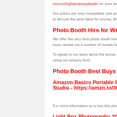
mirrors/highland/arpafeelie/
for your w
Our prices are very competitive and are
to discuss the best value for money, t
Photo Booth Hire for W
We offer the very best photo booth hi
have carried out a number of rentals f
To speak to our team about the prices 
using our enquiry form.
Photo Booth Best Buys
Amazon Basics Portable 
Studio -
https://amzn.to
For more information or to buy this ph
Light Box Photography 3