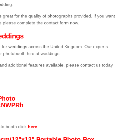
edding.
 great for the quality of photographs provided. If you want
he please complete the contact form now.
eddings
re for weddings across the United Kingdom. Our experts
or photobooth hire at weddings.
and additional features available, please contact us today
Photo
/3tNWPRh
oto booth click
here
0cm/12"x12" Portable Photo-Box