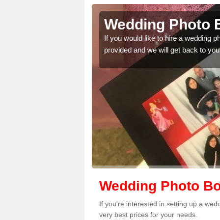
pafeelie
Wedding Photo B
 quality features, so
If you would like to hire a wedding 
provided and we will get back to you
Wedding Photo Boo
If you're interested in setting up a we
very best prices for your needs.