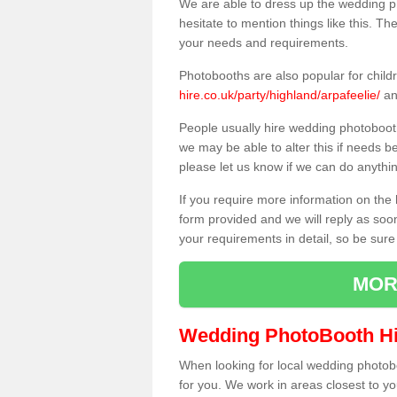
We are able to dress up the wedding p
hesitate to mention things like this. Th
your needs and requirements.
Photobooths are also popular for child
hire.co.uk/party/highland/arpafeelie/
an
People usually hire wedding photoboot
we may be able to alter this if needs b
please let us know if we can do anythi
If you require more information on the 
form provided and we will reply as soo
your requirements in detail, so be sure
MOR
Wedding PhotoBooth Hi
When looking for local wedding photoboot
for you. We work in areas closest to y