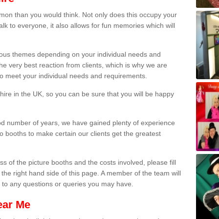
on than you would think. Not only does this occupy your
lk to everyone, it also allows for fun memories which will
arious themes depending on your individual needs and
he very best reaction from clients, which is why we are
 to meet your individual needs and requirements.
ire in the UK, so you can be sure that you will be happy
ood number of years, we have gained plenty of experience
 booths to make certain our clients get the greatest
s of the picture booths and the costs involved, please fill
 the right hand side of this page. A member of the team will
s to any questions or queries you may have.
ear Me