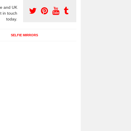
e and UK
t in touch
today.
SELFIE MIRRORS