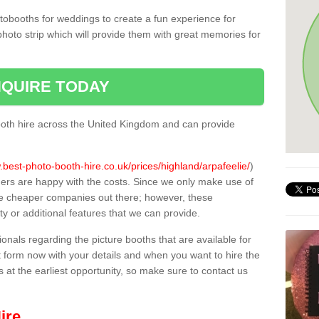
tobooths for weddings to create a fun experience for
photo strip which will provide them with great memories for
QUIRE TODAY
oth hire across the United Kingdom and can provide
.best-photo-booth-hire.co.uk/prices/highland/arpafeelie/
)
mers are happy with the costs. Since we only make use of
e cheaper companies out there; however, these
ty or additional features that we can provide.
sionals regarding the picture booths that are available for
 form now with your details and when you want to hire the
s at the earliest opportunity, so make sure to contact us
ire