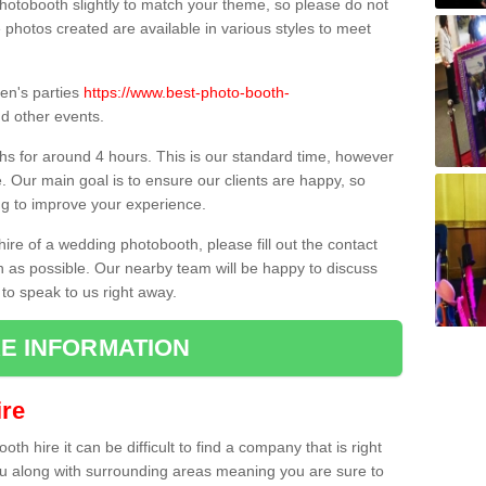
hotobooth slightly to match your theme, so please do not
e photos created are available in various styles to meet
ren's parties
https://www.best-photo-booth-
d other events.
hs for around 4 hours. This is our standard time, however
e. Our main goal is to ensure our clients are happy, so
ng to improve your experience.
hire of a wedding photobooth, please fill out the contact
n as possible. Our nearby team will be happy to discuss
 to speak to us right away.
E INFORMATION
re
h hire it can be difficult to find a company that is right
ou along with surrounding areas meaning you are sure to