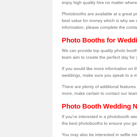
enjoy high quality hire no matter where
Photobooths are available at a great 
best value for money which is why we 
information, please complete the cont
Photo Booths for Weddi
We can provide top quality photo booths
team aim to create the perfect day for
If you would like more information on t
weddings, make sure you speak to a m
There are plenty of additional features 
more, make certain to contact our tea
Photo Booth Wedding 
If you're interested in a photobooth 
the best photobooths to ensure you get
You may also be interested in selfie mi