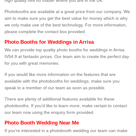
high quality hire no matter where you are in the UK.
Photobooths are available at a great price from our company. We
aim to make sure you get the best value for money which is why
we only make use of the best technology. For more information,
please complete the contact box provided.
Photo Booths for Weddings in Arrisa
We can provide top quality photo booths for weddings in Arrisa
IV54 8 at fantastic prices. Our team aim to create the perfect day
for you with great memories.
If you would like more information on the features that are
available with the photobooths for weddings, make sure you
speak to a member of our team as soon as possible.
There are plenty of additional features available for these
photobooths. If you'd like to learn more, make certain to contact
our team now using the enquiry form provided.
Photo Booth Wedding Near Me
If you're interested in a photobooth wedding our team can make