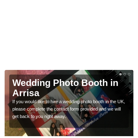
n
Photo Booths for
Weddings in Arrisa
e UK,
We have a range of photo booths for weddings. If you
ll
would like a price for renting these photobooths, please
get in touch now.