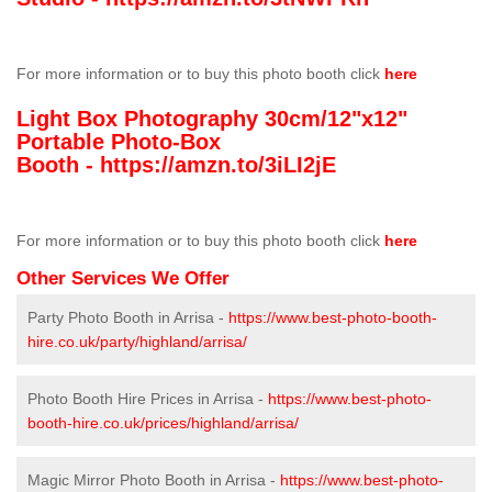
For more information or to buy this photo booth click
here
Light Box Photography 30cm/12"x12"
Portable Photo-Box
Booth -
https://amzn.to/3iLI2jE
For more information or to buy this photo booth click
here
Other Services We Offer
Party Photo Booth in Arrisa -
https://www.best-photo-booth-
hire.co.uk/party/highland/arrisa/
Photo Booth Hire Prices in Arrisa -
https://www.best-photo-
booth-hire.co.uk/prices/highland/arrisa/
Magic Mirror Photo Booth in Arrisa -
https://www.best-photo-