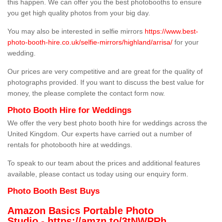
this happen. We can offer you the best photobooths to ensure
you get high quality photos from your big day.
You may also be interested in selfie mirrors
https://www.best-
photo-booth-hire.co.uk/selfie-mirrors/highland/arrisa/
for your
wedding.
Our prices are very competitive and are great for the quality of
photographs provided. If you want to discuss the best value for
money, the please complete the contact form now.
Photo Booth Hire for Weddings
We offer the very best photo booth hire for weddings across the
United Kingdom. Our experts have carried out a number of
rentals for photobooth hire at weddings.
To speak to our team about the prices and additional features
available, please contact us today using our enquiry form.
Photo Booth Best Buys
Amazon Basics Portable Photo
Studio -
https://amzn.to/3tNWPRh