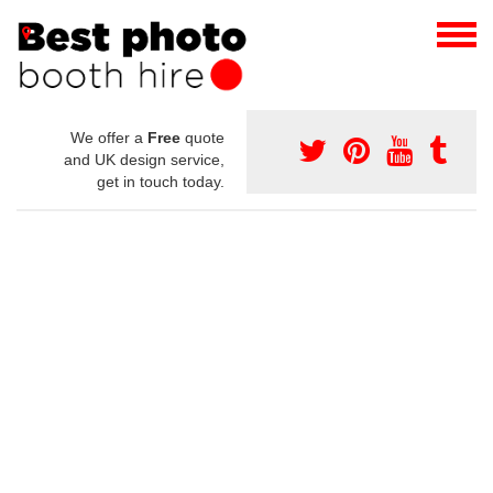
We offer a
Free
quote
and UK design service,
get in touch today.