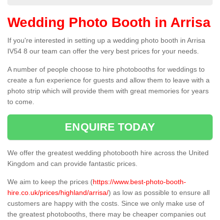
Wedding Photo Booth in Arrisa
If you're interested in setting up a wedding photo booth in Arrisa
IV54 8 our team can offer the very best prices for your needs.
A number of people choose to hire photobooths for weddings to
create a fun experience for guests and allow them to leave with a
photo strip which will provide them with great memories for years
to come.
ENQUIRE TODAY
We offer the greatest wedding photobooth hire across the United
Kingdom and can provide fantastic prices.
We aim to keep the prices (
https://www.best-photo-booth-
hire.co.uk/prices/highland/arrisa/
) as low as possible to ensure all
customers are happy with the costs. Since we only make use of
the greatest photobooths, there may be cheaper companies out