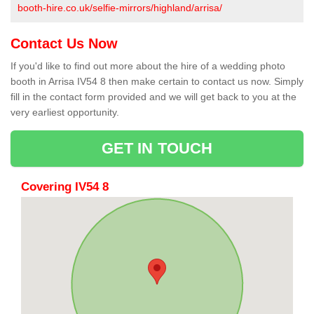
booth-hire.co.uk/selfie-mirrors/highland/arrisa/
Contact Us Now
If you'd like to find out more about the hire of a wedding photo
booth in Arrisa IV54 8 then make certain to contact us now. Simply
fill in the contact form provided and we will get back to you at the
very earliest opportunity.
GET IN TOUCH
Covering IV54 8