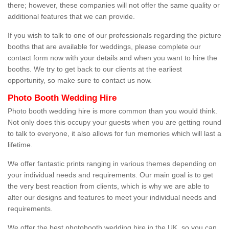
there; however, these companies will not offer the same quality or
additional features that we can provide.
If you wish to talk to one of our professionals regarding the picture
booths that are available for weddings, please complete our
contact form now with your details and when you want to hire the
booths. We try to get back to our clients at the earliest
opportunity, so make sure to contact us now.
Photo Booth Wedding Hire
Photo booth wedding hire is more common than you would think.
Not only does this occupy your guests when you are getting round
to talk to everyone, it also allows for fun memories which will last a
lifetime.
We offer fantastic prints ranging in various themes depending on
your individual needs and requirements. Our main goal is to get
the very best reaction from clients, which is why we are able to
alter our designs and features to meet your individual needs and
requirements.
We offer the best photobooth wedding hire in the UK, so you can