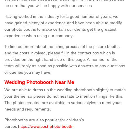
be sure that you will be happy with our services.
Having worked in the industry for a good number of years, we
have gained plenty of experience and have been able to modify
our photo booths to make certain our clients get the greatest
experience when using our company.
To find out more about the hiring process of the picture booths
and the costs involved, please fill in the contact box which is
provided on the right hand side of this page. A member of the
team will reply as soon as possible with answers to any questions
or queries you may have.
Wedding Photobooth Near Me
We are able to dress up the wedding photobooth slightly to match
your theme, so please do not hesitate to mention things like this.
The photos created are available in various styles to meet your
needs and requirements.
Photobooths are also popular for children's
parties
https://www.best-photo-booth-