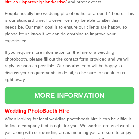
hire.co.uk/party/highland/arrisa/
and other events.
People usually hire wedding photobooths for around 4 hours. This
is our standard time, however we may be able to alter this if
needs be. Our main goal is to ensure our clients are happy, so
please let us know if we can do anything to improve your
experience.
If you require more information on the hire of a wedding
photobooth, please fill out the contact form provided and we will
reply as soon as possible. Our nearby team will be happy to
discuss your requirements in detail, so be sure to speak to us
right away.
MORE INFORMATION
Wedding PhotoBooth Hire
When looking for local wedding photobooth hire it can be difficult
to find a company that is right for you. We work in areas closest to
you along with surrounding areas meaning you are sure to enjoy