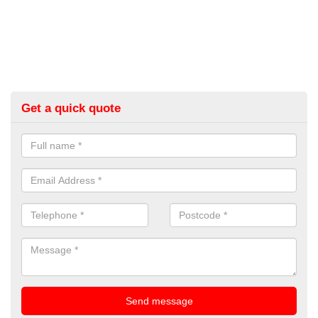
Get a quick quote