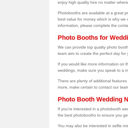
enjoy high quality hire no matter where
Photobooths are available at a great 
best value for money which is why we 
information, please complete the cont
Photo Booths for Weddi
We can provide top quality photo booth
team aim to create the perfect day for
If you would like more information on t
weddings, make sure you speak to a m
There are plenty of additional features 
more, make certain to contact our tea
Photo Booth Wedding 
If you're interested in a photobooth 
the best photobooths to ensure you get
You may also be interested in selfie mi