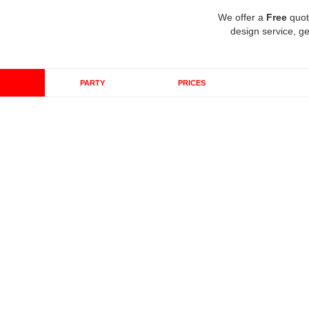
We offer a
Free
quot
design service, ge
PARTY
PRICES