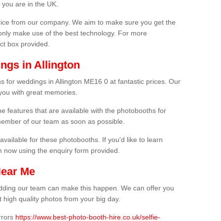
 you are in the UK.
price from our company. We aim to make sure you get the
only make use of the best technology. For more
act box provided.
ngs in Allington
s for weddings in Allington ME16 0 at fantastic prices. Our
 you with great memories.
he features that are available with the photobooths for
ember of our team as soon as possible.
available for these photobooths. If you'd like to learn
m now using the enquiry form provided.
Near Me
wedding our team can make this happen. We can offer you
 high quality photos from your big day.
rrors
https://www.best-photo-booth-hire.co.uk/selfie-