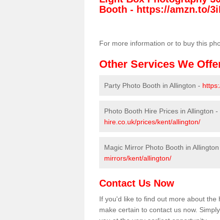
Booth -
https://amzn.to/3i
For more information or to buy this ph
Other Services We Offe
Party Photo Booth in Allington -
https
Photo Booth Hire Prices in Allington -
hire.co.uk/prices/kent/allington/
Magic Mirror Photo Booth in Allington
mirrors/kent/allington/
Contact Us Now
If you'd like to find out more about th
make certain to contact us now. Simply 