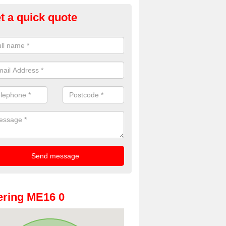
t a quick quote
oto Booths for Weddings in All
ve a range of photo booths for weddings. If you would like a price fo
obooths, please get in touch now.
ring ME16 0