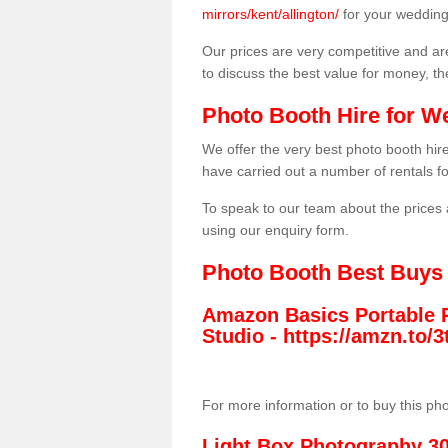
mirrors/kent/allington/
for your wedding
Our prices are very competitive and are
to discuss the best value for money, t
Photo Booth Hire for W
We offer the very best photo booth hi
have carried out a number of rentals f
To speak to our team about the prices 
using our enquiry form.
Photo Booth Best Buys
Amazon Basics Portable 
Studio -
https://amzn.to
For more information or to buy this ph
Light Box Photography 3