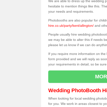
We are able to dress up the wedding p
hesitate to mention things like this. Th
your needs and requirements.
Photobooths are also popular for child
hire.co.uk/party/kent/allington/
and othe
People usually hire wedding photoboot
we may be able to alter this if needs b
please let us know if we can do anythi
If you require more information on the 
form provided and we will reply as soo
your requirements in detail, so be sure
MOR
Wedding PhotoBooth Hi
When looking for local wedding photoboot
for you. We work in areas closest to y