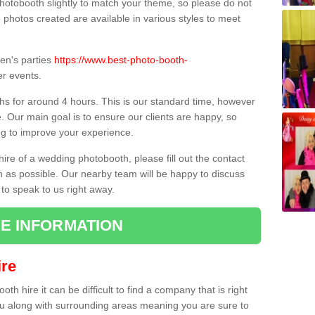
hotobooth slightly to match your theme, so please do not
e photos created are available in various styles to meet
ren's parties
https://www.best-photo-booth-
r events.
hs for around 4 hours. This is our standard time, however
e. Our main goal is to ensure our clients are happy, so
ng to improve your experience.
hire of a wedding photobooth, please fill out the contact
n as possible. Our nearby team will be happy to discuss
 to speak to us right away.
E INFORMATION
re
h hire it can be difficult to find a company that is right
ou along with surrounding areas meaning you are sure to