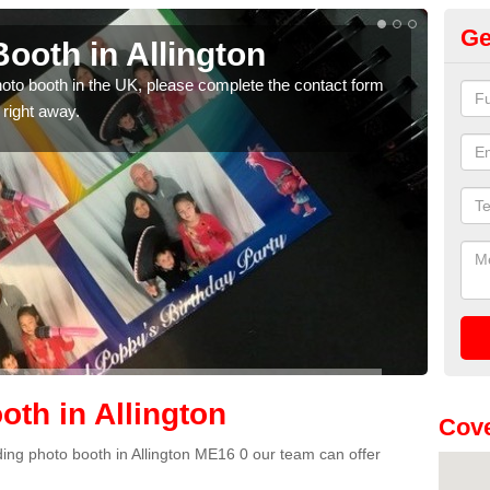
Ge
ooth in Allington
Ph
photo booth in the UK, please complete the contact form
We ha
 right away.
phot
th in Allington
Cove
dding photo booth in Allington ME16 0 our team can offer