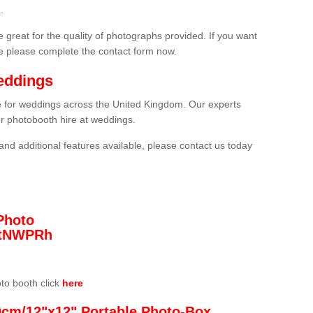
.
 great for the quality of photographs provided. If you want
he please complete the contact form now.
eddings
re for weddings across the United Kingdom. Our experts
or photobooth hire at weddings.
and additional features available, please contact us today
Photo
/3tNWPRh
oto booth click
here
0cm/12"x12" Portable Photo-Box