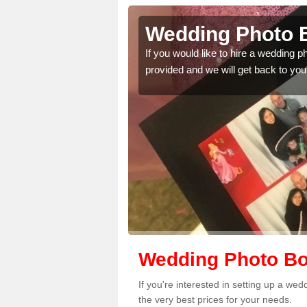
lington
Wedding Photo B
 quality features, so
If you would like to hire a wedding 
provided and we will get back to you
Wedding Photo Boo
If you're interested in setting up a we
the very best prices for your needs.