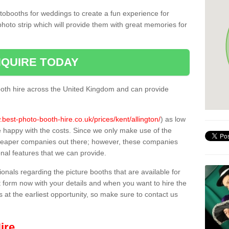
tobooths for weddings to create a fun experience for
photo strip which will provide them with great memories for
QUIRE TODAY
oth hire across the United Kingdom and can provide
.best-photo-booth-hire.co.uk/prices/kent/allington/
) as low
e happy with the costs. Since we only make use of the
heaper companies out there; however, these companies
ional features that we can provide.
sionals regarding the picture booths that are available for
 form now with your details and when you want to hire the
s at the earliest opportunity, so make sure to contact us
ire