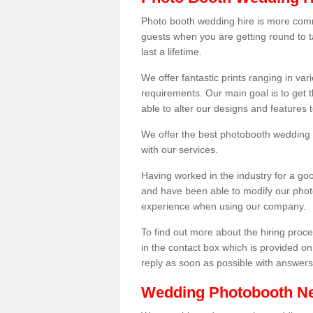
Photo booth wedding hire is more comm
guests when you are getting round to ta
last a lifetime.
We offer fantastic prints ranging in v
requirements. Our main goal is to get t
able to alter our designs and features
We offer the best photobooth wedding h
with our services.
Having worked in the industry for a g
and have been able to modify our photo
experience when using our company.
To find out more about the hiring proces
in the contact box which is provided on
reply as soon as possible with answer
Wedding Photobooth N