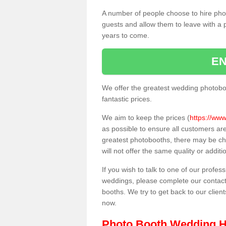
A number of people choose to hire pho
guests and allow them to leave with a 
years to come.
EN
We offer the greatest wedding photobo
fantastic prices.
We aim to keep the prices (
https://www
as possible to ensure all customers ar
greatest photobooths, there may be c
will not offer the same quality or addit
If you wish to talk to one of our profes
weddings, please complete our contact
booths. We try to get back to our client
now.
Photo Booth Wedding H