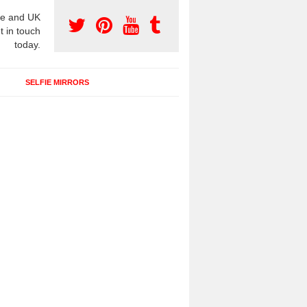
e and UK
t in touch
today.
SELFIE MIRRORS