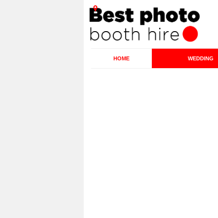
HOME
WEDDING