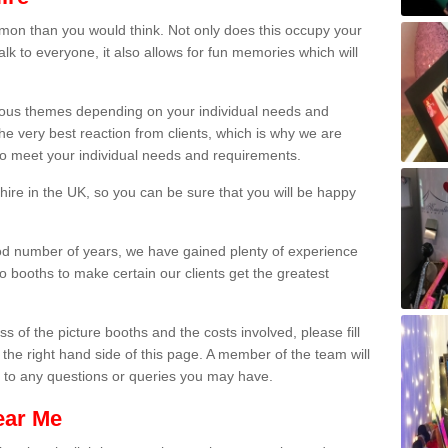
on than you would think. Not only does this occupy your
lk to everyone, it also allows for fun memories which will
arious themes depending on your individual needs and
he very best reaction from clients, which is why we are
 to meet your individual needs and requirements.
ire in the UK, so you can be sure that you will be happy
ood number of years, we have gained plenty of experience
 booths to make certain our clients get the greatest
s of the picture booths and the costs involved, please fill
 the right hand side of this page. A member of the team will
s to any questions or queries you may have.
ear Me