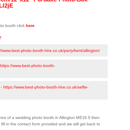
LI2jE
oto booth click
here
r
://www.best-photo-booth-hire.co.uk/party/kent/allington/
https://www.best-photo-booth-
 -
https://www.best-photo-booth-hire.co.uk/selfie-
e hire of a wedding photo booth in Allington ME16 0 then
fill in the contact form provided and we will get back to