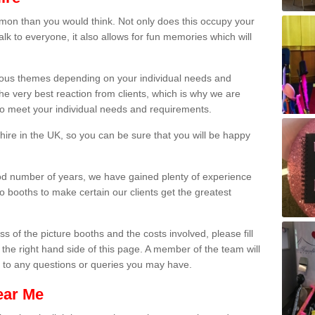
on than you would think. Not only does this occupy your
lk to everyone, it also allows for fun memories which will
arious themes depending on your individual needs and
he very best reaction from clients, which is why we are
 to meet your individual needs and requirements.
ire in the UK, so you can be sure that you will be happy
ood number of years, we have gained plenty of experience
 booths to make certain our clients get the greatest
s of the picture booths and the costs involved, please fill
 the right hand side of this page. A member of the team will
s to any questions or queries you may have.
ear Me