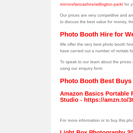
mirrors/lancashire/adlington-park/
for 
Our prices are very competitive and are
to discuss the best value for money, t
Photo Booth Hire for W
We offer the very best photo booth hi
have carried out a number of rentals f
To speak to our team about the prices 
using our enquiry form.
Photo Booth Best Buys
Amazon Basics Portable 
Studio -
https://amzn.to
For more information or to buy this ph
Light Box Photography 3