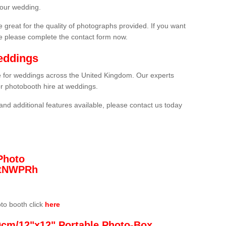
your wedding.
 great for the quality of photographs provided. If you want
he please complete the contact form now.
eddings
re for weddings across the United Kingdom. Our experts
or photobooth hire at weddings.
and additional features available, please contact us today
Photo
/3tNWPRh
oto booth click
here
0cm/12"x12" Portable Photo-Box