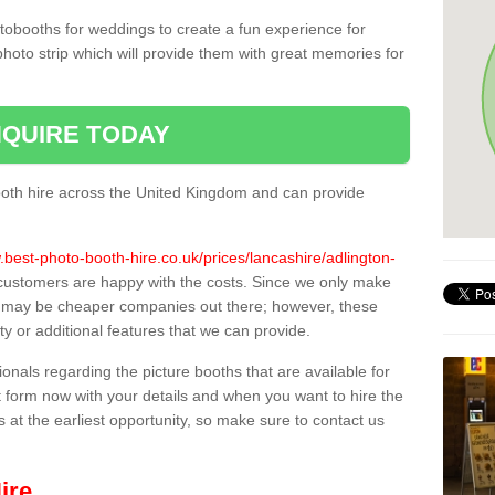
tobooths for weddings to create a fun experience for
photo strip which will provide them with great memories for
QUIRE TODAY
oth hire across the United Kingdom and can provide
.best-photo-booth-hire.co.uk/prices/lancashire/adlington-
l customers are happy with the costs. Since we only make
e may be cheaper companies out there; however, these
ty or additional features that we can provide.
sionals regarding the picture booths that are available for
 form now with your details and when you want to hire the
s at the earliest opportunity, so make sure to contact us
ire