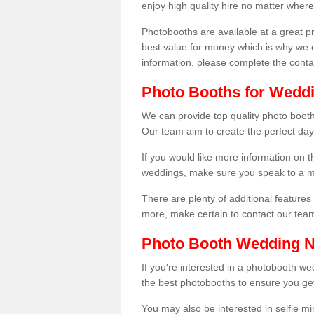
enjoy high quality hire no matter where
Photobooths are available at a great 
best value for money which is why we 
information, please complete the cont
Photo Booths for Weddi
We can provide top quality photo booth
Our team aim to create the perfect day
If you would like more information on t
weddings, make sure you speak to a m
There are plenty of additional features 
more, make certain to contact our tea
Photo Booth Wedding 
If you're interested in a photobooth 
the best photobooths to ensure you get
You may also be interested in selfie mi