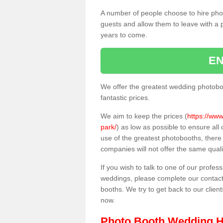
A number of people choose to hire pho
guests and allow them to leave with a 
years to come.
EN
We offer the greatest wedding photobo
fantastic prices.
We aim to keep the prices (
https://www
park/
) as low as possible to ensure al
use of the greatest photobooths, ther
companies will not offer the same quali
If you wish to talk to one of our profes
weddings, please complete our contact
booths. We try to get back to our client
now.
Photo Booth Wedding H