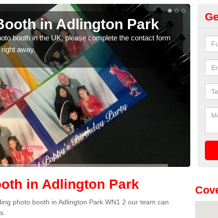
Ge
ooth in Adlington Park
Ph
P
photo booth in the UK, please complete the contact form
 right away.
We ha
phot
th in Adlington Park
Cov
edding photo booth in Adlington Park WN1 2 our team can
s.