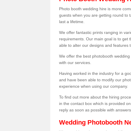
Photo booth wedding hire is more comm
guests when you are getting round to ta
last a lifetime.
We offer fantastic prints ranging in v
requirements. Our main goal is to get t
able to alter our designs and features
We offer the best photobooth wedding h
with our services.
Having worked in the industry for a g
and have been able to modify our photo
experience when using our company.
To find out more about the hiring proces
in the contact box which is provided on
reply as soon as possible with answer
Wedding Photobooth N