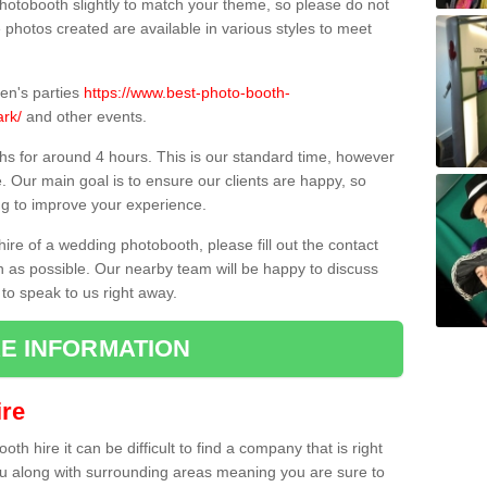
hotobooth slightly to match your theme, so please do not
e photos created are available in various styles to meet
ren's parties
https://www.best-photo-booth-
ark/
and other events.
hs for around 4 hours. This is our standard time, however
e. Our main goal is to ensure our clients are happy, so
ng to improve your experience.
hire of a wedding photobooth, please fill out the contact
n as possible. Our nearby team will be happy to discuss
 to speak to us right away.
E INFORMATION
re
h hire it can be difficult to find a company that is right
ou along with surrounding areas meaning you are sure to