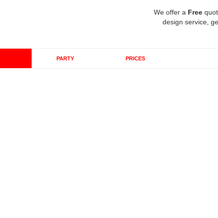
We offer a
Free
quot
design service, ge
PARTY
PRICES