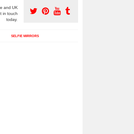
e and UK
t in touch
today.
SELFIE MIRRORS