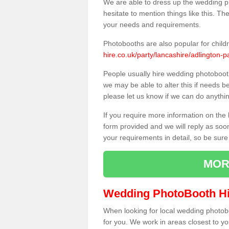
We are able to dress up the wedding p
hesitate to mention things like this. Th
your needs and requirements.
Photobooths are also popular for child
hire.co.uk/party/lancashire/adlington-p
People usually hire wedding photoboot
we may be able to alter this if needs b
please let us know if we can do anythi
If you require more information on the 
form provided and we will reply as soo
your requirements in detail, so be sure
MOR
Wedding PhotoBooth Hi
When looking for local wedding photoboot
for you. We work in areas closest to y