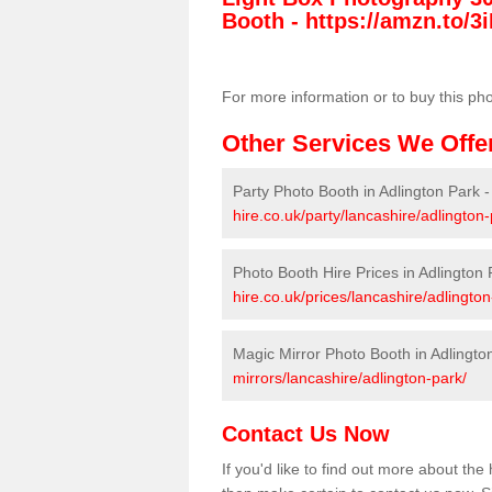
Booth -
https://amzn.to/3i
For more information or to buy this ph
Other Services We Offe
Party Photo Booth in Adlington Park 
hire.co.uk/party/lancashire/adlington-
Photo Booth Hire Prices in Adlington 
hire.co.uk/prices/lancashire/adlington
Magic Mirror Photo Booth in Adlingto
mirrors/lancashire/adlington-park/
Contact Us Now
If you'd like to find out more about th