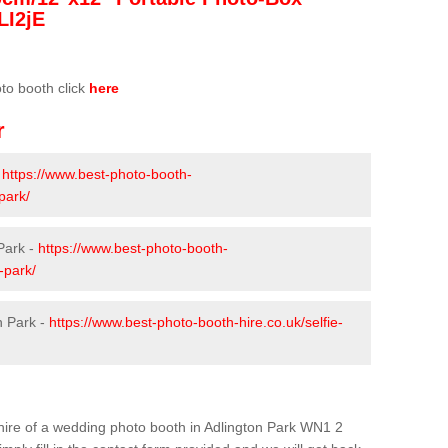
LI2jE
oto booth click
here
r
-
https://www.best-photo-booth-
park/
Park -
https://www.best-photo-booth-
-park/
n Park -
https://www.best-photo-booth-hire.co.uk/selfie-
e hire of a wedding photo booth in Adlington Park WN1 2