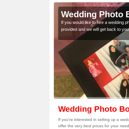
lington
Wedding Photo B
If you would like to hire a wedding 
provided and we will get back to you
 quality features, so
Wedding Photo Boo
If you're interested in setting up a w
offer the very best prices for your need