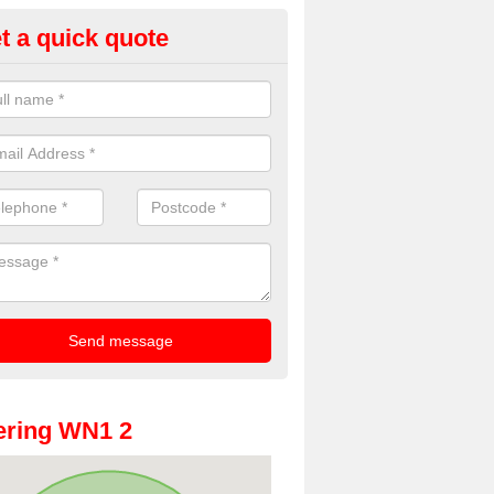
t a quick quote
oto Booths for Weddings in Ad
ark
ve a range of photo booths for weddings. If you would like a price fo
obooths, please get in touch now.
ering WN1 2