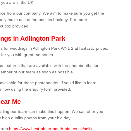
 you are in the UK.
price from our company. We aim to make sure you get the
only make use of the best technology. For more
act box provided.
ngs in Adlington Park
s for weddings in Adlington Park WN1 2 at fantastic prices.
 for you with great memories.
he features that are available with the photobooths for
ember of our team as soon as possible.
available for these photobooths. If you'd like to learn
m now using the enquiry form provided.
Near Me
wedding our team can make this happen. We can offer you
 high quality photos from your big day.
rrors
https://www.best-photo-booth-hire.co.uk/selfie-