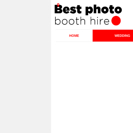
HOME
WEDDING