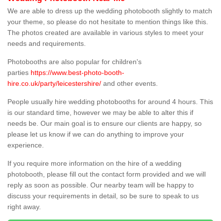
We are able to dress up the wedding photobooth slightly to match
your theme, so please do not hesitate to mention things like this.
The photos created are available in various styles to meet your
needs and requirements.
Photobooths are also popular for children's
parties
https://www.best-photo-booth-
hire.co.uk/party/leicestershire/
and other events.
People usually hire wedding photobooths for around 4 hours. This
is our standard time, however we may be able to alter this if
needs be. Our main goal is to ensure our clients are happy, so
please let us know if we can do anything to improve your
experience.
If you require more information on the hire of a wedding
photobooth, please fill out the contact form provided and we will
reply as soon as possible. Our nearby team will be happy to
discuss your requirements in detail, so be sure to speak to us
right away.