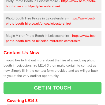
Party Photo Booth in Leicestershire -
https://www.best-photo-
booth-hire.co.uk/party/leicestershire/
Photo Booth Hire Prices in Leicestershire -
https://www.best-
photo-booth-hire.co.uk/prices/leicestershire/
Magic Mirror Photo Booth in Leicestershire -
https://www.best-
photo-booth-hire.co.uk/selfie-mirrors/leicestershire/
Contact Us Now
If you'd like to find out more about the hire of a wedding photo
booth in Leicestershire LE14 3 then make certain to contact us
now. Simply fill in the contact form provided and we will get back
to you at the very earliest opportunity.
GET IN TOUCH
Covering LE14 3