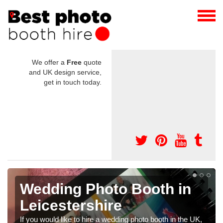
We offer a
Free
quote
and UK design service,
get in touch today.
h in
Photo Booths for
Weddings in
Leicestershire
h in the UK,