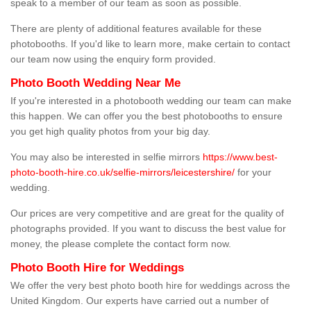
speak to a member of our team as soon as possible.
There are plenty of additional features available for these
photobooths. If you'd like to learn more, make certain to contact
our team now using the enquiry form provided.
Photo Booth Wedding Near Me
If you're interested in a photobooth wedding our team can make
this happen. We can offer you the best photobooths to ensure
you get high quality photos from your big day.
You may also be interested in selfie mirrors
https://www.best-
photo-booth-hire.co.uk/selfie-mirrors/leicestershire/
for your
wedding.
Our prices are very competitive and are great for the quality of
photographs provided. If you want to discuss the best value for
money, the please complete the contact form now.
Photo Booth Hire for Weddings
We offer the very best photo booth hire for weddings across the
United Kingdom. Our experts have carried out a number of