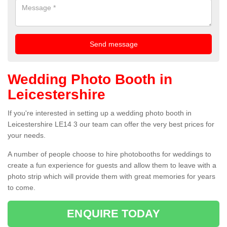
Wedding Photo Booth in
Leicestershire
If you're interested in setting up a wedding photo booth in
Leicestershire LE14 3 our team can offer the very best prices for
your needs.
A number of people choose to hire photobooths for weddings to
create a fun experience for guests and allow them to leave with a
photo strip which will provide them with great memories for years
to come.
ENQUIRE TODAY