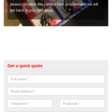
nd we will
We have a range of photo booths for weddings. If
would like a price for renting these photobooths, 
get in touch now.
Get a quick quote