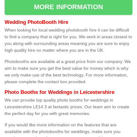
MORE INFORMATION
Wedding PhotoBooth Hire
When looking for local wedding photobooth hire it can be difficult
to find a company that is right for you. We work in areas closest to
you along with surrounding areas meaning you are sure to enjoy
high quality hire no matter where you are in the UK.
Photobooths are available at a great price from our company. We
aim to make sure you get the best value for money which is why
we only make use of the best technology. For more information,
please complete the contact box provided.
Photo Booths for Weddings in Leicestershire
We can provide top quality photo booths for weddings in
Leicestershire LE14 3 at fantastic prices. Our team aim to create
the perfect day for you with great memories.
If you would like more information on the features that are
available with the photobooths for weddings, make sure you