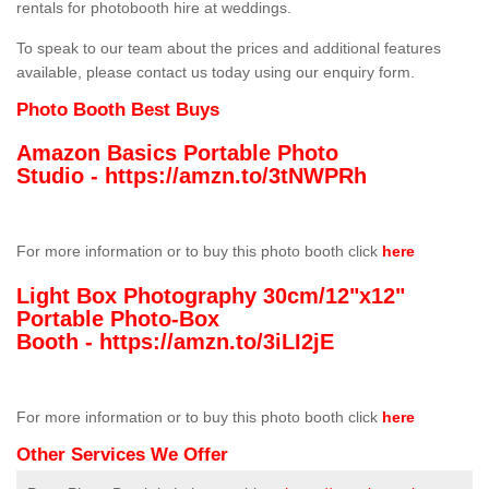
rentals for photobooth hire at weddings.
To speak to our team about the prices and additional features
available, please contact us today using our enquiry form.
Photo Booth Best Buys
Amazon Basics Portable Photo
Studio -
https://amzn.to/3tNWPRh
For more information or to buy this photo booth click
here
Light Box Photography 30cm/12"x12"
Portable Photo-Box
Booth -
https://amzn.to/3iLI2jE
For more information or to buy this photo booth click
here
Other Services We Offer