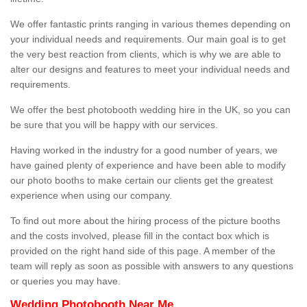
We offer fantastic prints ranging in various themes depending on
your individual needs and requirements. Our main goal is to get
the very best reaction from clients, which is why we are able to
alter our designs and features to meet your individual needs and
requirements.
We offer the best photobooth wedding hire in the UK, so you can
be sure that you will be happy with our services.
Having worked in the industry for a good number of years, we
have gained plenty of experience and have been able to modify
our photo booths to make certain our clients get the greatest
experience when using our company.
To find out more about the hiring process of the picture booths
and the costs involved, please fill in the contact box which is
provided on the right hand side of this page. A member of the
team will reply as soon as possible with answers to any questions
or queries you may have.
Wedding Photobooth Near Me