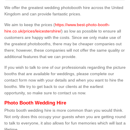
We offer the greatest wedding photobooth hire across the United
Kingdom and can provide fantastic prices.
We aim to keep the prices (
https://www.best-photo-booth-
hire.co.uk/prices/leicestershire/
) as low as possible to ensure all
customers are happy with the costs. Since we only make use of
the greatest photobooths, there may be cheaper companies out
there; however, these companies will not offer the same quality or
additional features that we can provide.
If you wish to talk to one of our professionals regarding the picture
booths that are available for weddings, please complete our
contact form now with your details and when you want to hire the
booths. We try to get back to our clients at the earliest
opportunity, so make sure to contact us now.
Photo Booth Wedding Hire
Photo booth wedding hire is more common than you would think.
Not only does this occupy your guests when you are getting round
to talk to everyone, it also allows for fun memories which will last a
lifetime.