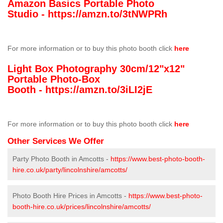
Amazon Basics Portable Photo
Studio -
https://amzn.to/3tNWPRh
For more information or to buy this photo booth click
here
Light Box Photography 30cm/12"x12"
Portable Photo-Box
Booth -
https://amzn.to/3iLI2jE
For more information or to buy this photo booth click
here
Other Services We Offer
Party Photo Booth in Amcotts -
https://www.best-photo-booth-
hire.co.uk/party/lincolnshire/amcotts/
Photo Booth Hire Prices in Amcotts -
https://www.best-photo-
booth-hire.co.uk/prices/lincolnshire/amcotts/