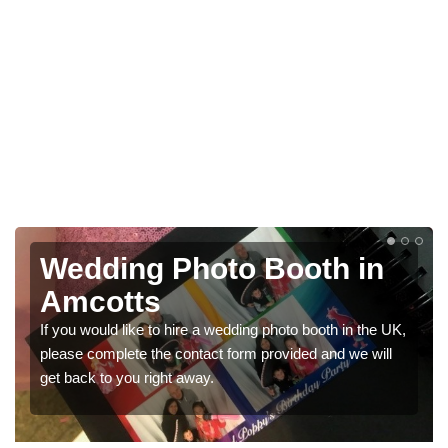
hoto Booth in
Photo Booth
Weddings in
re a wedding photo booth in the UK,
We have a range of photo b
ntact form provided and we will
would like a price for renti
way.
get in touch now.