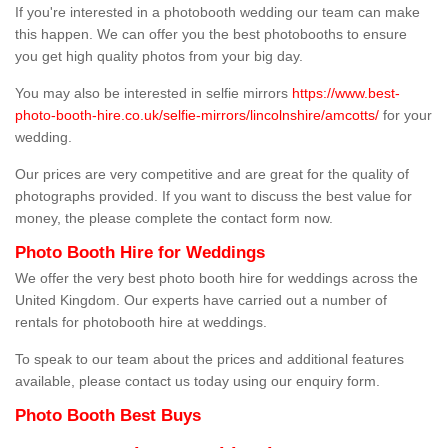
If you're interested in a photobooth wedding our team can make
this happen. We can offer you the best photobooths to ensure
you get high quality photos from your big day.
You may also be interested in selfie mirrors
https://www.best-
photo-booth-hire.co.uk/selfie-mirrors/lincolnshire/amcotts/
for your
wedding.
Our prices are very competitive and are great for the quality of
photographs provided. If you want to discuss the best value for
money, the please complete the contact form now.
Photo Booth Hire for Weddings
We offer the very best photo booth hire for weddings across the
United Kingdom. Our experts have carried out a number of
rentals for photobooth hire at weddings.
To speak to our team about the prices and additional features
available, please contact us today using our enquiry form.
Photo Booth Best Buys