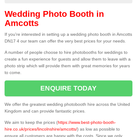
Wedding Photo Booth in
Amcotts
If you're interested in setting up a wedding photo booth in Amcotts
DN17 4 our team can offer the very best prices for your needs.
A number of people choose to hire photobooths for weddings to
create a fun experience for guests and allow them to leave with a
photo strip which will provide them with great memories for years
to come.
ENQUIRE TODAY
We offer the greatest wedding photobooth hire across the United
Kingdom and can provide fantastic prices.
We aim to keep the prices (
https://www.best-photo-booth-
hire.co.uk/prices/lincolnshire/amcotts/
) as low as possible to
ensure all customers are happy with the costs. Since we only