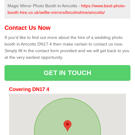
Magic Mirror Photo Booth in Amcotts -
https://www.best-photo-
booth-hire.co.uk/selfie-mirrors/lincolnshire/amcotts/
Contact Us Now
If you'd like to find out more about the hire of a wedding photo
booth in Amcotts DN17 4 then make certain to contact us now.
Simply fill in the contact form provided and we will get back to you
at the very earliest opportunity.
GET IN TOUCH
Covering DN17 4