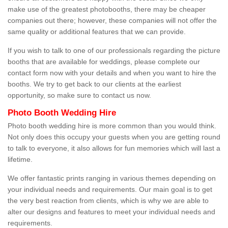
make use of the greatest photobooths, there may be cheaper
companies out there; however, these companies will not offer the
same quality or additional features that we can provide.
If you wish to talk to one of our professionals regarding the picture
booths that are available for weddings, please complete our
contact form now with your details and when you want to hire the
booths. We try to get back to our clients at the earliest
opportunity, so make sure to contact us now.
Photo Booth Wedding Hire
Photo booth wedding hire is more common than you would think.
Not only does this occupy your guests when you are getting round
to talk to everyone, it also allows for fun memories which will last a
lifetime.
We offer fantastic prints ranging in various themes depending on
your individual needs and requirements. Our main goal is to get
the very best reaction from clients, which is why we are able to
alter our designs and features to meet your individual needs and
requirements.