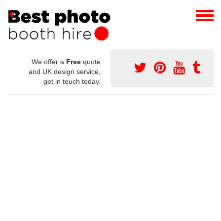
We offer a
Free
quote
and UK design service,
get in touch today.