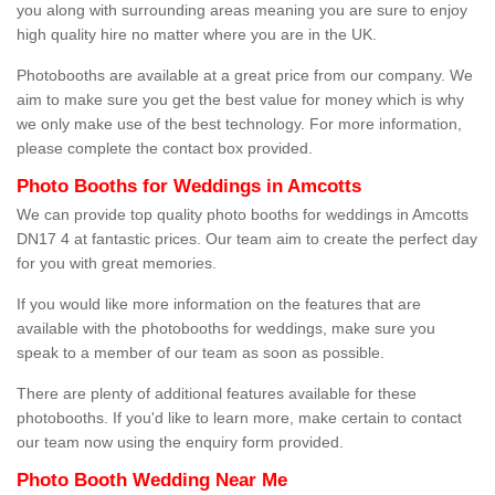
you along with surrounding areas meaning you are sure to enjoy
high quality hire no matter where you are in the UK.
Photobooths are available at a great price from our company. We
aim to make sure you get the best value for money which is why
we only make use of the best technology. For more information,
please complete the contact box provided.
Photo Booths for Weddings in Amcotts
We can provide top quality photo booths for weddings in Amcotts
DN17 4 at fantastic prices. Our team aim to create the perfect day
for you with great memories.
If you would like more information on the features that are
available with the photobooths for weddings, make sure you
speak to a member of our team as soon as possible.
There are plenty of additional features available for these
photobooths. If you'd like to learn more, make certain to contact
our team now using the enquiry form provided.
Photo Booth Wedding Near Me