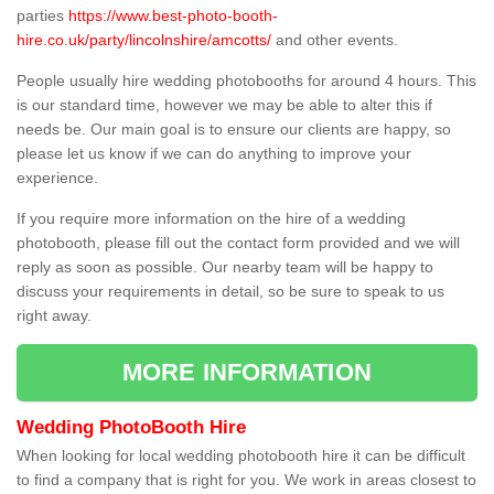
parties
https://www.best-photo-booth-
hire.co.uk/party/lincolnshire/amcotts/
and other events.
People usually hire wedding photobooths for around 4 hours. This
is our standard time, however we may be able to alter this if
needs be. Our main goal is to ensure our clients are happy, so
please let us know if we can do anything to improve your
experience.
If you require more information on the hire of a wedding
photobooth, please fill out the contact form provided and we will
reply as soon as possible. Our nearby team will be happy to
discuss your requirements in detail, so be sure to speak to us
right away.
MORE INFORMATION
Wedding PhotoBooth Hire
When looking for local wedding photobooth hire it can be difficult
to find a company that is right for you. We work in areas closest to