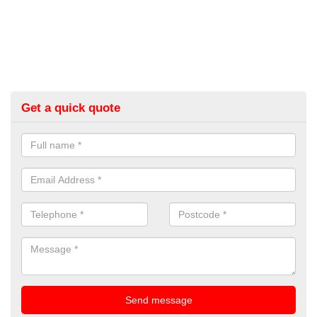
Get a quick quote