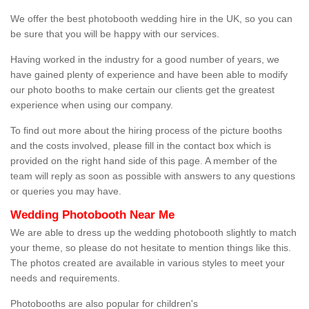
We offer the best photobooth wedding hire in the UK, so you can
be sure that you will be happy with our services.
Having worked in the industry for a good number of years, we
have gained plenty of experience and have been able to modify
our photo booths to make certain our clients get the greatest
experience when using our company.
To find out more about the hiring process of the picture booths
and the costs involved, please fill in the contact box which is
provided on the right hand side of this page. A member of the
team will reply as soon as possible with answers to any questions
or queries you may have.
Wedding Photobooth Near Me
We are able to dress up the wedding photobooth slightly to match
your theme, so please do not hesitate to mention things like this.
The photos created are available in various styles to meet your
needs and requirements.
Photobooths are also popular for children's