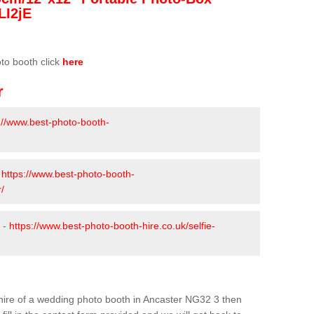
LI2jE
oto booth click
here
r
://www.best-photo-booth-
-
https://www.best-photo-booth-
/
 -
https://www.best-photo-booth-hire.co.uk/selfie-
e hire of a wedding photo booth in Ancaster NG32 3 then