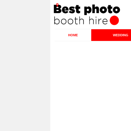
HOME
WEDDING