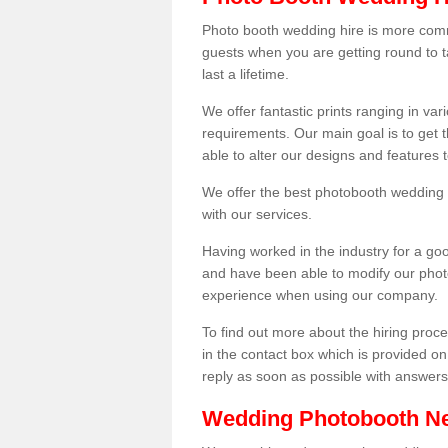
Photo booth wedding hire is more comm
guests when you are getting round to ta
last a lifetime.
We offer fantastic prints ranging in v
requirements. Our main goal is to get t
able to alter our designs and features
We offer the best photobooth wedding h
with our services.
Having worked in the industry for a g
and have been able to modify our photo
experience when using our company.
To find out more about the hiring proces
in the contact box which is provided on
reply as soon as possible with answer
Wedding Photobooth N