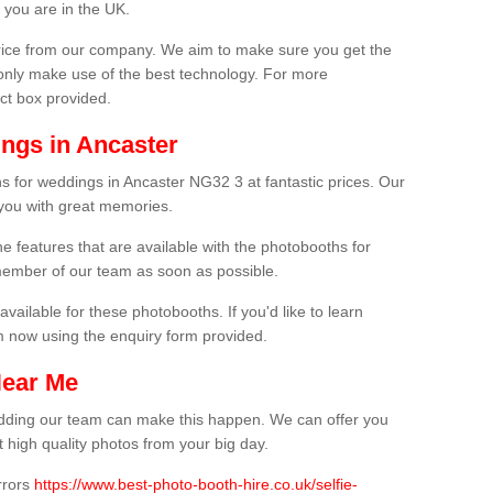
 you are in the UK.
price from our company. We aim to make sure you get the
only make use of the best technology. For more
act box provided.
ngs in Ancaster
s for weddings in Ancaster NG32 3 at fantastic prices. Our
 you with great memories.
he features that are available with the photobooths for
ember of our team as soon as possible.
available for these photobooths. If you'd like to learn
m now using the enquiry form provided.
Near Me
wedding our team can make this happen. We can offer you
 high quality photos from your big day.
rrors
https://www.best-photo-booth-hire.co.uk/selfie-