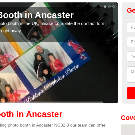
Ge
ooth in Ancaster
Ph
photo booth in the UK, please complete the contact form
We ha
 right away.
phot
oth in Ancaster
Cove
edding photo booth in Ancaster NG32 3 our team can offer