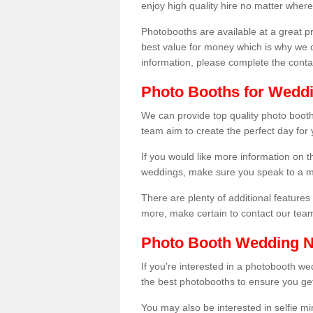
enjoy high quality hire no matter where
Photobooths are available at a great 
best value for money which is why we 
information, please complete the cont
Photo Booths for Weddi
We can provide top quality photo booth
team aim to create the perfect day for
If you would like more information on t
weddings, make sure you speak to a m
There are plenty of additional features 
more, make certain to contact our tea
Photo Booth Wedding 
If you're interested in a photobooth 
the best photobooths to ensure you get
You may also be interested in selfie mi