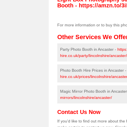
Booth -
https://amzn.to/3i
For more information or to buy this ph
Other Services We Offe
Party Photo Booth in Ancaster -
https
hire.co.uk/party/lincolnshire/ancaster/
Photo Booth Hire Prices in Ancaster 
hire.co.uk/prices/lincolnshire/ancaster
Magic Mirror Photo Booth in Ancaster
mirrors/lincolnshire/ancaster/
Contact Us Now
If you'd like to find out more about th