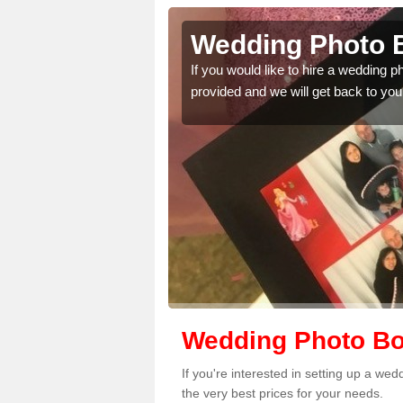
ncaster
Wedding Photo B
 quality features, so
If you would like to hire a wedding 
provided and we will get back to you
Wedding Photo Bo
If you're interested in setting up a w
the very best prices for your needs.