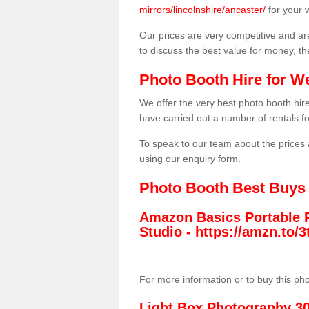
mirrors/lincolnshire/ancaster/
for your 
Our prices are very competitive and are
to discuss the best value for money, t
Photo Booth Hire for W
We offer the very best photo booth hi
have carried out a number of rentals f
To speak to our team about the prices 
using our enquiry form.
Photo Booth Best Buys
Amazon Basics Portable 
Studio -
https://amzn.to
For more information or to buy this ph
Light Box Photography 3