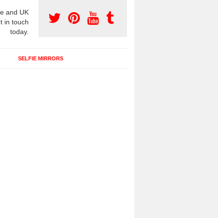
e and UK
t in touch
today.
SELFIE MIRRORS