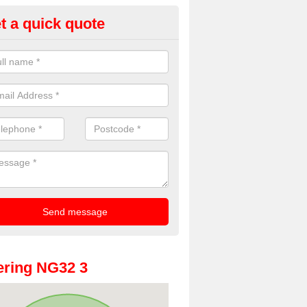
t a quick quote
oto Booths for Weddings in An
ve a range of photo booths for weddings. If you would like a price fo
obooths, please get in touch now.
ring NG32 3