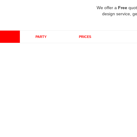
We offer a
Free
quot
design service, ge
PARTY
PRICES