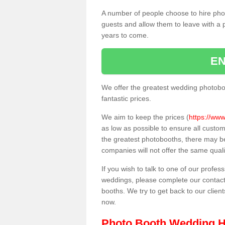
A number of people choose to hire pho
guests and allow them to leave with a 
years to come.
EN
We offer the greatest wedding photobo
fantastic prices.
We aim to keep the prices (
https://www
as low as possible to ensure all custo
the greatest photobooths, there may b
companies will not offer the same quali
If you wish to talk to one of our profes
weddings, please complete our contact
booths. We try to get back to our client
now.
Photo Booth Wedding H