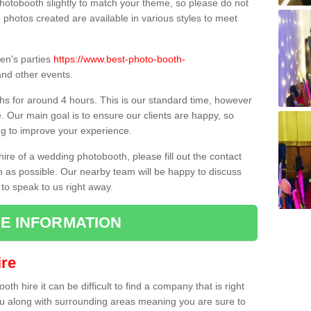
hotobooth slightly to match your theme, so please do not
e photos created are available in various styles to meet
ren's parties
https://www.best-photo-booth-
nd other events.
hs for around 4 hours. This is our standard time, however
e. Our main goal is to ensure our clients are happy, so
ng to improve your experience.
hire of a wedding photobooth, please fill out the contact
n as possible. Our nearby team will be happy to discuss
 to speak to us right away.
E INFORMATION
re
h hire it can be difficult to find a company that is right
ou along with surrounding areas meaning you are sure to