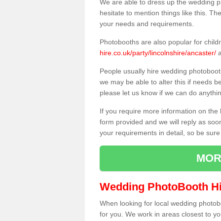
We are able to dress up the wedding p
hesitate to mention things like this. Th
your needs and requirements.
Photobooths are also popular for child
hire.co.uk/party/lincolnshire/ancaster/
a
People usually hire wedding photoboot
we may be able to alter this if needs b
please let us know if we can do anythi
If you require more information on the 
form provided and we will reply as soo
your requirements in detail, so be sure
MOR
Wedding PhotoBooth Hi
When looking for local wedding photoboot
for you. We work in areas closest to y