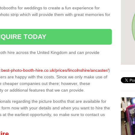
tobooths for weddings to create a fun experience for
photo strip which will provide them with great memories for
QUIRE TODAY
oth hire across the United Kingdom and can provide
.best-photo-booth-hire.co.uk/prices/lincolnshire/ancaster/
)
mers are happy with the costs. Since we only make use of
e cheaper companies out there; however, these
ty or additional features that we can provide.
sionals regarding the picture booths that are available for
 form now with your details and when you want to hire the
s at the earliest opportunity, so make sure to contact us
ire