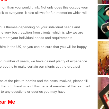
on than you would think. Not only does this occupy your
lk to everyone, it also allows for fun memories which will
arious themes depending on your individual needs and
he very best reaction from clients, which is why we are
 to meet your individual needs and requirements.
ire in the UK, so you can be sure that you will be happy
ood number of years, we have gained plenty of experience
 booths to make certain our clients get the greatest
s of the picture booths and the costs involved, please fill
 the right hand side of this page. A member of the team will
s to any questions or queries you may have.
ear Me