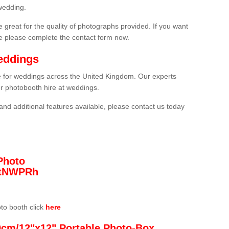
wedding.
 great for the quality of photographs provided. If you want
he please complete the contact form now.
eddings
re for weddings across the United Kingdom. Our experts
or photobooth hire at weddings.
and additional features available, please contact us today
Photo
/3tNWPRh
oto booth click
here
0cm/12"x12" Portable Photo-Box