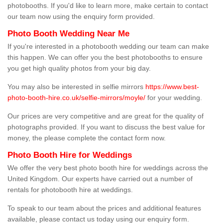
photobooths. If you'd like to learn more, make certain to contact
our team now using the enquiry form provided.
Photo Booth Wedding Near Me
If you're interested in a photobooth wedding our team can make
this happen. We can offer you the best photobooths to ensure
you get high quality photos from your big day.
You may also be interested in selfie mirrors
https://www.best-
photo-booth-hire.co.uk/selfie-mirrors/moyle/
for your wedding.
Our prices are very competitive and are great for the quality of
photographs provided. If you want to discuss the best value for
money, the please complete the contact form now.
Photo Booth Hire for Weddings
We offer the very best photo booth hire for weddings across the
United Kingdom. Our experts have carried out a number of
rentals for photobooth hire at weddings.
To speak to our team about the prices and additional features
available, please contact us today using our enquiry form.