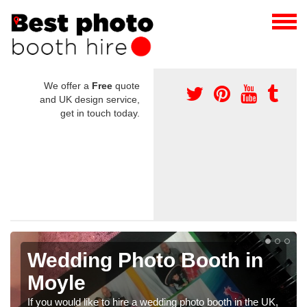
We offer a
Free
quote
and UK design service,
get in touch today.
ooth in
Photo Booths for
Weddings in Moyle
hoto booth in the UK,
We have a range of photo booths for wedd