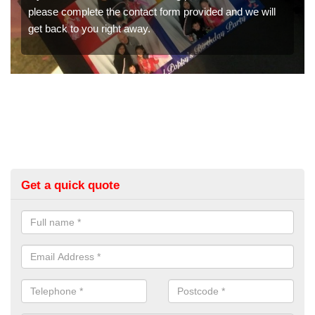
ovided and we will
would like a price for renting these photo
get in touch now.
Get a quick quote