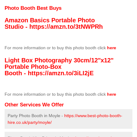
Photo Booth Best Buys
Amazon Basics Portable Photo
Studio -
https://amzn.to/3tNWPRh
For more information or to buy this photo booth click
here
Light Box Photography 30cm/12"x12"
Portable Photo-Box
Booth -
https://amzn.to/3iLI2jE
For more information or to buy this photo booth click
here
Other Services We Offer
Party Photo Booth in Moyle -
https://www.best-photo-booth-
hire.co.uk/party/moyle/