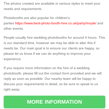
The photos created are available in various styles to meet your
needs and requirements.
Photobooths are also popular for children's
parties
https://www.best-photo-booth-hire.co.uk/party/moyle/
and
other events.
People usually hire wedding photobooths for around 4 hours. This
is our standard time, however we may be able to alter this if
needs be. Our main goal is to ensure our clients are happy, so
please let us know if we can do anything to improve your
experience.
If you require more information on the hire of a wedding
photobooth, please fill out the contact form provided and we will
reply as soon as possible. Our nearby team will be happy to
discuss your requirements in detail, so be sure to speak to us
right away.
MORE INFORMATION