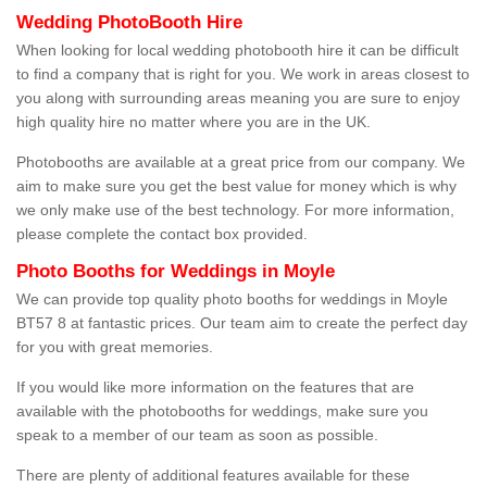
Wedding PhotoBooth Hire
When looking for local wedding photobooth hire it can be difficult
to find a company that is right for you. We work in areas closest to
you along with surrounding areas meaning you are sure to enjoy
high quality hire no matter where you are in the UK.
Photobooths are available at a great price from our company. We
aim to make sure you get the best value for money which is why
we only make use of the best technology. For more information,
please complete the contact box provided.
Photo Booths for Weddings in Moyle
We can provide top quality photo booths for weddings in Moyle
BT57 8 at fantastic prices. Our team aim to create the perfect day
for you with great memories.
If you would like more information on the features that are
available with the photobooths for weddings, make sure you
speak to a member of our team as soon as possible.
There are plenty of additional features available for these