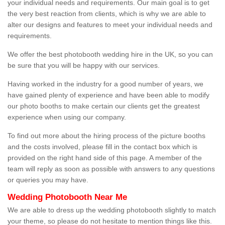
your individual needs and requirements. Our main goal is to get
the very best reaction from clients, which is why we are able to
alter our designs and features to meet your individual needs and
requirements.
We offer the best photobooth wedding hire in the UK, so you can
be sure that you will be happy with our services.
Having worked in the industry for a good number of years, we
have gained plenty of experience and have been able to modify
our photo booths to make certain our clients get the greatest
experience when using our company.
To find out more about the hiring process of the picture booths
and the costs involved, please fill in the contact box which is
provided on the right hand side of this page. A member of the
team will reply as soon as possible with answers to any questions
or queries you may have.
Wedding Photobooth Near Me
We are able to dress up the wedding photobooth slightly to match
your theme, so please do not hesitate to mention things like this.