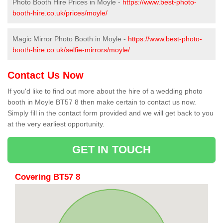
Photo Booth Hire Prices in Moyle -
https://www.best-photo-
booth-hire.co.uk/prices/moyle/
Magic Mirror Photo Booth in Moyle -
https://www.best-photo-
booth-hire.co.uk/selfie-mirrors/moyle/
Contact Us Now
If you'd like to find out more about the hire of a wedding photo
booth in Moyle BT57 8 then make certain to contact us now.
Simply fill in the contact form provided and we will get back to you
at the very earliest opportunity.
GET IN TOUCH
Covering BT57 8