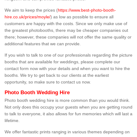
We aim to keep the prices (
https://www.best-photo-booth-
hire.co.uk/prices/moyle/
) as low as possible to ensure all
customers are happy with the costs. Since we only make use of
the greatest photobooths, there may be cheaper companies out
there; however, these companies will not offer the same quality or
additional features that we can provide.
If you wish to talk to one of our professionals regarding the picture
booths that are available for weddings, please complete our
contact form now with your details and when you want to hire the
booths. We try to get back to our clients at the earliest
opportunity, so make sure to contact us now.
Photo Booth Wedding Hire
Photo booth wedding hire is more common than you would think.
Not only does this occupy your guests when you are getting round
to talk to everyone, it also allows for fun memories which will last a
lifetime.
We offer fantastic prints ranging in various themes depending on