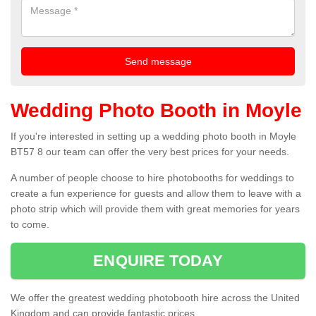
Wedding Photo Booth in Moyle
If you're interested in setting up a wedding photo booth in Moyle
BT57 8 our team can offer the very best prices for your needs.
A number of people choose to hire photobooths for weddings to
create a fun experience for guests and allow them to leave with a
photo strip which will provide them with great memories for years
to come.
ENQUIRE TODAY
We offer the greatest wedding photobooth hire across the United
Kingdom and can provide fantastic prices.