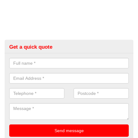
Get a quick quote