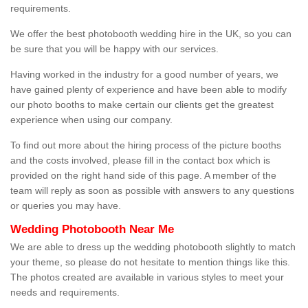
requirements.
We offer the best photobooth wedding hire in the UK, so you can
be sure that you will be happy with our services.
Having worked in the industry for a good number of years, we
have gained plenty of experience and have been able to modify
our photo booths to make certain our clients get the greatest
experience when using our company.
To find out more about the hiring process of the picture booths
and the costs involved, please fill in the contact box which is
provided on the right hand side of this page. A member of the
team will reply as soon as possible with answers to any questions
or queries you may have.
Wedding Photobooth Near Me
We are able to dress up the wedding photobooth slightly to match
your theme, so please do not hesitate to mention things like this.
The photos created are available in various styles to meet your
needs and requirements.