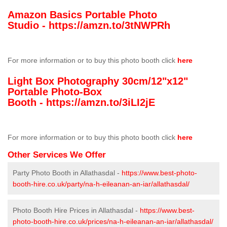
Amazon Basics Portable Photo
Studio -
https://amzn.to/3tNWPRh
For more information or to buy this photo booth click
here
Light Box Photography 30cm/12"x12"
Portable Photo-Box
Booth -
https://amzn.to/3iLI2jE
For more information or to buy this photo booth click
here
Other Services We Offer
Party Photo Booth in Allathasdal -
https://www.best-photo-
booth-hire.co.uk/party/na-h-eileanan-an-iar/allathasdal/
Photo Booth Hire Prices in Allathasdal -
https://www.best-
photo-booth-hire.co.uk/prices/na-h-eileanan-an-iar/allathasdal/