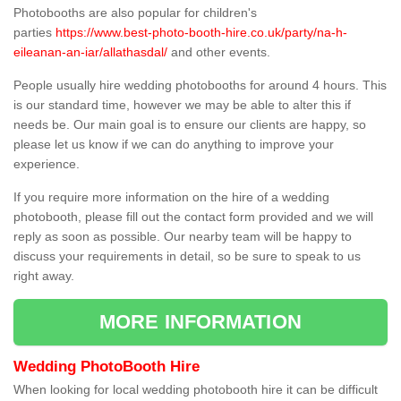
Photobooths are also popular for children's
parties
https://www.best-photo-booth-hire.co.uk/party/na-h-
eileanan-an-iar/allathasdal/
and other events.
People usually hire wedding photobooths for around 4 hours. This
is our standard time, however we may be able to alter this if
needs be. Our main goal is to ensure our clients are happy, so
please let us know if we can do anything to improve your
experience.
If you require more information on the hire of a wedding
photobooth, please fill out the contact form provided and we will
reply as soon as possible. Our nearby team will be happy to
discuss your requirements in detail, so be sure to speak to us
right away.
MORE INFORMATION
Wedding PhotoBooth Hire
When looking for local wedding photobooth hire it can be difficult