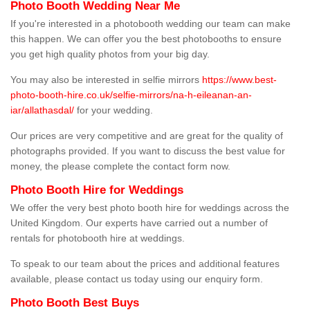
Photo Booth Wedding Near Me
If you're interested in a photobooth wedding our team can make
this happen. We can offer you the best photobooths to ensure
you get high quality photos from your big day.
You may also be interested in selfie mirrors
https://www.best-
photo-booth-hire.co.uk/selfie-mirrors/na-h-eileanan-an-
iar/allathasdal/
for your wedding.
Our prices are very competitive and are great for the quality of
photographs provided. If you want to discuss the best value for
money, the please complete the contact form now.
Photo Booth Hire for Weddings
We offer the very best photo booth hire for weddings across the
United Kingdom. Our experts have carried out a number of
rentals for photobooth hire at weddings.
To speak to our team about the prices and additional features
available, please contact us today using our enquiry form.
Photo Booth Best Buys