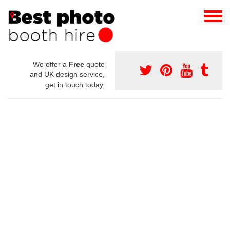
We offer a
Free
quote
and UK design service,
get in touch today.