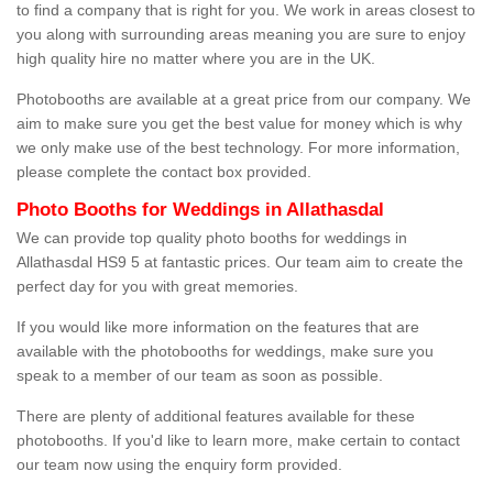
to find a company that is right for you. We work in areas closest to
you along with surrounding areas meaning you are sure to enjoy
high quality hire no matter where you are in the UK.
Photobooths are available at a great price from our company. We
aim to make sure you get the best value for money which is why
we only make use of the best technology. For more information,
please complete the contact box provided.
Photo Booths for Weddings in Allathasdal
We can provide top quality photo booths for weddings in
Allathasdal HS9 5 at fantastic prices. Our team aim to create the
perfect day for you with great memories.
If you would like more information on the features that are
available with the photobooths for weddings, make sure you
speak to a member of our team as soon as possible.
There are plenty of additional features available for these
photobooths. If you'd like to learn more, make certain to contact
our team now using the enquiry form provided.