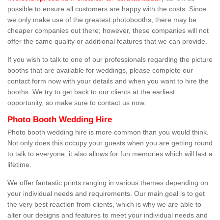
possible to ensure all customers are happy with the costs. Since
we only make use of the greatest photobooths, there may be
cheaper companies out there; however, these companies will not
offer the same quality or additional features that we can provide.
If you wish to talk to one of our professionals regarding the picture
booths that are available for weddings, please complete our
contact form now with your details and when you want to hire the
booths. We try to get back to our clients at the earliest
opportunity, so make sure to contact us now.
Photo Booth Wedding Hire
Photo booth wedding hire is more common than you would think.
Not only does this occupy your guests when you are getting round
to talk to everyone, it also allows for fun memories which will last a
lifetime.
We offer fantastic prints ranging in various themes depending on
your individual needs and requirements. Our main goal is to get
the very best reaction from clients, which is why we are able to
alter our designs and features to meet your individual needs and