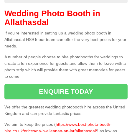
Wedding Photo Booth in
Allathasdal
If you're interested in setting up a wedding photo booth in
Allathasdal HS9 5 our team can offer the very best prices for your
needs.
A number of people choose to hire photobooths for weddings to
create a fun experience for guests and allow them to leave with a
photo strip which will provide them with great memories for years
to come.
ENQUIRE TODAY
We offer the greatest wedding photobooth hire across the United
Kingdom and can provide fantastic prices.
We aim to keep the prices (
https://www.best-photo-booth-
hire.co.uk/prices/na-h-eileanan-an-iar/allathasdal/
) as low as