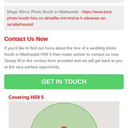
Magic Mirror Photo Booth in Allathasdal -
https://www.best-
photo-booth-hire.co.uk/selfie-mirrors/na-h-eileanan-an-
iar/allathasdal/
Contact Us Now
If you'd like to find out more about the hire of a wedding photo
booth in Allathasdal HS9 5 then make certain to contact us now.
Simply fill in the contact form provided and we will get back to you
at the very earliest opportunity.
GET IN TOUCH
Covering HS9 5