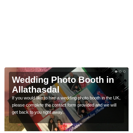
h in
Photo Booths for
Weddings in Allathasd
h in the UK,
We have a range of photo booths for weddings. If
d we will
would like a price for renting these photobooths, 
get in touch now.