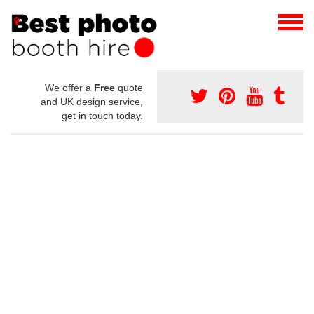
We offer a
Free
quote
and UK design service,
get in touch today.