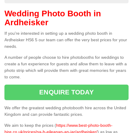
Wedding Photo Booth in
Ardheisker
If you're interested in setting up a wedding photo booth in
Ardheisker HS6 5 our team can offer the very best prices for your
needs.
A number of people choose to hire photobooths for weddings to
create a fun experience for guests and allow them to leave with a
photo strip which will provide them with great memories for years
to come.
ENQUIRE TODAY
We offer the greatest wedding photobooth hire across the United
Kingdom and can provide fantastic prices.
We aim to keep the prices (
https://www.best-photo-booth-
hire.co.uk/prices/na-h-eileanan-an-iar/ardheisker/
) as low as