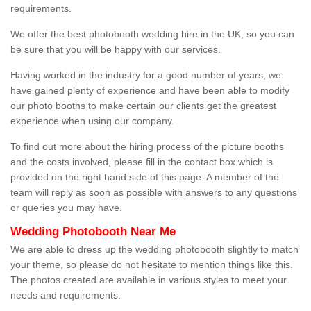
requirements.
We offer the best photobooth wedding hire in the UK, so you can
be sure that you will be happy with our services.
Having worked in the industry for a good number of years, we
have gained plenty of experience and have been able to modify
our photo booths to make certain our clients get the greatest
experience when using our company.
To find out more about the hiring process of the picture booths
and the costs involved, please fill in the contact box which is
provided on the right hand side of this page. A member of the
team will reply as soon as possible with answers to any questions
or queries you may have.
Wedding Photobooth Near Me
We are able to dress up the wedding photobooth slightly to match
your theme, so please do not hesitate to mention things like this.
The photos created are available in various styles to meet your
needs and requirements.