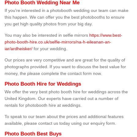
Photo Booth Wedding Near Me
If you're interested in a photobooth wedding our team can make
this happen. We can offer you the best photobooths to ensure
you get high quality photos from your big day.
You may also be interested in selfie mirrors
https://www.best-
photo-booth-hire.co.uk/selfie-mirrors/na-h-eileanan-an-
iar/ardheisker/
for your wedding.
Our prices are very competitive and are great for the quality of
photographs provided. If you want to discuss the best value for
money, the please complete the contact form now.
Photo Booth Hire for Weddings
We offer the very best photo booth hire for weddings across the
United Kingdom. Our experts have carried out a number of
rentals for photobooth hire at weddings.
To speak to our team about the prices and additional features
available, please contact us today using our enquiry form.
Photo Booth Best Buys