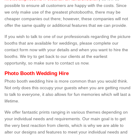
possible to ensure all customers are happy with the costs. Since
we only make use of the greatest photobooths, there may be
cheaper companies out there; however, these companies will not
offer the same quality or additional features that we can provide.
If you wish to talk to one of our professionals regarding the picture
booths that are available for weddings, please complete our
contact form now with your details and when you want to hire the
booths. We try to get back to our clients at the earliest
opportunity, so make sure to contact us now.
Photo Booth Wedding Hire
Photo booth wedding hire is more common than you would think.
Not only does this occupy your guests when you are getting round
to talk to everyone, it also allows for fun memories which will last a
lifetime.
We offer fantastic prints ranging in various themes depending on
your individual needs and requirements. Our main goal is to get
the very best reaction from clients, which is why we are able to
alter our designs and features to meet your individual needs and