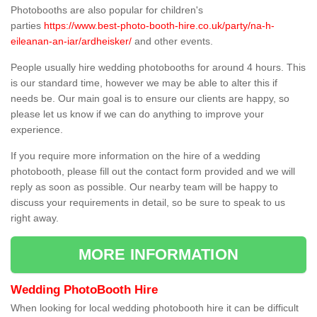
Photobooths are also popular for children's
parties
https://www.best-photo-booth-hire.co.uk/party/na-h-
eileanan-an-iar/ardheisker/
and other events.
People usually hire wedding photobooths for around 4 hours. This
is our standard time, however we may be able to alter this if
needs be. Our main goal is to ensure our clients are happy, so
please let us know if we can do anything to improve your
experience.
If you require more information on the hire of a wedding
photobooth, please fill out the contact form provided and we will
reply as soon as possible. Our nearby team will be happy to
discuss your requirements in detail, so be sure to speak to us
right away.
MORE INFORMATION
Wedding PhotoBooth Hire
When looking for local wedding photobooth hire it can be difficult