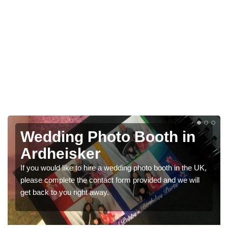
Photo Booths for
Weddings in Ardheisker
UK,
We have a range of photo booths for weddings. If you
l
would like a price for renting these photobooths, please
get in touch now.