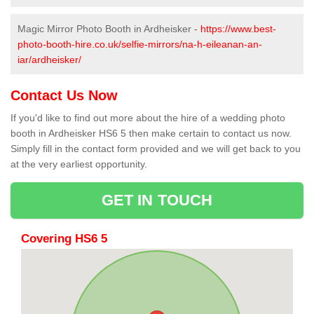
Magic Mirror Photo Booth in Ardheisker -
https://www.best-
photo-booth-hire.co.uk/selfie-mirrors/na-h-eileanan-an-
iar/ardheisker/
Contact Us Now
If you'd like to find out more about the hire of a wedding photo
booth in Ardheisker HS6 5 then make certain to contact us now.
Simply fill in the contact form provided and we will get back to you
at the very earliest opportunity.
GET IN TOUCH
Covering HS6 5