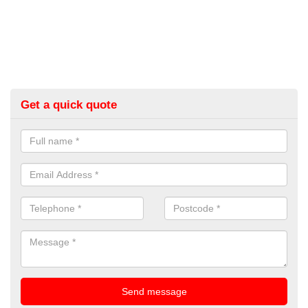
Get a quick quote