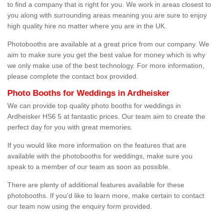
to find a company that is right for you. We work in areas closest to
you along with surrounding areas meaning you are sure to enjoy
high quality hire no matter where you are in the UK.
Photobooths are available at a great price from our company. We
aim to make sure you get the best value for money which is why
we only make use of the best technology. For more information,
please complete the contact box provided.
Photo Booths for Weddings in Ardheisker
We can provide top quality photo booths for weddings in
Ardheisker HS6 5 at fantastic prices. Our team aim to create the
perfect day for you with great memories.
If you would like more information on the features that are
available with the photobooths for weddings, make sure you
speak to a member of our team as soon as possible.
There are plenty of additional features available for these
photobooths. If you'd like to learn more, make certain to contact
our team now using the enquiry form provided.