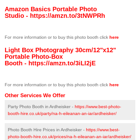
Amazon Basics Portable Photo
Studio -
https://amzn.to/3tNWPRh
For more information or to buy this photo booth click
here
Light Box Photography 30cm/12"x12"
Portable Photo-Box
Booth -
https://amzn.to/3iLI2jE
For more information or to buy this photo booth click
here
Other Services We Offer
Party Photo Booth in Ardheisker -
https://www.best-photo-
booth-hire.co.uk/party/na-h-eileanan-an-iar/ardheisker/
Photo Booth Hire Prices in Ardheisker -
https://www.best-
photo-booth-hire.co.uk/prices/na-h-eileanan-an-iar/ardheisker/