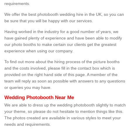
requirements.
We offer the best photobooth wedding hire in the UK, so you can
be sure that you will be happy with our services.
Having worked in the industry for a good number of years, we
have gained plenty of experience and have been able to modify
our photo booths to make certain our clients get the greatest
experience when using our company.
To find out more about the hiring process of the picture booths
and the costs involved, please fill in the contact box which is
provided on the right hand side of this page. A member of the
team will reply as soon as possible with answers to any questions
or queries you may have.
Wedding Photobooth Near Me
We are able to dress up the wedding photobooth slightly to match
your theme, so please do not hesitate to mention things like this.
The photos created are available in various styles to meet your
needs and requirements.