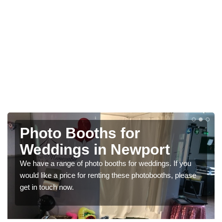
Photo Booths for
Weddings in Newport
We have a range of photo booths for weddings. If you
would like a price for renting these photobooths, please
get in touch now.