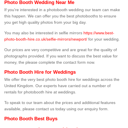
Photo Booth Wedding Near Me
If you're interested in a photobooth wedding our team can make
this happen. We can offer you the best photobooths to ensure
you get high quality photos from your big day.
You may also be interested in selfie mirrors
https://www.best-
photo-booth-hire.co.uk/selfie-mirrors/newport/
for your wedding.
Our prices are very competitive and are great for the quality of
photographs provided. If you want to discuss the best value for
money, the please complete the contact form now.
Photo Booth Hire for Weddings
We offer the very best photo booth hire for weddings across the
United Kingdom. Our experts have carried out a number of
rentals for photobooth hire at weddings.
To speak to our team about the prices and additional features
available, please contact us today using our enquiry form.
Photo Booth Best Buys