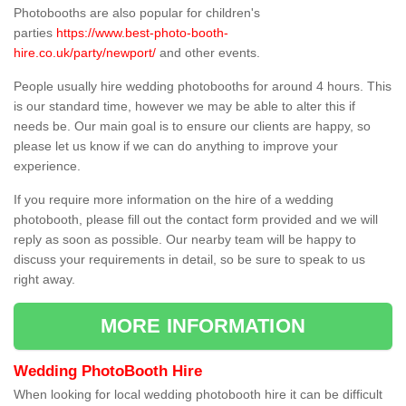
Photobooths are also popular for children's
parties
https://www.best-photo-booth-
hire.co.uk/party/newport/
and other events.
People usually hire wedding photobooths for around 4 hours. This
is our standard time, however we may be able to alter this if
needs be. Our main goal is to ensure our clients are happy, so
please let us know if we can do anything to improve your
experience.
If you require more information on the hire of a wedding
photobooth, please fill out the contact form provided and we will
reply as soon as possible. Our nearby team will be happy to
discuss your requirements in detail, so be sure to speak to us
right away.
MORE INFORMATION
Wedding PhotoBooth Hire
When looking for local wedding photobooth hire it can be difficult