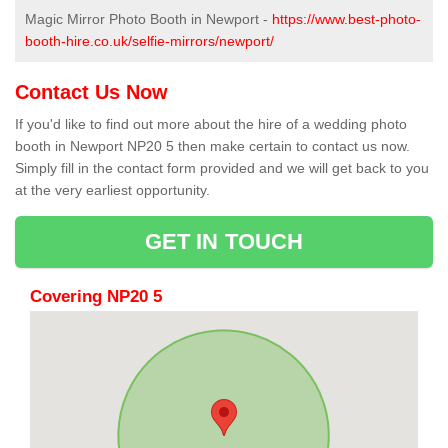
Magic Mirror Photo Booth in Newport -
https://www.best-photo-
booth-hire.co.uk/selfie-mirrors/newport/
Contact Us Now
If you'd like to find out more about the hire of a wedding photo
booth in Newport NP20 5 then make certain to contact us now.
Simply fill in the contact form provided and we will get back to you
at the very earliest opportunity.
GET IN TOUCH
Covering NP20 5