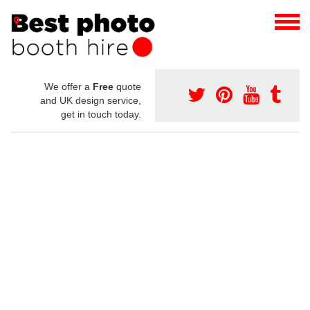
We offer a
Free
quote
and UK design service,
get in touch today.