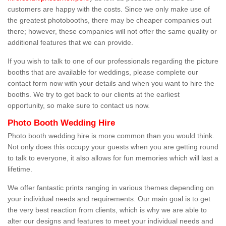
customers are happy with the costs. Since we only make use of
the greatest photobooths, there may be cheaper companies out
there; however, these companies will not offer the same quality or
additional features that we can provide.
If you wish to talk to one of our professionals regarding the picture
booths that are available for weddings, please complete our
contact form now with your details and when you want to hire the
booths. We try to get back to our clients at the earliest
opportunity, so make sure to contact us now.
Photo Booth Wedding Hire
Photo booth wedding hire is more common than you would think.
Not only does this occupy your guests when you are getting round
to talk to everyone, it also allows for fun memories which will last a
lifetime.
We offer fantastic prints ranging in various themes depending on
your individual needs and requirements. Our main goal is to get
the very best reaction from clients, which is why we are able to
alter our designs and features to meet your individual needs and