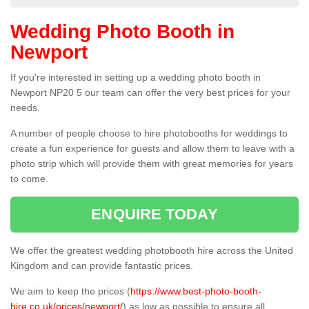
Wedding Photo Booth in
Newport
If you're interested in setting up a wedding photo booth in
Newport NP20 5 our team can offer the very best prices for your
needs.
A number of people choose to hire photobooths for weddings to
create a fun experience for guests and allow them to leave with a
photo strip which will provide them with great memories for years
to come.
ENQUIRE TODAY
We offer the greatest wedding photobooth hire across the United
Kingdom and can provide fantastic prices.
We aim to keep the prices (
https://www.best-photo-booth-
hire.co.uk/prices/newport/
) as low as possible to ensure all