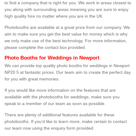
to find a company that is right for you. We work in areas closest to
you along with surrounding areas meaning you are sure to enjoy
high quality hire no matter where you are in the UK.
Photobooths are available at a great price from our company. We
aim to make sure you get the best value for money which is why
we only make use of the best technology. For more information,
please complete the contact box provided.
Photo Booths for Weddings in Newport
We can provide top quality photo booths for weddings in Newport
NP20 5 at fantastic prices. Our team aim to create the perfect day
for you with great memories.
If you would like more information on the features that are
available with the photobooths for weddings, make sure you
speak to a member of our team as soon as possible.
There are plenty of additional features available for these
photobooths. If you'd like to learn more, make certain to contact
our team now using the enquiry form provided.