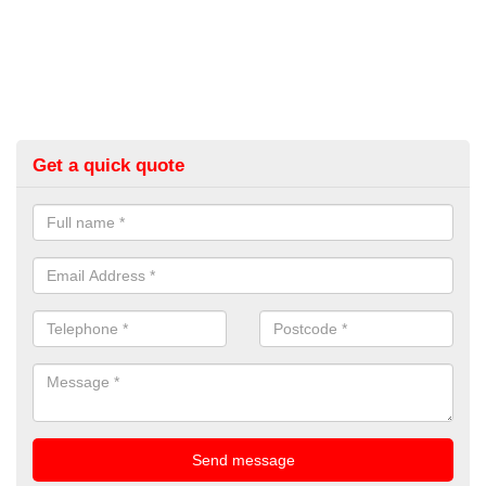
Get a quick quote