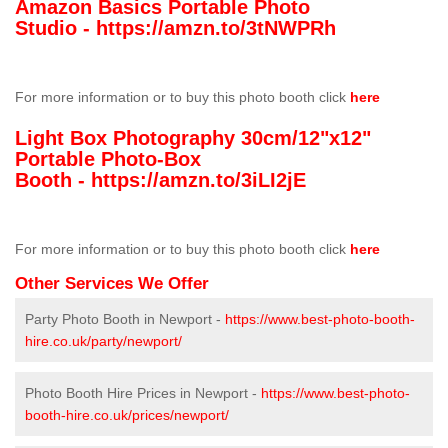
Amazon Basics Portable Photo
Studio -
https://amzn.to/3tNWPRh
For more information or to buy this photo booth click
here
Light Box Photography 30cm/12"x12"
Portable Photo-Box
Booth -
https://amzn.to/3iLI2jE
For more information or to buy this photo booth click
here
Other Services We Offer
Party Photo Booth in Newport -
https://www.best-photo-booth-
hire.co.uk/party/newport/
Photo Booth Hire Prices in Newport -
https://www.best-photo-
booth-hire.co.uk/prices/newport/