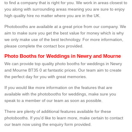
to find a company that is right for you. We work in areas closest to
you along with surrounding areas meaning you are sure to enjoy
high quality hire no matter where you are in the UK.
Photobooths are available at a great price from our company. We
aim to make sure you get the best value for money which is why
we only make use of the best technology. For more information,
please complete the contact box provided.
Photo Booths for Weddings in Newry and Mourne
We can provide top quality photo booths for weddings in Newry
and Mourne BT35 0 at fantastic prices. Our team aim to create
the perfect day for you with great memories.
If you would like more information on the features that are
available with the photobooths for weddings, make sure you
speak to a member of our team as soon as possible.
There are plenty of additional features available for these
photobooths. If you'd like to learn more, make certain to contact
our team now using the enquiry form provided.