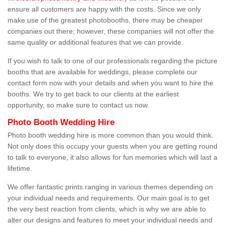
ensure all customers are happy with the costs. Since we only
make use of the greatest photobooths, there may be cheaper
companies out there; however, these companies will not offer the
same quality or additional features that we can provide.
If you wish to talk to one of our professionals regarding the picture
booths that are available for weddings, please complete our
contact form now with your details and when you want to hire the
booths. We try to get back to our clients at the earliest
opportunity, so make sure to contact us now.
Photo Booth Wedding Hire
Photo booth wedding hire is more common than you would think.
Not only does this occupy your guests when you are getting round
to talk to everyone, it also allows for fun memories which will last a
lifetime.
We offer fantastic prints ranging in various themes depending on
your individual needs and requirements. Our main goal is to get
the very best reaction from clients, which is why we are able to
alter our designs and features to meet your individual needs and