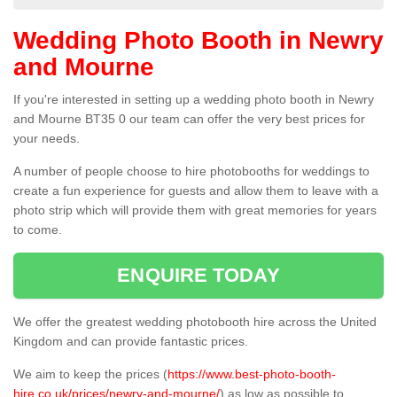
Wedding Photo Booth in Newry
and Mourne
If you're interested in setting up a wedding photo booth in Newry
and Mourne BT35 0 our team can offer the very best prices for
your needs.
A number of people choose to hire photobooths for weddings to
create a fun experience for guests and allow them to leave with a
photo strip which will provide them with great memories for years
to come.
ENQUIRE TODAY
We offer the greatest wedding photobooth hire across the United
Kingdom and can provide fantastic prices.
We aim to keep the prices (
https://www.best-photo-booth-
hire.co.uk/prices/newry-and-mourne/
) as low as possible to