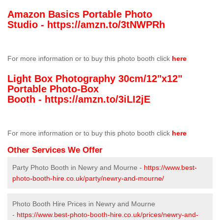
Amazon Basics Portable Photo
Studio -
https://amzn.to/3tNWPRh
For more information or to buy this photo booth click
here
Light Box Photography 30cm/12"x12"
Portable Photo-Box
Booth -
https://amzn.to/3iLI2jE
For more information or to buy this photo booth click
here
Other Services We Offer
Party Photo Booth in Newry and Mourne -
https://www.best-
photo-booth-hire.co.uk/party/newry-and-mourne/
Photo Booth Hire Prices in Newry and Mourne
-
https://www.best-photo-booth-hire.co.uk/prices/newry-and-