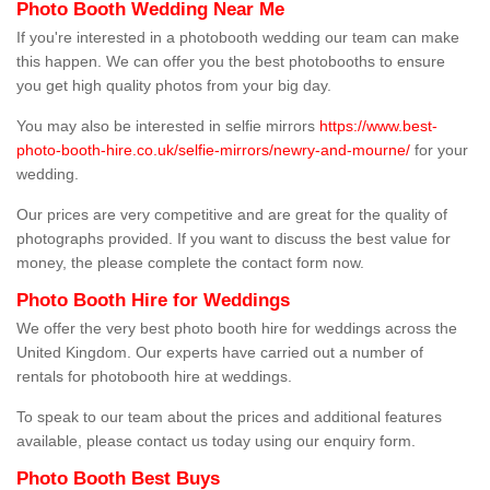
Photo Booth Wedding Near Me
If you're interested in a photobooth wedding our team can make
this happen. We can offer you the best photobooths to ensure
you get high quality photos from your big day.
You may also be interested in selfie mirrors
https://www.best-
photo-booth-hire.co.uk/selfie-mirrors/newry-and-mourne/
for your
wedding.
Our prices are very competitive and are great for the quality of
photographs provided. If you want to discuss the best value for
money, the please complete the contact form now.
Photo Booth Hire for Weddings
We offer the very best photo booth hire for weddings across the
United Kingdom. Our experts have carried out a number of
rentals for photobooth hire at weddings.
To speak to our team about the prices and additional features
available, please contact us today using our enquiry form.
Photo Booth Best Buys