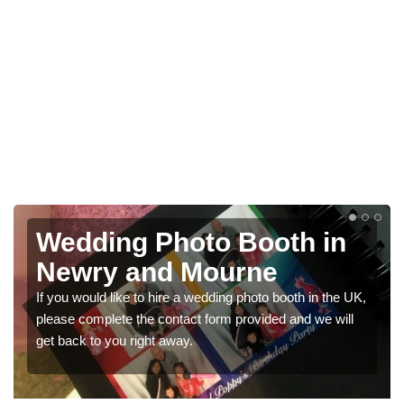
th in
Photo Booths for
Weddings in Newry a
Mourne
ooth in the UK,
 and we will
We have a range of photo booths for weddings.
would like a price for renting these photobooths
get in touch now.