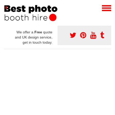
We offer a
Free
quote
and UK design service,
get in touch today.