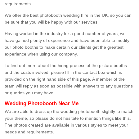
requirements.
We offer the best photobooth wedding hire in the UK, so you can
be sure that you will be happy with our services.
Having worked in the industry for a good number of years, we
have gained plenty of experience and have been able to modify
our photo booths to make certain our clients get the greatest
experience when using our company.
To find out more about the hiring process of the picture booths
and the costs involved, please fill in the contact box which is
provided on the right hand side of this page. A member of the
team will reply as soon as possible with answers to any questions
or queries you may have.
Wedding Photobooth Near Me
We are able to dress up the wedding photobooth slightly to match
your theme, so please do not hesitate to mention things like this.
The photos created are available in various styles to meet your
needs and requirements.