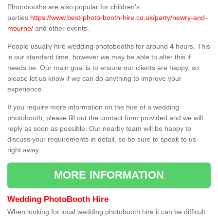
Photobooths are also popular for children's
parties
https://www.best-photo-booth-hire.co.uk/party/newry-and-
mourne/
and other events.
People usually hire wedding photobooths for around 4 hours. This
is our standard time, however we may be able to alter this if
needs be. Our main goal is to ensure our clients are happy, so
please let us know if we can do anything to improve your
experience.
If you require more information on the hire of a wedding
photobooth, please fill out the contact form provided and we will
reply as soon as possible. Our nearby team will be happy to
discuss your requirements in detail, so be sure to speak to us
right away.
MORE INFORMATION
Wedding PhotoBooth Hire
When looking for local wedding photobooth hire it can be difficult