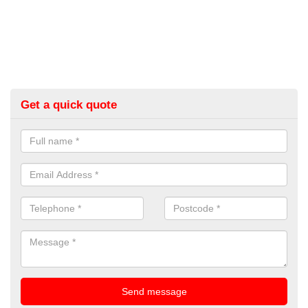
Get a quick quote