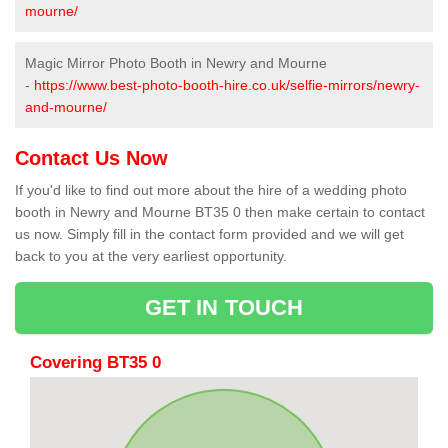
mourne/
Magic Mirror Photo Booth in Newry and Mourne
-
https://www.best-photo-booth-hire.co.uk/selfie-mirrors/newry-
and-mourne/
Contact Us Now
If you'd like to find out more about the hire of a wedding photo
booth in Newry and Mourne BT35 0 then make certain to contact
us now. Simply fill in the contact form provided and we will get
back to you at the very earliest opportunity.
GET IN TOUCH
Covering BT35 0