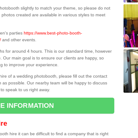
hotobooth slightly to match your theme, so please do not
e photos created are available in various styles to meet
ren's parties
https://www.best-photo-booth-
/
and other events.
hs for around 4 hours. This is our standard time, however
e. Our main goal is to ensure our clients are happy, so
ng to improve your experience.
hire of a wedding photobooth, please fill out the contact
n as possible. Our nearby team will be happy to discuss
 to speak to us right away.
E INFORMATION
re
h hire it can be difficult to find a company that is right