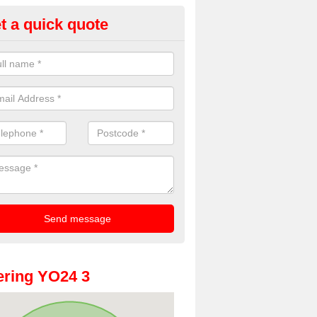
t a quick quote
dding Photobooth Hire in Aco
u are interested in wedding photobooth hire, we offer the highest quali
e get in touch.
ring YO24 3