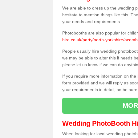
We are able to dress up the wedding p
hesitate to mention things like this. Th
your needs and requirements.
Photobooths are also popular for child
hire.co.uk/party/north-yorkshire/acomb
People usually hire wedding photoboot
we may be able to alter this if needs b
please let us know if we can do anythi
If you require more information on the 
form provided and we will reply as soo
your requirements in detail, so be sure
MOR
Wedding PhotoBooth Hi
When looking for local wedding photoboot