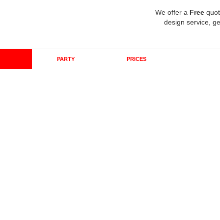
We offer a
Free
quot
design service, ge
PARTY
PRICES