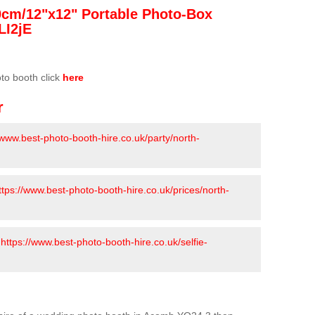
0cm/12"x12" Portable Photo-Box
LI2jE
oto booth click
here
r
/www.best-photo-booth-hire.co.uk/party/north-
ttps://www.best-photo-booth-hire.co.uk/prices/north-
-
https://www.best-photo-booth-hire.co.uk/selfie-