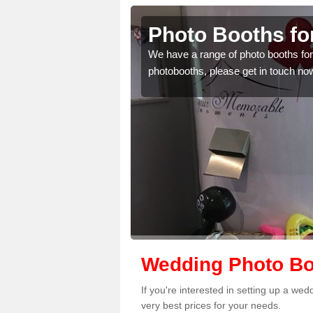
b
Photo Booths f
mplete the contact form
We have a range of photo booths for 
photobooths, please get in touch no
Wedding Photo Bo
If you're interested in setting up a w
very best prices for your needs.