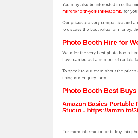
You may also be interested in selfie mi
mirrors/north-yorkshire/acomb/
for you
Our prices are very competitive and are
to discuss the best value for money, t
Photo Booth Hire for W
We offer the very best photo booth hi
have carried out a number of rentals f
To speak to our team about the prices 
using our enquiry form.
Photo Booth Best Buys
Amazon Basics Portable 
Studio -
https://amzn.to
For more information or to buy this ph