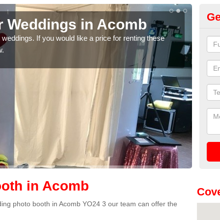
Ge
or Weddings in Acomb
We
weddings. If you would like a price for renting these
If yo
w.
pleas
oth in Acomb
Cove
edding photo booth in Acomb YO24 3 our team can offer the