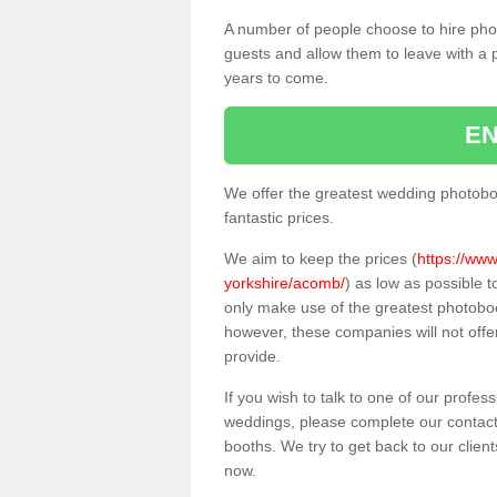
A number of people choose to hire pho
guests and allow them to leave with a 
years to come.
EN
We offer the greatest wedding photobo
fantastic prices.
We aim to keep the prices (
https://www
yorkshire/acomb/
) as low as possible 
only make use of the greatest photobo
however, these companies will not offer
provide.
If you wish to talk to one of our profes
weddings, please complete our contact
booths. We try to get back to our client
now.