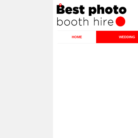
HOME
WEDDING