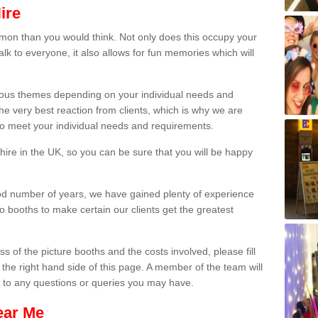
ire
on than you would think. Not only does this occupy your
lk to everyone, it also allows for fun memories which will
arious themes depending on your individual needs and
he very best reaction from clients, which is why we are
 to meet your individual needs and requirements.
ire in the UK, so you can be sure that you will be happy
ood number of years, we have gained plenty of experience
 booths to make certain our clients get the greatest
s of the picture booths and the costs involved, please fill
 the right hand side of this page. A member of the team will
s to any questions or queries you may have.
ear Me