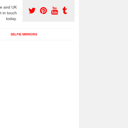
e and UK
t in touch
today.
SELFIE MIRRORS