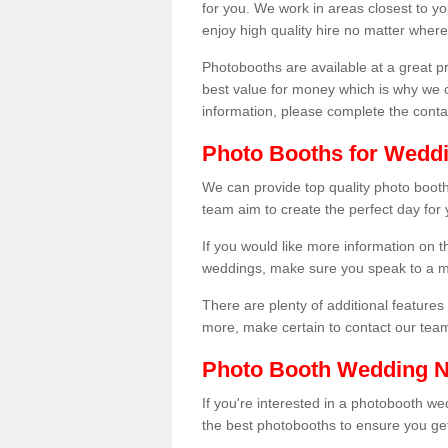
for you. We work in areas closest to y
enjoy high quality hire no matter where
Photobooths are available at a great 
best value for money which is why we 
information, please complete the cont
Photo Booths for Wedd
We can provide top quality photo booth
team aim to create the perfect day for
If you would like more information on t
weddings, make sure you speak to a m
There are plenty of additional features 
more, make certain to contact our tea
Photo Booth Wedding 
If you're interested in a photobooth 
the best photobooths to ensure you get