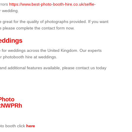
rrors
https://www.best-photo-booth-hire.co.uk/selfie-
r wedding.
 great for the quality of photographs provided. If you want
he please complete the contact form now.
eddings
re for weddings across the United Kingdom. Our experts
or photobooth hire at weddings.
and additional features available, please contact us today
Photo
/3tNWPRh
oto booth click
here