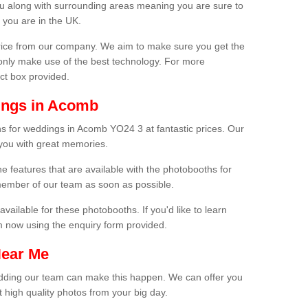
ou along with surrounding areas meaning you are sure to
 you are in the UK.
price from our company. We aim to make sure you get the
only make use of the best technology. For more
act box provided.
ings in Acomb
s for weddings in Acomb YO24 3 at fantastic prices. Our
 you with great memories.
he features that are available with the photobooths for
ember of our team as soon as possible.
available for these photobooths. If you'd like to learn
m now using the enquiry form provided.
Near Me
wedding our team can make this happen. We can offer you
 high quality photos from your big day.