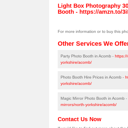
Light Box Photography 3
Booth -
https://amzn.to/3i
For more information or to buy this ph
Other Services We Offe
Party Photo Booth in Acomb -
https:/
yorkshire/acomb/
Photo Booth Hire Prices in Acomb -
h
yorkshire/acomb/
Magic Mirror Photo Booth in Acomb 
mirrors/north-yorkshire/acomb/
Contact Us Now