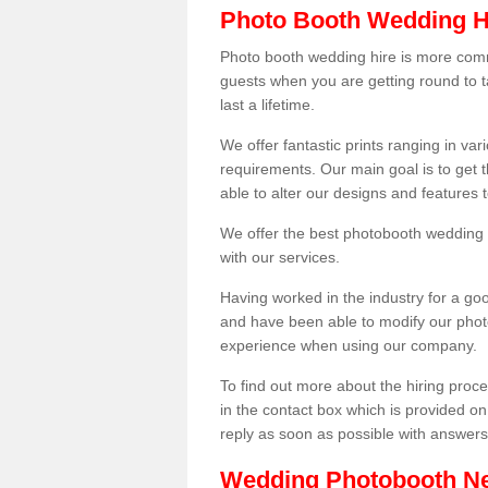
Photo Booth Wedding H
Photo booth wedding hire is more comm
guests when you are getting round to ta
last a lifetime.
We offer fantastic prints ranging in v
requirements. Our main goal is to get t
able to alter our designs and features
We offer the best photobooth wedding h
with our services.
Having worked in the industry for a g
and have been able to modify our photo
experience when using our company.
To find out more about the hiring proces
in the contact box which is provided on
reply as soon as possible with answer
Wedding Photobooth N