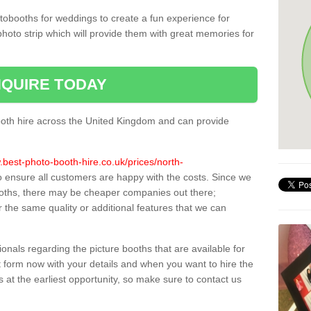
tobooths for weddings to create a fun experience for
photo strip which will provide them with great memories for
QUIRE TODAY
oth hire across the United Kingdom and can provide
.best-photo-booth-hire.co.uk/prices/north-
to ensure all customers are happy with the costs. Since we
oths, there may be cheaper companies out there;
 the same quality or additional features that we can
sionals regarding the picture booths that are available for
 form now with your details and when you want to hire the
s at the earliest opportunity, so make sure to contact us