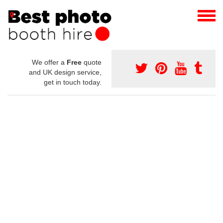
We offer a
Free
quote
and UK design service,
get in touch today.