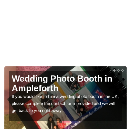
Wedding Photo Booth in
Ampleforth
If you would like to hire a wedding photo booth in the UK,
please complete the contact form provided and we will
get back to you right away.