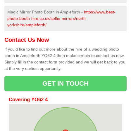
Magic Mirror Photo Booth in Ampleforth -
https://www.best-
photo-booth-hire.co.uk/selfie-mirrors/north-
yorkshire/ampleforth/
Contact Us Now
If you'd like to find out more about the hire of a wedding photo
booth in Ampleforth YO62 4 then make certain to contact us now.
Simply fill in the contact form provided and we will get back to you
at the very earliest opportunity.
GET IN TOUCH
Covering YO62 4