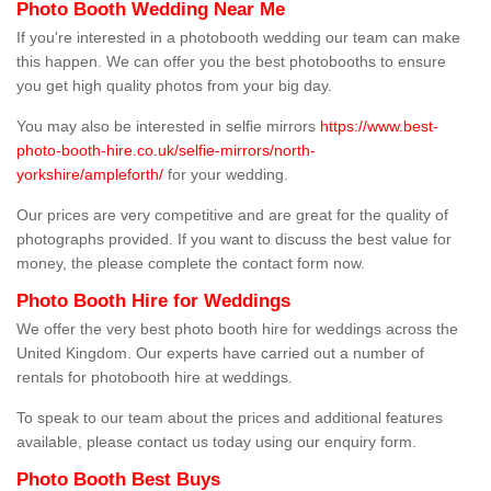
Photo Booth Wedding Near Me
If you're interested in a photobooth wedding our team can make
this happen. We can offer you the best photobooths to ensure
you get high quality photos from your big day.
You may also be interested in selfie mirrors
https://www.best-
photo-booth-hire.co.uk/selfie-mirrors/north-
yorkshire/ampleforth/
for your wedding.
Our prices are very competitive and are great for the quality of
photographs provided. If you want to discuss the best value for
money, the please complete the contact form now.
Photo Booth Hire for Weddings
We offer the very best photo booth hire for weddings across the
United Kingdom. Our experts have carried out a number of
rentals for photobooth hire at weddings.
To speak to our team about the prices and additional features
available, please contact us today using our enquiry form.
Photo Booth Best Buys