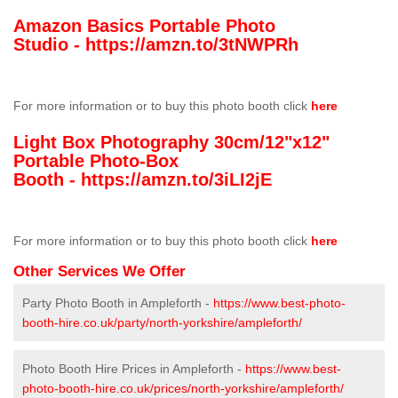
Amazon Basics Portable Photo
Studio -
https://amzn.to/3tNWPRh
For more information or to buy this photo booth click
here
Light Box Photography 30cm/12"x12"
Portable Photo-Box
Booth -
https://amzn.to/3iLI2jE
For more information or to buy this photo booth click
here
Other Services We Offer
Party Photo Booth in Ampleforth -
https://www.best-photo-
booth-hire.co.uk/party/north-yorkshire/ampleforth/
Photo Booth Hire Prices in Ampleforth -
https://www.best-
photo-booth-hire.co.uk/prices/north-yorkshire/ampleforth/