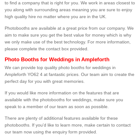
to find a company that is right for you. We work in areas closest to
you along with surrounding areas meaning you are sure to enjoy
high quality hire no matter where you are in the UK.
Photobooths are available at a great price from our company. We
aim to make sure you get the best value for money which is why
we only make use of the best technology. For more information,
please complete the contact box provided.
Photo Booths for Weddings in Ampleforth
We can provide top quality photo booths for weddings in
Ampleforth YO62 4 at fantastic prices. Our team aim to create the
perfect day for you with great memories.
If you would like more information on the features that are
available with the photobooths for weddings, make sure you
speak to a member of our team as soon as possible.
There are plenty of additional features available for these
photobooths. If you'd like to learn more, make certain to contact
our team now using the enquiry form provided.