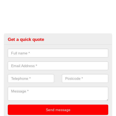
Get a quick quote