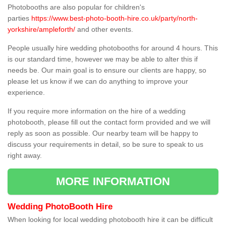
Photobooths are also popular for children's
parties
https://www.best-photo-booth-hire.co.uk/party/north-
yorkshire/ampleforth/
and other events.
People usually hire wedding photobooths for around 4 hours. This
is our standard time, however we may be able to alter this if
needs be. Our main goal is to ensure our clients are happy, so
please let us know if we can do anything to improve your
experience.
If you require more information on the hire of a wedding
photobooth, please fill out the contact form provided and we will
reply as soon as possible. Our nearby team will be happy to
discuss your requirements in detail, so be sure to speak to us
right away.
MORE INFORMATION
Wedding PhotoBooth Hire
When looking for local wedding photobooth hire it can be difficult