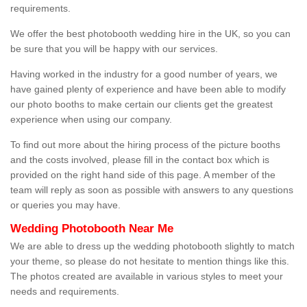
requirements.
We offer the best photobooth wedding hire in the UK, so you can
be sure that you will be happy with our services.
Having worked in the industry for a good number of years, we
have gained plenty of experience and have been able to modify
our photo booths to make certain our clients get the greatest
experience when using our company.
To find out more about the hiring process of the picture booths
and the costs involved, please fill in the contact box which is
provided on the right hand side of this page. A member of the
team will reply as soon as possible with answers to any questions
or queries you may have.
Wedding Photobooth Near Me
We are able to dress up the wedding photobooth slightly to match
your theme, so please do not hesitate to mention things like this.
The photos created are available in various styles to meet your
needs and requirements.