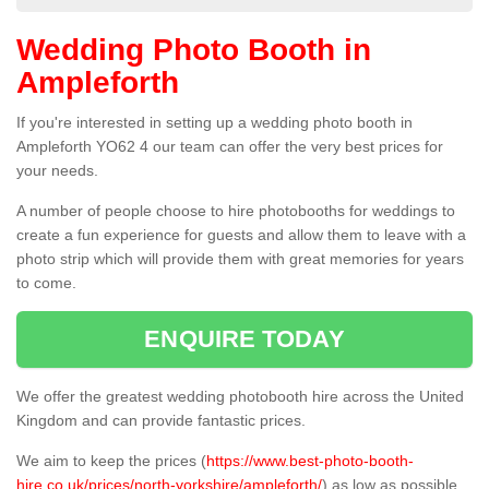
Wedding Photo Booth in
Ampleforth
If you're interested in setting up a wedding photo booth in
Ampleforth YO62 4 our team can offer the very best prices for
your needs.
A number of people choose to hire photobooths for weddings to
create a fun experience for guests and allow them to leave with a
photo strip which will provide them with great memories for years
to come.
ENQUIRE TODAY
We offer the greatest wedding photobooth hire across the United
Kingdom and can provide fantastic prices.
We aim to keep the prices (
https://www.best-photo-booth-
hire.co.uk/prices/north-yorkshire/ampleforth/
) as low as possible