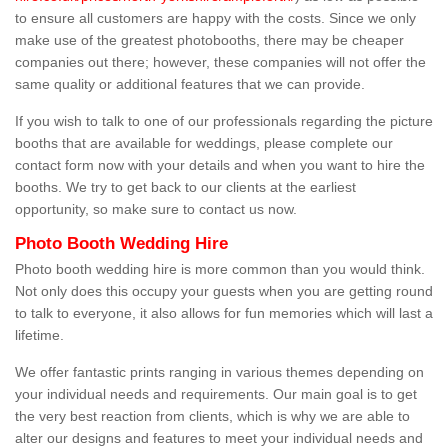
to ensure all customers are happy with the costs. Since we only
make use of the greatest photobooths, there may be cheaper
companies out there; however, these companies will not offer the
same quality or additional features that we can provide.
If you wish to talk to one of our professionals regarding the picture
booths that are available for weddings, please complete our
contact form now with your details and when you want to hire the
booths. We try to get back to our clients at the earliest
opportunity, so make sure to contact us now.
Photo Booth Wedding Hire
Photo booth wedding hire is more common than you would think.
Not only does this occupy your guests when you are getting round
to talk to everyone, it also allows for fun memories which will last a
lifetime.
We offer fantastic prints ranging in various themes depending on
your individual needs and requirements. Our main goal is to get
the very best reaction from clients, which is why we are able to
alter our designs and features to meet your individual needs and