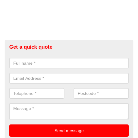
Get a quick quote