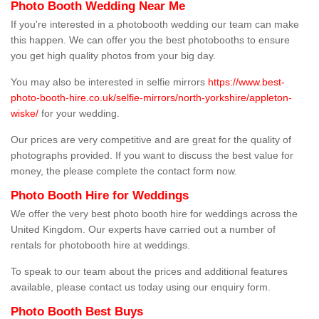
Photo Booth Wedding Near Me
If you're interested in a photobooth wedding our team can make
this happen. We can offer you the best photobooths to ensure
you get high quality photos from your big day.
You may also be interested in selfie mirrors
https://www.best-
photo-booth-hire.co.uk/selfie-mirrors/north-yorkshire/appleton-
wiske/
for your wedding.
Our prices are very competitive and are great for the quality of
photographs provided. If you want to discuss the best value for
money, the please complete the contact form now.
Photo Booth Hire for Weddings
We offer the very best photo booth hire for weddings across the
United Kingdom. Our experts have carried out a number of
rentals for photobooth hire at weddings.
To speak to our team about the prices and additional features
available, please contact us today using our enquiry form.
Photo Booth Best Buys