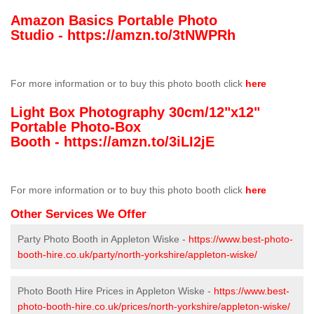
Amazon Basics Portable Photo
Studio -
https://amzn.to/3tNWPRh
For more information or to buy this photo booth click
here
Light Box Photography 30cm/12"x12"
Portable Photo-Box
Booth -
https://amzn.to/3iLI2jE
For more information or to buy this photo booth click
here
Other Services We Offer
Party Photo Booth in Appleton Wiske -
https://www.best-photo-
booth-hire.co.uk/party/north-yorkshire/appleton-wiske/
Photo Booth Hire Prices in Appleton Wiske -
https://www.best-
photo-booth-hire.co.uk/prices/north-yorkshire/appleton-wiske/