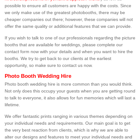
possible to ensure all customers are happy with the costs. Since
we only make use of the greatest photobooths, there may be
cheaper companies out there; however, these companies will not
offer the same quality or additional features that we can provide.
If you wish to talk to one of our professionals regarding the picture
booths that are available for weddings, please complete our
contact form now with your details and when you want to hire the
booths. We try to get back to our clients at the earliest
opportunity, so make sure to contact us now.
Photo Booth Wedding Hire
Photo booth wedding hire is more common than you would think.
Not only does this occupy your guests when you are getting round
to talk to everyone, it also allows for fun memories which will last a
lifetime.
We offer fantastic prints ranging in various themes depending on
your individual needs and requirements. Our main goal is to get
the very best reaction from clients, which is why we are able to
alter our designs and features to meet your individual needs and