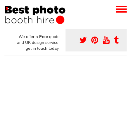
We offer a
Free
quote
and UK design service,
get in touch today.