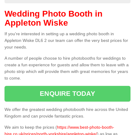
Wedding Photo Booth in
Appleton Wiske
If you're interested in setting up a wedding photo booth in
Appleton Wiske DL6 2 our team can offer the very best prices for
your needs.
A number of people choose to hire photobooths for weddings to
create a fun experience for guests and allow them to leave with a
photo strip which will provide them with great memories for years
to come.
ENQUIRE TODAY
We offer the greatest wedding photobooth hire across the United
Kingdom and can provide fantastic prices.
We aim to keep the prices (
https://www.best-photo-booth-
hire.co.uk/prices/north-yorkshire/appleton-wiske/
) as low as