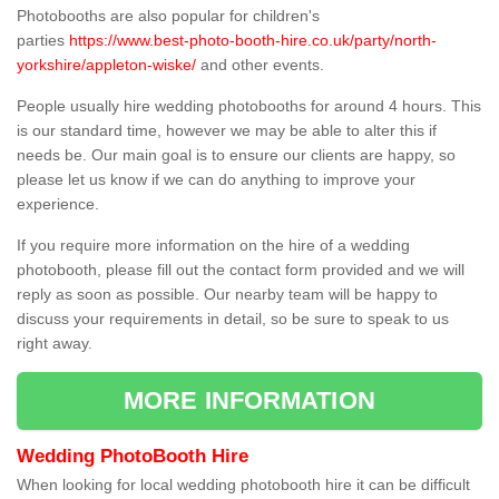
Photobooths are also popular for children's
parties
https://www.best-photo-booth-hire.co.uk/party/north-
yorkshire/appleton-wiske/
and other events.
People usually hire wedding photobooths for around 4 hours. This
is our standard time, however we may be able to alter this if
needs be. Our main goal is to ensure our clients are happy, so
please let us know if we can do anything to improve your
experience.
If you require more information on the hire of a wedding
photobooth, please fill out the contact form provided and we will
reply as soon as possible. Our nearby team will be happy to
discuss your requirements in detail, so be sure to speak to us
right away.
MORE INFORMATION
Wedding PhotoBooth Hire
When looking for local wedding photobooth hire it can be difficult