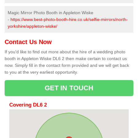
Magic Mirror Photo Booth in Appleton Wiske
-
https://www.best-photo-booth-hire.co.uk/selfie-mirrors/north-
yorkshire/appleton-wiske/
Contact Us Now
If you'd like to find out more about the hire of a wedding photo
booth in Appleton Wiske DL6 2 then make certain to contact us
now. Simply fill in the contact form provided and we will get back
to you at the very earliest opportunity.
GET IN TOUCH
Covering DL6 2