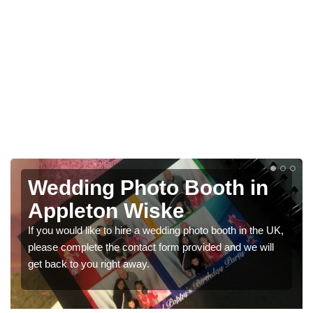
Photo Booths for
Weddings in Appleton
Wiske
We have a range of photo booths for weddings. If you
would like a price for renting these photobooths, please
get in touch now.