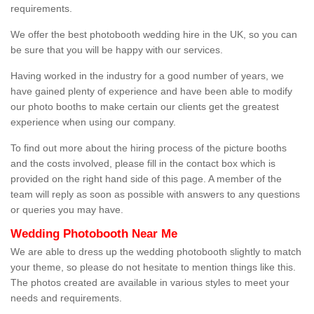
requirements.
We offer the best photobooth wedding hire in the UK, so you can
be sure that you will be happy with our services.
Having worked in the industry for a good number of years, we
have gained plenty of experience and have been able to modify
our photo booths to make certain our clients get the greatest
experience when using our company.
To find out more about the hiring process of the picture booths
and the costs involved, please fill in the contact box which is
provided on the right hand side of this page. A member of the
team will reply as soon as possible with answers to any questions
or queries you may have.
Wedding Photobooth Near Me
We are able to dress up the wedding photobooth slightly to match
your theme, so please do not hesitate to mention things like this.
The photos created are available in various styles to meet your
needs and requirements.