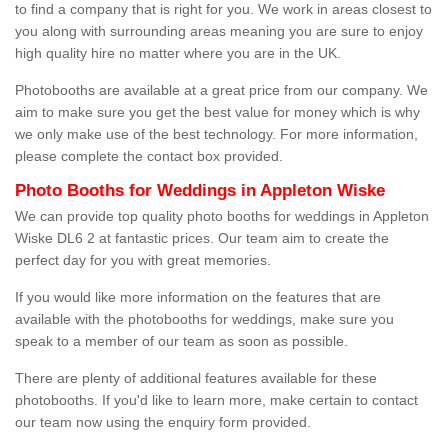
to find a company that is right for you. We work in areas closest to
you along with surrounding areas meaning you are sure to enjoy
high quality hire no matter where you are in the UK.
Photobooths are available at a great price from our company. We
aim to make sure you get the best value for money which is why
we only make use of the best technology. For more information,
please complete the contact box provided.
Photo Booths for Weddings in Appleton Wiske
We can provide top quality photo booths for weddings in Appleton
Wiske DL6 2 at fantastic prices. Our team aim to create the
perfect day for you with great memories.
If you would like more information on the features that are
available with the photobooths for weddings, make sure you
speak to a member of our team as soon as possible.
There are plenty of additional features available for these
photobooths. If you'd like to learn more, make certain to contact
our team now using the enquiry form provided.