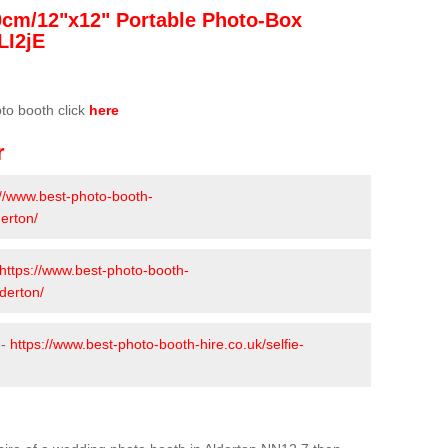
0cm/12"x12" Portable Photo-Box
LI2jE
oto booth click
here
r
://www.best-photo-booth-
erton/
https://www.best-photo-booth-
derton/
 -
https://www.best-photo-booth-hire.co.uk/selfie-