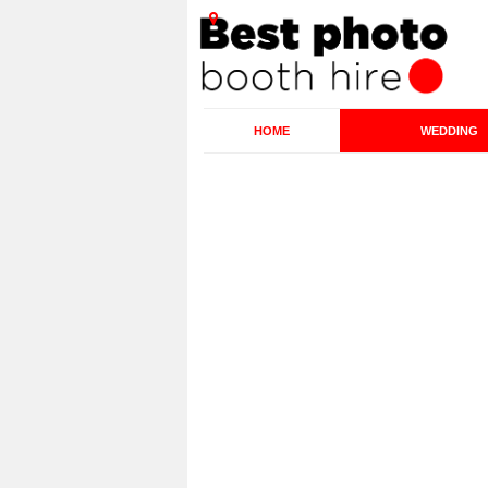
HOME
WEDDING