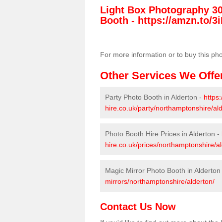
Light Box Photography 3
Booth -
https://amzn.to/3i
For more information or to buy this ph
Other Services We Offe
Party Photo Booth in Alderton -
https
hire.co.uk/party/northamptonshire/ald
Photo Booth Hire Prices in Alderton -
hire.co.uk/prices/northamptonshire/al
Magic Mirror Photo Booth in Alderton
mirrors/northamptonshire/alderton/
Contact Us Now