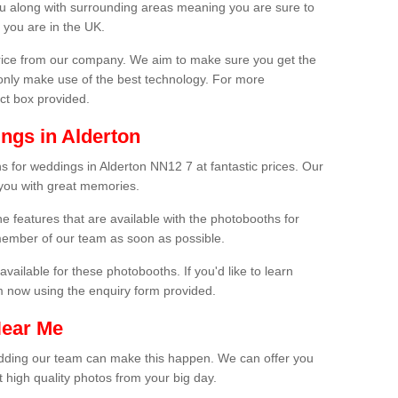
ou along with surrounding areas meaning you are sure to
 you are in the UK.
price from our company. We aim to make sure you get the
only make use of the best technology. For more
act box provided.
ngs in Alderton
s for weddings in Alderton NN12 7 at fantastic prices. Our
 you with great memories.
he features that are available with the photobooths for
ember of our team as soon as possible.
available for these photobooths. If you'd like to learn
m now using the enquiry form provided.
Near Me
wedding our team can make this happen. We can offer you
 high quality photos from your big day.