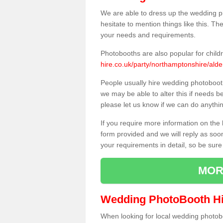
We are able to dress up the wedding p
hesitate to mention things like this. Th
your needs and requirements.
Photobooths are also popular for child
hire.co.uk/party/northamptonshire/alde
People usually hire wedding photoboot
we may be able to alter this if needs b
please let us know if we can do anythi
If you require more information on the 
form provided and we will reply as soo
your requirements in detail, so be sure
MOR
Wedding PhotoBooth Hi
When looking for local wedding photoboot