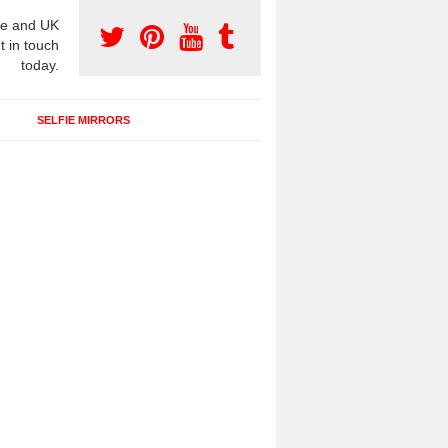
e and UK
t in touch
today.
SELFIE MIRRORS