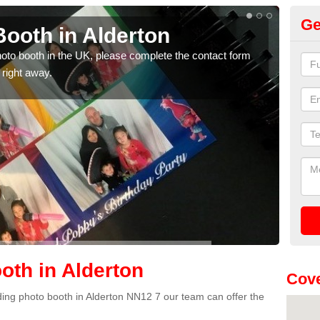
Ge
ooth in Alderton
Ph
photo booth in the UK, please complete the contact form
We ha
 right away.
phot
th in Alderton
Cove
dding photo booth in Alderton NN12 7 our team can offer the