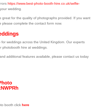
rrors
https://www.best-photo-booth-hire.co.uk/selfie-
 your wedding.
 great for the quality of photographs provided. If you want
he please complete the contact form now.
eddings
re for weddings across the United Kingdom. Our experts
or photobooth hire at weddings.
and additional features available, please contact us today
Photo
/3tNWPRh
oto booth click
here