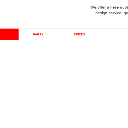
We offer a
Free
quot
design service, ge
PARTY
PRICES