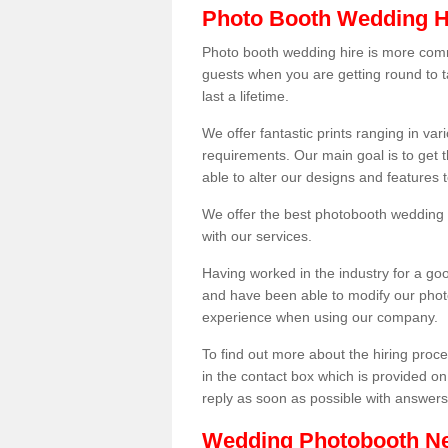
Photo Booth Wedding H
Photo booth wedding hire is more comm
guests when you are getting round to ta
last a lifetime.
We offer fantastic prints ranging in v
requirements. Our main goal is to get t
able to alter our designs and features
We offer the best photobooth wedding h
with our services.
Having worked in the industry for a g
and have been able to modify our photo
experience when using our company.
To find out more about the hiring proces
in the contact box which is provided on
reply as soon as possible with answer
Wedding Photobooth N