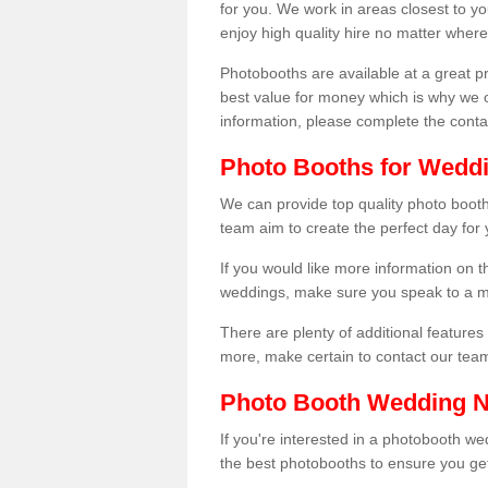
for you. We work in areas closest to y
enjoy high quality hire no matter where
Photobooths are available at a great 
best value for money which is why we 
information, please complete the cont
Photo Booths for Weddi
We can provide top quality photo booth
team aim to create the perfect day for
If you would like more information on t
weddings, make sure you speak to a m
There are plenty of additional features 
more, make certain to contact our tea
Photo Booth Wedding 
If you're interested in a photobooth 
the best photobooths to ensure you get