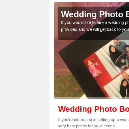
derton
Wedding Photo B
 quality features, so
If you would like to hire a wedding 
provided and we will get back to you
Wedding Photo Boo
If you're interested in setting up a we
very best prices for your needs.