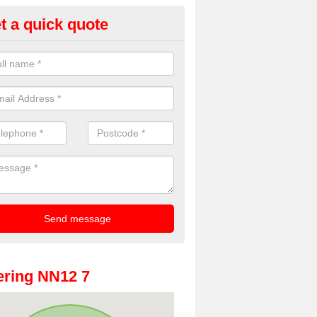
t a quick quote
oto Booths for Weddings in Al
ve a range of photo booths for weddings. If you would like a price fo
obooths, please get in touch now.
ring NN12 7