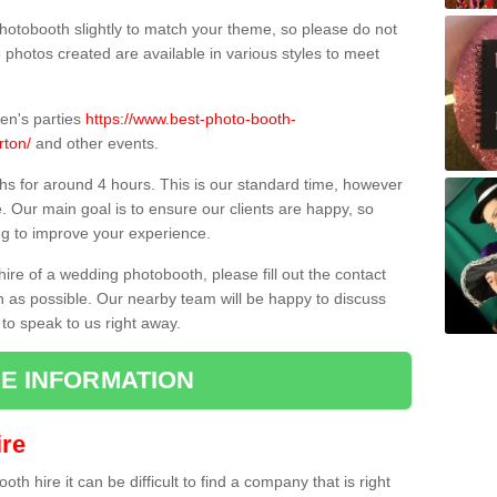
hotobooth slightly to match your theme, so please do not
e photos created are available in various styles to meet
ren's parties
https://www.best-photo-booth-
rton/
and other events.
hs for around 4 hours. This is our standard time, however
e. Our main goal is to ensure our clients are happy, so
ng to improve your experience.
hire of a wedding photobooth, please fill out the contact
n as possible. Our nearby team will be happy to discuss
 to speak to us right away.
E INFORMATION
re
h hire it can be difficult to find a company that is right