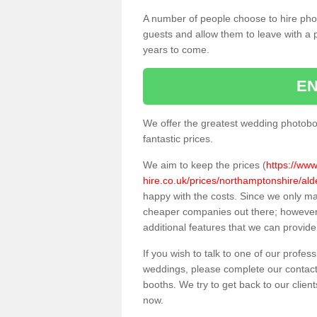
A number of people choose to hire pho
guests and allow them to leave with a 
years to come.
EN
We offer the greatest wedding photobo
fantastic prices.
We aim to keep the prices (
https://ww
hire.co.uk/prices/northamptonshire/ald
happy with the costs. Since we only m
cheaper companies out there; however, 
additional features that we can provide
If you wish to talk to one of our profes
weddings, please complete our contact
booths. We try to get back to our client
now.