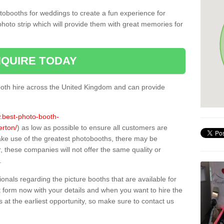
tobooths for weddings to create a fun experience for
photo strip which will provide them with great memories for
QUIRE TODAY
oth hire across the United Kingdom and can provide
w.best-photo-booth-
erton/
) as low as possible to ensure all customers are
ake use of the greatest photobooths, there may be
these companies will not offer the same quality or
.
sionals regarding the picture booths that are available for
 form now with your details and when you want to hire the
s at the earliest opportunity, so make sure to contact us