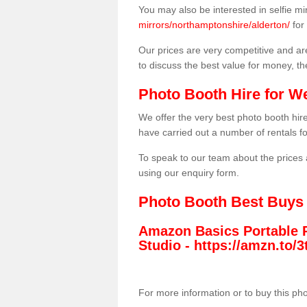
You may also be interested in selfie mi
mirrors/northamptonshire/alderton/
for
Our prices are very competitive and are
to discuss the best value for money, t
Photo Booth Hire for W
We offer the very best photo booth hi
have carried out a number of rentals f
To speak to our team about the prices 
using our enquiry form.
Photo Booth Best Buys
Amazon Basics Portable 
Studio -
https://amzn.to
For more information or to buy this ph