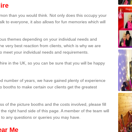
ire
on than you would think. Not only does this occupy your
lk to everyone, it also allows for fun memories which will
arious themes depending on your individual needs and
he very best reaction from clients, which is why we are
 to meet your individual needs and requirements.
ire in the UK, so you can be sure that you will be happy
ood number of years, we have gained plenty of experience
 booths to make certain our clients get the greatest
s of the picture booths and the costs involved, please fill
 the right hand side of this page. A member of the team will
s to any questions or queries you may have.
ear Me