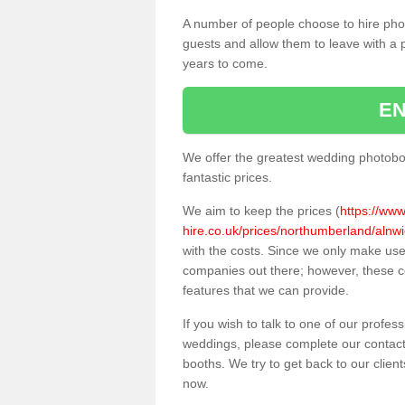
A number of people choose to hire pho
guests and allow them to leave with a 
years to come.
EN
We offer the greatest wedding photobo
fantastic prices.
We aim to keep the prices (
https://ww
hire.co.uk/prices/northumberland/alnwi
with the costs. Since we only make us
companies out there; however, these co
features that we can provide.
If you wish to talk to one of our profes
weddings, please complete our contact
booths. We try to get back to our client
now.