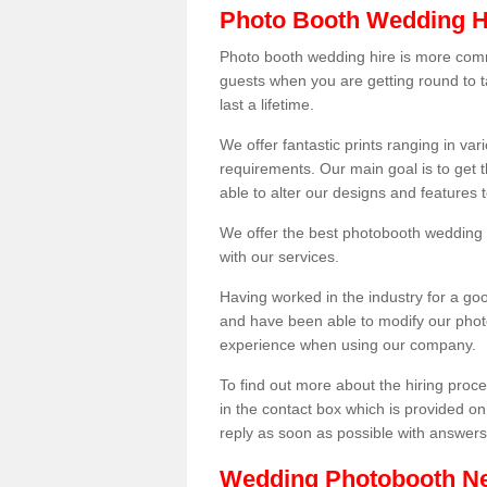
Photo Booth Wedding H
Photo booth wedding hire is more comm
guests when you are getting round to ta
last a lifetime.
We offer fantastic prints ranging in v
requirements. Our main goal is to get t
able to alter our designs and features
We offer the best photobooth wedding h
with our services.
Having worked in the industry for a g
and have been able to modify our photo
experience when using our company.
To find out more about the hiring proces
in the contact box which is provided on
reply as soon as possible with answer
Wedding Photobooth N