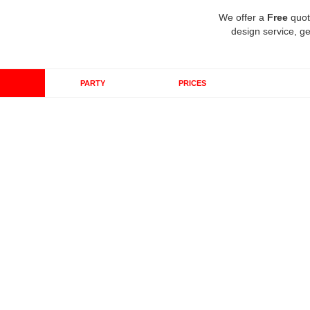
We offer a
Free
quot
design service, ge
PARTY
PRICES