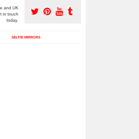
e and UK
t in touch
today.
SELFIE MIRRORS