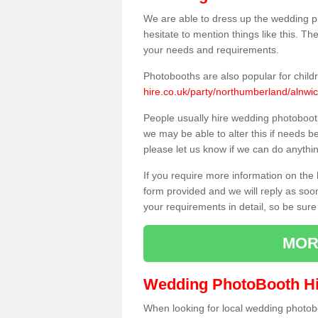
We are able to dress up the wedding p
hesitate to mention things like this. Th
your needs and requirements.
Photobooths are also popular for child
hire.co.uk/party/northumberland/alnwic
People usually hire wedding photoboot
we may be able to alter this if needs b
please let us know if we can do anythi
If you require more information on the 
form provided and we will reply as soo
your requirements in detail, so be sure
MOR
Wedding PhotoBooth Hi
When looking for local wedding photoboot