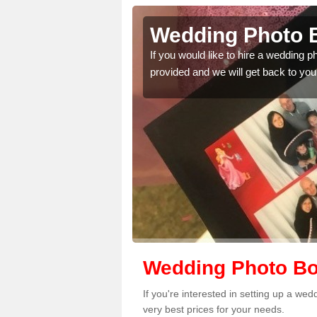
lnwick
Wedding Photo B
 quality features, so
If you would like to hire a wedding 
provided and we will get back to you
Wedding Photo Bo
If you're interested in setting up a we
very best prices for your needs.