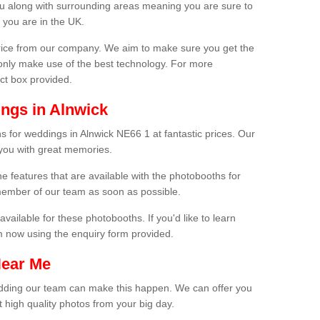
ou along with surrounding areas meaning you are sure to
 you are in the UK.
price from our company. We aim to make sure you get the
only make use of the best technology. For more
act box provided.
ngs in Alnwick
s for weddings in Alnwick NE66 1 at fantastic prices. Our
 you with great memories.
he features that are available with the photobooths for
ember of our team as soon as possible.
available for these photobooths. If you'd like to learn
m now using the enquiry form provided.
Near Me
wedding our team can make this happen. We can offer you
 high quality photos from your big day.