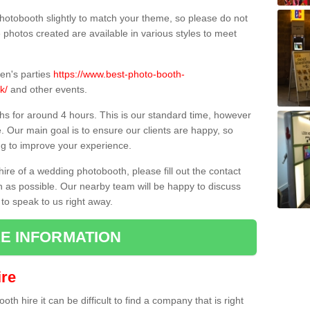
hotobooth slightly to match your theme, so please do not
e photos created are available in various styles to meet
ren's parties
https://www.best-photo-booth-
k/
and other events.
hs for around 4 hours. This is our standard time, however
e. Our main goal is to ensure our clients are happy, so
ng to improve your experience.
hire of a wedding photobooth, please fill out the contact
n as possible. Our nearby team will be happy to discuss
 to speak to us right away.
E INFORMATION
re
h hire it can be difficult to find a company that is right