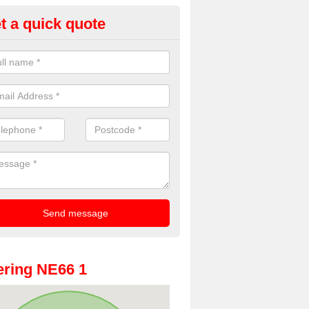
t a quick quote
oto Booths for Weddings in Al
ve a range of photo booths for weddings. If you would like a price fo
obooths, please get in touch now.
ring NE66 1