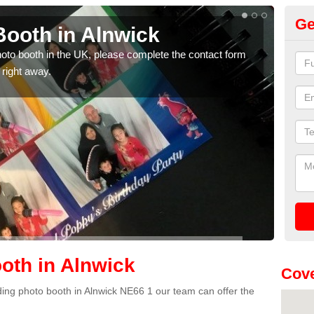
Ge
ooth in Alnwick
Ph
photo booth in the UK, please complete the contact form
We ha
 right away.
phot
oth in Alnwick
Cove
dding photo booth in Alnwick NE66 1 our team can offer the