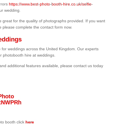
rrors
https://www.best-photo-booth-hire.co.uk/selfie-
ur wedding.
 great for the quality of photographs provided. If you want
he please complete the contact form now.
eddings
re for weddings across the United Kingdom. Our experts
or photobooth hire at weddings.
and additional features available, please contact us today
Photo
/3tNWPRh
oto booth click
here