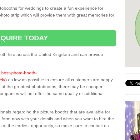
tobooths for weddings to create a fun experience for
photo strip which will provide them with great memories for
QUIRE TODAY
oth hire across the United Kingdom and can provide
w.best-photo-booth-
ck/
) as low as possible to ensure all customers are happy
e of the greatest photobooths, there may be cheaper
mpanies will not offer the same quality or additional
sionals regarding the picture booths that are available for
 form now with your details and when you want to hire the
s at the earliest opportunity, so make sure to contact us