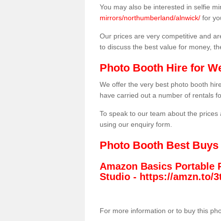
You may also be interested in selfie mi
mirrors/northumberland/alnwick/
for yo
Our prices are very competitive and are
to discuss the best value for money, t
Photo Booth Hire for W
We offer the very best photo booth hi
have carried out a number of rentals f
To speak to our team about the prices 
using our enquiry form.
Photo Booth Best Buys
Amazon Basics Portable 
Studio -
https://amzn.to
For more information or to buy this ph