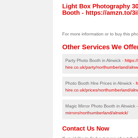
Light Box Photography 3
Booth -
https://amzn.to/3i
For more information or to buy this ph
Other Services We Offe
Party Photo Booth in Alnwick -
https:
hire.co.uk/party/northumberland/alnw
Photo Booth Hire Prices in Alnwick -
h
hire.co.uk/prices/northumberland/aln
Magic Mirror Photo Booth in Alnwick 
mirrors/northumberland/alnwick/
Contact Us Now