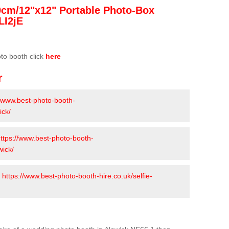
0cm/12"x12" Portable Photo-Box
LI2jE
oto booth click
here
r
//www.best-photo-booth-
ick/
ttps://www.best-photo-booth-
wick/
-
https://www.best-photo-booth-hire.co.uk/selfie-