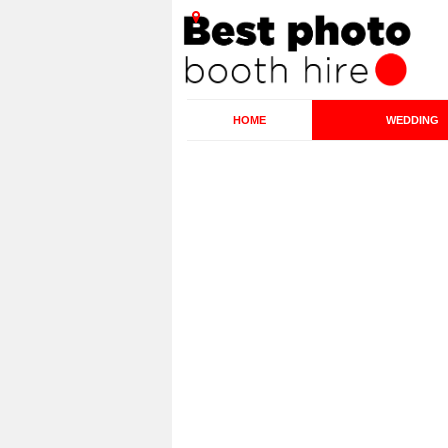
HOME
WEDDING