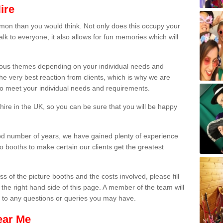
ire
on than you would think. Not only does this occupy your
lk to everyone, it also allows for fun memories which will
arious themes depending on your individual needs and
he very best reaction from clients, which is why we are
 to meet your individual needs and requirements.
ire in the UK, so you can be sure that you will be happy
ood number of years, we have gained plenty of experience
 booths to make certain our clients get the greatest
s of the picture booths and the costs involved, please fill
 the right hand side of this page. A member of the team will
s to any questions or queries you may have.
ear Me