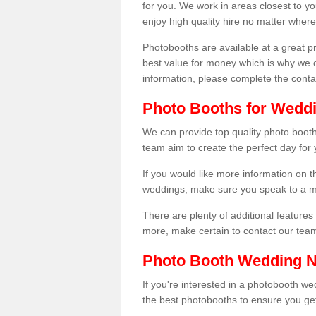
for you. We work in areas closest to y
enjoy high quality hire no matter where
Photobooths are available at a great 
best value for money which is why we 
information, please complete the cont
Photo Booths for Weddi
We can provide top quality photo booth
team aim to create the perfect day for
If you would like more information on t
weddings, make sure you speak to a m
There are plenty of additional features 
more, make certain to contact our tea
Photo Booth Wedding 
If you're interested in a photobooth 
the best photobooths to ensure you get