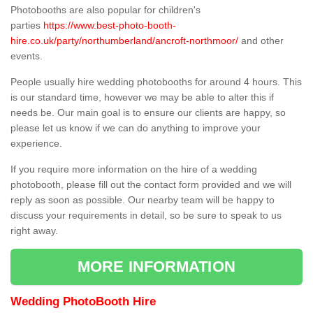
Photobooths are also popular for children's
parties
https://www.best-photo-booth-
hire.co.uk/party/northumberland/ancroft-northmoor/
and other
events.
People usually hire wedding photobooths for around 4 hours. This
is our standard time, however we may be able to alter this if
needs be. Our main goal is to ensure our clients are happy, so
please let us know if we can do anything to improve your
experience.
If you require more information on the hire of a wedding
photobooth, please fill out the contact form provided and we will
reply as soon as possible. Our nearby team will be happy to
discuss your requirements in detail, so be sure to speak to us
right away.
MORE INFORMATION
Wedding PhotoBooth Hire