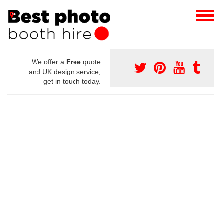
We offer a
Free
quote
and UK design service,
get in touch today.