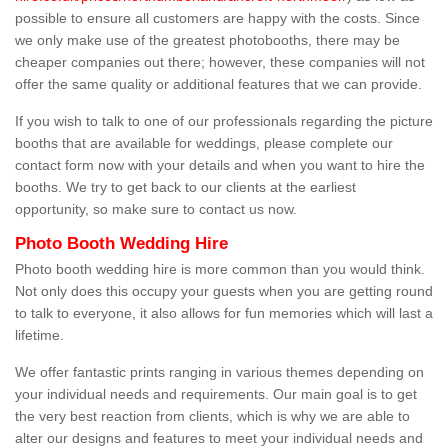
possible to ensure all customers are happy with the costs. Since
we only make use of the greatest photobooths, there may be
cheaper companies out there; however, these companies will not
offer the same quality or additional features that we can provide.
If you wish to talk to one of our professionals regarding the picture
booths that are available for weddings, please complete our
contact form now with your details and when you want to hire the
booths. We try to get back to our clients at the earliest
opportunity, so make sure to contact us now.
Photo Booth Wedding Hire
Photo booth wedding hire is more common than you would think.
Not only does this occupy your guests when you are getting round
to talk to everyone, it also allows for fun memories which will last a
lifetime.
We offer fantastic prints ranging in various themes depending on
your individual needs and requirements. Our main goal is to get
the very best reaction from clients, which is why we are able to
alter our designs and features to meet your individual needs and