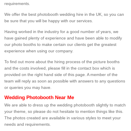
requirements.
We offer the best photobooth wedding hire in the UK, so you can
be sure that you will be happy with our services.
Having worked in the industry for a good number of years, we
have gained plenty of experience and have been able to modify
our photo booths to make certain our clients get the greatest
experience when using our company.
To find out more about the hiring process of the picture booths
and the costs involved, please fill in the contact box which is
provided on the right hand side of this page. A member of the
team will reply as soon as possible with answers to any questions
or queries you may have.
Wedding Photobooth Near Me
We are able to dress up the wedding photobooth slightly to match
your theme, so please do not hesitate to mention things like this.
The photos created are available in various styles to meet your
needs and requirements.