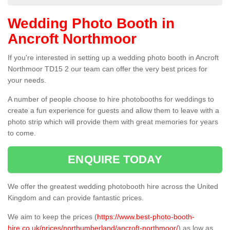
Wedding Photo Booth in
Ancroft Northmoor
If you're interested in setting up a wedding photo booth in Ancroft
Northmoor TD15 2 our team can offer the very best prices for
your needs.
A number of people choose to hire photobooths for weddings to
create a fun experience for guests and allow them to leave with a
photo strip which will provide them with great memories for years
to come.
ENQUIRE TODAY
We offer the greatest wedding photobooth hire across the United
Kingdom and can provide fantastic prices.
We aim to keep the prices (
https://www.best-photo-booth-
hire.co.uk/prices/northumberland/ancroft-northmoor/
) as low as