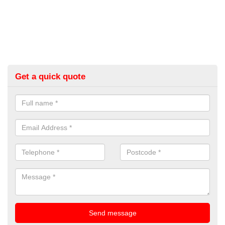
Get a quick quote