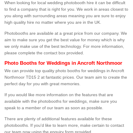
When looking for local wedding photobooth hire it can be difficult
to find a company that is right for you. We work in areas closest to
you along with surrounding areas meaning you are sure to enjoy
high quality hire no matter where you are in the UK.
Photobooths are available at a great price from our company. We
aim to make sure you get the best value for money which is why
we only make use of the best technology. For more information,
please complete the contact box provided.
Photo Booths for Weddings in Ancroft Northmoor
We can provide top quality photo booths for weddings in Ancroft
Northmoor TD15 2 at fantastic prices. Our team aim to create the
perfect day for you with great memories.
If you would like more information on the features that are
available with the photobooths for weddings, make sure you
speak to a member of our team as soon as possible.
There are plenty of additional features available for these
photobooths. If you'd like to learn more, make certain to contact
our team now using the enquiry form provided.