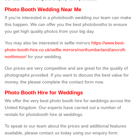
Photo Booth Wedding Near Me
If you're interested in a photobooth wedding our team can make
this happen. We can offer you the best photobooths to ensure
you get high quality photos from your big day.
You may also be interested in selfie mirrors
https://www.best-
photo-booth-hire.co.uk/selfie-mirrors/northumberland/ancroft-
northmoor/
for your wedding.
Our prices are very competitive and are great for the quality of
photographs provided. If you want to discuss the best value for
money, the please complete the contact form now.
Photo Booth Hire for Weddings
We offer the very best photo booth hire for weddings across the
United Kingdom. Our experts have carried out a number of
rentals for photobooth hire at weddings.
To speak to our team about the prices and additional features
available, please contact us today using our enquiry form.