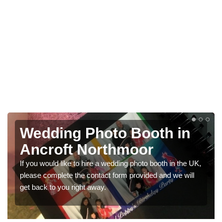
oth in
Photo Booths for
or
Weddings in Ancrof
Northmoor
o booth in the UK,
ded and we will
We have a range of photo booths for weddin
would like a price for renting these photobo
get in touch now.