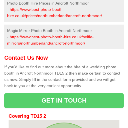
Photo Booth Hire Prices in Ancroft Northmoor
-
https://www.best-photo-booth-
hire.co.uk/prices/northumberland/ancroft-northmoor/
Magic Mirror Photo Booth in Ancroft Northmoor
-
https://www.best-photo-booth-hire.co.uk/selfie-
mirrors/northumberland/ancroft-northmoor/
Contact Us Now
If you'd like to find out more about the hire of a wedding photo
booth in Ancroft Northmoor TD15 2 then make certain to contact
us now. Simply fill in the contact form provided and we will get
back to you at the very earliest opportunity.
GET IN TOUCH
Covering TD15 2