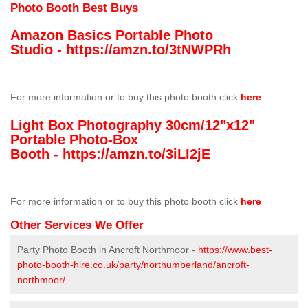
Photo Booth Best Buys
Amazon Basics Portable Photo
Studio -
https://amzn.to/3tNWPRh
For more information or to buy this photo booth click
here
Light Box Photography 30cm/12"x12"
Portable Photo-Box
Booth -
https://amzn.to/3iLI2jE
For more information or to buy this photo booth click
here
Other Services We Offer
Party Photo Booth in Ancroft Northmoor -
https://www.best-
photo-booth-hire.co.uk/party/northumberland/ancroft-
northmoor/